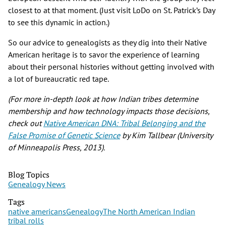
closest to at that moment. (Just visit LoDo on St. Patrick’s Day
to see this dynamic in action.)
So our advice to genealogists as they dig into their Native
American heritage is to savor the experience of learning
about their personal histories without getting involved with
a lot of bureaucratic red tape.
(For more in-depth look at how Indian tribes determine
membership and how technology impacts those decisions,
check out
Native American DNA: Tribal Belonging and the
False Promise of Genetic Science
by Kim Tallbear (University
of Minneapolis Press, 2013).
Blog Topics
Genealogy News
Tags
native americans
Genealogy
The North American Indian
tribal rolls