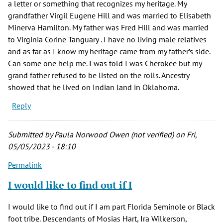
a letter or something that recognizes my heritage. My
grandfather Virgil Eugene Hill and was married to Elisabeth
Minerva Hamilton. My father was Fred Hill and was married
to Virginia Corine Tanguary . I have no living male relatives
and as far as I know my heritage came from my father’s side.
Can some one help me. I was told I was Cherokee but my
grand father refused to be listed on the rolls. Ancestry
showed that he lived on Indian land in Oklahoma.
Reply
Submitted by
Paula Norwood Owen (not verified)
on Fri,
05/05/2023 - 18:10
Permalink
I would like to find out if I
I would like to find out if I am part Florida Seminole or Black
foot tribe. Descendants of Mosias Hart, Ira Wilkerson,