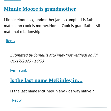
verified)
Minnie Moore is grandmother
Minnie Moore is grandmother james campbell is father.
matha ann cook is mother. Homer Cook is grandfather. All
maternal relationship
Reply
Submitted by
Cornellis McKinley (not verified)
on Fri,
01/17/2025 - 16:33
Permalink
In
reply
Is the last name McKinley in…
to
Minnie
Is the last name McKinley in any kids way native ?
Moore
Reply
is
grandmother