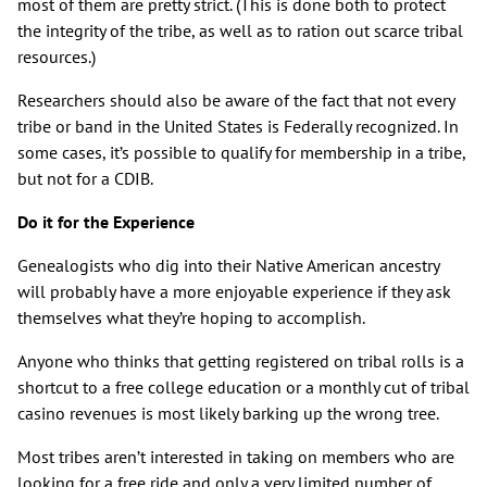
most of them are pretty strict. (This is done both to protect
the integrity of the tribe, as well as to ration out scarce tribal
resources.)
Researchers should also be aware of the fact that not every
tribe or band in the United States is Federally recognized. In
some cases, it’s possible to qualify for membership in a tribe,
but not for a CDIB.
Do it for the Experience
Genealogists who dig into their Native American ancestry
will probably have a more enjoyable experience if they ask
themselves what they’re hoping to accomplish.
Anyone who thinks that getting registered on tribal rolls is a
shortcut to a free college education or a monthly cut of tribal
casino revenues is most likely barking up the wrong tree.
Most tribes aren’t interested in taking on members who are
looking for a free ride and only a very limited number of