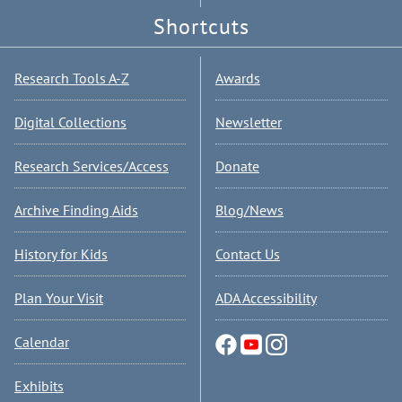
Shortcuts
Research Tools A-Z
Awards
Digital Collections
Newsletter
Research Services/Access
Donate
Archive Finding Aids
Blog/News
History for Kids
Contact Us
Plan Your Visit
ADA Accessibility
Calendar
Exhibits