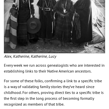
Alex, Katherine, Katherine, Lucy
Every week we run across genealogists who are interested in
establishing links to their Native American ancestors.
For some of these folks, confirming a link to a specific tribe
is a way of validating family stories they’ve heard since
childhood. For others, proving direct ties to a specific tribe is
the first step in the long process of becoming formally
recognized as members of that tribe.