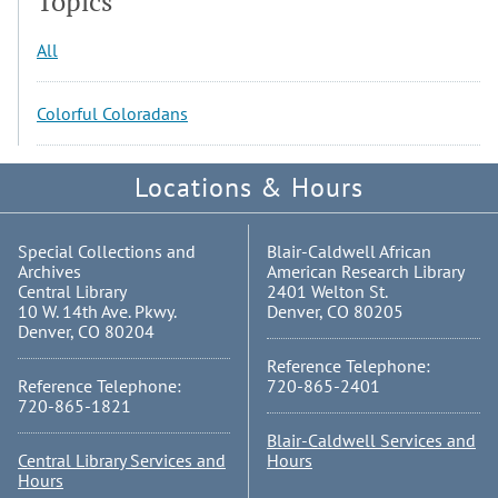
Topics
All
Colorful Coloradans
Locations & Hours
Special Collections and
Blair-Caldwell African
Archives
American Research Library
Central Library
2401 Welton St.
10 W. 14th Ave. Pkwy.
Denver, CO 80205
Denver, CO 80204
Reference Telephone:
Reference Telephone:
720-865-2401
720-865-1821
Blair-Caldwell Services and
Central Library Services and
Hours
Hours