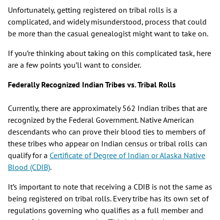
Unfortunately, getting registered on tribal rolls is a
complicated, and widely misunderstood, process that could
be more than the casual genealogist might want to take on.
If you’re thinking about taking on this complicated task, here
are a few points you’ll want to consider.
Federally Recognized Indian Tribes vs. Tribal Rolls
Currently, there are approximately 562 Indian tribes that are
recognized by the Federal Government. Native American
descendants who can prove their blood ties to members of
these tribes who appear on Indian census or tribal rolls can
qualify for a
Certificate of Degree of Indian or Alaska Native
Blood (CDIB)
.
It’s important to note that receiving a CDIB is not the same as
being registered on tribal rolls. Every tribe has its own set of
regulations governing who qualifies as a full member and