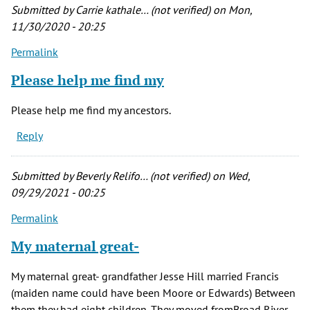
by
Submitted by
Carrie kathale… (not verified)
on Mon,
Carrie
11/30/2020 - 20:25
kathale…
Permalink
(not
verified)
Please help me find my
Please help me find my ancestors.
Reply
Submitted by
Beverly Relifo… (not verified)
on Wed,
09/29/2021 - 00:25
Permalink
My maternal great-
My maternal great- grandfather Jesse Hill married Francis
(maiden name could have been Moore or Edwards) Between
them they had eight children. They moved fromBroad River,