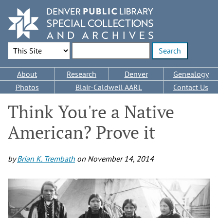
Skip
to
main
content
Search Options
Enter search terms
Main
About
Research
Denver
Genealogy
navigation
Photos
Blair-Caldwell AARL
Contact Us
Think You're a Native
American? Prove it
by
Brian K. Trembath
on
November 14, 2014