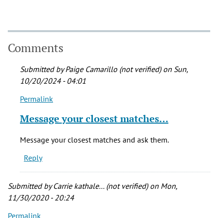
Comments
Submitted by
Paige Camarillo (not verified)
on Sun,
10/20/2024 - 04:01
Permalink
In
reply
Message your closest matches…
to
My
Message your closest matches and ask them.
ancestry
Reply
came
back
and…
Submitted by
Carrie kathale… (not verified)
on Mon,
by
11/30/2020 - 20:24
Margarita
Permalink
(not