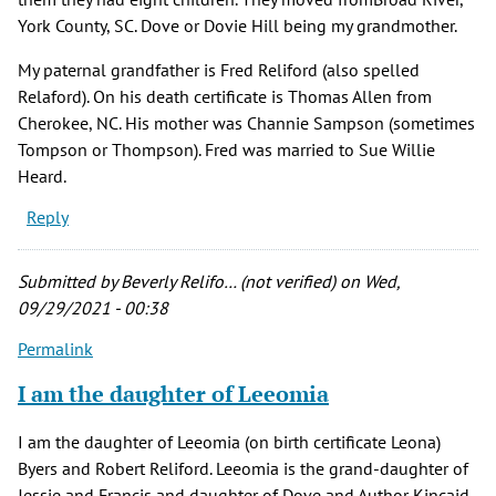
York County, SC. Dove or Dovie Hill being my grandmother.
My paternal grandfather is Fred Reliford (also spelled
Relaford). On his death certificate is Thomas Allen from
Cherokee, NC. His mother was Channie Sampson (sometimes
Tompson or Thompson). Fred was married to Sue Willie
Heard.
Reply
Submitted by
Beverly Relifo… (not verified)
on Wed,
09/29/2021 - 00:38
Permalink
I am the daughter of Leeomia
I am the daughter of Leeomia (on birth certificate Leona)
Byers and Robert Reliford. Leeomia is the grand-daughter of
Jessie and Francis and daughter of Dove and Author Kincaid