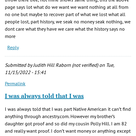
page says lot what do we want we want nothing at all from
no one but maybe to recover part of what we lost what all
people lost, part history, we seak no money seak nothing, we
dont care what they have we care what the history says no
more
Reply
Submitted by
Judith Hill Raborn (not verified)
on Tue,
11/15/2022 - 15:41
Permalink
I was always told that I was
I was always told that I was part Native American it can’t find
anything through ancestry.com. However my brother’s
daughter got proof and so did my cousin Polly Hill. I am 82
and really want proof. I don’t want money or anything except