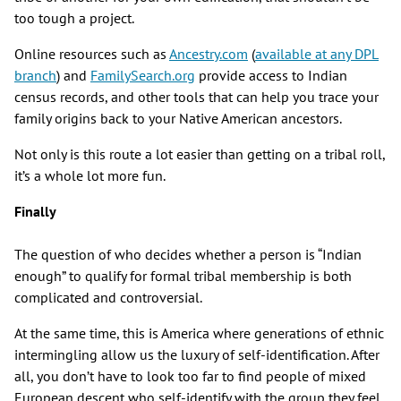
too tough a project.
Online resources such as
Ancestry.com
(
available at any DPL
branch
) and
FamilySearch.org
provide access to Indian
census records, and other tools that can help you trace your
family origins back to your Native American ancestors.
Not only is this route a lot easier than getting on a tribal roll,
it’s a whole lot more fun.
Finally
The question of who decides whether a person is “Indian
enough” to qualify for formal tribal membership is both
complicated and controversial.
At the same time, this is America where generations of ethnic
intermingling allow us the luxury of self-identification. After
all, you don’t have to look too far to find people of mixed
European descent who self-identify with the group they feel