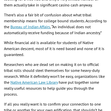
them actually take in significant casino cash anyway.
There’s also a fair bit of confusion about what tribal
membership means for college bound students. According to
the
Bureau of Indian Affairs
, “An individual does not
automatically receive funding because of Indian ancestry.”
While financial aid is available for students of Native
American descent, most of it is need based and none of it is
guaranteed.
Researchers who are dead set on making it on to official
tribal rolls should steel themselves for some heavy-duty
research. While it definitely won’t be easy, organizations like
the
Native American Law Library
have put together some
really useful resources to help guide you through the
process.
If all you really want is to confirm your connection to one
tribe or another for your own edification, that shouldn’t be