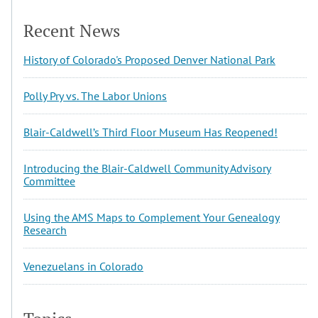
Recent News
History of Colorado's Proposed Denver National Park
Polly Pry vs. The Labor Unions
Blair-Caldwell’s Third Floor Museum Has Reopened!
Introducing the Blair-Caldwell Community Advisory
Committee
Using the AMS Maps to Complement Your Genealogy
Research
Venezuelans in Colorado