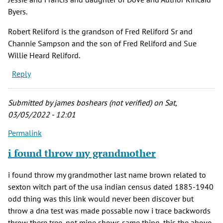
Byers.
Robert Reliford is the grandson of Fred Reliford Sr and
Channie Sampson and the son of Fred Reliford and Sue
Willie Heard Reliford.
Reply
Submitted by
james boshears (not verified)
on Sat,
03/05/2022 - 12:01
Permalink
i found throw my grandmother
i found throw my grandmother last name brown related to
sexton witch part of the usa indian census dated 1885-1940
odd thing was this link would never been discover but
throw a dna test was made possable now i trace backwords
throw there tree, not mine shows same thing, this the above