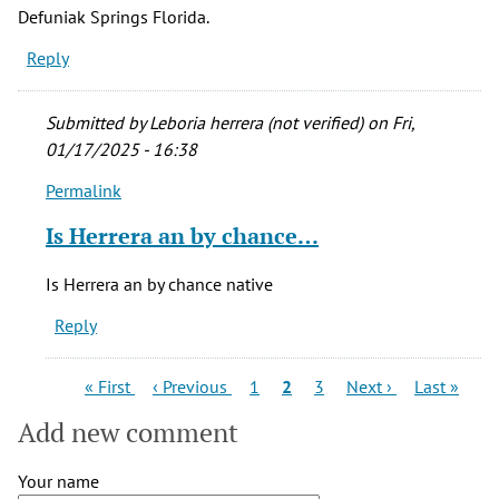
Defuniak Springs Florida.
Reply
Submitted by
Leboria herrera (not verified)
on Fri,
01/17/2025 - 16:38
Permalink
In
reply
Is Herrera an by chance…
to
I
Is Herrera an by chance native
would
Reply
like
to
find
Pagination
First
Previous
Page
Current
Page
Next
Last
« First
‹ Previous
1
2
3
Next ›
Last »
page
page
page
page
page
out
Add new comment
if
I
Your name
by