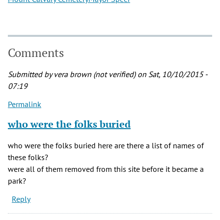
Comments
Submitted by
vera brown (not verified)
on Sat, 10/10/2015 -
07:19
Permalink
who were the folks buried
who were the folks buried here are there a list of names of
these folks?
were all of them removed from this site before it became a
park?
Reply