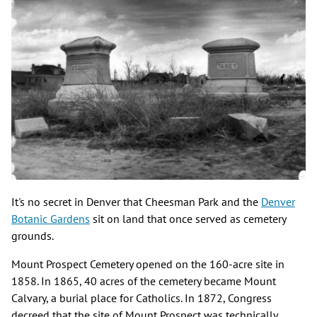
It's no secret in Denver that Cheesman Park and the
Denver
Botanic Gardens
sit on land that once served as cemetery
grounds.
Mount Prospect Cemetery opened on the 160-acre site in
1858. In 1865, 40 acres of the cemetery became Mount
Calvary, a burial place for Catholics. In 1872, Congress
decreed that the site of Mount Prospect was technically