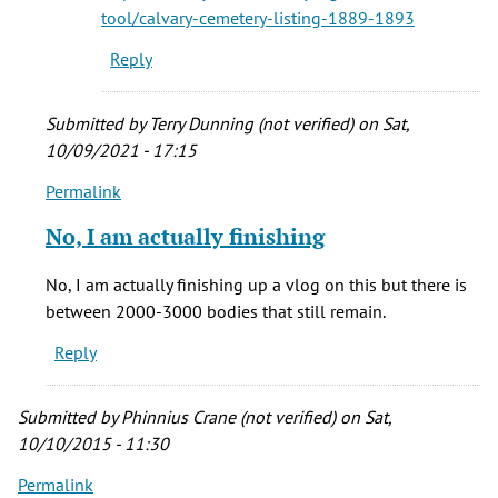
cemetery
tool/calvary-cemetery-listing-1889-1893
by
Reply
Gayle
Alvarez
(not
Submitted by
Terry Dunning (not verified)
on Sat,
verified)
10/09/2021 - 17:15
Permalink
In
reply
No, I am actually finishing
to
who
No, I am actually finishing up a vlog on this but there is
were
between 2000-3000 bodies that still remain.
the
Reply
folks
buried
by
Submitted by
Phinnius Crane (not verified)
on Sat,
vera
10/10/2015 - 11:30
brown
Permalink
(not