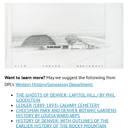
Want to learn more?
May we suggest the following from
DPL's
Western History/Genealogy Department:
THE GHOSTS OF DENVER: CAPITOL HILL / BY PHIL
GOODSTEIN
LEDGER (1889-1893), CALVARY CEMETERY​
CHEESMAN PARK AND DENVER BOTANIC GARDENS
HISTORY BY LOUISA WARD ARPS
HISTORY OF DENVER: WITH OUTLINES OF THE
EARLIER HISTORY OF THE ROCKY MOUNTAIN