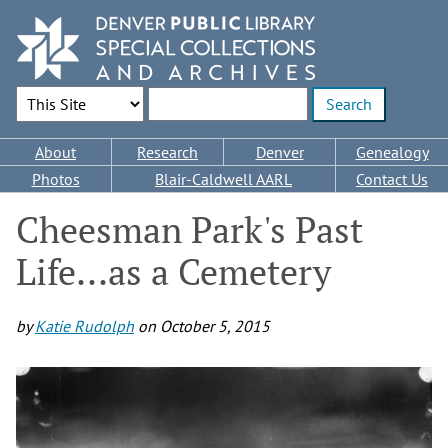
Skip
to
main
content
Search Options
Enter search terms
Main
About
Research
Denver
Genealogy
navigation
Photos
Blair-Caldwell AARL
Contact Us
Cheesman Park's Past
Life...as a Cemetery
by
Katie Rudolph
on
October 5, 2015