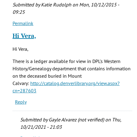
Submitted by
Katie Rudolph
on Mon, 10/12/2015 -
09:25
Permalink
In
reply
Hi Vera,
to
who
Hi Vera,
were
the
There is a ledger available for view in DPL's Western
folks
History/Genealogy department that contains information
buried
on the deceased buried in Mount
by
Calvary:
http://catalog.denverlibrary.org/view.aspx?
vera
cn=287603
brown
Reply
(not
verified)
Submitted by
Gayle Alvarez (not verified)
on Thu,
10/21/2021 - 21:03