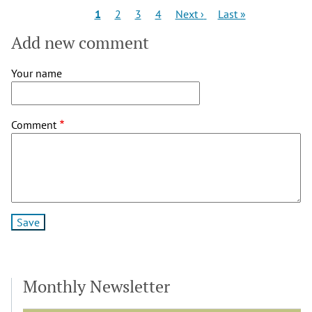
Pagination
Current
Page
Page
Page
Next
Last
1
2
3
4
Next ›
Last »
page
page
page
Add new comment
Your name
Comment
Monthly Newsletter