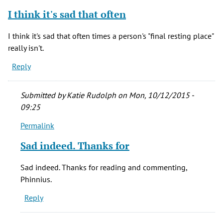
verified)
I think it's sad that often
I think it's sad that often times a person's "final resting place"
really isn't.
Reply
Submitted by
Katie Rudolph
on Mon, 10/12/2015 -
09:25
Permalink
In
reply
Sad indeed. Thanks for
to
I
Sad indeed. Thanks for reading and commenting,
think
Phinnius.
it's
Reply
sad
that
often