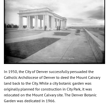
In 1950, the City of Denver successfully persuaded the
Catholic Archdiocese of Denver to deed the Mount Calvary
land back to the City. While a city botanic garden was
originally planned for construction in City Park, it was
relocated on the Mount Calvary site. The Denver Botanic
Garden was dedicated in 1966.