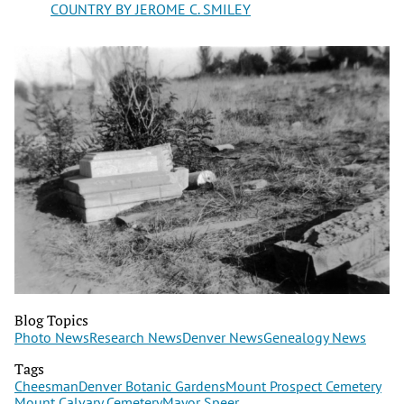
COUNTRY BY JEROME C. SMILEY
Blog Topics
Photo News
Research News
Denver News
Genealogy News
Tags
Cheesman
Denver Botanic Gardens
Mount Prospect Cemetery
Mount Calvary Cemetery
Mayor Speer