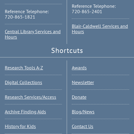
Reference Telephone:
Reference Telephone:
720-865-2401
720-865-1821
Blair-Caldwell Services and
Central Library Services and
Hours
Hours
Shortcuts
Research Tools A-Z
Awards
Digital Collections
Newsletter
Research Services/Access
Donate
Archive Finding Aids
Blog/News
History for Kids
Contact Us