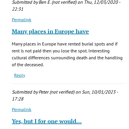
Submitted by
Ben E. (not verified)
on Thu, 12/03/2020 -
by
22:31
Phinnius
Permalink
Crane
In
(not
reply
Many places in Europe have
verified)
to
I
Many places in Europe have rented burial spots and if
think
rent is not paid then you lose the spot. Interesting
it's
cultural differences surrounding death and the handling
sad
of the deceased.
that
Reply
often
by
Phinnius
Submitted by
Peter (not verified)
on Sun, 10/01/2023 -
Crane
17:28
(not
Permalink
verified)
In
reply
Yes, but I for one would…
to