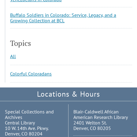
Buffalo Soldiers in Colorado: Service, Legacy, and a
Growing Collection at BCL
Topics
All
Colorful Coloradans
Locations & Hours
Special Collections and
Blair-Caldwell African
Archives
American Research Library
Central Library
2401 Welton St.
10 W. 14th Ave. Pkwy.
Denver, CO 80205
Denver, CO 80204