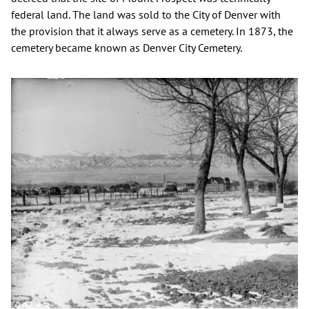
federal land. The land was sold to the City of Denver with
the provision that it always serve as a cemetery. In 1873, the
cemetery became known as Denver City Cemetery.