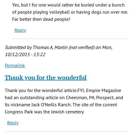
I
Yes, but I for one would rather be buried under a bunch
think
of people playing volleyball or having dogs run over me.
it's
Far better then dead people!
sad
Reply
that
often
by
Submitted by
Thomas A, Martin (not verified)
on Mon,
Phinnius
10/12/2015 - 13:22
Crane
Permalink
(not
verified)
Thank you for the wonderful
Thank you for the wonderful article.FYI, Empire Magazine
had an outstanding article on Cheesman, Mt. Prospect, and
its nickname Jack O'Neills Ranch. The site of the current
Congress Park was the Jewish cemetery
Reply