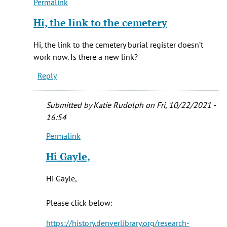
Permalink
In
reply
Hi, the link to the cemetery
to
Hi
Hi, the link to the cemetery burial register doesn’t
Vera,
work now. Is there a new link?
by
Reply
Katie
Rudolph
Submitted by
Katie Rudolph
on Fri, 10/22/2021 -
16:54
Permalink
In
reply
Hi Gayle,
to
Hi,
Hi Gayle,
the
link
Please click below:
to
the
https://history.denverlibrary.org/research-