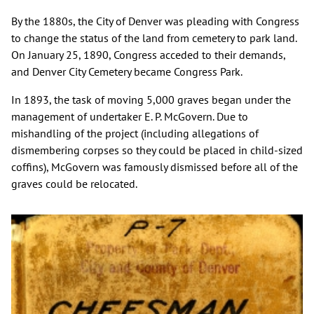
By the 1880s, the City of Denver was pleading with Congress
to change the status of the land from cemetery to park land.
On January 25, 1890, Congress acceded to their demands,
and Denver City Cemetery became Congress Park.
In 1893, the task of moving 5,000 graves began under the
management of undertaker E. P. McGovern. Due to
mishandling of the project (including allegations of
dismembering corpses so they could be placed in child-sized
coffins), McGovern was famously dismissed before all of the
graves could be relocated.