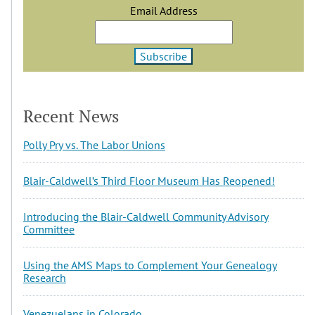
Email Address
Recent News
Polly Pry vs. The Labor Unions
Blair-Caldwell’s Third Floor Museum Has Reopened!
Introducing the Blair-Caldwell Community Advisory
Committee
Using the AMS Maps to Complement Your Genealogy
Research
Venezuelans in Colorado