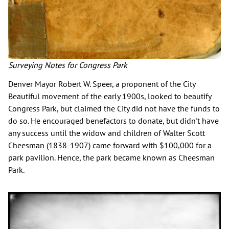
Surveying Notes for Congress Park
Denver Mayor Robert W. Speer, a proponent of the City
Beautiful movement of the early 1900s, looked to beautify
Congress Park, but claimed the City did not have the funds to
do so. He encouraged benefactors to donate, but didn't have
any success until the widow and children of Walter Scott
Cheesman (1838-1907) came forward with $100,000 for a
park pavilion. Hence, the park became known as Cheesman
Park.