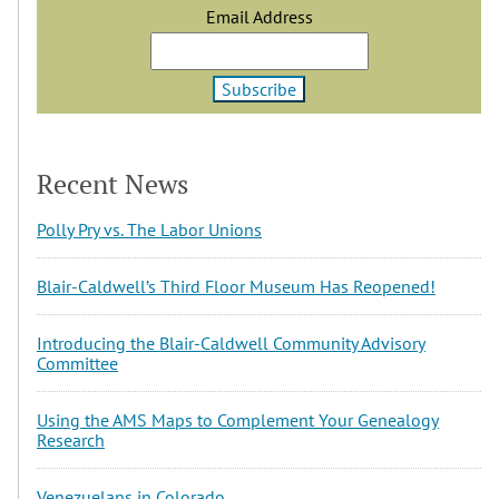
Email Address
Recent News
Polly Pry vs. The Labor Unions
Blair-Caldwell’s Third Floor Museum Has Reopened!
Introducing the Blair-Caldwell Community Advisory
Committee
Using the AMS Maps to Complement Your Genealogy
Research
Venezuelans in Colorado