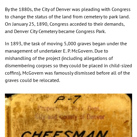
By the 1880s, the City of Denver was pleading with Congress
to change the status of the land from cemetery to park land.
On January 25, 1890, Congress acceded to their demands,
and Denver City Cemetery became Congress Park.
In 1893, the task of moving 5,000 graves began under the
management of undertaker E. P. McGovern. Due to
mishandling of the project (including allegations of
dismembering corpses so they could be placed in child-sized
coffins), McGovern was famously dismissed before all of the
graves could be relocated.