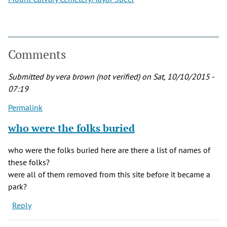
Comments
Submitted by
vera brown (not verified)
on Sat, 10/10/2015 -
07:19
Permalink
who were the folks buried
who were the folks buried here are there a list of names of
these folks?
were all of them removed from this site before it became a
park?
Reply