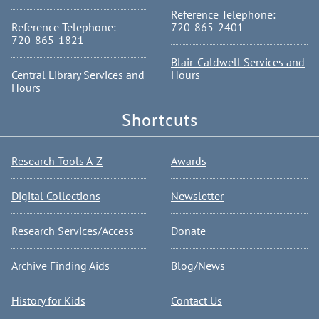
Reference Telephone:
Reference Telephone:
720-865-2401
720-865-1821
Blair-Caldwell Services and
Central Library Services and
Hours
Hours
Shortcuts
Research Tools A-Z
Awards
Digital Collections
Newsletter
Research Services/Access
Donate
Archive Finding Aids
Blog/News
History for Kids
Contact Us