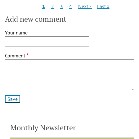
Pagination
Current
Page
Page
Page
Next
Last
1
2
3
4
Next ›
Last »
page
page
page
Add new comment
Your name
Comment
Monthly Newsletter