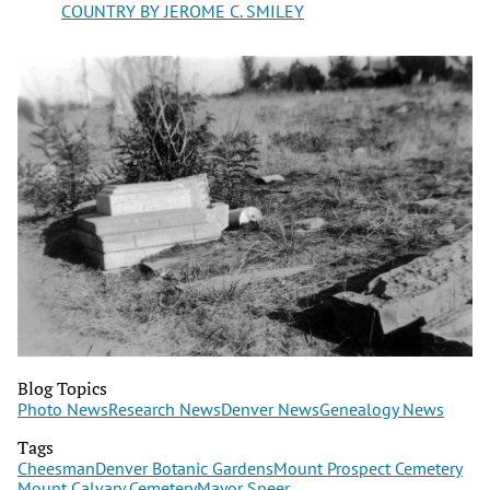
COUNTRY BY JEROME C. SMILEY
Blog Topics
Photo News
Research News
Denver News
Genealogy News
Tags
Cheesman
Denver Botanic Gardens
Mount Prospect Cemetery
Mount Calvary Cemetery
Mayor Speer