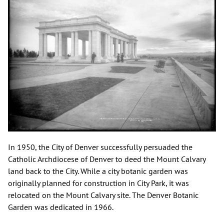
In 1950, the City of Denver successfully persuaded the
Catholic Archdiocese of Denver to deed the Mount Calvary
land back to the City. While a city botanic garden was
originally planned for construction in City Park, it was
relocated on the Mount Calvary site. The Denver Botanic
Garden was dedicated in 1966.