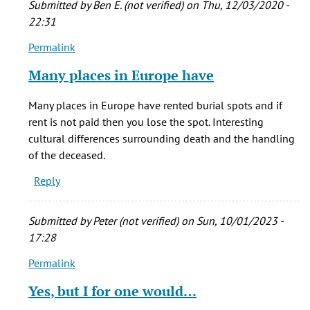
Submitted by
Ben E. (not verified)
on Thu, 12/03/2020 -
by
22:31
Phinnius
Permalink
Crane
In
(not
reply
Many places in Europe have
verified)
to
I
Many places in Europe have rented burial spots and if
think
rent is not paid then you lose the spot. Interesting
it's
cultural differences surrounding death and the handling
sad
of the deceased.
that
Reply
often
by
Phinnius
Submitted by
Peter (not verified)
on Sun, 10/01/2023 -
Crane
17:28
(not
Permalink
verified)
In
reply
Yes, but I for one would…
to