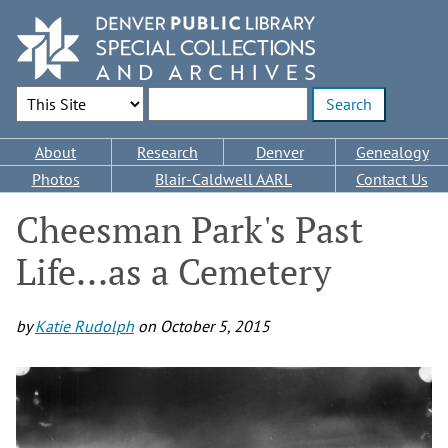
Skip
to
main
content
Search Options
Enter search terms
Main
About
Research
Denver
Genealogy
navigation
Photos
Blair-Caldwell AARL
Contact Us
Cheesman Park's Past
Life...as a Cemetery
by
Katie Rudolph
on
October 5, 2015