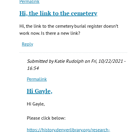
Permalink
In
reply
Hi, the link to the cemetery
to
Hi
Hi, the link to the cemetery burial register doesn’t
Vera,
work now. Is there a new link?
by
Reply
Katie
Rudolph
Submitted by
Katie Rudolph
on Fri, 10/22/2021 -
16:54
Permalink
In
reply
Hi Gayle,
to
Hi,
Hi Gayle,
the
link
Please click below:
to
the
https://history.denverlibrary.org/research-