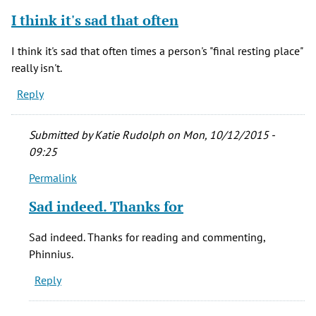
verified)
I think it's sad that often
I think it's sad that often times a person's "final resting place"
really isn't.
Reply
Submitted by
Katie Rudolph
on Mon, 10/12/2015 -
09:25
Permalink
In
reply
Sad indeed. Thanks for
to
I
Sad indeed. Thanks for reading and commenting,
think
Phinnius.
it's
Reply
sad
that
often