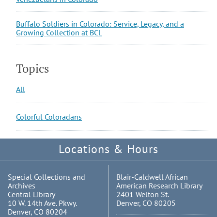
Buffalo Soldiers in Colorado: Service, Legacy, and a
Growing Collection at BCL
Topics
All
Colorful Coloradans
Locations & Hours
Special Collections and
Blair-Caldwell African
Archives
American Research Library
Central Library
2401 Welton St.
10 W. 14th Ave. Pkwy.
Denver, CO 80205
Denver, CO 80204