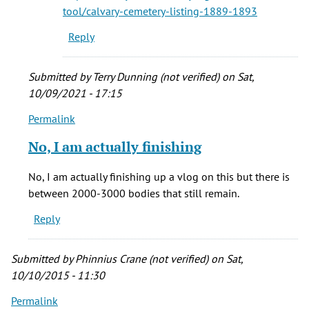
cemetery
tool/calvary-cemetery-listing-1889-1893
by
Reply
Gayle
Alvarez
(not
Submitted by
Terry Dunning (not verified)
on Sat,
verified)
10/09/2021 - 17:15
Permalink
In
reply
No, I am actually finishing
to
who
No, I am actually finishing up a vlog on this but there is
were
between 2000-3000 bodies that still remain.
the
Reply
folks
buried
by
Submitted by
Phinnius Crane (not verified)
on Sat,
vera
10/10/2015 - 11:30
brown
Permalink
(not