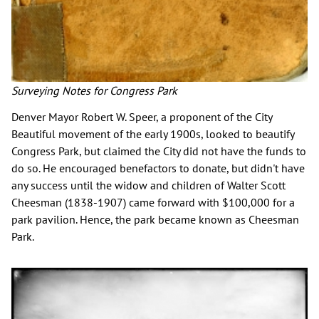
Surveying Notes for Congress Park
Denver Mayor Robert W. Speer, a proponent of the City
Beautiful movement of the early 1900s, looked to beautify
Congress Park, but claimed the City did not have the funds to
do so. He encouraged benefactors to donate, but didn't have
any success until the widow and children of Walter Scott
Cheesman (1838-1907) came forward with $100,000 for a
park pavilion. Hence, the park became known as Cheesman
Park.