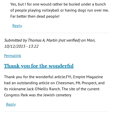
I
Yes, but I for one would rather be buried under a bunch
think
of people playing volleyball or having dogs run over me.
it's
Far better then dead people!
sad
Reply
that
often
by
Submitted by
Thomas A, Martin (not verified)
on Mon,
Phinnius
10/12/2015 - 13:22
Crane
Permalink
(not
verified)
Thank you for the wonderful
Thank you for the wonderful article.FYI, Empire Magazine
had an outstanding article on Cheesman, Mt. Prospect, and
its nickname Jack O'Neills Ranch. The site of the current
Congress Park was the Jewish cemetery
Reply