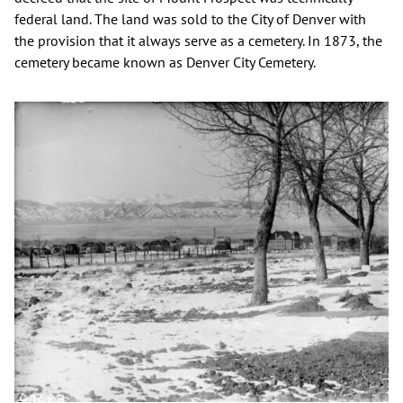
federal land. The land was sold to the City of Denver with
the provision that it always serve as a cemetery. In 1873, the
cemetery became known as Denver City Cemetery.