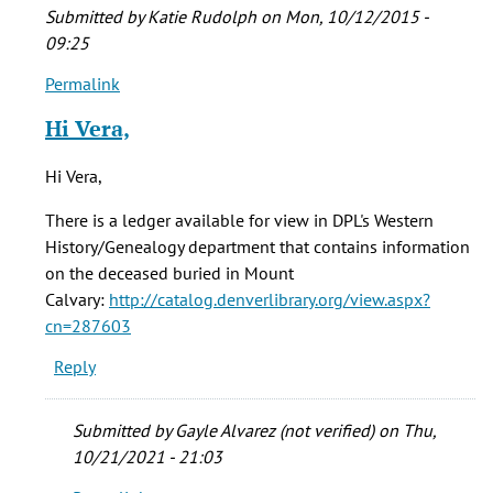
Submitted by
Katie Rudolph
on Mon, 10/12/2015 -
09:25
Permalink
In
reply
Hi Vera,
to
who
Hi Vera,
were
the
There is a ledger available for view in DPL's Western
folks
History/Genealogy department that contains information
buried
on the deceased buried in Mount
by
Calvary:
http://catalog.denverlibrary.org/view.aspx?
vera
cn=287603
brown
Reply
(not
verified)
Submitted by
Gayle Alvarez (not verified)
on Thu,
10/21/2021 - 21:03