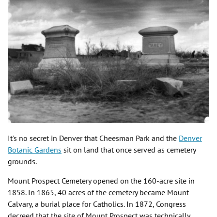
It's no secret in Denver that Cheesman Park and the
Denver
Botanic Gardens
sit on land that once served as cemetery
grounds.
Mount Prospect Cemetery opened on the 160-acre site in
1858. In 1865, 40 acres of the cemetery became Mount
Calvary, a burial place for Catholics. In 1872, Congress
decreed that the site of Mount Prospect was technically