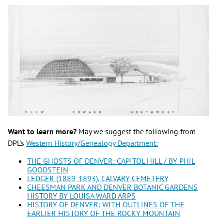
Want to learn more?
May we suggest the following from
DPL's
Western History/Genealogy Department:
THE GHOSTS OF DENVER: CAPITOL HILL / BY PHIL
GOODSTEIN
LEDGER (1889-1893), CALVARY CEMETERY​
CHEESMAN PARK AND DENVER BOTANIC GARDENS
HISTORY BY LOUISA WARD ARPS
HISTORY OF DENVER: WITH OUTLINES OF THE
EARLIER HISTORY OF THE ROCKY MOUNTAIN