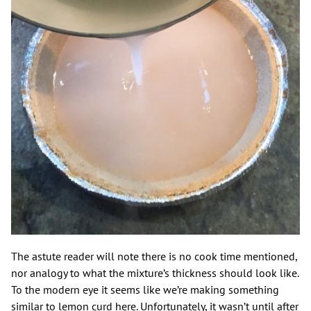
The astute reader will note there is no cook time mentioned,
nor analogy to what the mixture’s thickness should look like.
To the modern eye it seems like we’re making something
similar to lemon curd here. Unfortunately, it wasn’t until after