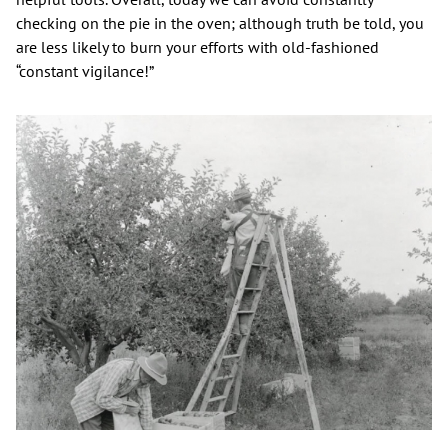
checking on the pie in the oven; although truth be told, you
are less likely to burn your efforts with old-fashioned
“constant vigilance!”