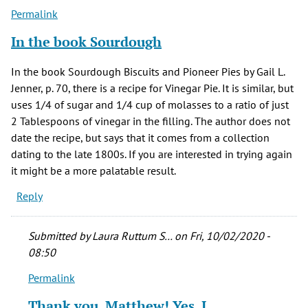
Permalink
In the book Sourdough
In the book Sourdough Biscuits and Pioneer Pies by Gail L.
Jenner, p. 70, there is a recipe for Vinegar Pie. It is similar, but
uses 1/4 of sugar and 1/4 cup of molasses to a ratio of just
2 Tablespoons of vinegar in the filling. The author does not
date the recipe, but says that it comes from a collection
dating to the late 1800s. If you are interested in trying again
it might be a more palatable result.
Reply
Submitted by
Laura Ruttum S…
on Fri, 10/02/2020 -
08:50
Permalink
In
reply
Thank you, Matthew! Yes, I