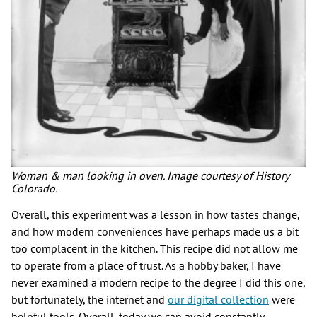
Woman & man looking in oven. Image courtesy of History
Colorado.
Overall, this experiment was a lesson in how tastes change,
and how modern conveniences have perhaps made us a bit
too complacent in the kitchen. This recipe did not allow me
to operate from a place of trust. As a hobby baker, I have
never examined a modern recipe to the degree I did this one,
but fortunately, the internet and
our digital collection
were
helpful tools. Overall, today we can avoid constantly