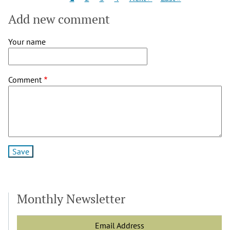
page
page
page
Add new comment
Your name
Comment
Monthly Newsletter
Email Address