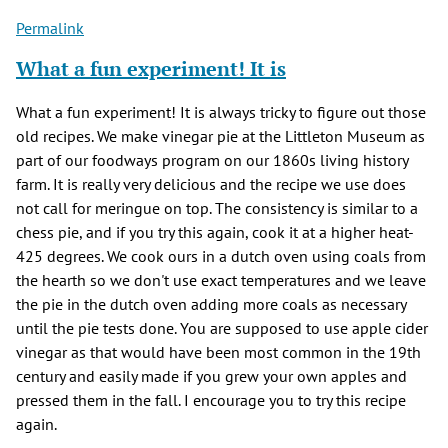
Permalink
What a fun experiment! It is
What a fun experiment! It is always tricky to figure out those
old recipes. We make vinegar pie at the Littleton Museum as
part of our foodways program on our 1860s living history
farm. It is really very delicious and the recipe we use does
not call for meringue on top. The consistency is similar to a
chess pie, and if you try this again, cook it at a higher heat-
425 degrees. We cook ours in a dutch oven using coals from
the hearth so we don't use exact temperatures and we leave
the pie in the dutch oven adding more coals as necessary
until the pie tests done. You are supposed to use apple cider
vinegar as that would have been most common in the 19th
century and easily made if you grew your own apples and
pressed them in the fall. I encourage you to try this recipe
again.