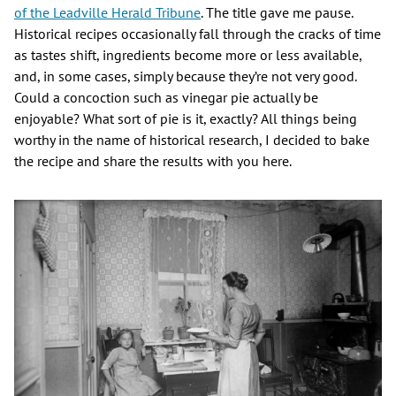
of the Leadville Herald Tribune
. The title gave me pause.
Historical recipes occasionally fall through the cracks of time
as tastes shift, ingredients become more or less available,
and, in some cases, simply because they’re not very good.
Could a concoction such as vinegar pie actually be
enjoyable? What sort of pie is it, exactly? All things being
worthy in the name of historical research, I decided to bake
the recipe and share the results with you here.