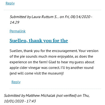
Reply
Submitted by
Laura Ruttum S…
on Fri, 08/14/2020 -
14:29
Permalink
In
reply
Suellen, thank you for the
to
What
Suellen, thank you for the encouragement. Your version
a
of the pie sounds much more enjoyable, as does the
fun
experience on the farm! Glad to hear my guess about
experiment!
apple cider vinegar was correct. I'll try another round
It
(and will come visit the museum)!
is
Reply
by
Suellen
Winstead
Submitted by
Matthew Michalak (not verified)
on Thu,
(not
10/01/2020 - 17:43
verified)