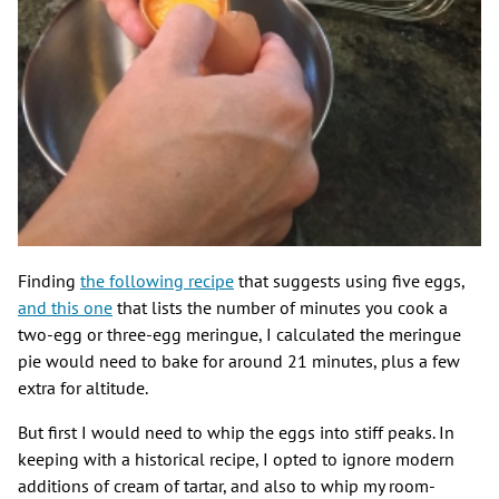
Finding
the following recipe
that suggests using five eggs,
and this one
that lists the number of minutes you cook a
two-egg or three-egg meringue, I calculated the meringue
pie would need to bake for around 21 minutes, plus a few
extra for altitude.
But first I would need to whip the eggs into stiff peaks. In
keeping with a historical recipe, I opted to ignore modern
additions of cream of tartar, and also to whip my room-