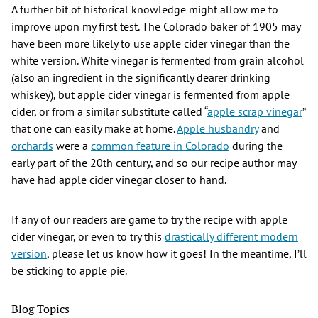
A further bit of historical knowledge might allow me to
improve upon my first test. The Colorado baker of 1905 may
have been more likely to use apple cider vinegar than the
white version. White vinegar is fermented from grain alcohol
(also an ingredient in the significantly dearer drinking
whiskey), but apple cider vinegar is fermented from apple
cider, or from a similar substitute called “
apple scrap vinegar
”
that one can easily make at home.
Apple husbandry
and
orchards
were a
common feature in Colorado
during the
early part of the 20th century, and so our recipe author may
have had apple cider vinegar closer to hand.
If any of our readers are game to try the recipe with apple
cider vinegar, or even to try this
drastically different modern
version
, please let us know how it goes! In the meantime, I’ll
be sticking to apple pie.
Blog Topics