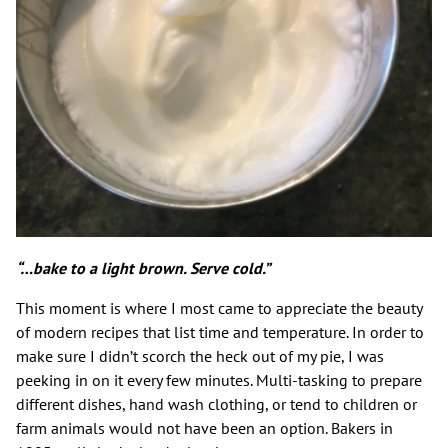
“…bake to a light brown. Serve cold.”
This moment is where I most came to appreciate the beauty
of modern recipes that list time and temperature. In order to
make sure I didn’t scorch the heck out of my pie, I was
peeking in on it every few minutes. Multi-tasking to prepare
different dishes, hand wash clothing, or tend to children or
farm animals would not have been an option. Bakers in