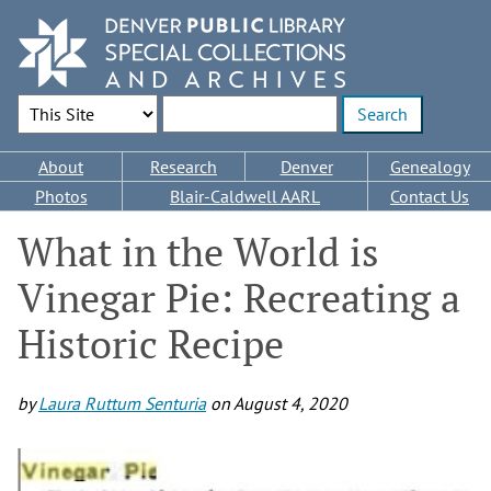
Skip
to
main
content
Search Options
Enter search terms
Main
About
Research
Denver
Genealogy
navigation
Photos
Blair-Caldwell AARL
Contact Us
What in the World is
Vinegar Pie: Recreating a
Historic Recipe
by
Laura Ruttum Senturia
on
August 4, 2020