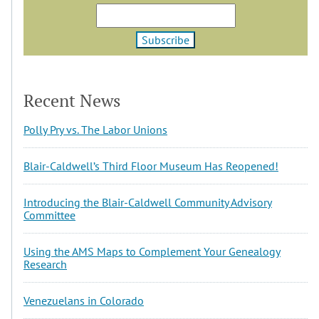
Recent News
Polly Pry vs. The Labor Unions
Blair-Caldwell’s Third Floor Museum Has Reopened!
Introducing the Blair-Caldwell Community Advisory
Committee
Using the AMS Maps to Complement Your Genealogy
Research
Venezuelans in Colorado