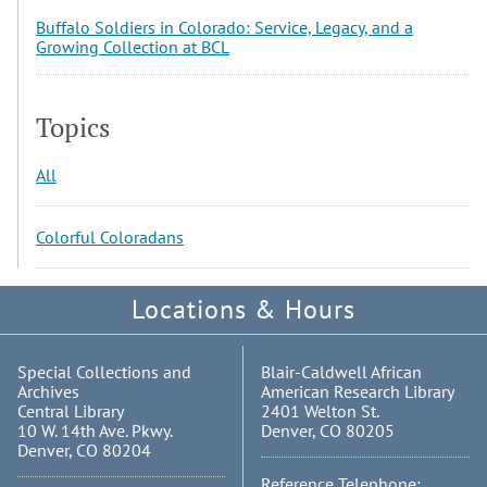
Buffalo Soldiers in Colorado: Service, Legacy, and a
Growing Collection at BCL
Topics
All
Colorful Coloradans
Locations & Hours
Special Collections and
Blair-Caldwell African
Archives
American Research Library
Central Library
2401 Welton St.
10 W. 14th Ave. Pkwy.
Denver, CO 80205
Denver, CO 80204
Reference Telephone: