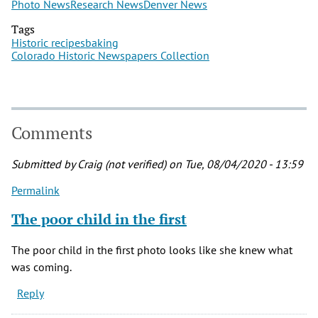
Photo News
Research News
Denver News
Tags
Historic recipes
baking
Colorado Historic Newspapers Collection
Comments
Submitted by
Craig (not verified)
on Tue, 08/04/2020 - 13:59
Permalink
The poor child in the first
The poor child in the first photo looks like she knew what
was coming.
Reply