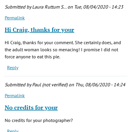
Submitted by
Laura Ruttum S…
on Tue, 08/04/2020 - 14:23
Permalink
Hi Craig, thanks for your
Hi Craig, thanks for your comment. She certainly does, and
the adult woman looks so menacing! I promise I did not
force anyone to eat this pie.
Reply
Submitted by
Paul (not verified)
on Thu, 08/06/2020 - 14:24
Permalink
No credits for your
No credits for your photographer?
Reply