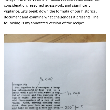
consideration, reasoned guesswork, and significant
vigilance. Let’s break down the formula of our historical
document and examine what challenges it presents. The
following is my annotated version of the recipe: