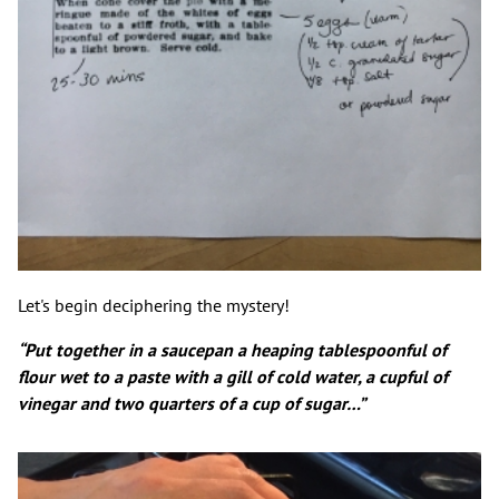
Let's begin deciphering the mystery!
“Put together in a saucepan a heaping tablespoonful of
flour wet to a paste with a gill of cold water, a cupful of
vinegar and two quarters of a cup of sugar…”