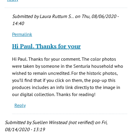
Submitted by
Laura Ruttum S…
on Thu, 08/06/2020 -
14:40
Permalink
In
reply
Hi Paul. Thanks for your
to
No
Hi Paul. Thanks for your comment. The color photos
credits
were taken by someone in the Senturia household who
for
wished to remain uncredited. For the historic photos,
your
you’ll find that if you click on them, the pop-up this
by
produces includes an info link directly to the image in
Paul
our digital collection. Thanks for reading!
(not
Reply
verified)
Submitted by
Suellen Winstead (not verified)
on Fri,
08/14/2020 - 13:19