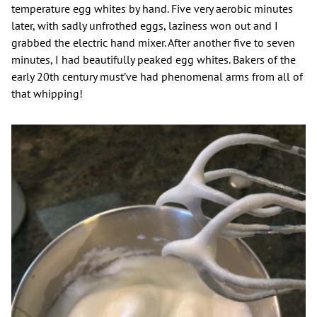
temperature egg whites by hand. Five very aerobic minutes
later, with sadly unfrothed eggs, laziness won out and I
grabbed the electric hand mixer. After another five to seven
minutes, I had beautifully peaked egg whites. Bakers of the
early 20th century must’ve had phenomenal arms from all of
that whipping!