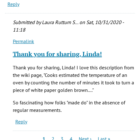
Reply
Submitted by
Laura Ruttum S…
on Sat, 10/31/2020 -
11:18
Permalink
In
reply
Thank you for sharing, Linda!
to
I
Thank you for sharing, Linda! I love this description from
remember
the wiki page, "Cooks estimated the temperature of an
my
oven by counting the number of minutes it took to turn a
mother
piece of white paper golden brown...."
talking
by
So fascinating how folks "made do" in the absence of
Linda
regular measurements.
S
Reply
(not
verified)
Pagination
Current
Page
Page
Page
Next
Last
1
2
3
4
Next ›
Last »