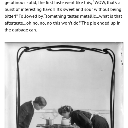
gelatinous solid, the first taste went like this, “WOW, that’s a
burst of interesting flavor! It’s sweet and sour without being
bitter!” Followed by, “something tastes metallic…what is that
aftertaste…oh no, no, no this won’t do.” The pie ended up in
the garbage can.