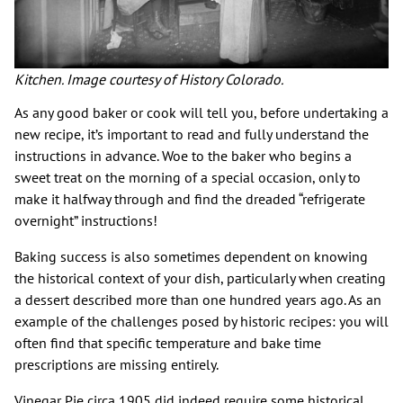
Kitchen. Image courtesy of History Colorado.
As any good baker or cook will tell you, before undertaking a
new recipe, it’s important to read and fully understand the
instructions in advance. Woe to the baker who begins a
sweet treat on the morning of a special occasion, only to
make it halfway through and find the dreaded “refrigerate
overnight” instructions!
Baking success is also sometimes dependent on knowing
the historical context of your dish, particularly when creating
a dessert described more than one hundred years ago. As an
example of the challenges posed by historic recipes: you will
often find that specific temperature and bake time
prescriptions are missing entirely.
Vinegar Pie circa 1905 did indeed require some historical