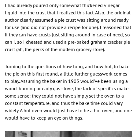
I had already poured only somewhat thickened vinegar
liquid into the crust that I realized this fact. Also, the original
author clearly assumed a pie crust was sitting around ready
for use (and did not provide a recipe for one). I reasoned that
if they can have crusts just sitting around in case of need, so
can I, so I cheated and used a pre-baked graham cracker pie
crust (ah, the perks of the modern grocery store).
Turning to the questions of how long, and how hot, to bake
the pie on this first round, a little further guesswork comes
to play. Assuming the baker in 1905 would’ve been using a
wood-burning or early gas stove, the lack of specifics makes
some sense: they could not have simply set the oven to a
constant temperature, and thus the bake time could vary
widely. A hot oven would just have to be a hot oven, and one
would have to keep an eye on things.