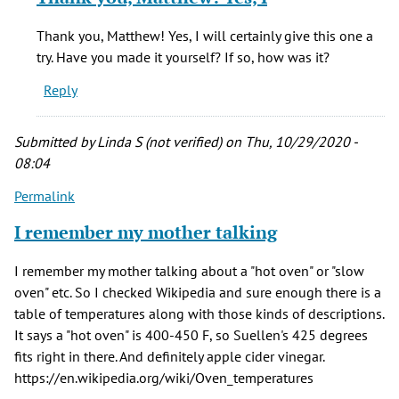
to
In
Thank you, Matthew! Yes, I will certainly give this one a
the
try. Have you made it yourself? If so, how was it?
book
Reply
Sourdough
by
Matthew
Submitted by
Linda S (not verified)
on Thu, 10/29/2020 -
Michalak
08:04
(not
Permalink
verified)
I remember my mother talking
I remember my mother talking about a "hot oven" or "slow
oven" etc. So I checked Wikipedia and sure enough there is a
table of temperatures along with those kinds of descriptions.
It says a "hot oven" is 400-450 F, so Suellen's 425 degrees
fits right in there. And definitely apple cider vinegar.
https://en.wikipedia.org/wiki/Oven_temperatures