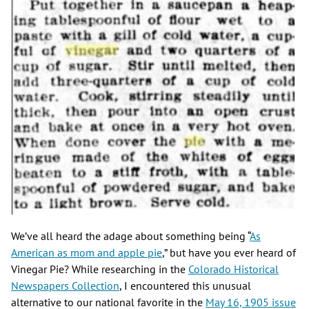
We’ve all heard the adage about something being “
As
American as mom and apple pie
,” but have you ever heard of
Vinegar Pie? While researching in the
Colorado Historical
Newspapers Collection
, I encountered this unusual
alternative to our national favorite in the
May 16, 1905 issue