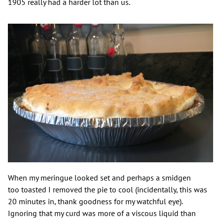
1905 really had a harder lot than us.
When my meringue looked set and perhaps a smidgen
too toasted I removed the pie to cool (incidentally, this was
20 minutes in, thank goodness for my watchful eye).
Ignoring that my curd was more of a viscous liquid than