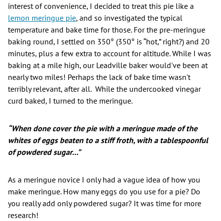
interest of convenience, I decided to treat this pie like a
lemon meringue pie
, and so investigated the typical
temperature and bake time for those. For the pre-meringue
baking round, I settled on 350° (350° is “hot,” right?) and 20
minutes, plus a few extra to account for altitude. While I was
baking at a mile high, our Leadville baker would've been at
nearly two miles! Perhaps the lack of bake time wasn't
terribly relevant, after all. While the undercooked vinegar
curd baked, I turned to the meringue.
“When done cover the pie with a meringue made of the
whites of eggs beaten to a stiff froth, with a tablespoonful
of powdered sugar…”
As a meringue novice I only had a vague idea of how you
make meringue. How many eggs do you use for a pie? Do
you really add only powdered sugar? It was time for more
research!