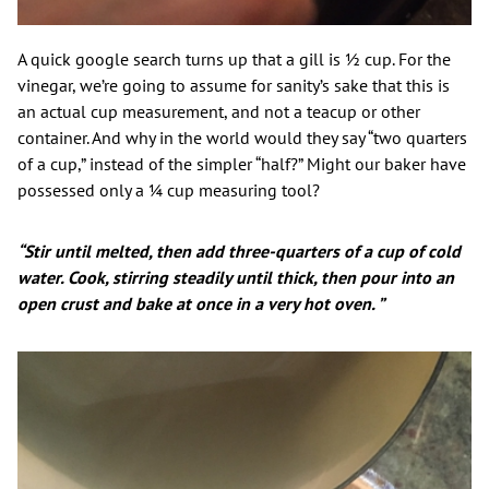
A quick google search turns up that a gill is ½ cup. For the
vinegar, we’re going to assume for sanity’s sake that this is
an actual cup measurement, and not a teacup or other
container. And why in the world would they say “two quarters
of a cup,” instead of the simpler “half?” Might our baker have
possessed only a ¼ cup measuring tool?
“Stir until melted, then add three-quarters of a cup of cold
water. Cook, stirring steadily until thick, then pour into an
open crust and bake at once in a very hot oven. ”