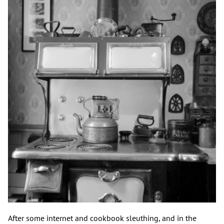
After some internet and cookbook sleuthing, and in the