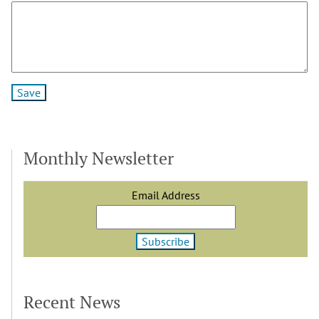
Monthly Newsletter
Email Address
Recent News