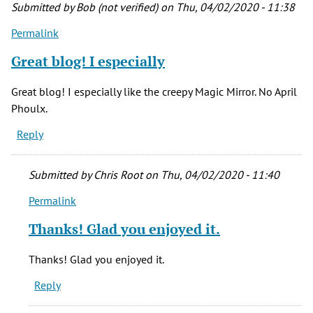
-
Submitted by
Bob (not verified)
on Thu, 04/02/2020 - 11:38
thanks
Permalink
by
Hannah
Great blog! I especially
(not
verified)
Great blog! I especially like the creepy Magic Mirror. No April
Phoulx.
Reply
Submitted by
Chris Root
on Thu, 04/02/2020 - 11:40
Permalink
In
reply
Thanks! Glad you enjoyed it.
to
Great
Thanks! Glad you enjoyed it.
blog!
Reply
I
especially