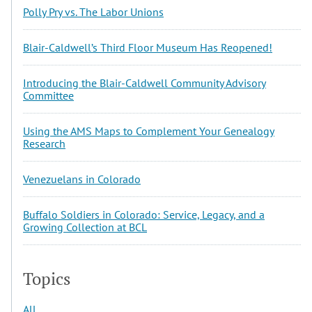
Polly Pry vs. The Labor Unions
Blair-Caldwell’s Third Floor Museum Has Reopened!
Introducing the Blair-Caldwell Community Advisory
Committee
Using the AMS Maps to Complement Your Genealogy
Research
Venezuelans in Colorado
Buffalo Soldiers in Colorado: Service, Legacy, and a
Growing Collection at BCL
Topics
All