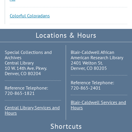
Colorful Coloradans
Locations & Hours
Special Collections and
Blair-Caldwell African
Archives
American Research Library
Central Library
2401 Welton St.
10 W. 14th Ave. Pkwy.
Denver, CO 80205
Denver, CO 80204
Reference Telephone:
Reference Telephone:
720-865-2401
720-865-1821
Blair-Caldwell Services and
Central Library Services and
Hours
Hours
Shortcuts