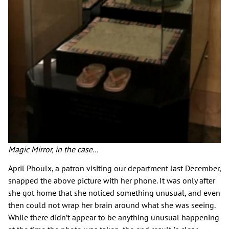
Magic Mirror, in the case...
April Phoulx, a patron visiting our department last December,
snapped the above picture with her phone. It was only after
she got home that she noticed something unusual, and even
then could not wrap her brain around what she was seeing.
While there didn’t appear to be anything unusual happening