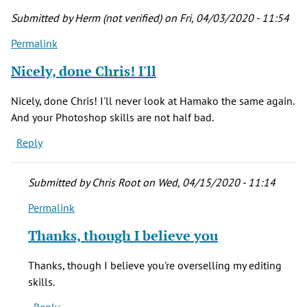
is
Submitted by
Herm (not verified)
on Fri, 04/03/2020 - 11:54
a
Permalink
by
Joan
Nicely, done Chris! I'll
(not
verified)
Nicely, done Chris! I'll never look at Hamako the same again.
And your Photoshop skills are not half bad.
Reply
Submitted by
Chris Root
on Wed, 04/15/2020 - 11:14
Permalink
In
reply
Thanks, though I believe you
to
Nicely,
Thanks, though I believe you're overselling my editing
done
skills.
Chris!