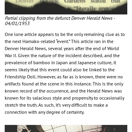
Partial clipping from the defunct Denver Herald News -
04/01/1953
One lone article appears to be the only remaining clue as to
the next Hamako-related “event.” This article ran in the
Denver Herald News, several years after the end of World
War II. Given the nature of the incident described, and the
prevalence of bamboo in Japan and Japanese culture, it
seems likely that this event could also be linked to the
Friendship Doll. However, as far as is known, there were no
artifacts found at the scene in this instance. This is the only
known record of the occurrence, and the Herald News was
known for its salacious style and propensity to occasionally
stretch the truth. As such, it’s very difficult to make a
connection with any degree of certainty.