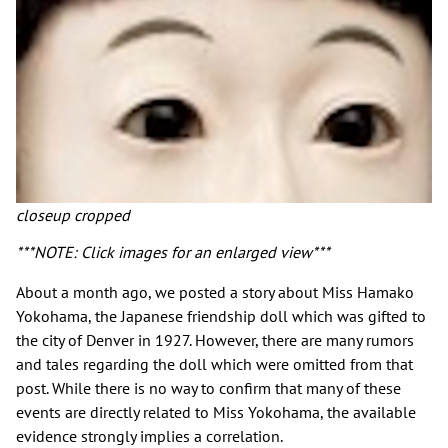
closeup cropped
***NOTE: Click images for an enlarged view***
About a month ago, we posted a story about Miss Hamako
Yokohama, the Japanese friendship doll which was gifted to
the city of Denver in 1927. However, there are many rumors
and tales regarding the doll which were omitted from that
post. While there is no way to confirm that many of these
events are directly related to Miss Yokohama, the available
evidence strongly implies a correlation.