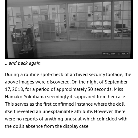
...and back again.
During a routine spot-check of archived security footage, the
above images were discovered. On the night of September
17, 2018, for a period of approximately 30 seconds, Miss
Hamako Yokohama seemingly disappeared from her case.
This serves as the first confirmed instance where the doll
itself revealed an unexplainable attribute. However, there
were no reports of anything unusual which coincided with
the doll’s absence from the display case.