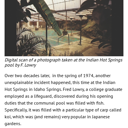
Digital scan of a photograph taken at the Indian Hot Springs
pool by F. Lowry
Over two decades later, in the spring of 1974, another
unexplainable incident happened, this time at the Indian
Hot Springs in Idaho Springs. Fred Lowry, a college graduate
employed as a lifeguard, discovered during his opening
duties that the communal pool was filled with fish.
Specifically, it was filled with a particular type of carp called
koi, which was (and remains) very popular in Japanese
gardens.