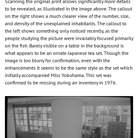
Scanning the original print allows significantly more details
to be revealed, as illustrated in the image above. The callout
on the right shows a much clearer view of the number, size,
and density of the unexplained inhabitants. The callout to
the left shows something only noticed recently, as the
people studying the picture were invariably focused primarily
on the fish. Barely visible on a table in the background is
what appears to be an ornate Japanese tea set. Though the
image is too blurry for confirmation, even with the
enhancements it seems to be the same style as the set which
initially accompanied Miss Yokohama. This set was
confirmed to be missing during an inventory in 1976.