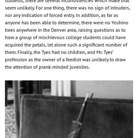
students, there are several inconsistencies which make that
seem unlikely. For one thing, there was no sign of intruders,
nor any indication of forced entry. In addition, as far as
anyone has been able to determine, there were no Yoshino
trees anywhere in the Denver area, raising questions as to
how a group of mischievous college students could have
acquired the petals, let alone such a significant number of
them. Finally, the Tyes had no children, and Mr. Tyes’
profession as the owner of a feedlot was unlikely to draw
the attention of prank-minded juveniles.