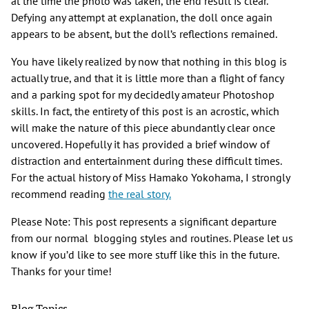
at the time the photo was taken, the end result is clear.
Defying any attempt at explanation, the doll once again
appears to be absent, but the doll’s reflections remained.
You have likely realized by now that nothing in this blog is
actually true, and that it is little more than a flight of fancy
and a parking spot for my decidedly amateur Photoshop
skills. In fact, the entirety of this post is an acrostic, which
will make the nature of this piece abundantly clear once
uncovered. Hopefully it has provided a brief window of
distraction and entertainment during these difficult times.
For the actual history of Miss Hamako Yokohama, I strongly
recommend reading
the real story.
Please Note: This post represents a significant departure
from our normal blogging styles and routines. Please let us
know if you’d like to see more stuff like this in the future.
Thanks for your time!
Blog Topics