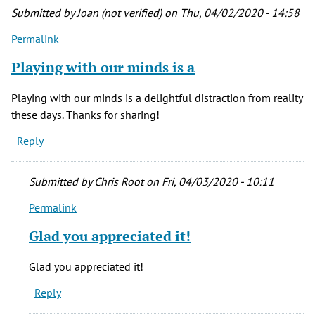
by
Submitted by
Joan (not verified)
on Thu, 04/02/2020 - 14:58
Bob
Permalink
(not
verified)
Playing with our minds is a
Playing with our minds is a delightful distraction from reality
these days. Thanks for sharing!
Reply
Submitted by
Chris Root
on Fri, 04/03/2020 - 10:11
Permalink
In
reply
Glad you appreciated it!
to
Playing
Glad you appreciated it!
with
Reply
our
minds