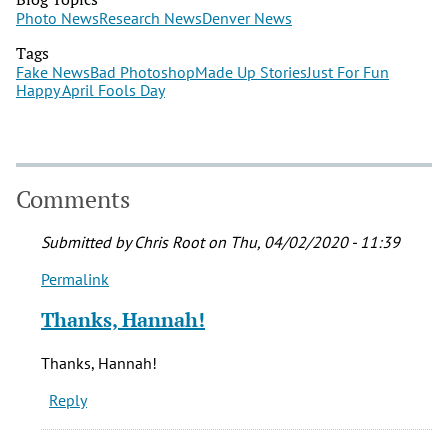
Photo News
Research News
Denver News
Tags
Fake News
Bad Photoshop
Made Up Stories
Just For Fun
Happy April Fools Day
Comments
Submitted by
Chris Root
on Thu, 04/02/2020 - 11:39
Permalink
In
reply
Thanks, Hannah!
to
What
Thanks, Hannah!
a
Reply
fun
read