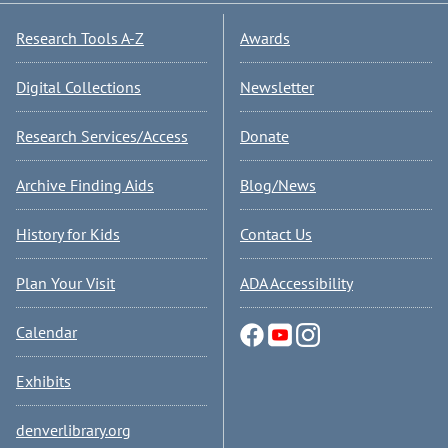
Research Tools A-Z
Awards
Digital Collections
Newsletter
Research Services/Access
Donate
Archive Finding Aids
Blog/News
History for Kids
Contact Us
Plan Your Visit
ADA Accessibility
Calendar
Exhibits
denverlibrary.org