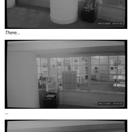
There...
...