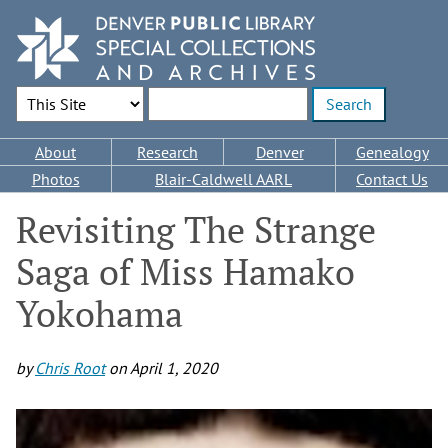
Skip
to
main
content
Search Options
Enter search terms
Main
About
Research
Denver
Genealogy
navigation
Photos
Blair-Caldwell AARL
Contact Us
Revisiting The Strange
Saga of Miss Hamako
Yokohama
by
Chris Root
on
April 1, 2020