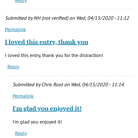
Reply
I'll
by
Herm
Submitted by
NH (not verified)
on Wed, 04/15/2020 - 11:12
(not
Permalink
verified)
I loved this entry, thank you
I loved this entry, thank you for the distraction!
Reply
Submitted by
Chris Root
on Wed, 04/15/2020 - 11:14
Permalink
In
reply
I'm glad you enjoyed it!
to
I
I'm glad you enjoyed it!
loved
Reply
this