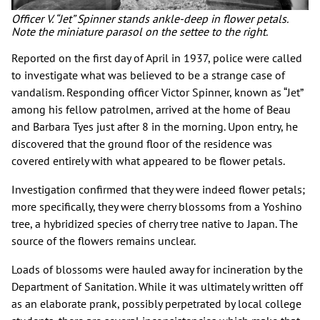
Officer V. “Jet” Spinner stands ankle-deep in flower petals.
Note the miniature parasol on the settee to the right.
Reported on the first day of April in 1937, police were called
to investigate what was believed to be a strange case of
vandalism. Responding officer Victor Spinner, known as “Jet”
among his fellow patrolmen, arrived at the home of Beau
and Barbara Tyes just after 8 in the morning. Upon entry, he
discovered that the ground floor of the residence was
covered entirely with what appeared to be flower petals.
Investigation confirmed that they were indeed flower petals;
more specifically, they were cherry blossoms from a Yoshino
tree, a hybridized species of cherry tree native to Japan. The
source of the flowers remains unclear.
Loads of blossoms were hauled away for incineration by the
Department of Sanitation. While it was ultimately written off
as an elaborate prank, possibly perpetrated by local college