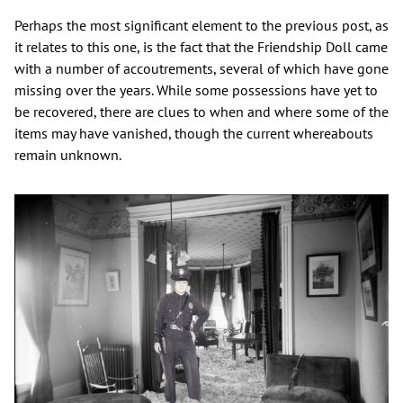
Perhaps the most significant element to the previous post, as
it relates to this one, is the fact that the Friendship Doll came
with a number of accoutrements, several of which have gone
missing over the years. While some possessions have yet to
be recovered, there are clues to when and where some of the
items may have vanished, though the current whereabouts
remain unknown.