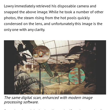
Lowry immediately retrieved his disposable camera and
snapped the above image. While he took a number of other
photos, the steam rising from the hot pools quickly
condensed on the lens, and unfortunately this image is the
only one with any clarity.
The same digital scan, enhanced with modern image
processing software.