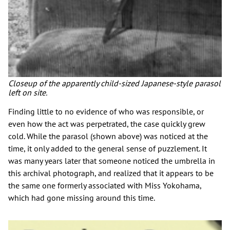
Closeup of the apparently child-sized Japanese-style parasol
left on site.
Finding little to no evidence of who was responsible, or
even how the act was perpetrated, the case quickly grew
cold. While the parasol (shown above) was noticed at the
time, it only added to the general sense of puzzlement. It
was many years later that someone noticed the umbrella in
this archival photograph, and realized that it appears to be
the same one formerly associated with Miss Yokohama,
which had gone missing around this time.