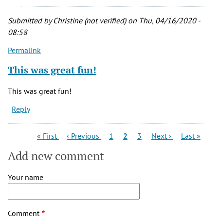
entry,
thank
Submitted by
Christine (not verified)
on Thu, 04/16/2020 -
you
08:58
by
Permalink
NH
(not
This was great fun!
verified)
This was great fun!
Reply
Pagination
First
Previous
Page
Current
Page
Next
Last
« First
‹ Previous
1
2
3
Next ›
Last »
page
page
page
page
page
Add new comment
Your name
Comment