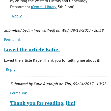
by visiting the Western History and Genealogy
Department (
Central Library
, 5th Floor).
Reply
Submitted by
Jim (not verified)
on Wed, 09/13/2017 - 20:58
Permalink
Loved the article Katie.
Loved the article Katie. Thank you for telling me about it!
Reply
Submitted by
Katie Rudolph
on Thu, 09/14/2017 - 10:32
Permalink
In
reply
Thank you for reading, Jim!
to