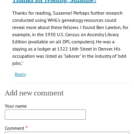
to
What
Thanks for reading, Suzanne! Perhaps further research
a
conducted using WHG's genealogy resources could
fascinating
reveal more about these fellows. I found Ben Lawton, for
story.
example, in the 1930 U.S. Census on Ancestry Library
by
Edition (available on all DPL computers). He was a
Suzanne
staying as a lodger at 1322 16th Street in Denver. His
(not
occupation was listed as "laborer" in the industry of "odd
verified)
jobs."
Reply
Add new comment
Your name
Comment