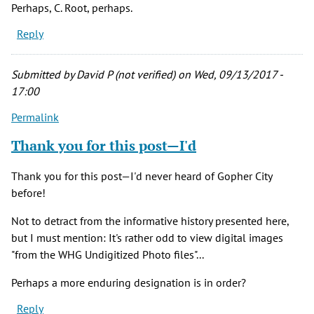
Perhaps, C. Root, perhaps.
Reply
Submitted by
David P (not verified)
on Wed, 09/13/2017 -
17:00
Permalink
Thank you for this post—I'd
Thank you for this post—I'd never heard of Gopher City
before!
Not to detract from the informative history presented here,
but I must mention: It's rather odd to view digital images
"from the WHG Undigitized Photo files"...
Perhaps a more enduring designation is in order?
Reply