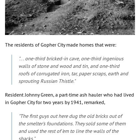
The residents of Gopher City made homes that were:
". . . one-third bricked-in cave, one-third ingenious
walls of stone and wood and tin, and one-third
roofs of corrugated iron, tar, paper scraps, earth and
sprouting Russian Thistle."
Resident Johnny Green, a part-time ash hauler who had lived
in Gopher City for two years by 1941, remarked,
"The first guys out here dug the old bricks out of
the smelter's foundations. They sold some of them
and used the rest of 'em to line the walls of the
shacks."