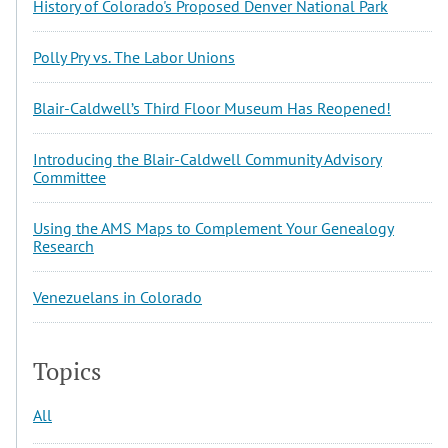
History of Colorado's Proposed Denver National Park
Polly Pry vs. The Labor Unions
Blair-Caldwell’s Third Floor Museum Has Reopened!
Introducing the Blair-Caldwell Community Advisory
Committee
Using the AMS Maps to Complement Your Genealogy
Research
Venezuelans in Colorado
Topics
All