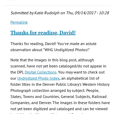
Submitted by
Katie Rudolph
on Thu, 09/14/2017 - 10:28
Permalink
In
reply
Thanks for reading, David!
to
Thank
Thanks for reading, David! You've made an astute
you
observation about "WHG Undigitized Photos!"
for
this
Note that the images in this blog post, although
post
scanned, have not yet been cataloged/do not appear in
—
the DPL
Digital Collections
. You may want to check out
I'd
our
Undigitized Photo Index
, an alphabetical list of
by
folder titles in the Denver Public Library's Western History
David
Photograph collection arranged by subject: People,
P
States, Towns and Countries, General Subjects, Railroad
(not
Companies, and Denver. The images in these folders have
verified)
not yet been digitized and cataloged and can be viewed