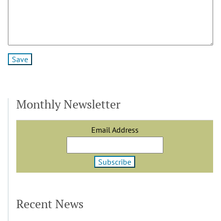
Monthly Newsletter
Email Address
Recent News