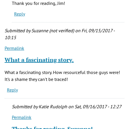
Loved
Thank you for reading, Jim!
the
Reply
article
Katie.
by
Submitted by
Suzanne (not verified)
on Fri, 09/15/2017 -
Jim
10:15
(not
Permalink
verified)
What a fascinating story.
What a fascinating story. How resourceful those guys were!
It's a shame they can't be traced!
Reply
Submitted by
Katie Rudolph
on Sat, 09/16/2017 - 12:27
Permalink
In
reply
Thanks for reading, Suzanne!