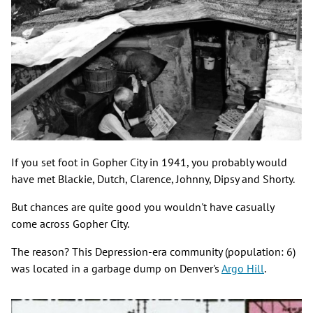
If you set foot in Gopher City in 1941, you probably would
have met Blackie, Dutch, Clarence, Johnny, Dipsy and Shorty.
But chances are quite good you wouldn't have casually
come across Gopher City.
The reason? This Depression-era community (population: 6)
was located in a garbage dump on Denver's
Argo Hill
.