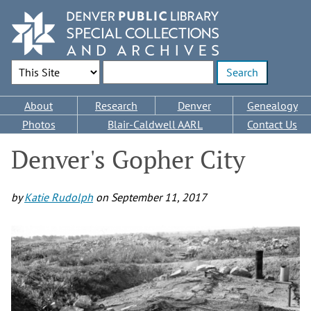
Skip
to
main
content
Search Options
Enter search terms
Main
About
Research
Denver
Genealogy
navigation
Photos
Blair-Caldwell AARL
Contact Us
Denver's Gopher City
by
Katie Rudolph
on
September 11, 2017