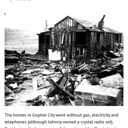
The homes in Gopher City went without gas, electricity and
telephones (although Johnny owned a crystal radio set).