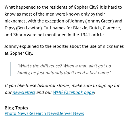
What happened to the residents of Gopher City? It is hard to
know as most of the men were known only by their
nicknames, with the exception of Johnny (Johnny Green) and
Dipsy (Ben Lawton). Full names for Blackie, Dutch, Clarence,
and Shorty were not mentioned in the 1941 article.
Johnny explained to the reporter about the use of nicknames
at Gopher City,
"What's the difference? When a man ain't got no
family, he just naturally don't need a last name."
If you like these historical stories, make sure to sign up for
our
newsletters
and our
WHG Facebook page
!
Blog Topics
Photo News
Research News
Denver News