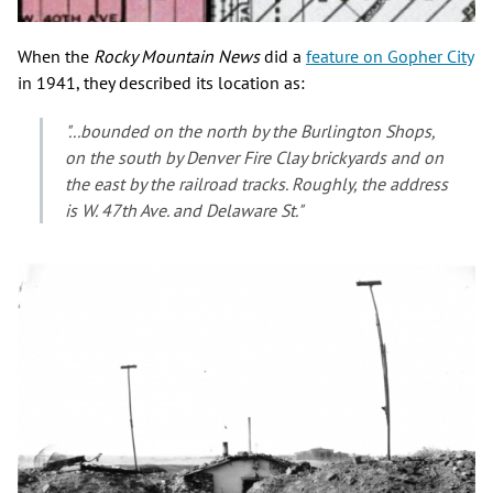
When the
Rocky Mountain News
did a
feature on Gopher City
in 1941, they described its location as:
"...bounded on the north by the Burlington Shops,
on the south by Denver Fire Clay brickyards and on
the east by the railroad tracks. Roughly, the address
is W. 47th Ave. and Delaware St."