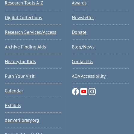
Research Tools A-Z
Awards
Digital Collections
Newsletter
Research Services/Access
Donate
Archive Finding Aids
Blog/News
History for Kids
Contact Us
Plan Your Visit
ADA Accessibility
Calendar
Exhibits
denverlibrary.org