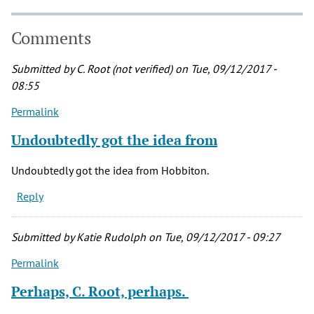
Comments
Submitted by
C. Root (not verified)
on Tue, 09/12/2017 -
08:55
Permalink
Undoubtedly got the idea from
Undoubtedly got the idea from Hobbiton.
Reply
Submitted by
Katie Rudolph
on Tue, 09/12/2017 - 09:27
Permalink
Perhaps, C. Root, perhaps.