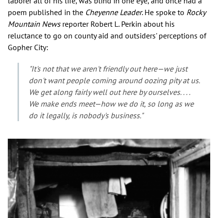
laborer all of his life, was blind in one eye, and once had a
poem published in the
Cheyenne Leader
. He spoke to
Rocky
Mountain News
reporter Robert L. Perkin about his
reluctance to go on county aid and outsiders' perceptions of
Gopher City:
"It's not that we aren't friendly out here—we just
don't want people coming around oozing pity at us.
We get along fairly well out here by ourselves. . . .
We make ends meet—how we do it, so long as we
do it legally, is nobody's business."