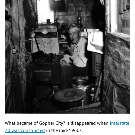
What became of Gopher City? It disappeared when
Interstate
70 was constructed
in the mid-1960s.