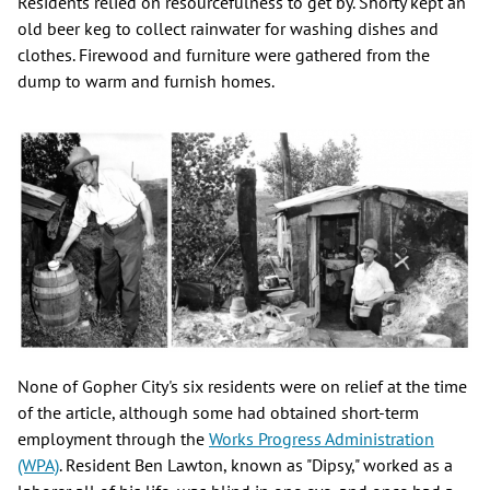
Residents relied on resourcefulness to get by. Shorty kept an
old beer keg to collect rainwater for washing dishes and
clothes. Firewood and furniture were gathered from the
dump to warm and furnish homes.
None of Gopher City's six residents were on relief at the time
of the article, although some had obtained short-term
employment through the
Works Progress Administration
(WPA)
. Resident Ben Lawton, known as "Dipsy," worked as a