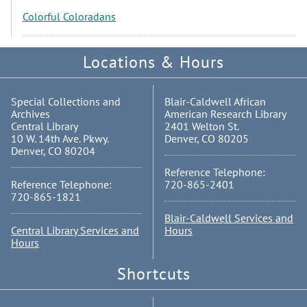
Colorful Coloradans
Locations & Hours
Special Collections and
Blair-Caldwell African
Archives
American Research Library
Central Library
2401 Welton St.
10 W. 14th Ave. Pkwy.
Denver, CO 80205
Denver, CO 80204
Reference Telephone:
Reference Telephone:
720-865-2401
720-865-1821
Blair-Caldwell Services and
Central Library Services and
Hours
Hours
Shortcuts