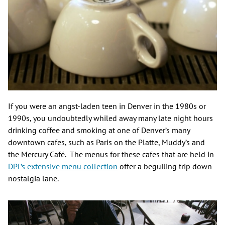
If you were an angst-laden teen in Denver in the 1980s or
1990s, you undoubtedly whiled away many late night hours
drinking coffee and smoking at one of Denver’s many
downtown cafes, such as Paris on the Platte, Muddy’s and
the Mercury Café. The menus for these cafes that are held in
DPL’s extensive menu collection
offer a beguiling trip down
nostalgia lane.