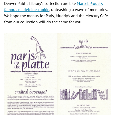
Denver Public Library’s collection are like
Marcel Proust’s
famous madeleine cookie
, unleashing a wave of memories.
We hope the menus for Paris, Muddy’s and the Mercury Cafe
from our collection will do the same for you.