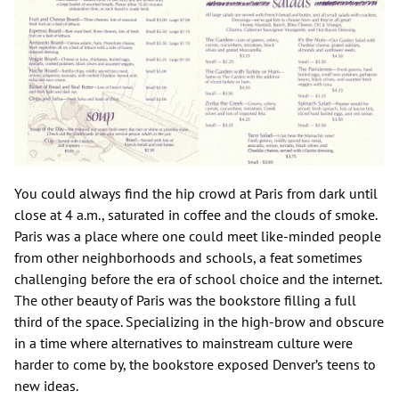
You could always find the hip crowd at Paris from dark until
close at 4 a.m., saturated in coffee and the clouds of smoke.
Paris was a place where one could meet like-minded people
from other neighborhoods and schools, a feat sometimes
challenging before the era of school choice and the internet.
The other beauty of Paris was the bookstore filling a full
third of the space. Specializing in the high-brow and obscure
in a time where alternatives to mainstream culture were
harder to come by, the bookstore exposed Denver’s teens to
new ideas.