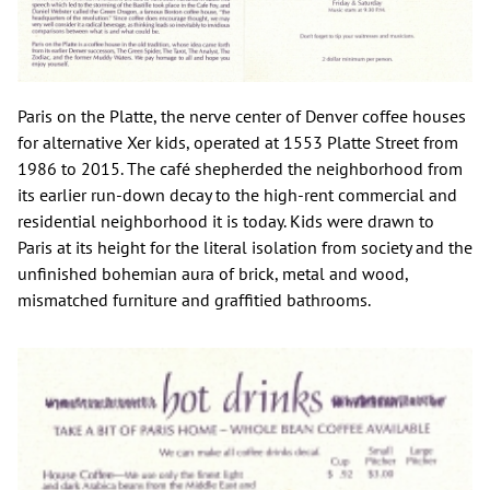
Paris on the Platte, the nerve center of Denver coffee houses
for alternative Xer kids, operated at 1553 Platte Street from
1986 to 2015. The café shepherded the neighborhood from
its earlier run-down decay to the high-rent commercial and
residential neighborhood it is today. Kids were drawn to
Paris at its height for the literal isolation from society and the
unfinished bohemian aura of brick, metal and wood,
mismatched furniture and graffitied bathrooms.