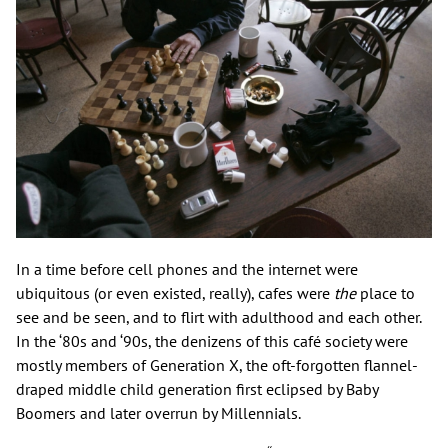
In a time before cell phones and the internet were
ubiquitous (or even existed, really), cafes were
the
place to
see and be seen, and to flirt with adulthood and each other.
In the ‘80s and ‘90s, the denizens of this café society were
mostly members of Generation X, the oft-forgotten flannel-
draped middle child generation first eclipsed by Baby
Boomers and later overrun by Millennials.