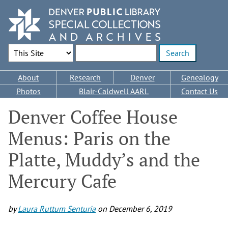
Skip
to
main
content
Search Options
Enter search terms
Main
About
Research
Denver
Genealogy
navigation
Photos
Blair-Caldwell AARL
Contact Us
Denver Coffee House
Menus: Paris on the
Platte, Muddy’s and the
Mercury Cafe
by
Laura Ruttum Senturia
on
December 6, 2019