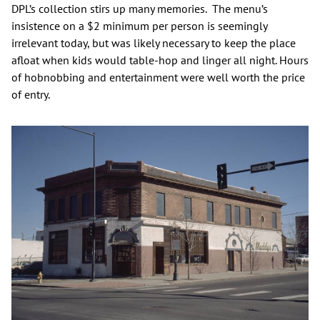
DPL’s collection stirs up many memories. The menu’s
insistence on a $2 minimum per person is seemingly
irrelevant today, but was likely necessary to keep the place
afloat when kids would table-hop and linger all night. Hours
of hobnobbing and entertainment were well worth the price
of entry.