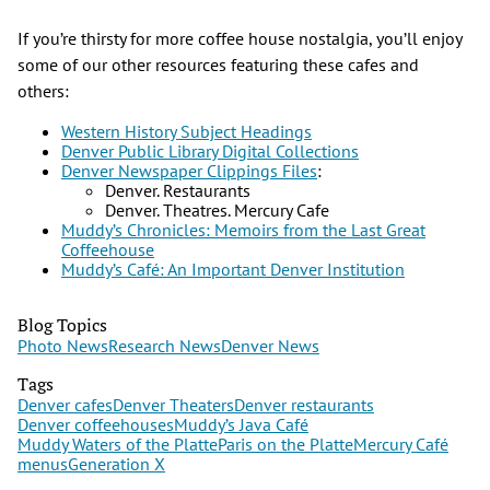
If you’re thirsty for more coffee house nostalgia, you’ll enjoy
some of our other resources featuring these cafes and
others:
Western History Subject Headings
Denver Public Library Digital Collections
Denver Newspaper Clippings Files
:
Denver. Restaurants
Denver. Theatres. Mercury Cafe
Muddy’s Chronicles: Memoirs from the Last Great
Coffeehouse
Muddy’s Café: An Important Denver Institution
Blog Topics
Photo News
Research News
Denver News
Tags
Denver cafes
Denver Theaters
Denver restaurants
Denver coffeehouses
Muddy’s Java Café
Muddy Waters of the Platte
Paris on the Platte
Mercury Café
menus
Generation X