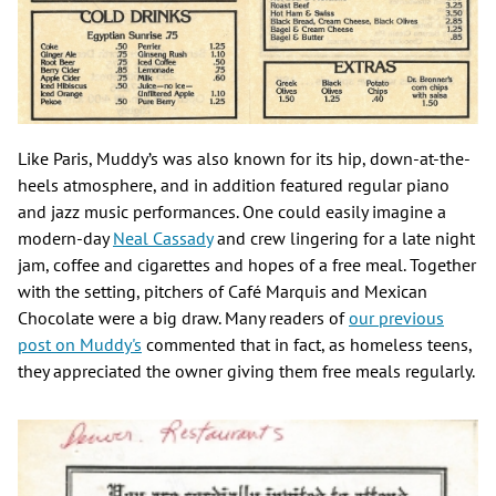
Like Paris, Muddy’s was also known for its hip, down-at-the-
heels atmosphere, and in addition featured regular piano
and jazz music performances. One could easily imagine a
modern-day
Neal Cassady
and crew lingering for a late night
jam, coffee and cigarettes and hopes of a free meal. Together
with the setting, pitchers of Café Marquis and Mexican
Chocolate were a big draw. Many readers of
our previous
post on Muddy's
commented that in fact, as homeless teens,
they appreciated the owner giving them free meals regularly.