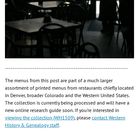
------------------------------------------------------------------
The menus from this post are part of a much larger
assortment of printed menus from restaurants chiefly located
in Denver, broader Colorado and the Western United States.
The collection is currently being processed and will have a
new online research guide soon. If you're interested in
viewing the collection (WH1509)
, please
contact Western
History & Genealogy staff
.