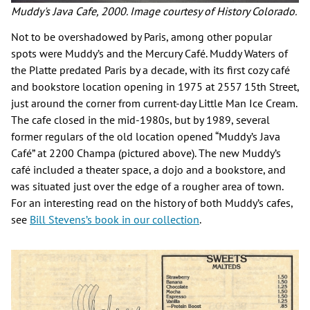
Muddy's Java Cafe, 2000. Image courtesy of History Colorado.
Not to be overshadowed by Paris, among other popular
spots were Muddy’s and the Mercury Café. Muddy Waters of
the Platte predated Paris by a decade, with its first cozy café
and bookstore location opening in 1975 at 2557 15th Street,
just around the corner from current-day Little Man Ice Cream.
The cafe closed in the mid-1980s, but by 1989, several
former regulars of the old location opened “Muddy’s Java
Café” at 2200 Champa (pictured above). The new Muddy’s
café included a theater space, a dojo and a bookstore, and
was situated just over the edge of a rougher area of town.
For an interesting read on the history of both Muddy’s cafes,
see
Bill Stevens’s book in our collection
.