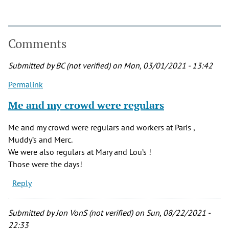
Comments
Submitted by
BC (not verified)
on Mon, 03/01/2021 - 13:42
Permalink
Me and my crowd were regulars
Me and my crowd were regulars and workers at Paris ,
Muddy’s and Merc.
We were also regulars at Mary and Lou’s !
Those were the days!
Reply
Submitted by
Jon VonS (not verified)
on Sun, 08/22/2021 -
22:33