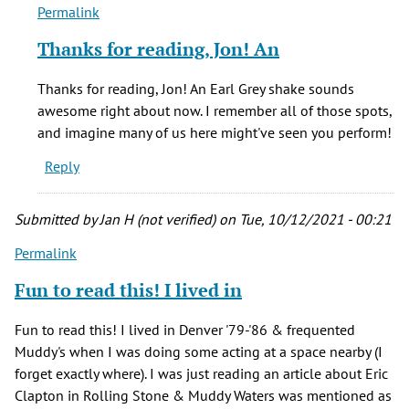
Permalink
In
reply
Thanks for reading, Jon! An
to
Great
Thanks for reading, Jon! An Earl Grey shake sounds
Article
awesome right about now. I remember all of those spots,
-
and imagine many of us here might've seen you perform!
I
Reply
definitely
by
Jon
Submitted by
Jan H (not verified)
on Tue, 10/12/2021 - 00:21
VonS
Permalink
(not
verified)
Fun to read this! I lived in
Fun to read this! I lived in Denver '79-'86 & frequented
Muddy's when I was doing some acting at a space nearby (I
forget exactly where). I was just reading an article about Eric
Clapton in Rolling Stone & Muddy Waters was mentioned as