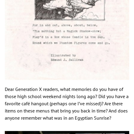
Dear Generation X readers, what memories do you have of
those high school weekend nights long ago? Did you have a
favorite café hangout (perhaps one I’ve missed)? Are there
items on these menus that bring you back in time? And does
anyone remember what was in an Egyptian Sunrise?