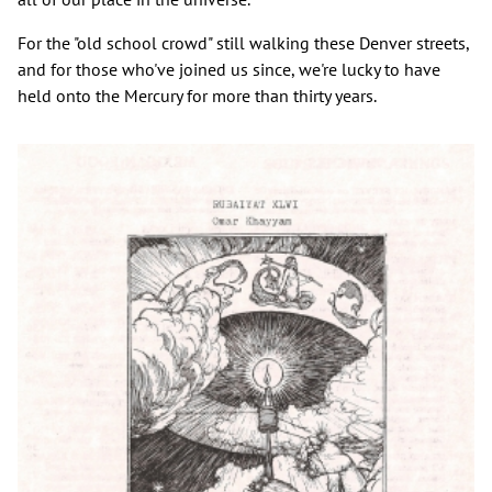
For the "old school crowd" still walking these Denver streets,
and for those who've joined us since, we're lucky to have
held onto the Mercury for more than thirty years.