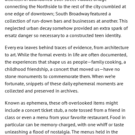
connecting the Northside to the rest of the city crumbled at
one edge of downtown; South Broadway featured a
collection of run-down bars and businesses at another. This
neglected urban decay somehow provided an extra spark of
ersatz danger so necessary to a constructed teen identity.
Every era leaves behind traces of evidence, from architecture
to art. While the formal events in life are often documented,
the experiences that shape us as people—family cooking, a
childhood friendship, a concert that moved us—have no
stone monuments to commemorate them. When we’re
fortunate, snippets of these daily ephemeral moments are
collected and preserved in archives.
Known as ephemera, these oft-overlooked items might
include a concert ticket stub, a note tossed from a friend in
class or even a menu from your favorite restaurant. Food in
particular can be memory-charged, with one whiff or taste
unleashing a flood of nostalgia. The menus held in the