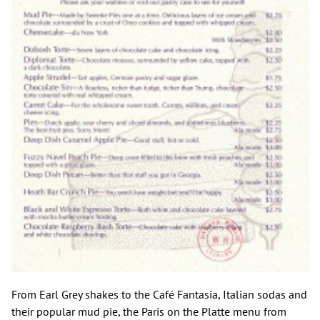
From Earl Grey shakes to the Café Fantasia, Italian sodas and
their popular mud pie, the Paris on the Platte menu from