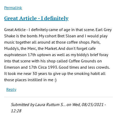
Permalink
Great Article - I definitely
Great Article - I definitely came of age in that scene. Earl Grey
Shake is the bomb. My cohort Bret Sloan and I would play
music together all around at those coffee shops. Paris,
Muddy's, the Merc, the Market. And don't forget cafe
euphrateson 17th uptown as well as my biddy's brief foray
into that scene with his shop called Coffee Grounds on
Emerson and 17th Circa 1993. Good times and less crowds.
It took me near 30 years to give up the smoking habit all
those places instilled in me :)
Reply
Submitted by
Laura Ruttum S…
on Wed, 08/25/2021 -
12:28