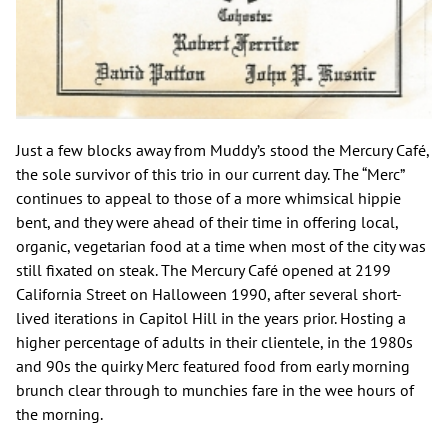
Just a few blocks away from Muddy’s stood the Mercury Café,
the sole survivor of this trio in our current day. The “Merc”
continues to appeal to those of a more whimsical hippie
bent, and they were ahead of their time in offering local,
organic, vegetarian food at a time when most of the city was
still fixated on steak. The Mercury Café opened at 2199
California Street on Halloween 1990, after several short-
lived iterations in Capitol Hill in the years prior. Hosting a
higher percentage of adults in their clientele, in the 1980s
and 90s the quirky Merc featured food from early morning
brunch clear through to munchies fare in the wee hours of
the morning.