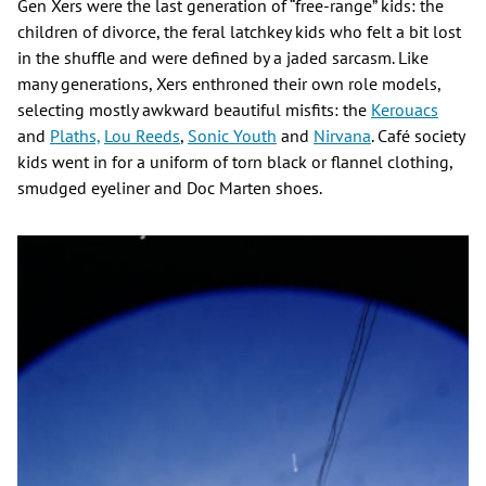
Gen Xers were the last generation of “free-range” kids: the
children of divorce, the feral latchkey kids who felt a bit lost
in the shuffle and were defined by a jaded sarcasm. Like
many generations, Xers enthroned their own role models,
selecting mostly awkward beautiful misfits: the
Kerouacs
and
Plaths,
Lou Reeds
,
Sonic Youth
and
Nirvana
. Café society
kids went in for a uniform of torn black or flannel clothing,
smudged eyeliner and Doc Marten shoes.