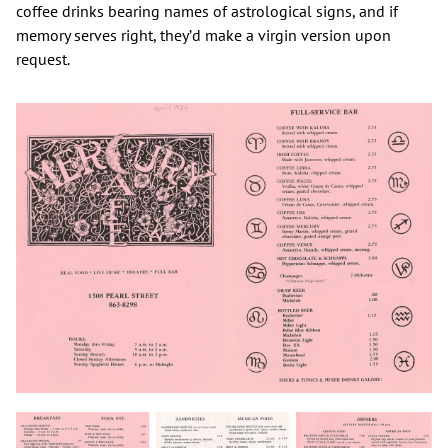
coffee drinks bearing names of astrological signs, and if
memory serves right, they’d make a virgin version upon
request.