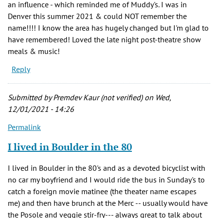
an influence - which reminded me of Muddy's. I was in
Denver this summer 2021 & could NOT remember the
name!!!! I know the area has hugely changed but I'm glad to
have remembered! Loved the late night post-theatre show
meals & music!
Reply
Submitted by
Premdev Kaur (not verified)
on Wed,
12/01/2021 - 14:26
Permalink
I lived in Boulder in the 80
I lived in Boulder in the 80's and as a devoted bicyclist with
no car my boyfriend and I would ride the bus in Sunday's to
catch a foreign movie matinee (the theater name escapes
me) and then have brunch at the Merc -- usually would have
the Posole and veggie stir-fry--- always great to talk about