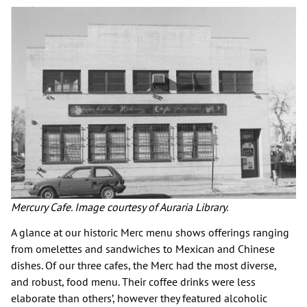
Mercury Cafe. Image courtesy of Auraria Library.
A glance at our historic Merc menu shows offerings ranging
from omelettes and sandwiches to Mexican and Chinese
dishes. Of our three cafes, the Merc had the most diverse,
and robust, food menu. Their coffee drinks were less
elaborate than others’, however they featured alcoholic