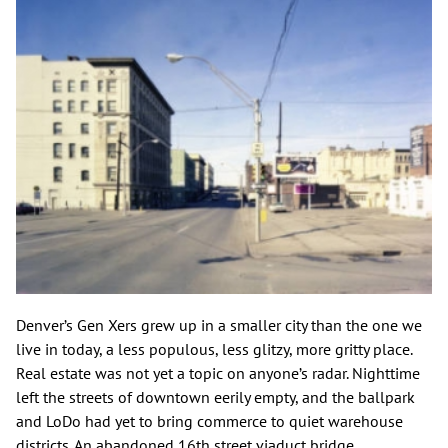
Denver’s Gen Xers grew up in a smaller city than the one we
live in today, a less populous, less glitzy, more gritty place.
Real estate was not yet a topic on anyone’s radar. Nighttime
left the streets of downtown eerily empty, and the ballpark
and LoDo had yet to bring commerce to quiet warehouse
districts. An abandoned 16th street viaduct bridge