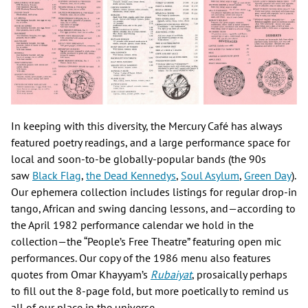
In keeping with this diversity, the Mercury Café has always
featured poetry readings, and a large performance space for
local and soon-to-be globally-popular bands (the 90s
saw
Black Flag
,
the Dead Kennedys
,
Soul Asylum
,
Green Day
).
Our ephemera collection includes listings for regular drop-in
tango, African and swing dancing lessons, and—according to
the April 1982 performance calendar we hold in the
collection—the “People’s Free Theatre” featuring open mic
performances. Our copy of the 1986 menu also features
quotes from Omar Khayyam’s
Rubaiyat
, prosaically perhaps
to fill out the 8-page fold, but more poetically to remind us
all of our place in the universe.