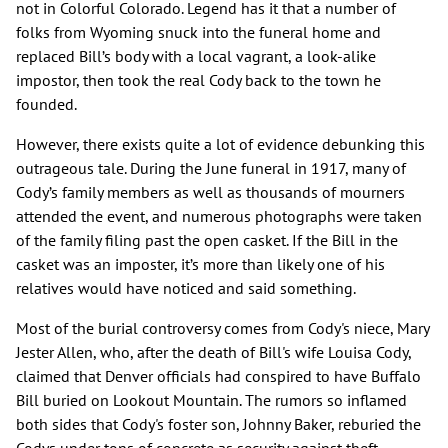
not in Colorful Colorado. Legend has it that a number of
folks from Wyoming snuck into the funeral home and
replaced Bill’s body with a local vagrant, a look-alike
impostor, then took the real Cody back to the town he
founded.
However, there exists quite a lot of evidence debunking this
outrageous tale. During the June funeral in 1917, many of
Cody’s family members as well as thousands of mourners
attended the event, and numerous photographs were taken
of the family filing past the open casket. If the Bill in the
casket was an imposter, it’s more than likely one of his
relatives would have noticed and said something.
Most of the burial controversy comes from Cody's niece, Mary
Jester Allen, who, after the death of Bill's wife Louisa Cody,
claimed that Denver officials had conspired to have Buffalo
Bill buried on Lookout Mountain. The rumors so inflamed
both sides that Cody's foster son, Johnny Baker, reburied the