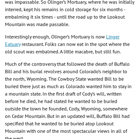
was impassable. So Olinger’s Mortuary, where he was initially
interred, kept his remains in cold storage for six months -
embalming it six times - until the road up to the Lookout
Mountain was made passable.
Interestingly enough, Olinger’s Mortuary is now
Linger
Eatuary
restaurant. Folks can now eat in the spot where the
old scout was embalmed. A little macabre, but still fun.
Much of the controversy that followed the death of Buffalo
Bill and his burial revolves around Colorado’s neighbor to
the north, Wyoming. The Cowboy State wanted Bill to be
buried there just as much as Colorado wanted him to stay in
a mountain state. In the first draft of Cody’s will, written
before he died, he had stated he wanted to be buried
outside the town he founded, Cody, Wyoming, somewhere
on Cedar Mountain. But in an updated will, Buffalo Bill had
specified that he wanted to be buried atop Lookout
Mountain with one of the most spectacular views in all of
the west.