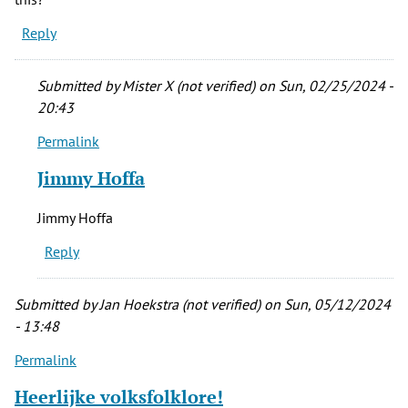
Reply
Submitted by
Mister X (not verified)
on Sun, 02/25/2024 -
20:43
Permalink
In
reply
Jimmy Hoffa
to
The
Jimmy Hoffa
question
Reply
I
have
is
Submitted by
Jan Hoekstra (not verified)
on Sun, 05/12/2024
what’s
- 13:48
by
Permalink
Alex
(not
Heerlijke volksfolklore!
verified)