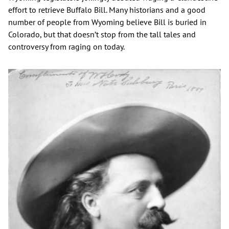
effort to retrieve Buffalo Bill. Many historians and a good
number of people from Wyoming believe Bill is buried in
Colorado, but that doesn’t stop from the tall tales and
controversy from raging on today.