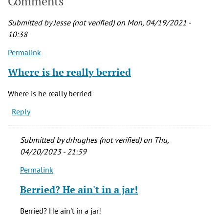
Comments
Submitted by
Jesse (not verified)
on Mon, 04/19/2021 -
10:38
Permalink
Where is he really berried
Where is he really berried
Reply
Submitted by
drhughes (not verified)
on Thu,
04/20/2023 - 21:59
Permalink
In
reply
Berried? He ain't in a jar!
to
Where
Berried? He ain't in a jar!
is