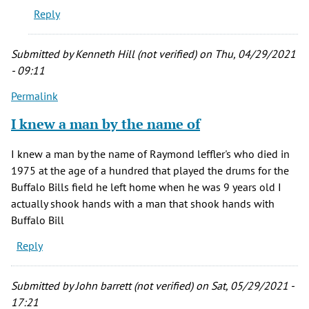
Reply
he
really
berried
Submitted by
Kenneth Hill (not verified)
on Thu, 04/29/2021
by
- 09:11
Jesse
Permalink
(not
verified)
I knew a man by the name of
I knew a man by the name of Raymond leffler's who died in
1975 at the age of a hundred that played the drums for the
Buffalo Bills field he left home when he was 9 years old I
actually shook hands with a man that shook hands with
Buffalo Bill
Reply
Submitted by
John barrett (not verified)
on Sat, 05/29/2021 -
17:21