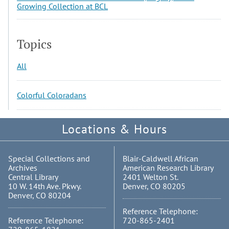
Growing Collection at BCL
Topics
All
Colorful Coloradans
Locations & Hours
Special Collections and
Blair-Caldwell African
Archives
American Research Library
Central Library
2401 Welton St.
10 W. 14th Ave. Pkwy.
Denver, CO 80205
Denver, CO 80204
Reference Telephone:
Reference Telephone:
720-865-2401