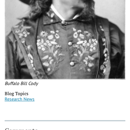
Buffalo Bill Cody
Blog Topics
Research News