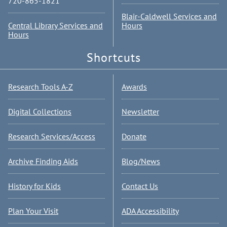
720-865-1821
Blair-Caldwell Services and
Central Library Services and
Hours
Hours
Shortcuts
Research Tools A-Z
Awards
Digital Collections
Newsletter
Research Services/Access
Donate
Archive Finding Aids
Blog/News
History for Kids
Contact Us
Plan Your Visit
ADA Accessibility