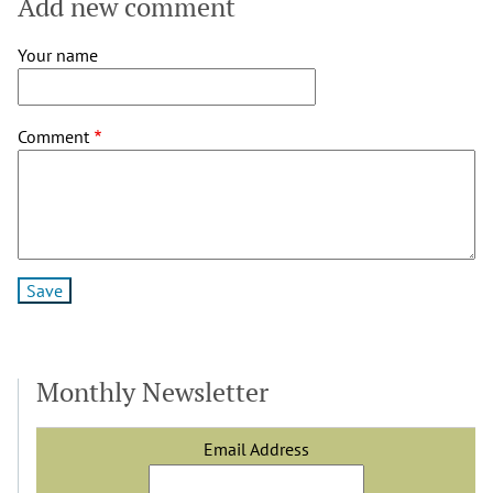
Add new comment
Your name
Comment
Monthly Newsletter
Email Address