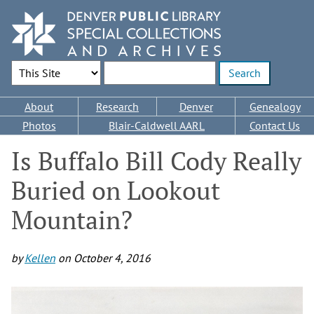
Skip
to
main
content
Search Options
Enter search terms
Main
About
Research
Denver
Genealogy
navigation
Photos
Blair-Caldwell AARL
Contact Us
Is Buffalo Bill Cody Really
Buried on Lookout
Mountain?
by
Kellen
on
October 4, 2016