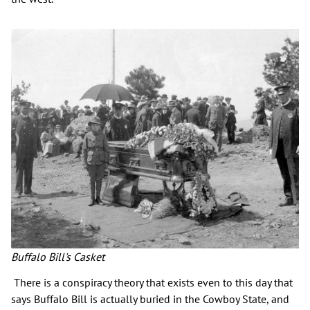
Buffalo Bill's Casket
There is a conspiracy theory that exists even to this day that
says Buffalo Bill is actually buried in the Cowboy State, and