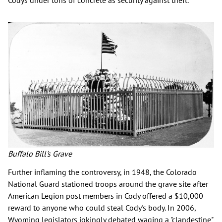
Codys under tons of concrete as security against theft.
Buffalo Bill's Grave
Further inflaming the controversy, in 1948, the Colorado
National Guard stationed troops around the grave site after
American Legion post members in Cody offered a $10,000
reward to anyone who could steal Cody's body. In 2006,
Wyoming legislators jokingly debated waging a "clandestine"