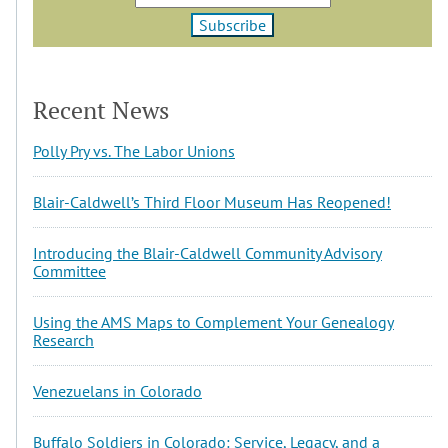
Recent News
Polly Pry vs. The Labor Unions
Blair-Caldwell’s Third Floor Museum Has Reopened!
Introducing the Blair-Caldwell Community Advisory
Committee
Using the AMS Maps to Complement Your Genealogy
Research
Venezuelans in Colorado
Buffalo Soldiers in Colorado: Service, Legacy, and a