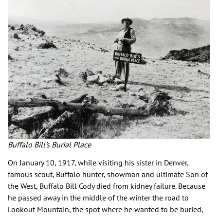
Buffalo Bill's Burial Place
On January 10, 1917, while visiting his sister in Denver,
famous scout, Buffalo hunter, showman and ultimate Son of
the West, Buffalo Bill Cody died from kidney failure. Because
he passed away in the middle of the winter the road to
Lookout Mountain, the spot where he wanted to be buried,