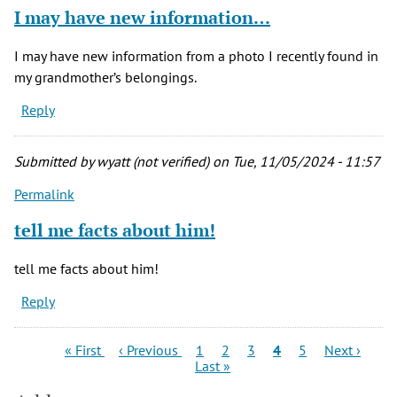
I may have new information…
I may have new information from a photo I recently found in
my grandmother’s belongings.
Reply
Submitted by
wyatt (not verified)
on Tue, 11/05/2024 - 11:57
Permalink
tell me facts about him!
tell me facts about him!
Reply
Pagination
First
Previous
Page
Page
Page
Current
Page
Next
Las
« First
‹ Previous
1
2
3
4
5
Next ›
page
page
page
page
pag
Last »