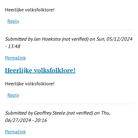
Heerlijke volksfolklore!
Reply
Submitted by
Jan Hoekstra (not verified)
on Sun, 05/12/2024
- 13:48
Permalink
Heerlijke volksfolklore!
Heerlijke volksfolklore!
Reply
Submitted by
Geoffrey Steele (not verified)
on Thu,
06/27/2024 - 20:16
Permalink