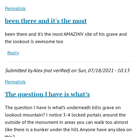
Permalink
been there and it's the most
been there and it's the most AMAZINV site of his grave and
the lookout is awesome too
Reply
Submitted by
Alex (not verified)
on Sun, 07/18/2021 - 10:13
Permalink
The question I have is what’s
The question I have is what’s underneath bills grave on
lookout mountain? I notice 3-4 locked portals around the
outside of the monument in areas you can walk too almost
like there is a bunker under the hill. Anyone have any idea on
this?