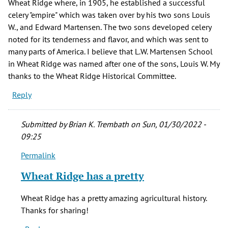
Wheat Ridge where, in 1905, he established a successful
celery "empire" which was taken over by his two sons Louis
W., and Edward Martensen. The two sons developed celery
noted for its tenderness and flavor, and which was sent to
many parts of America. I believe that L.W. Martensen School
in Wheat Ridge was named after one of the sons, Louis W. My
thanks to the Wheat Ridge Historical Committee.
Reply
Submitted by
Brian K. Trembath
on Sun, 01/30/2022 -
09:25
Permalink
In
reply
Wheat Ridge has a pretty
to
And
Wheat Ridge has a pretty amazing agricultural history.
in
Thanks for sharing!
the