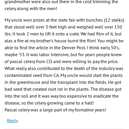
grandmother were also out there in the cold trimming the
celery along with the men!
My uncle won prizes at the state fair with bunches (12 stalks)
that stood well over 3 feet high and weighed well over 150
lbs. It took 2 men to lift it onto a crate. We had film of it, but
alas a fire at my brother's house burnt the film! You might be
able to find the article in the Denver Post. I think early 50's,
maybe '53. It was labor intensive, but for years people knew
of pascal celery from CO and were willing to pay the price.
What really also contributed to the death of the industry was
contaminated seed from CA. My uncle would start the plants
in the greenhouse and the transplant into the fields. He got
bad seed that created root rot in the plants. The disease got
into the soil and it was way too expensive to eradicate the
disease, so the celery growing came to a halt!
Pascal celery was a large part of my formative years!
Reply