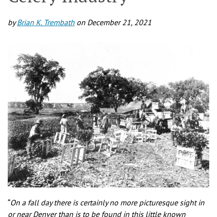
by
Brian K. Trembath
on
December 21, 2021
“
On a fall day there is certainly no more picturesque sight in
or near Denver than is to be found in this little known