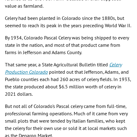
value as farmland.
Celery had been planted in Colorado since the 1880s, but
seemed to reach its peak in the years preceding World War II.
By 1934, Colorado Pascal Celery was being shipped to every
state in the nation, and most of that product came from
farms in Jefferson and Adams County.
That same year, a State Agricultural Bulletin titled
Celery
Production Colorado
pointed out that Jefferson, Adams, and
Pueblo counties each had 260 acres of celery fields. In 1933,
the state produced about $6.5 million worth of celery in
2021 dollars.
But not all of Colorado's Pascal celery came from full-time,
professional farming operations. Much of it came from very
small plots that were tended by Italian families, who kept
the celery for their own use or sold it at local markets such
as the Denargo Market.