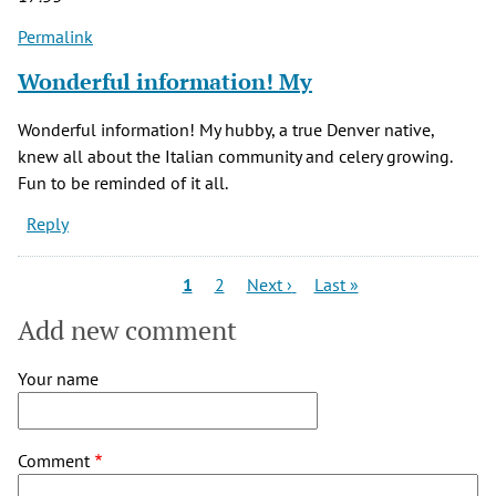
Permalink
Wonderful information! My
Wonderful information! My hubby, a true Denver native,
knew all about the Italian community and celery growing.
Fun to be reminded of it all.
Reply
Pagination
Current
Page
Next
Last
1
2
Next ›
Last »
page
page
page
Add new comment
Your name
Comment