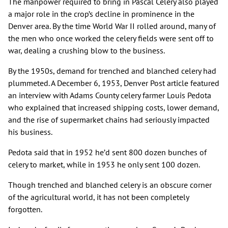
The manpower required to bring in Pascal Celery also played
a major role in the crop’s decline in prominence in the
Denver area. By the time World War II rolled around, many of
the men who once worked the celery fields were sent off to
war, dealing a crushing blow to the business.
By the 1950s, demand for trenched and blanched celery had
plummeted. A December 6, 1953, Denver Post article featured
an interview with Adams County celery farmer Louis Pedota
who explained that increased shipping costs, lower demand,
and the rise of supermarket chains had seriously impacted
his business.
Pedota said that in 1952 he’d sent 800 dozen bunches of
celery to market, while in 1953 he only sent 100 dozen.
Though trenched and blanched celery is an obscure corner
of the agricultural world, it has not been completely
forgotten.