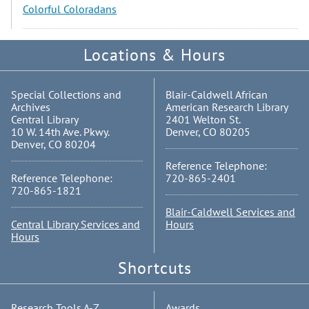
Colorful Coloradans
Locations & Hours
Special Collections and
Blair-Caldwell African
Archives
American Research Library
Central Library
2401 Welton St.
10 W. 14th Ave. Pkwy.
Denver, CO 80205
Denver, CO 80204
Reference Telephone:
Reference Telephone:
720-865-2401
720-865-1821
Blair-Caldwell Services and
Central Library Services and
Hours
Hours
Shortcuts
Research Tools A-Z
Awards