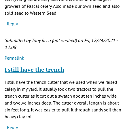
growers of Pascal celery. Also made our own seed and also
sold seed to Western Seed.
Reply
Submitted by
Tony ficco (not verified)
on Fri, 12/24/2021 -
12:08
Permalink
I still have the trench
I still have the trench cutter that we used when we raised
celery in my yard. It usually took two tractors to pull the
trench cutter as it cut out a swatch about ten inches wide
and twelve inches deep. The cutter overall length is about
six feet long. It was easier to pull it through sandy soil than
heavy clay soil.
Reply