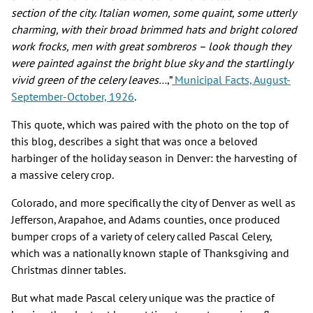
section of the city. Italian women, some quaint, some utterly
charming, with their broad brimmed hats and bright colored
work frocks, men with great sombreros – look though they
were painted against the bright blue sky and the startlingly
vivid green of the celery leaves…
,”
Municipal Facts, August-
September-October, 1926
.
This quote, which was paired with the photo on the top of
this blog, describes a sight that was once a beloved
harbinger of the holiday season in Denver: the harvesting of
a massive celery crop.
Colorado, and more specifically the city of Denver as well as
Jefferson, Arapahoe, and Adams counties, once produced
bumper crops of a variety of celery called Pascal Celery,
which was a nationally known staple of Thanksgiving and
Christmas dinner tables.
But what made Pascal celery unique was the practice of