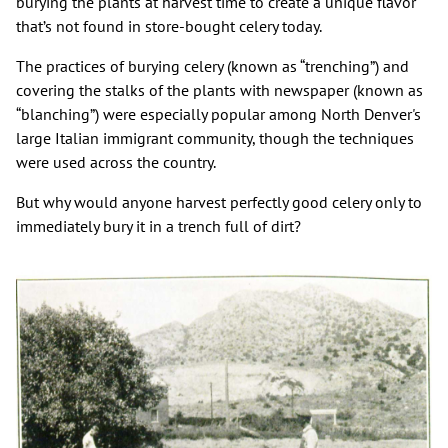
burying the plants at harvest time to create a unique flavor
that’s not found in store-bought celery today.
The practices of burying celery (known as “trenching”) and
covering the stalks of the plants with newspaper (known as
“blanching”) were especially popular among North Denver's
large Italian immigrant community, though the techniques
were used across the country.
But why would anyone harvest perfectly good celery only to
immediately bury it in a trench full of dirt?