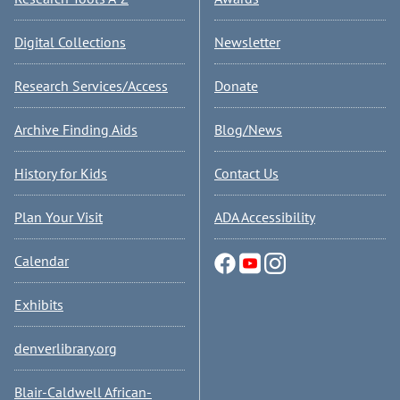
Digital Collections
Newsletter
Research Services/Access
Donate
Archive Finding Aids
Blog/News
History for Kids
Contact Us
Plan Your Visit
ADA Accessibility
Calendar
Exhibits
denverlibrary.org
Blair-Caldwell African-