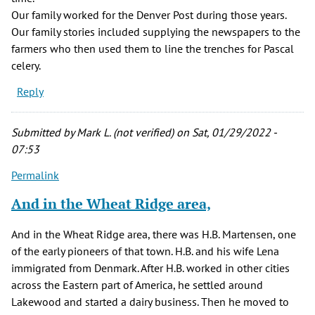
Our family worked for the Denver Post during those years.
Our family stories included supplying the newspapers to the
farmers who then used them to line the trenches for Pascal
celery.
Reply
Submitted by
Mark L. (not verified)
on Sat, 01/29/2022 -
07:53
Permalink
And in the Wheat Ridge area,
And in the Wheat Ridge area, there was H.B. Martensen, one
of the early pioneers of that town. H.B. and his wife Lena
immigrated from Denmark. After H.B. worked in other cities
across the Eastern part of America, he settled around
Lakewood and started a dairy business. Then he moved to