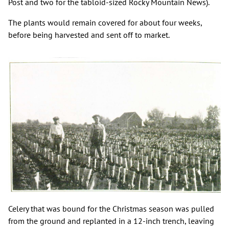
Post and two for the tabloid-sized Rocky Mountain News).
The plants would remain covered for about four weeks,
before being harvested and sent off to market.
Celery that was bound for the Christmas season was pulled
from the ground and replanted in a 12-inch trench, leaving