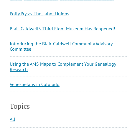
Polly Pry vs. The Labor Unions
Blair-Caldwell’s Third Floor Museum Has Reopened!
Introducing the Blair-Caldwell Community Advisory
Committee
Using the AMS Maps to Complement Your Genealogy
Research
Venezuelans in Colorado
Topics
All