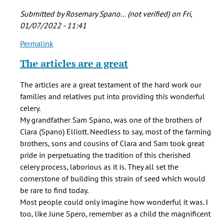
Submitted by
Rosemary Spano… (not verified)
on Fri,
01/07/2022 - 11:41
Permalink
In
reply
The articles are a great
to
Brian-
The articles are a great testament of the hard work our
-
families and relatives put into providing this wonderful
Great
celery.
piece
My grandfather Sam Spano, was one of the brothers of
of
Clara (Spano) Elliott. Needless to say, most of the farming
by
brothers, sons and cousins of Clara and Sam took great
Jerry
pride in perpetuating the tradition of this cherished
Carbone
celery process, laborious as it is. They all set the
(not
cornerstone of building this strain of seed which would
verified)
be rare to find today.
Most people could only imagine how wonderful it was. I
too, like June Spero, remember as a child the magnificent