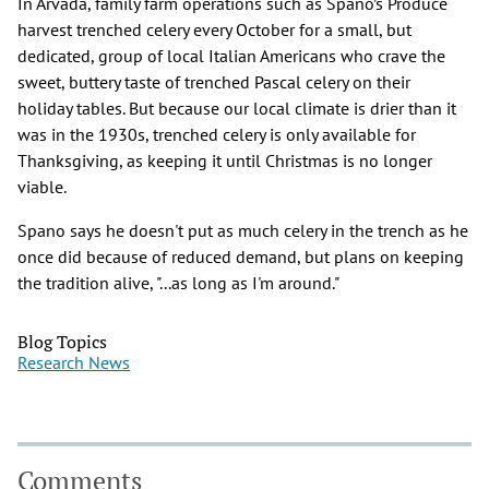
In Arvada, family farm operations such as Spano’s Produce
harvest trenched celery every October for a small, but
dedicated, group of local Italian Americans who crave the
sweet, buttery taste of trenched Pascal celery on their
holiday tables. But because our local climate is drier than it
was in the 1930s, trenched celery is only available for
Thanksgiving, as keeping it until Christmas is no longer
viable.
Spano says he doesn't put as much celery in the trench as he
once did because of reduced demand, but plans on keeping
the tradition alive, "...as long as I'm around."
Blog Topics
Research News
Comments