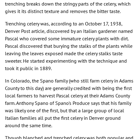
trenching breaks down the stringy parts of the celery, which
gives it its distinct texture and removes the bitter taste.
Trenching celery was, according to an October 17, 1938,
Denver Post article, discovered by an Italian gardener named
Pascal who covered some immature celery plants with dirt.
Pascal discovered that burying the stalks of the plants while
leaving the leaves exposed made the celery stalks taste
sweeter. He started experimenting with the technique and
took it public in 1889.
In Colorado, the Spano family (who still farm celery in Adams
County to this day) are generally credited with being the first
local farmers to harvest Pascal celery at their Adams County
farm. Anthony Spano of Spano's Produce says that his family
was likely one of the first, but that a large group of local
Italian families all put the first celery in Denver ground
around the same time.
Though blanched and trenched celery was both popular and