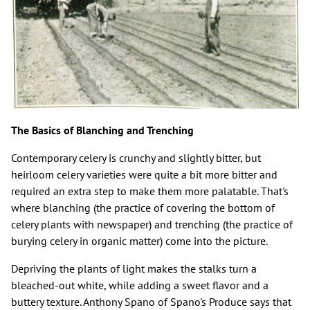
The Basics of Blanching and Trenching
Contemporary celery is crunchy and slightly bitter, but
heirloom celery varieties were quite a bit more bitter and
required an extra step to make them more palatable. That's
where blanching (the practice of covering the bottom of
celery plants with newspaper) and trenching (the practice of
burying celery in organic matter) come into the picture.
Depriving the plants of light makes the stalks turn a
bleached-out white, while adding a sweet flavor and a
buttery texture. Anthony Spano of Spano's Produce says that