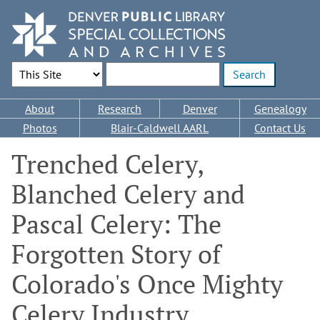
Skip
to
main
content
Search Options
Enter search terms
Main
About
Research
Denver
Genealogy
navigation
Photos
Blair-Caldwell AARL
Contact Us
Trenched Celery,
Blanched Celery and
Pascal Celery: The
Forgotten Story of
Colorado's Once Mighty
Celery Industry