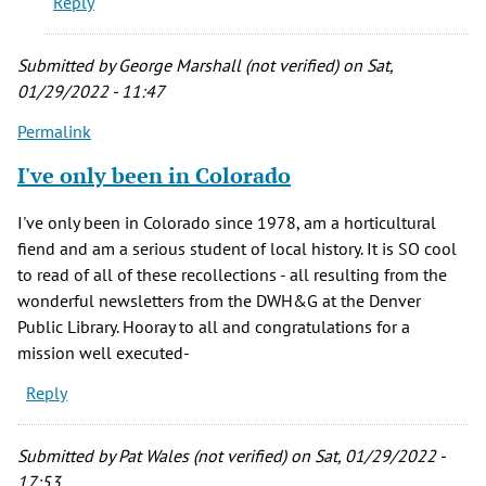
Reply
Wheat
Ridge
area,
Submitted by
George Marshall (not verified)
on Sat,
by
01/29/2022 - 11:47
Mark
Permalink
L.
(not
I've only been in Colorado
verified)
I've only been in Colorado since 1978, am a horticultural
fiend and am a serious student of local history. It is SO cool
to read of all of these recollections - all resulting from the
wonderful newsletters from the DWH&G at the Denver
Public Library. Hooray to all and congratulations for a
mission well executed-
Reply
Submitted by
Pat Wales (not verified)
on Sat, 01/29/2022 -
17:53