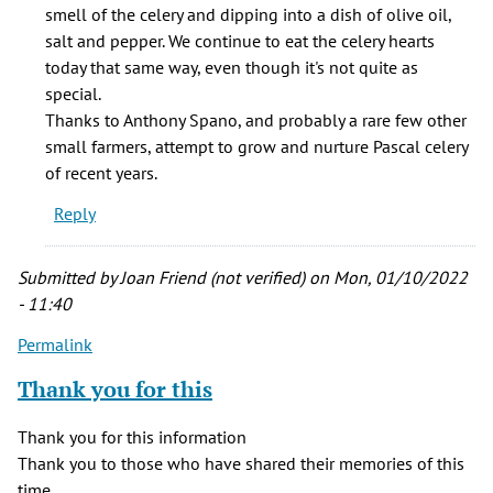
smell of the celery and dipping into a dish of olive oil,
salt and pepper. We continue to eat the celery hearts
today that same way, even though it's not quite as
special.
Thanks to Anthony Spano, and probably a rare few other
small farmers, attempt to grow and nurture Pascal celery
of recent years.
Reply
Submitted by
Joan Friend (not verified)
on Mon, 01/10/2022
- 11:40
Permalink
Thank you for this
Thank you for this information
Thank you to those who have shared their memories of this
time.