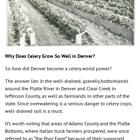
Why Does Celery Grow So Well in Denver?
So how did Denver become a celery world power?
The answer lies in the well-drained, gravelly bottomlands
around the Platte River in Denver and Clear Creek in
Jefferson County, as well as farmlands in other parts of the
state. Since overwatering is a serious danger to celery crops,
well-drained soil is a must.
It’s worth noting that areas of Adams County and the Platte
Bottoms, where Italian truck farmers prospered, were once
referred to as “the Poor Farm” because of their supposed