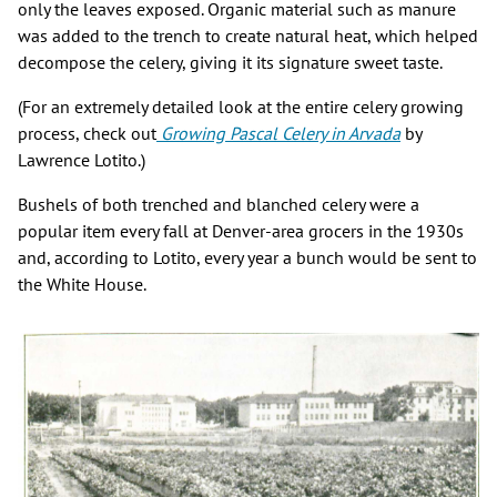
only the leaves exposed. Organic material such as manure
was added to the trench to create natural heat, which helped
decompose the celery, giving it its signature sweet taste.
(For an extremely detailed look at the entire celery growing
process, check out
Growing Pascal Celery in Arvada
by
Lawrence Lotito.)
Bushels of both trenched and blanched celery were a
popular item every fall at Denver-area grocers in the 1930s
and, according to Lotito, every year a bunch would be sent to
the White House.