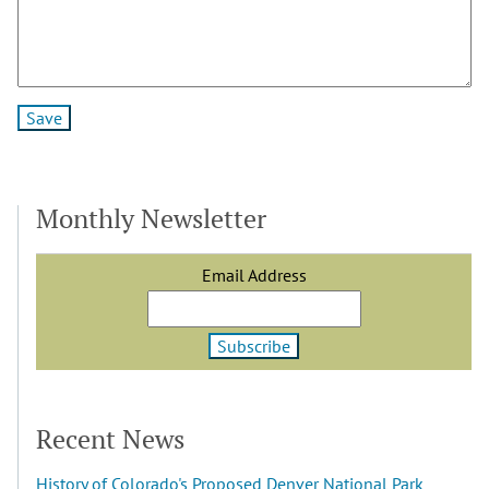
Monthly Newsletter
Email Address
Recent News
History of Colorado's Proposed Denver National Park