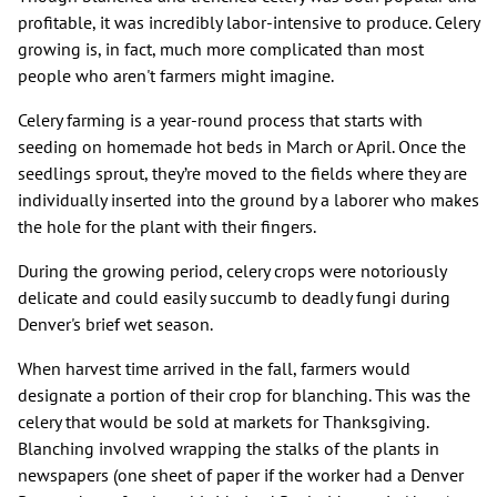
profitable, it was incredibly labor-intensive to produce. Celery
growing is, in fact, much more complicated than most
people who aren't farmers might imagine.
Celery farming is a year-round process that starts with
seeding on homemade hot beds in March or April. Once the
seedlings sprout, they’re moved to the fields where they are
individually inserted into the ground by a laborer who makes
the hole for the plant with their fingers.
During the growing period, celery crops were notoriously
delicate and could easily succumb to deadly fungi during
Denver's brief wet season.
When harvest time arrived in the fall, farmers would
designate a portion of their crop for blanching. This was the
celery that would be sold at markets for Thanksgiving.
Blanching involved wrapping the stalks of the plants in
newspapers (one sheet of paper if the worker had a Denver