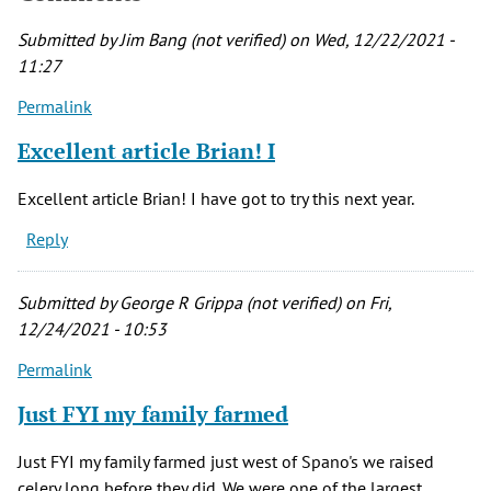
Submitted by
Jim Bang (not verified)
on Wed, 12/22/2021 -
11:27
Permalink
Excellent article Brian! I
Excellent article Brian! I have got to try this next year.
Reply
Submitted by
George R Grippa (not verified)
on Fri,
12/24/2021 - 10:53
Permalink
Just FYI my family farmed
Just FYI my family farmed just west of Spano's we raised
celery long before they did. We were one of the largest