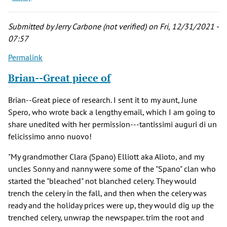
Submitted by
Jerry Carbone (not verified)
on Fri, 12/31/2021 -
07:57
Permalink
Brian--Great piece of
Brian--Great piece of research. I sent it to my aunt, June
Spero, who wrote back a lengthy email, which I am going to
share unedited with her permission---tantissimi auguri di un
felicissimo anno nuovo!
"My grandmother Clara (Spano) Elliott aka Alioto, and my
uncles Sonny and nanny were some of the "Spano" clan who
started the "bleached" not blanched celery. They would
trench the celery in the fall, and then when the celery was
ready and the holiday prices were up, they would dig up the
trenched celery, unwrap the newspaper. trim the root and