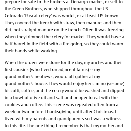
prepare for sale to the brokers at Denargo market, or sell to
the Green Brothers, who shipped throughout the US.
Colorado "Pascal celery" was world , or at least US known.
They covered the trench with straw, then manure, and then
dirt, not straight manure on the trench. Often it was freezing
when they trimmed the celery for market. They would have a
half barrel in the field with a fire going, so they could warm
their hands while working.
When the orders were done for the day, my uncles and their
first cousins (who lived on adjacent farms) -- my
grandmother's nephews, would all gather at my
grandmother's house. They would enjoy her cimino (sesame)
biscotti, coffee, and the celery would be washed and dipped
in a bowl of olive oil and salt and pepper to eat with the
cookies and coffee. This scene was repeated often from a
week or two before Thanksgiving until after Christmas. I
lived with my parents and grandparents so I was a witness
to this rite. The one thing I remember is that my mother and