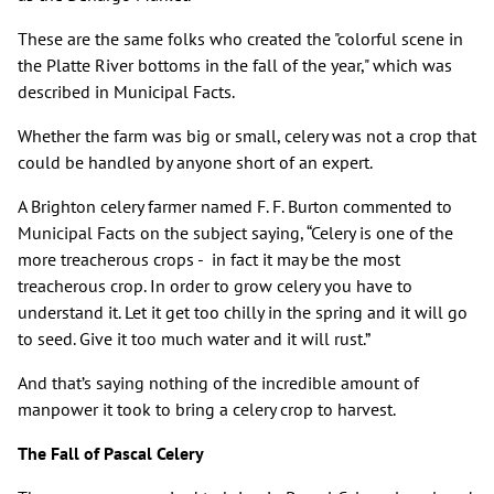
These are the same folks who created the "colorful scene in
the Platte River bottoms in the fall of the year," which was
described in Municipal Facts.
Whether the farm was big or small, celery was not a crop that
could be handled by anyone short of an expert.
A Brighton celery farmer named F. F. Burton commented to
Municipal Facts on the subject saying, “Celery is one of the
more treacherous crops - in fact it may be the most
treacherous crop. In order to grow celery you have to
understand it. Let it get too chilly in the spring and it will go
to seed. Give it too much water and it will rust.”
And that’s saying nothing of the incredible amount of
manpower it took to bring a celery crop to harvest.
The Fall of Pascal Celery