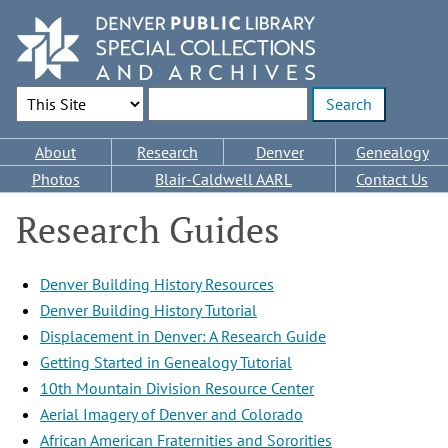
Skip
to
main
content
Search Options
Enter search terms
Main
About
Research
Denver
Genealogy
navigation
Photos
Blair-Caldwell AARL
Contact Us
Research Guides
Denver Building History Resources
Denver Building History Tutorial
Displacement in Denver: A Research Guide
Getting Started in Genealogy Tutorial
10th Mountain Division Resource Center
Aerial Imagery of Denver and Colorado
African American Fraternities and Sororities