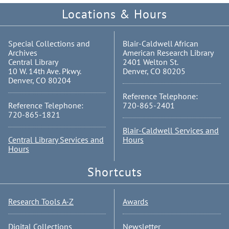
Locations & Hours
Special Collections and
Blair-Caldwell African
Archives
American Research Library
Central Library
2401 Welton St.
10 W. 14th Ave. Pkwy.
Denver, CO 80205
Denver, CO 80204
Reference Telephone:
Reference Telephone:
720-865-2401
720-865-1821
Blair-Caldwell Services and
Central Library Services and
Hours
Hours
Shortcuts
Research Tools A-Z
Awards
Digital Collections
Newsletter