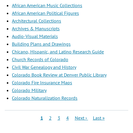
African American Music Collections
African American Political Figures
Architectural Collections
Archives & Manuscripts
Audio-Visual Materials
Building Plans and Drawings
Chicano, Hispanic, and Latino Research Guide
Church Records of Colorado
Civil War Genealogy and History
Colorado Book Review at Denver Public Library
Colorado Fire Insurance Maps
Colorado Military
Colorado Naturalization Records
Pagination
Current
Page
Page
Page
Next
Last
1
2
3
4
Next ›
Last »
page
page
page