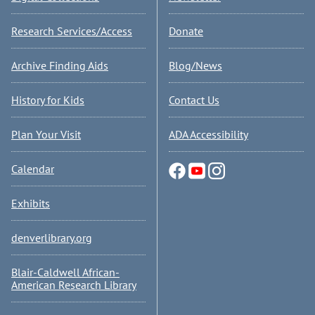
Research Services/Access
Donate
Archive Finding Aids
Blog/News
History for Kids
Contact Us
Plan Your Visit
ADA Accessibility
Calendar
Exhibits
denverlibrary.org
Blair-Caldwell African-
American Research Library