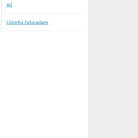
All
Colorful Coloradans