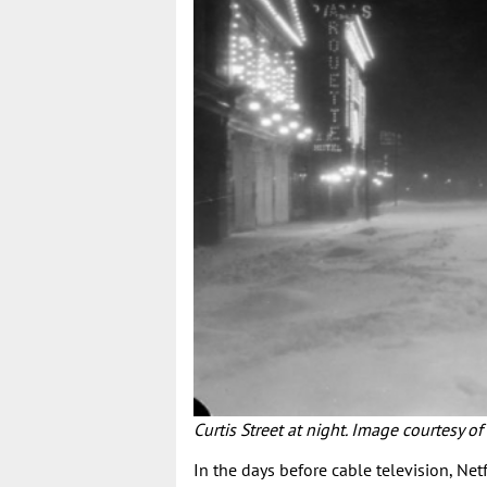
Curtis Street at night. Image courtesy of
In the days before cable television, Net