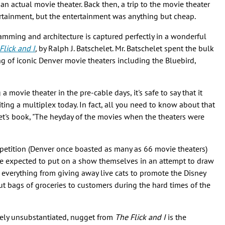
 an actual movie theater. Back then, a trip to the movie theater
ertainment, but the entertainment was anything but cheap.
amming and architecture is captured perfectly in a wonderful
Flick and I
,
by Ralph J. Batschelet. Mr. Batschelet spent the bulk
ng of iconic Denver movie theaters including the Bluebird,
a movie theater in the pre-cable days, it's safe to say that it
iting a multiplex today. In fact, all you need to know about that
et's book, "The heyday of the movies when the theaters were
petition (Denver once boasted as many as 66 movie theaters)
e expected to put on a show themselves in an attempt to draw
verything from giving away live cats to promote the Disney
out bags of groceries to customers during the hard times of the
etely unsubstantiated, nugget from
The Flick and I
is the