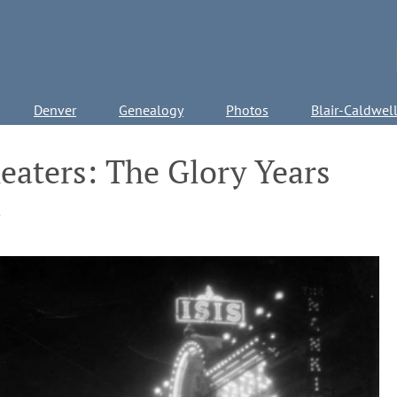
Denver
Genealogy
Photos
Blair-Caldwel
eaters: The Glory Years