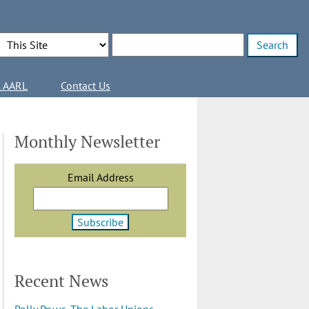
Search Options
Enter search terms
l AARL
Contact Us
Monthly Newsletter
Email Address
Recent News
Polly Pry vs. The Labor Unions