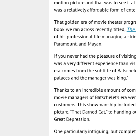
motion picture and that was to see it at
was a relatively affordable form of ent
That golden era of movie theater progr
book we ran across recently, titled,
The 
of his professional life managing a stri
Paramount, and Mayan.
If you never had the pleasure of visiting 
was a very different experience than vis
era comes from the subtitle of Batschel
palaces and the manager was king."
Thanks to an incredible amount of com
movie managers of Batschelet's era wer
customers. This showmanship included e
picture, "That Darned Cat," to handing 
Great Depression.
One particularly intriguing, but compl