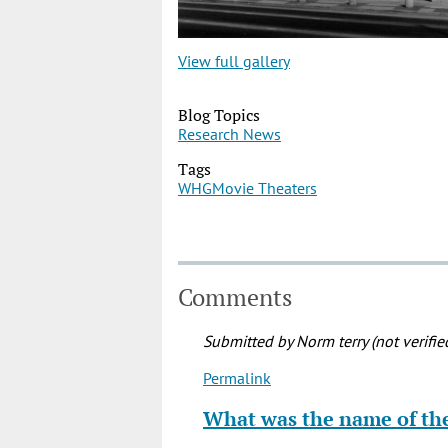
View full gallery
Blog Topics
Research News
Tags
WHG
Movie Theaters
Comments
Submitted by
Norm terry (not verifie
Permalink
In
reply
What was the name of t
to