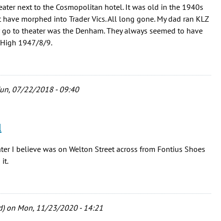
ter next to the Cosmopolitan hotel. It was old in the 1940s
ht have morphed into Trader Vics. All long gone. My dad ran KLZ
ur go to theater was the Denham. They always seemed to have
r. High 1947/8/9.
un, 07/22/2018 - 09:40
l
er I believe was on Welton Street across from Fontius Shoes
it.
d)
on Mon, 11/23/2020 - 14:21