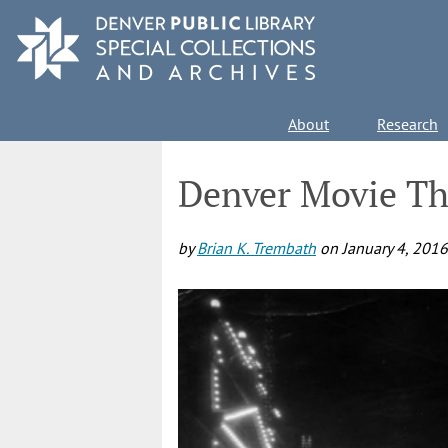
Skip
to
main
content
Main
About
Research
navigation
Denver Movie Th
by
Brian K. Trembath
on
January 4, 2016