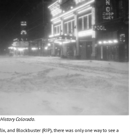
 History Colorado.
flix, and Blockbuster (RIP), there was only one way to see a