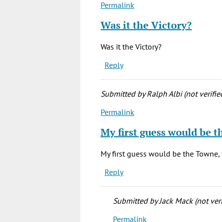
Permalink
In
reply
Was it the Victory?
to
Anyone
Was it the Victory?
remember
Reply
the
small
by
Submitted by
Ralph Albi (not verifie
Virginia
Permalink
(not
In
verified)
reply
My first guess would be t
to
Anyone
My first guess would be the Towne, 
remember
Reply
the
small
by
Submitted by
Jack Mack (not veri
Virginia
Permalink
(not
In