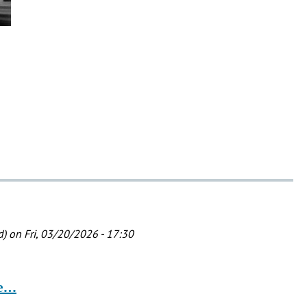
d)
on Fri, 03/20/2026 - 17:30
he…