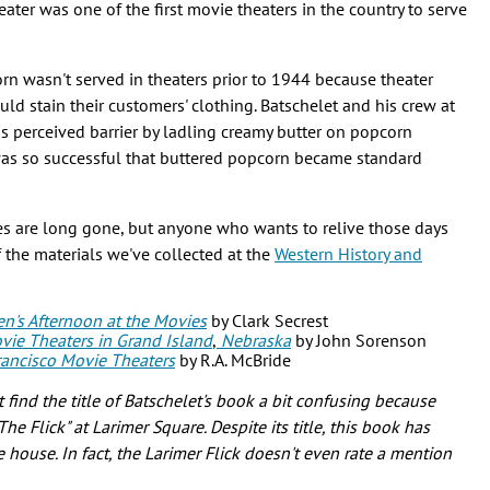
ter was one of the first movie theaters in the country to serve
rn wasn't served in theaters prior to 1944 because theater
ld stain their customers' clothing. Batschelet and his crew at
s perceived barrier by ladling creamy butter on popcorn
was so successful that buttered popcorn became standard
es are long gone, but anyone who wants to relive those days
f the materials we've collected at the
Western History and
en's Afternoon at the Movies
by Clark Secrest
vie Theaters in Grand Island
,
Nebraska
by John Sorenson
 Francisco Movie Theaters
by R.A. McBride
ind the title of Batschelet's book a bit confusing because
e Flick" at Larimer Square. Despite its title, this book has
 house. In fact, the Larimer Flick doesn't even rate a mention