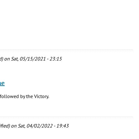
d)
on Sat, 05/15/2021 - 23:15
he
followed by the Victory.
fied)
on Sat, 04/02/2022 - 19:43