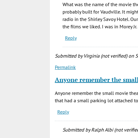
Thanks
What was the name of the movie thea
for
probably built for Vaudville. It mig
sharing,
radio in the Shirley Savoy Hotel. O
and
the films we liked. I was in Morey J
this
Reply
by
BLG
(not
Submitted by
Virginia (not verified)
on S
verified)
Permalink
Anyone remember the smal
Anyone remember the small movie theat
that had a small parking lot attached to 
Reply
Submitted by
Ralph Albi (not verifie