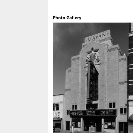
Photo Gallery