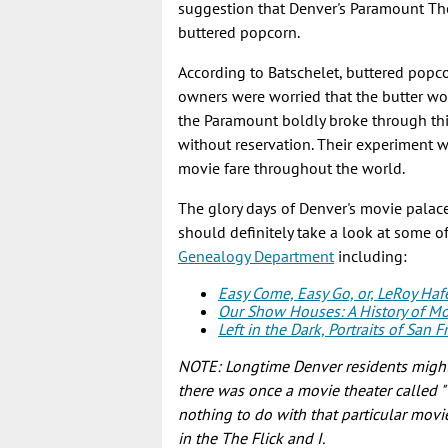
suggestion that Denver's Paramount Thea
buttered popcorn.
According to Batschelet, buttered popco
owners were worried that the butter wou
the Paramount boldly broke through thi
without reservation. Their experiment 
movie fare throughout the world.
The glory days of Denver's movie palac
should definitely take a look at some o
Genealogy Department
including:
Easy Come, Easy Go, or, LeRoy Haf
Our Show Houses: A History of Mo
Left in the Dark, Portraits of San
NOTE: Longtime Denver residents might f
there was once a movie theater called "Th
nothing to do with that particular movie
in the The Flick and I.