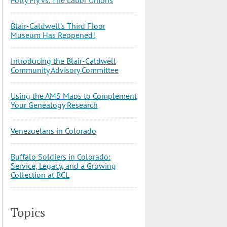
Blair-Caldwell’s Third Floor
Museum Has Reopened!
Introducing the Blair-Caldwell
Community Advisory Committee
Using the AMS Maps to Complement
Your Genealogy Research
Venezuelans in Colorado
Buffalo Soldiers in Colorado:
Service, Legacy, and a Growing
Collection at BCL
Topics