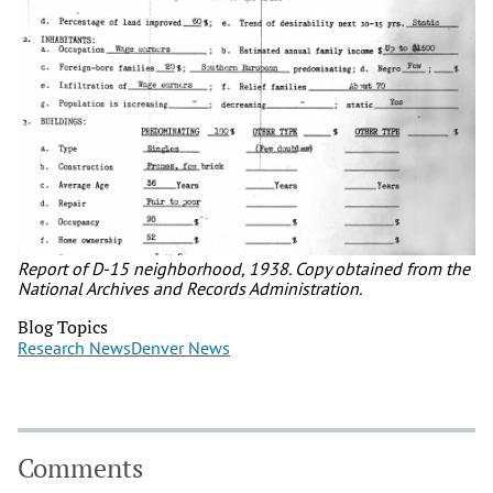
Report of D-15 neighborhood, 1938. Copy obtained from the
National Archives and Records Administration.
Blog Topics
Research News
Denver News
Comments