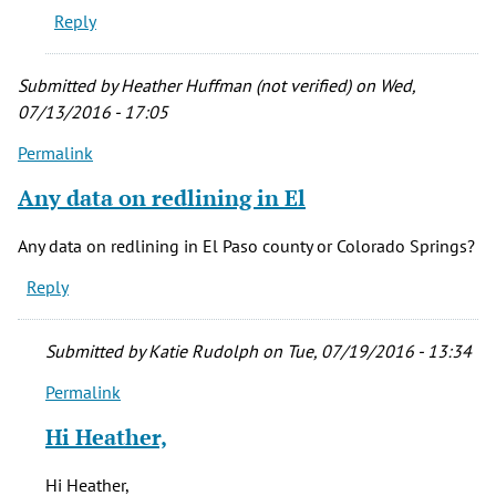
verified)
Reply
Submitted by
Heather Huffman (not verified)
on Wed,
07/13/2016 - 17:05
Permalink
Any data on redlining in El
Any data on redlining in El Paso county or Colorado Springs?
Reply
Submitted by
Katie Rudolph
on Tue, 07/19/2016 - 13:34
Permalink
In
reply
Hi Heather,
to
Any
Hi Heather,