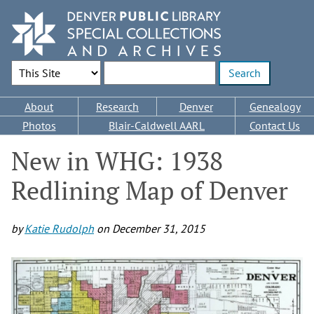
Skip
to
main
content
Search Options
Enter search terms
Main
About
Research
Denver
Genealogy
navigation
Photos
Blair-Caldwell AARL
Contact Us
New in WHG: 1938
Redlining Map of Denver
by
Katie Rudolph
on
December 31, 2015