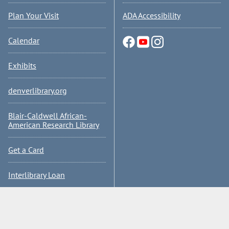
Plan Your Visit
ADA Accessibility
Calendar
Exhibits
denverlibrary.org
Blair-Caldwell African-
American Research Library
Get a Card
Interlibrary Loan