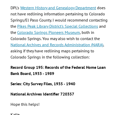
data
on
DPL's
Western History and Genealogy Department
does
redlining
not have redlining information pertaining to Colorado
in
Springs/El Paso County. I would recommend contacting
El
the
Pikes Peak Library District's Special Collections
and
by
the
Colorado Springs Pioneers Museum
, both in
Heather
Colorado Springs. You may also wish to contact the
Huffman
National Archives and Records Administration (NARA)
,
(not
asking if they have redlining maps pertaining to
verified)
Colorado Springs in the following collection:
Record Group 195:
Records of the Federal Home Loan
Bank Board, 1933 - 1989
Series:
City Survey Files, 1935 - 1940
National Archives Identifier 720357
Hope this helps!
Katie