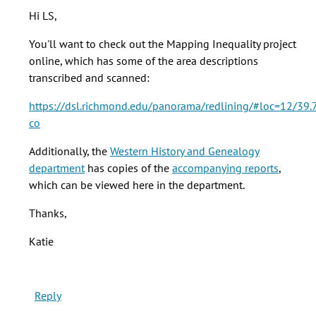
Hi
Hi LS,
Katie.
Thanks
You'll want to check out the Mapping Inequality project
for
online, which has some of the area descriptions
this
transcribed and scanned:
by
https://dsl.richmond.edu/panorama/redlining/#loc=12/39
LS
co
Gardiner
(not
Additionally, the
Western History and Genealogy
verified)
department
has copies of the
accompanying reports
,
which can be viewed here in the department.
Thanks,
Katie
Reply