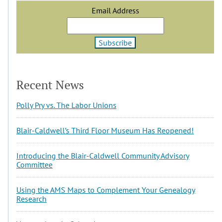
Email Address
Recent News
Polly Pry vs. The Labor Unions
Blair-Caldwell’s Third Floor Museum Has Reopened!
Introducing the Blair-Caldwell Community Advisory
Committee
Using the AMS Maps to Complement Your Genealogy
Research