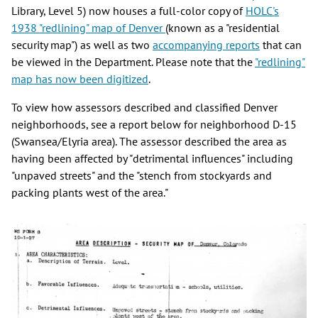
Library, Level 5) now houses a full-color copy of
HOLC's
1938 "redlining" map of Denver
(known as a "residential
security map") as well as two
accompanying reports
that can
be viewed in the Department. Please note that the
"redlining"
map has now been digitized
.
To view how assessors described and classified Denver
neighborhoods, see a report below for neighborhood D-15
(Swansea/Elyria area). The assessor described the area as
having been affected by "detrimental influences" including
"unpaved streets" and the "stench from stockyards and
packing plants west of the area."