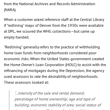
from the National Archives and Records Administration
(NARA).
When a customer asked reference staff at the Central Library
if "redlining" maps of Denver from the 1930s were available
at DPL, we scoured the WHG collections—but came up
empty-handed.
"Redlining" generally refers to the practice of withholding
home loan funds from neighborhoods considered poor
economic risks. When the United States government created
the Home Owner's Loan Corporation (HOLC) to assist with the
refinancing of mortgages during the Depression, the agency
used assessors to rate the desirability of neighborhoods.
These assessors looked at:
"...intensity of the sale and rental demand;
percentage of home ownership; age and type of
building; economic stability of area; social status of