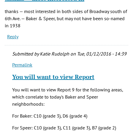
thanks — most interested in both sides of Broadway south of
6th Ave. — Baker & Speer, but may not have been so-named
in 1938
Reply
Submitted by
Katie Rudolph
on Tue, 01/12/2016 - 14:39
Permalink
In
reply
You will want to view Report
to
thanks
You will want to view Report 9 for the following areas,
— most
which correlate to today's Baker and Speer
interested
neighborhoods:
in
by
For Baker: C10 (grade 3), D6 (grade 4)
sporobolus
For Speer: C10 (grade 3), C11 (grade 3), B7 (grade 2)
(not