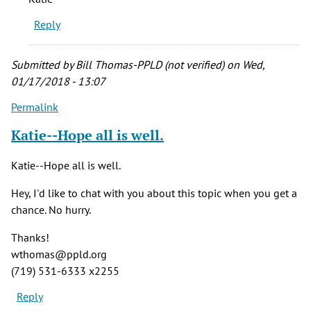
Reply
Submitted by
Bill Thomas-PPLD (not verified)
on Wed,
01/17/2018 - 13:07
Permalink
Katie--Hope all is well.
Katie--Hope all is well.
Hey, I'd like to chat with you about this topic when you get a
chance. No hurry.
Thanks!
wthomas@ppld.org
(719) 531-6333 x2255
Reply