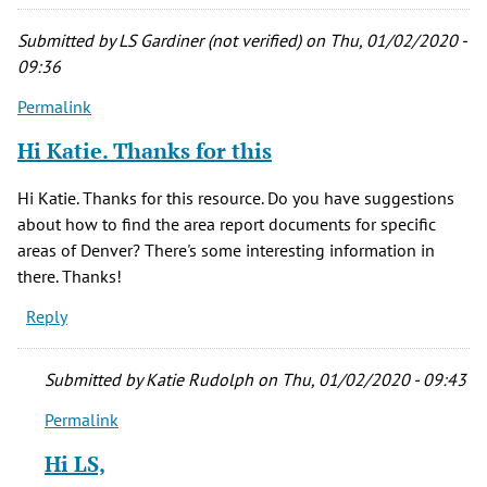
Submitted by
LS Gardiner (not verified)
on Thu, 01/02/2020 -
09:36
Permalink
Hi Katie. Thanks for this
Hi Katie. Thanks for this resource. Do you have suggestions
about how to find the area report documents for specific
areas of Denver? There's some interesting information in
there. Thanks!
Reply
Submitted by
Katie Rudolph
on Thu, 01/02/2020 - 09:43
Permalink
In
reply
Hi LS,
to