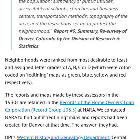
the population; sufficiency of public utilities,
accessibility of schools, churches and business
centers; transportation methods; topography of the
area; and the restrictions set up to protect the
neighborhood."
Report #9, Summary, Re-survey of
Denver, Colorado by the Division of Research &
Statistics
Neighborhoods were ranked from most desirable to least
and assigned letter grades of A, B, C or D (which were color-
coded on "redlining" maps as green, blue, yellow and red
respectively).
The reports and maps made by these assessors in the
1930s are retained in the
Records of the Home Owners' Loan
Corporation (Record Group 195.3)
at NARA. We contacted
NARA to find out if "redlining" maps and reports had been
created for Denver at that time. The answer: they had.
DPL's
Western History and Genealogy Department
(Central