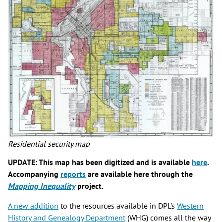
Residential security map
UPDATE: This map has been digitized and is available
here
.
Accompanying
reports
are available here through the
Mapping Inequality
project.
A new addition
to the resources available in DPL's
Western
History and Genealogy Department
(WHG) comes all the way