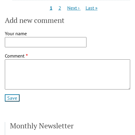
Pagination
Current
Page
Next
Last
1
2
Next ›
Last »
page
page
page
Add new comment
Your name
Comment
Monthly Newsletter