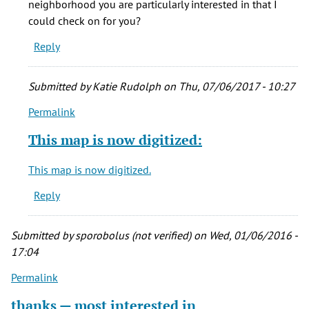
neighborhood you are particularly interested in that I
it
could check on for you?
will
Reply
be
by
sporobolus
Submitted by
Katie Rudolph
on Thu, 07/06/2017 - 10:27
(not
Permalink
verified)
In
reply
This map is now digitized:
to
any
This map is now digitized.
chance
Reply
it
will
be
Submitted by
sporobolus (not verified)
on Wed, 01/06/2016 -
by
17:04
sporobolus
Permalink
(not
verified)
thanks — most interested in