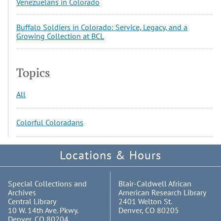
Venezuelans in Colorado
Buffalo Soldiers in Colorado: Service, Legacy, and a
Growing Collection at BCL
Topics
All
Colorful Coloradans
Locations & Hours
Special Collections and
Blair-Caldwell African
Archives
American Research Library
Central Library
2401 Welton St.
10 W. 14th Ave. Pkwy.
Denver, CO 80205
Denver, CO 80204