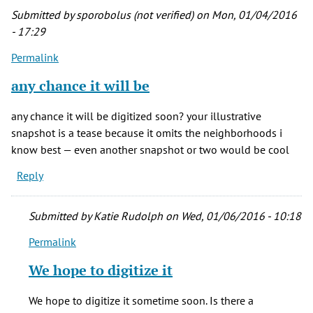
Submitted by
sporobolus (not verified)
on Mon, 01/04/2016
- 17:29
Permalink
any chance it will be
any chance it will be digitized soon? your illustrative
snapshot is a tease because it omits the neighborhoods i
know best — even another snapshot or two would be cool
Reply
Submitted by
Katie Rudolph
on Wed, 01/06/2016 - 10:18
Permalink
In
reply
We hope to digitize it
to
any
We hope to digitize it sometime soon. Is there a
chance