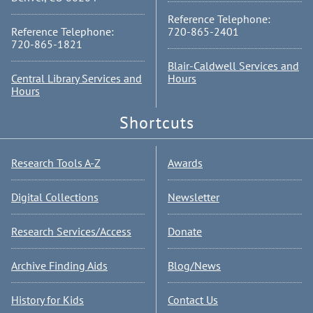
Reference Telephone:
Reference Telephone:
720-865-2401
720-865-1821
Blair-Caldwell Services and
Central Library Services and
Hours
Hours
Shortcuts
Research Tools A-Z
Awards
Digital Collections
Newsletter
Research Services/Access
Donate
Archive Finding Aids
Blog/News
History for Kids
Contact Us