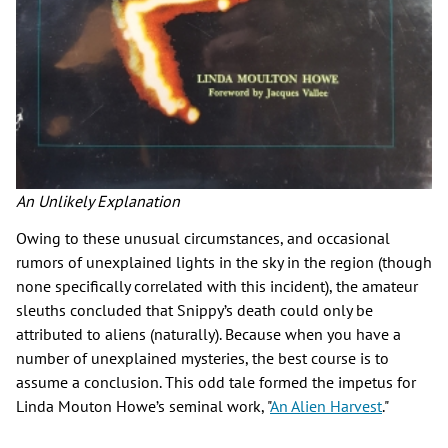
An Unlikely Explanation
Owing to these unusual circumstances, and occasional
rumors of unexplained lights in the sky in the region (though
none specifically correlated with this incident), the amateur
sleuths concluded that Snippy’s death could only be
attributed to aliens (naturally). Because when you have a
number of unexplained mysteries, the best course is to
assume a conclusion. This odd tale formed the impetus for
Linda Mouton Howe’s seminal work, "
An Alien Harvest
."