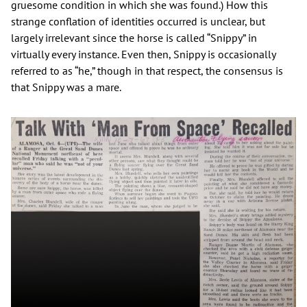
gruesome condition in which she was found.) How this
strange conflation of identities occurred is unclear, but
largely irrelevant since the horse is called “Snippy” in
virtually every instance. Even then, Snippy is occasionally
referred to as “he,” though in that respect, the consensus is
that Snippy was a mare.