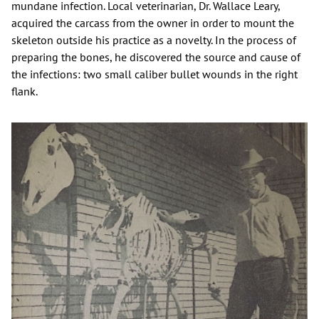
mundane infection. Local veterinarian, Dr. Wallace Leary,
acquired the carcass from the owner in order to mount the
skeleton outside his practice as a novelty. In the process of
preparing the bones, he discovered the source and cause of
the infections: two small caliber bullet wounds in the right
flank.