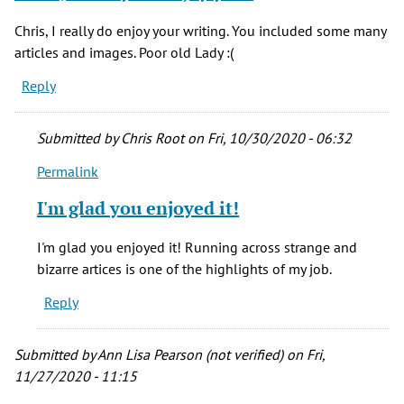
Chris, I really do enjoy your writing. You included some many
articles and images. Poor old Lady :(
Reply
Submitted by
Chris Root
on Fri, 10/30/2020 - 06:32
Permalink
In
reply
I'm glad you enjoyed it!
to
Chris,
I'm glad you enjoyed it! Running across strange and
I
bizarre artices is one of the highlights of my job.
really
Reply
do
enjoy
your
Submitted by
Ann Lisa Pearson (not verified)
on Fri,
by
11/27/2020 - 11:15
Herm