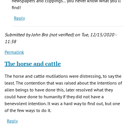
newspapers and clippings... you never know what you'll
so
find!
much
Reply
for
your
by
Submitted by
John Bro (not verified)
on Tue, 12/15/2020 -
Ann
11:38
Lisa
Permalink
Pearson
(not
The horse and cattle
verified)
The horse and cattle mutilations were distressing, to say the
least. The contention that was raised about the intentions of
alien beings to have done this, later resolved what they
could have done to humanity if they did not have a
benevolent intention. It was a hard way to find out, but one
of the few ways to do it.
Reply