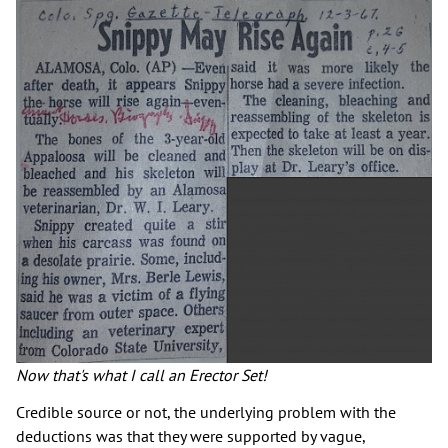
Now that's what I call an Erector Set!
Credible source or not, the underlying problem with the
deductions was that they were supported by vague,