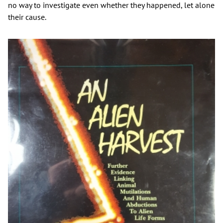
no way to investigate even whether they happened, let alone
their cause.