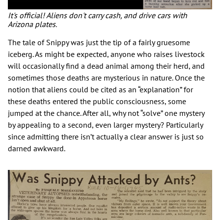
It's official! Aliens don't carry cash, and drive cars with
Arizona plates.
The tale of Snippy was just the tip of a fairly gruesome
iceberg. As might be expected, anyone who raises livestock
will occasionally find a dead animal among their herd, and
sometimes those deaths are mysterious in nature. Once the
notion that aliens could be cited as an “explanation” for
these deaths entered the public consciousness, some
jumped at the chance. After all, why not “solve” one mystery
by appealing to a second, even larger mystery? Particularly
since admitting there isn’t actually a clear answer is just so
darned awkward.