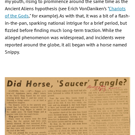
my youth, rising to prominence around the same time as the
Ancient Aliens hypothesis (see Erich VonDaniken’s "
Chariots
of the Gods
," for example). As with that, it was a bit of a flash-
in-the-pan, sparking national intrigue for a brief period, but
fizzled before finding much long-term traction. While the
alleged phenomenon was widespread, and incidents were
reported around the globe, it all began with a horse named
Snippy.