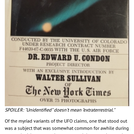
SPOILER: "Unidentified" doesn't mean "extraterrestrial."
Of the myriad variants of the UFO claims, one that stood out
was a subject that was somewhat common for awhile during