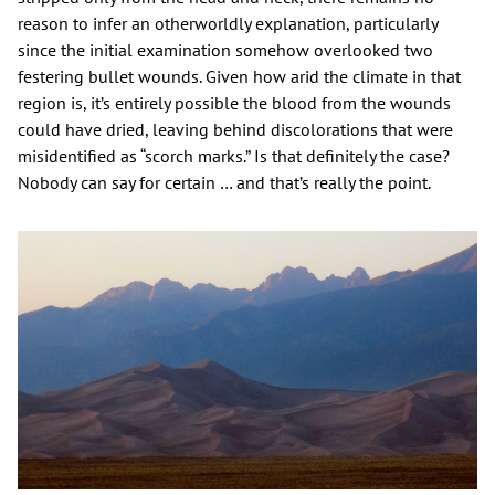
reason to infer an otherworldly explanation, particularly
since the initial examination somehow overlooked two
festering bullet wounds. Given how arid the climate in that
region is, it’s entirely possible the blood from the wounds
could have dried, leaving behind discolorations that were
misidentified as “scorch marks.” Is that definitely the case?
Nobody can say for certain … and that’s really the point.