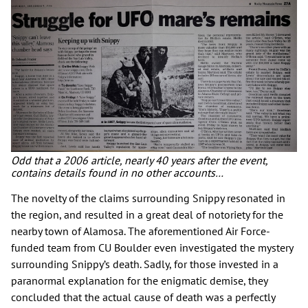
Odd that a 2006 article, nearly 40 years after the event,
contains details found in no other accounts…
The novelty of the claims surrounding Snippy resonated in
the region, and resulted in a great deal of notoriety for the
nearby town of Alamosa. The aforementioned Air Force-
funded team from CU Boulder even investigated the mystery
surrounding Snippy’s death. Sadly, for those invested in a
paranormal explanation for the enigmatic demise, they
concluded that the actual cause of death was a perfectly