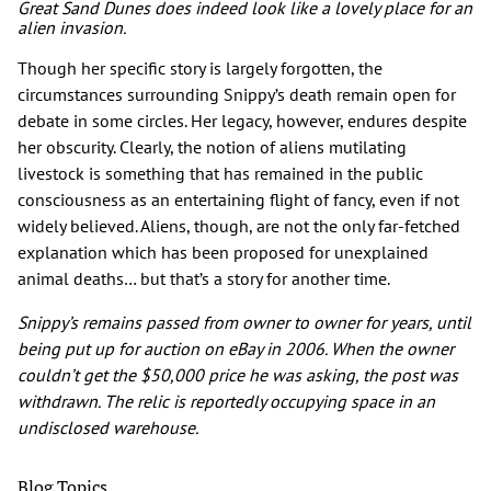
Great Sand Dunes does indeed look like a lovely place for an
alien invasion.
Though her specific story is largely forgotten, the
circumstances surrounding Snippy’s death remain open for
debate in some circles. Her legacy, however, endures despite
her obscurity. Clearly, the notion of aliens mutilating
livestock is something that has remained in the public
consciousness as an entertaining flight of fancy, even if not
widely believed. Aliens, though, are not the only far-fetched
explanation which has been proposed for unexplained
animal deaths… but that’s a story for another time.
Snippy’s remains passed from owner to owner for years, until
being put up for auction on eBay in 2006. When the owner
couldn’t get the $50,000 price he was asking, the post was
withdrawn. The relic is reportedly occupying space in an
undisclosed warehouse.
Blog Topics