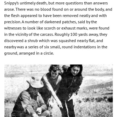
Snippy’s untimely death, but more questions than answers
arose. There was no blood found on or around the body, and
the flesh appeared to have been removed neatly and with
precision. A number of darkened patches, said by the
witnesses to look like scorch or exhaust marks, were found
in the vicinity of the carcass. Roughly 100 yards away, they
discovered a shrub which was squashed nearly flat, and
nearby was a series of six small, round indentations in the
ground, arranged in a circle.