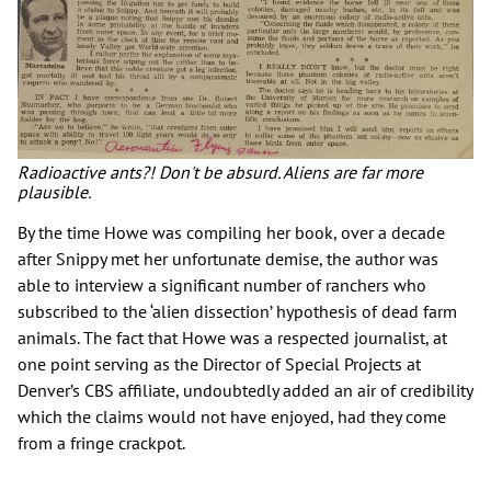
Radioactive ants?! Don't be absurd. Aliens are far more
plausible.
By the time Howe was compiling her book, over a decade
after Snippy met her unfortunate demise, the author was
able to interview a significant number of ranchers who
subscribed to the ‘alien dissection’ hypothesis of dead farm
animals. The fact that Howe was a respected journalist, at
one point serving as the Director of Special Projects at
Denver’s CBS affiliate, undoubtedly added an air of credibility
which the claims would not have enjoyed, had they come
from a fringe crackpot.