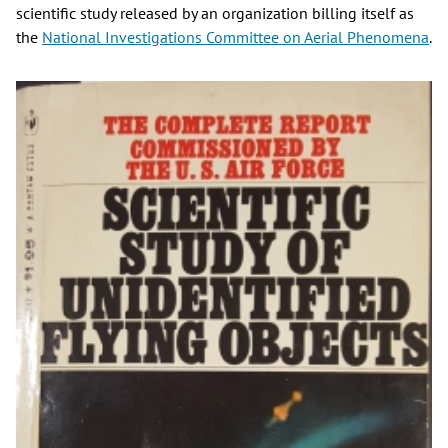
scientific study released by an organization billing itself as
the
National Investigations Committee on Aerial Phenomena
.