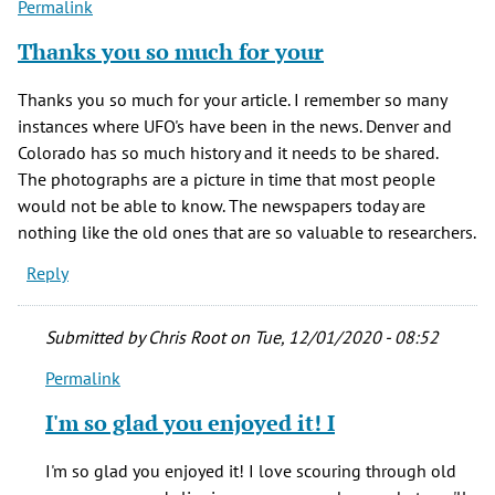
Permalink
(not
verified)
Thanks you so much for your
Thanks you so much for your article. I remember so many
instances where UFO's have been in the news. Denver and
Colorado has so much history and it needs to be shared.
The photographs are a picture in time that most people
would not be able to know. The newspapers today are
nothing like the old ones that are so valuable to researchers.
Reply
Submitted by
Chris Root
on Tue, 12/01/2020 - 08:52
Permalink
In
reply
I'm so glad you enjoyed it! I
to
Thanks
I'm so glad you enjoyed it! I love scouring through old
you