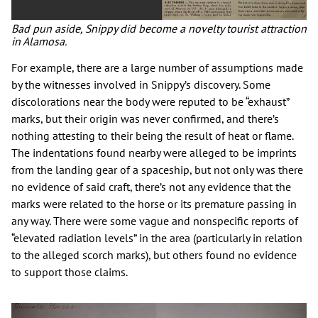
Bad pun aside, Snippy did become a novelty tourist attraction
in Alamosa.
For example, there are a large number of assumptions made
by the witnesses involved in Snippy’s discovery. Some
discolorations near the body were reputed to be “exhaust”
marks, but their origin was never confirmed, and there’s
nothing attesting to their being the result of heat or flame.
The indentations found nearby were alleged to be imprints
from the landing gear of a spaceship, but not only was there
no evidence of said craft, there’s not any evidence that the
marks were related to the horse or its premature passing in
any way. There were some vague and nonspecific reports of
“elevated radiation levels” in the area (particularly in relation
to the alleged scorch marks), but others found no evidence
to support those claims.