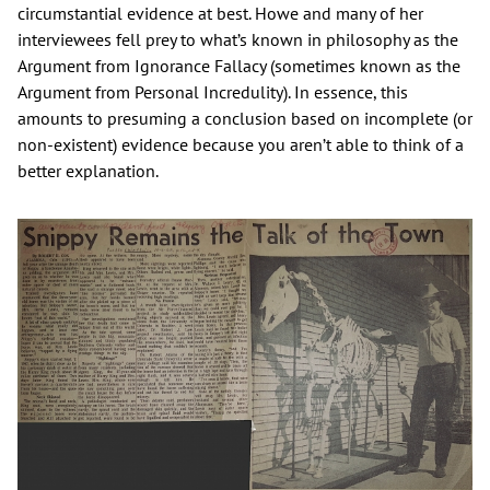
circumstantial evidence at best. Howe and many of her
interviewees fell prey to what’s known in philosophy as the
Argument from Ignorance Fallacy (sometimes known as the
Argument from Personal Incredulity). In essence, this
amounts to presuming a conclusion based on incomplete (or
non-existent) evidence because you aren’t able to think of a
better explanation.