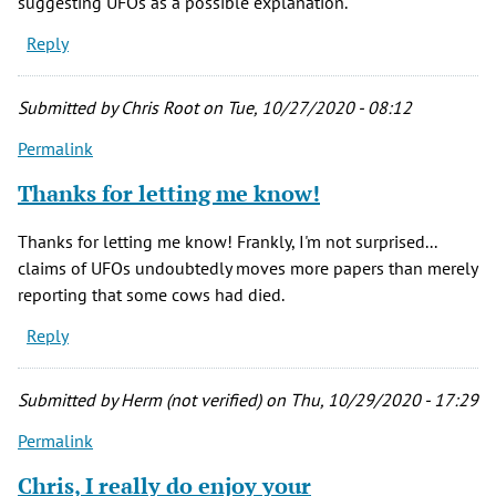
suggesting UFOs as a possible explanation.
Reply
Submitted by
Chris Root
on Tue, 10/27/2020 - 08:12
Permalink
Thanks for letting me know!
Thanks for letting me know! Frankly, I'm not surprised...
claims of UFOs undoubtedly moves more papers than merely
reporting that some cows had died.
Reply
Submitted by
Herm (not verified)
on Thu, 10/29/2020 - 17:29
Permalink
Chris, I really do enjoy your