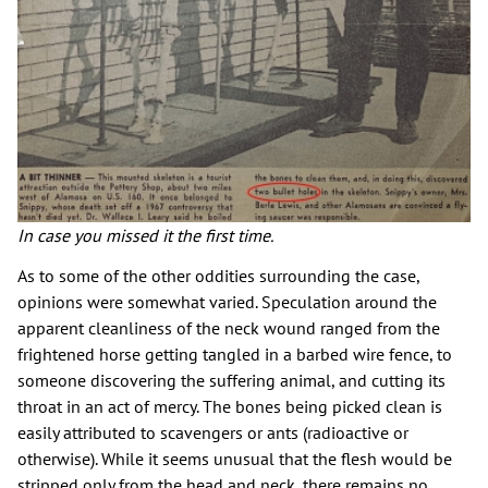
In case you missed it the first time.
As to some of the other oddities surrounding the case,
opinions were somewhat varied. Speculation around the
apparent cleanliness of the neck wound ranged from the
frightened horse getting tangled in a barbed wire fence, to
someone discovering the suffering animal, and cutting its
throat in an act of mercy. The bones being picked clean is
easily attributed to scavengers or ants (radioactive or
otherwise). While it seems unusual that the flesh would be
stripped only from the head and neck, there remains no