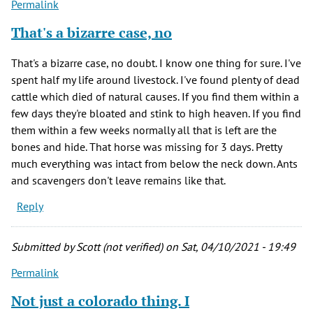
Permalink
That's a bizarre case, no
That's a bizarre case, no doubt. I know one thing for sure. I've
spent half my life around livestock. I've found plenty of dead
cattle which died of natural causes. If you find them within a
few days they're bloated and stink to high heaven. If you find
them within a few weeks normally all that is left are the
bones and hide. That horse was missing for 3 days. Pretty
much everything was intact from below the neck down. Ants
and scavengers don't leave remains like that.
Reply
Submitted by
Scott (not verified)
on Sat, 04/10/2021 - 19:49
Permalink
Not just a colorado thing. I