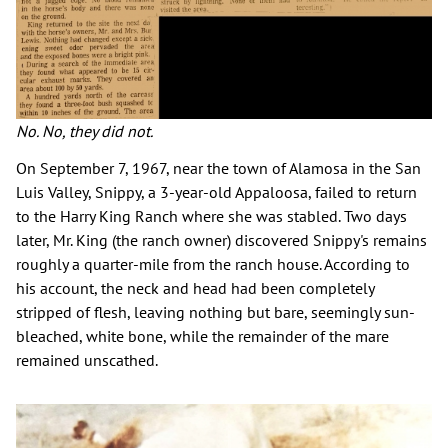
No. No, they did not.
On September 7, 1967, near the town of Alamosa in the San
Luis Valley, Snippy, a 3-year-old Appaloosa, failed to return
to the Harry King Ranch where she was stabled. Two days
later, Mr. King (the ranch owner) discovered Snippy's remains
roughly a quarter-mile from the ranch house. According to
his account, the neck and head had been completely
stripped of flesh, leaving nothing but bare, seemingly sun-
bleached, white bone, while the remainder of the mare
remained unscathed.