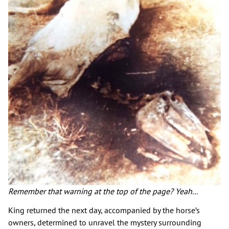
Remember that warning at the top of the page? Yeah...
King returned the next day, accompanied by the horse’s
owners, determined to unravel the mystery surrounding