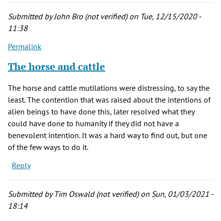
Submitted by
John Bro (not verified)
on Tue, 12/15/2020 -
11:38
Permalink
The horse and cattle
The horse and cattle mutilations were distressing, to say the
least. The contention that was raised about the intentions of
alien beings to have done this, later resolved what they
could have done to humanity if they did not have a
benevolent intention. It was a hard way to find out, but one
of the few ways to do it.
Reply
Submitted by
Tim Oswald (not verified)
on Sun, 01/03/2021 -
18:14