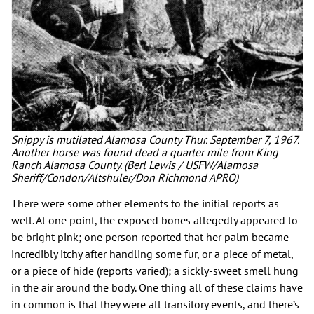
Snippy is mutilated Alamosa County Thur. September 7, 1967.
Another horse was found dead a quarter mile from King
Ranch Alamosa County. (Berl Lewis / USFW/Alamosa
Sheriff/Condon/Altshuler/Don Richmond APRO)
There were some other elements to the initial reports as
well. At one point, the exposed bones allegedly appeared to
be bright pink; one person reported that her palm became
incredibly itchy after handling some fur, or a piece of metal,
or a piece of hide (reports varied); a sickly-sweet smell hung
in the air around the body. One thing all of these claims have
in common is that they were all transitory events, and there’s