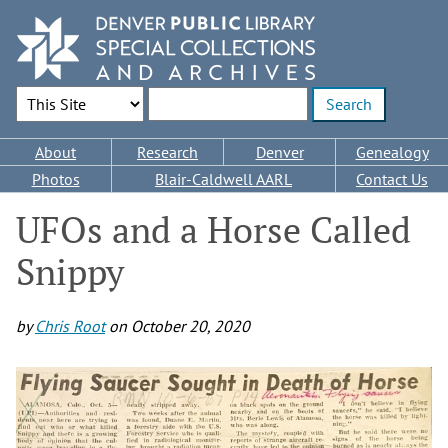
Skip
to
main
content
Search Options
Enter search terms
Main
About
Research
Denver
Genealogy
navigation
Photos
Blair-Caldwell AARL
Contact Us
UFOs and a Horse Called
Snippy
by
Chris Root
on
October 20, 2020