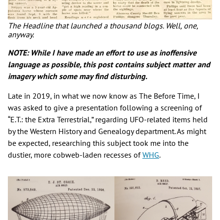
The Headline that launched a thousand blogs. Well, one,
anyway.
NOTE: While I have made an effort to use as inoffensive
language as possible, this post contains subject matter and
imagery which some may find disturbing.
Late in 2019, in what we now know as The Before Time, I
was asked to give a presentation following a screening of
“E.T.: the Extra Terrestrial,” regarding UFO-related items held
by the Western History and Genealogy department. As might
be expected, researching this subject took me into the
dustier, more cobweb-laden recesses of
WHG
.