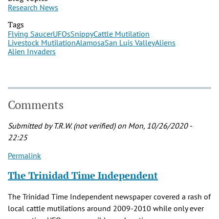
Research News
Tags
Flying Saucer
UFOs
Snippy
Cattle Mutilation
Livestock Mutilation
Alamosa
San Luis Valley
Aliens
Alien Invaders
Comments
Submitted by
T.R.W. (not verified)
on Mon, 10/26/2020 -
22:25
Permalink
The Trinidad Time Independent
The Trinidad Time Independent newspaper covered a rash of
local cattle mutilations around 2009-2010 while only ever