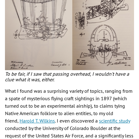
To be fair, if I saw that passing overhead, I wouldn't have a
clue what it was, either.
What I found was a surprising variety of topics, ranging from
a spate of mysterious flying craft sightings in 1897 (which
turned out to be an experimental airship), to claims tying
Native American folklore to alien entities, to my old
friend,
Harold T. Wilkins
. I even discovered a
scientific study
conducted by the University of Colorado Boulder at the
request of the United States Air Force, and a significantly less