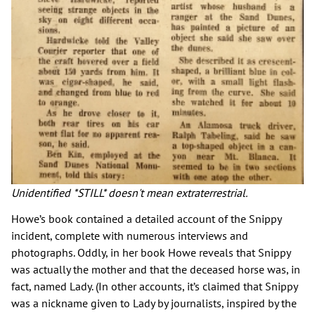
Unidentified *STILL* doesn't mean extraterrestrial.
Howe’s book contained a detailed account of the Snippy
incident, complete with numerous interviews and
photographs. Oddly, in her book Howe reveals that Snippy
was actually the mother and that the deceased horse was, in
fact, named Lady. (In other accounts, it’s claimed that Snippy
was a nickname given to Lady by journalists, inspired by the