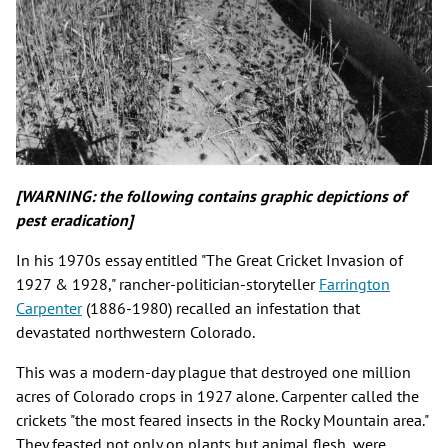
[WARNING: the following contains graphic depictions of
pest eradication]
In his 1970s essay entitled "The Great Cricket Invasion of
1927 & 1928," rancher-politician-storyteller
Farrington
Carpenter
(1886-1980) recalled an infestation that
devastated northwestern Colorado.
This was a modern-day plague that destroyed one million
acres of Colorado crops in 1927 alone. Carpenter called the
crickets "the most feared insects in the Rocky Mountain area."
They feasted not only on plants but animal flesh, were