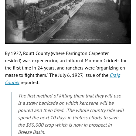
By 1927, Routt County (where Farrington Carpenter
resided) was experiencing an influx of Mormon Crickets for
the first time in 24 years, and ranchers were "organizing en
masse to fight them." The July 6, 1927, issue of the
Craig
Courier
reported:
The first method of killing them that they will use
is a straw barricade on which kerosene will be
poured and then fired...The whole country side will
spend the next 10 days in tireless efforts to save
the $50,000 crop which is now in prospect in
Breeze Basin.