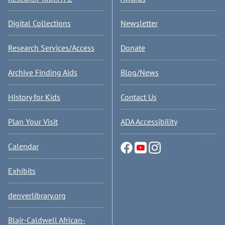
Digital Collections
Newsletter
Research Services/Access
Donate
Archive Finding Aids
Blog/News
History for Kids
Contact Us
Plan Your Visit
ADA Accessibility
Calendar
Exhibits
denverlibrary.org
Blair-Caldwell African-