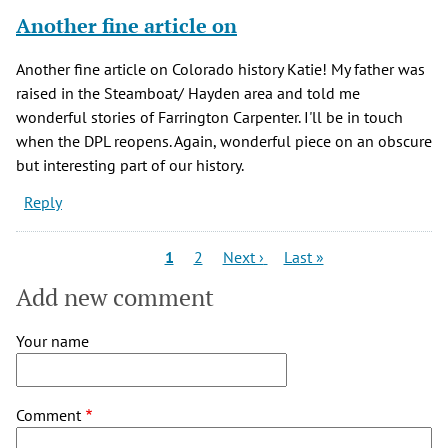
Another fine article on
Another fine article on Colorado history Katie! My father was
raised in the Steamboat/ Hayden area and told me
wonderful stories of Farrington Carpenter. I'll be in touch
when the DPL reopens. Again, wonderful piece on an obscure
but interesting part of our history.
Reply
Pagination
Current
Page
Next
Last
1
2
Next ›
Last »
page
page
page
Add new comment
Your name
Comment