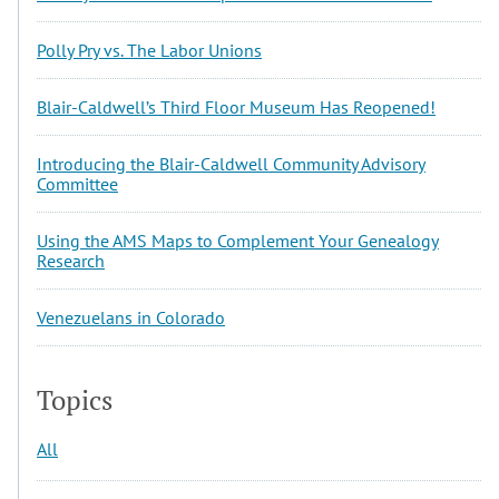
Polly Pry vs. The Labor Unions
Blair-Caldwell’s Third Floor Museum Has Reopened!
Introducing the Blair-Caldwell Community Advisory
Committee
Using the AMS Maps to Complement Your Genealogy
Research
Venezuelans in Colorado
Topics
All