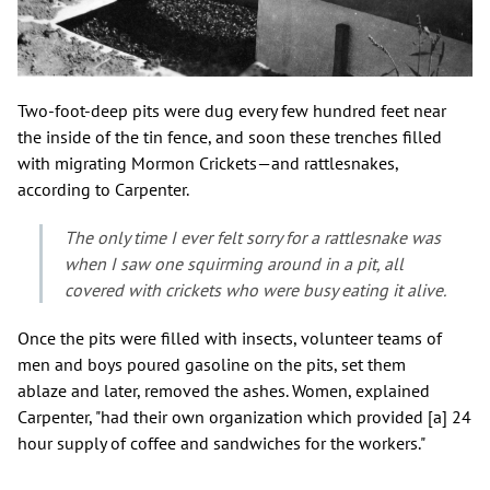
Two-foot-deep pits were dug every few hundred feet near
the inside of the tin fence, and soon these trenches filled
with migrating Mormon Crickets—and rattlesnakes,
according to Carpenter.
The only time I ever felt sorry for a rattlesnake was
when I saw one squirming around in a pit, all
covered with crickets who were busy eating it alive.
Once the pits were filled with insects, volunteer teams of
men and boys poured gasoline on the pits, set them
ablaze and later, removed the ashes. Women, explained
Carpenter, "had their own organization which provided [a] 24
hour supply of coffee and sandwiches for the workers."