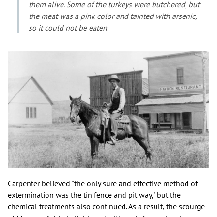
them alive. Some of the turkeys were butchered, but
the meat was a pink color and tainted with arsenic,
so it could not be eaten.
Carpenter believed "the only sure and effective method of
extermination was the tin fence and pit way," but the
chemical treatments also continued. As a result, the scourge