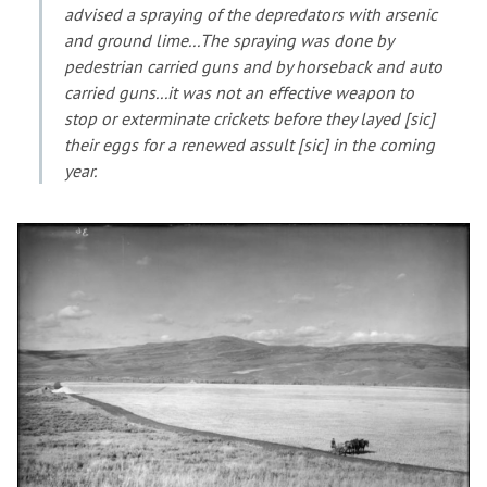
advised a spraying of the depredators with arsenic
and ground lime...The spraying was done by
pedestrian carried guns and by horseback and auto
carried guns...it was not an effective weapon to
stop or exterminate crickets before they layed [sic]
their eggs for a renewed assult [sic] in the coming
year.