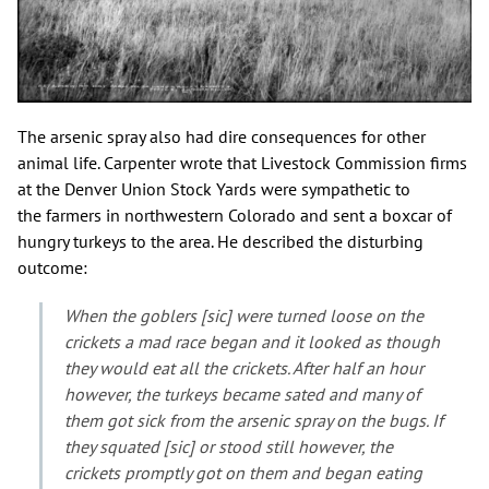
The arsenic spray also had dire consequences for other
animal life. Carpenter wrote that Livestock Commission firms
at the Denver Union Stock Yards were sympathetic to
the farmers in northwestern Colorado and sent a boxcar of
hungry turkeys to the area. He described the disturbing
outcome:
When the goblers [sic] were turned loose on the
crickets a mad race began and it looked as though
they would eat all the crickets. After half an hour
however, the turkeys became sated and many of
them got sick from the arsenic spray on the bugs. If
they squated [sic] or stood still however, the
crickets promptly got on them and began eating