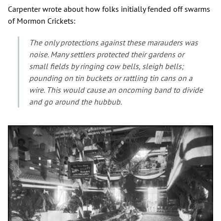
Carpenter wrote about how folks initially fended off swarms
of Mormon Crickets:
The only protections against these marauders was
noise. Many settlers protected their gardens or
small fields by ringing cow bells, sleigh bells;
pounding on tin buckets or rattling tin cans on a
wire. This would cause an oncoming band to divide
and go around the hubbub.