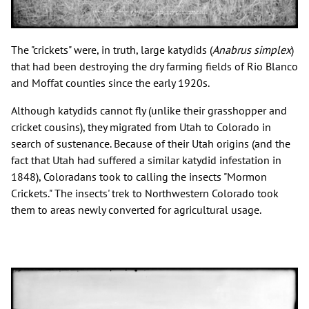
The "crickets" were, in truth, large katydids (
Anabrus simplex
)
that had been destroying the dry farming fields of Rio Blanco
and Moffat counties since the early 1920s.
Although katydids cannot fly (unlike their grasshopper and
cricket cousins), they migrated from Utah to Colorado in
search of sustenance. Because of their Utah origins (and the
fact that Utah had suffered a similar katydid infestation in
1848), Coloradans took to calling the insects "Mormon
Crickets." The insects' trek to Northwestern Colorado took
them to areas newly converted for agricultural usage.