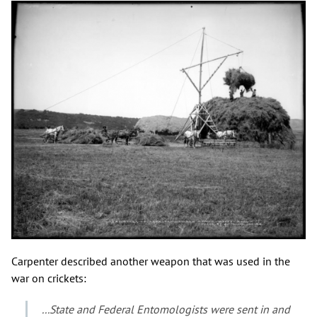
Carpenter described another weapon that was used in the
war on crickets:
...State and Federal Entomologists were sent in and