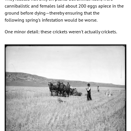
cannibalistic and females laid about 200 eggs apiece in the
ground before dying—thereby ensuring that the
following spring's infestation would be worse.
One minor detail: these crickets weren't actually crickets.