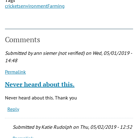
crickets
environment
Farming
Comments
Submitted by
ann siemer (not verified)
on Wed, 05/01/2019 -
14:48
Permalink
Never heard about this.
Never heard about this. Thank you
Reply
Submitted by
Katie Rudolph
on Thu, 05/02/2019 - 12:52