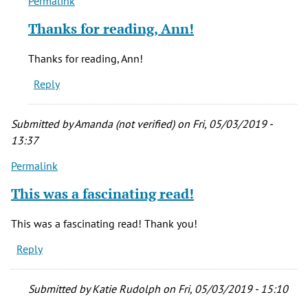
Permalink
In
reply
Thanks for reading, Ann!
to
Never
Thanks for reading, Ann!
heard
Reply
about
this.
by
Submitted by
Amanda (not verified)
on Fri, 05/03/2019 -
ann
13:37
siemer
Permalink
(not
verified)
This was a fascinating read!
This was a fascinating read! Thank you!
Reply
Submitted by
Katie Rudolph
on Fri, 05/03/2019 - 15:10