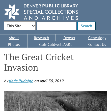
Skip
to
main
content
Search Options
Enter search terms
Main
About
Research
Denver
Genealogy
navigation
Photos
Blair-Caldwell AARL
Contact Us
The Great Cricket
Invasion
by
Katie Rudolph
on
April 30, 2019