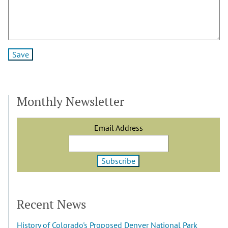
Monthly Newsletter
Email Address
Recent News
History of Colorado's Proposed Denver National Park