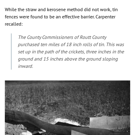
While the straw and kerosene method did not work, tin
fences were found to be an effective barrier. Carpenter
recalled:
The County Commissioners of Routt County
purchased ten miles of 18 inch rolls of tin. This was
set up in the path of the crickets, three inches in the
ground and 15 inches above the ground sloping
inward.