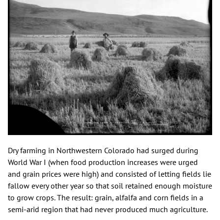
Dry farming in Northwestern Colorado had surged during
World War I (when food production increases were urged
and grain prices were high) and consisted of letting fields lie
fallow every other year so that soil retained enough moisture
to grow crops. The result: grain, alfalfa and corn fields in a
semi-arid region that had never produced much agriculture.