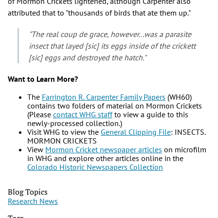
of Mormon Crickets lightened, although Carpenter also
attributed that to "thousands of birds that ate them up."
"The real coup de grace, however...was a parasite
insect that layed [sic] its eggs inside of the crickett
[sic] eggs and destroyed the hatch."
Want to Learn More?
The
Farrington R. Carpenter Family Papers
(WH60)
contains two folders of material on Mormon Crickets
(Please
contact WHG staff
to view a guide to this
newly-processed collection.)
Visit WHG to view the
General Clipping File
: INSECTS.
MORMON CRICKETS
View
Mormon Cricket newspaper articles
on microfilm
in WHG and explore other articles online in the
Colorado Historic Newspapers Collection
Blog Topics
Research News
Tags