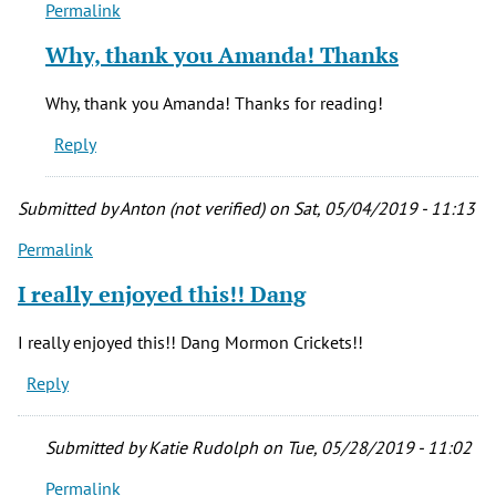
Permalink
In
reply
Why, thank you Amanda! Thanks
to
This
Why, thank you Amanda! Thanks for reading!
was
Reply
a
fascinating
read!
Submitted by
Anton (not verified)
on Sat, 05/04/2019 - 11:13
by
Permalink
Amanda
(not
I really enjoyed this!! Dang
verified)
I really enjoyed this!! Dang Mormon Crickets!!
Reply
Submitted by
Katie Rudolph
on Tue, 05/28/2019 - 11:02
Permalink
In