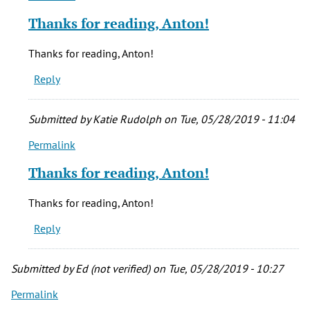
reply
Thanks for reading, Anton!
to
I
Thanks for reading, Anton!
really
Reply
enjoyed
this!!
Dang
Submitted by
Katie Rudolph
on Tue, 05/28/2019 - 11:04
by
Permalink
Anton
In
(not
reply
Thanks for reading, Anton!
verified)
to
I
Thanks for reading, Anton!
really
Reply
enjoyed
this!!
Dang
Submitted by
Ed (not verified)
on Tue, 05/28/2019 - 10:27
by
Permalink
Anton