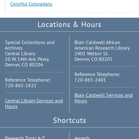
Colorful Coloradans
Locations & Hours
Special Collections and
Blair-Caldwell African
Archives
American Research Library
Central Library
2401 Welton St.
10 W. 14th Ave. Pkwy.
Denver, CO 80205
Denver, CO 80204
Reference Telephone:
Reference Telephone:
720-865-2401
720-865-1821
Blair-Caldwell Services and
Central Library Services and
Hours
Hours
Shortcuts
Research Tools A-Z
Awards