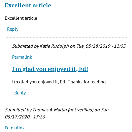
(not
Excellent article
verified)
Excellent article
Reply
Submitted by
Katie Rudolph
on Tue, 05/28/2019 - 11:05
Permalink
In
reply
I'm glad you enjoyed it, Ed!
to
Excellent
I'm glad you enjoyed it, Ed! Thanks for reading.
article
Reply
by
Ed
(not
Submitted by
Thomas A. Martin (not verified)
on Sun,
verified)
05/17/2020 - 17:26
Permalink