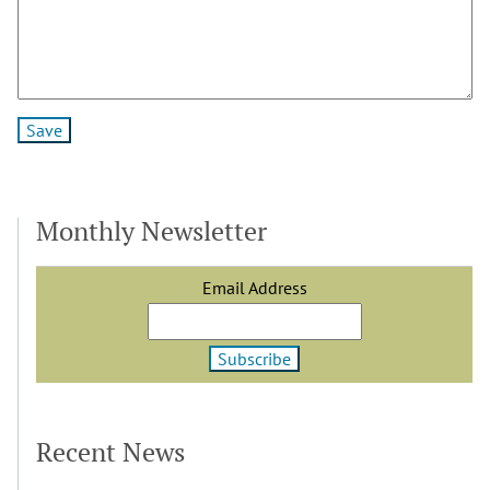
Monthly Newsletter
Email Address
Recent News