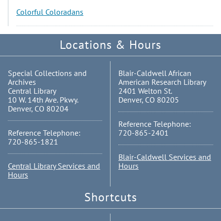
Colorful Coloradans
Locations & Hours
Special Collections and
Blair-Caldwell African
Archives
American Research Library
Central Library
2401 Welton St.
10 W. 14th Ave. Pkwy.
Denver, CO 80205
Denver, CO 80204
Reference Telephone:
Reference Telephone:
720-865-2401
720-865-1821
Blair-Caldwell Services and
Central Library Services and
Hours
Hours
Shortcuts