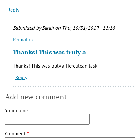
Reply
Submitted by
Sarah
on Thu, 10/31/2019 - 12:16
Permalink
In
reply
Thanks! This was truly a
to
It
Thanks! This was truly a Herculean task
all
Reply
looks
so
great!
Add new comment
by
Becky
Your name
G.
(not
verified)
Comment