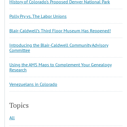
History of Colorado's Proposed Denver National Park
Polly Pry vs. The Labor Unions
Blair-Caldwell’s Third Floor Museum Has Reopened!
Introducing the Blair-Caldwell Community Advisory
Committee
Using the AMS Maps to Complement Your Genealogy
Research
Venezuelans in Colorado
Topics
All