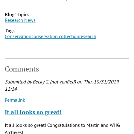
Blog Topics
Research News
Tags
Conservation
conservation collection
research
Comments
Submitted by
Becky G. (not verified)
on Thu, 10/31/2019 -
12:14
Permalink
It all looks so great!
It all looks so great! Congratulations to Martin and WHG
Archives!