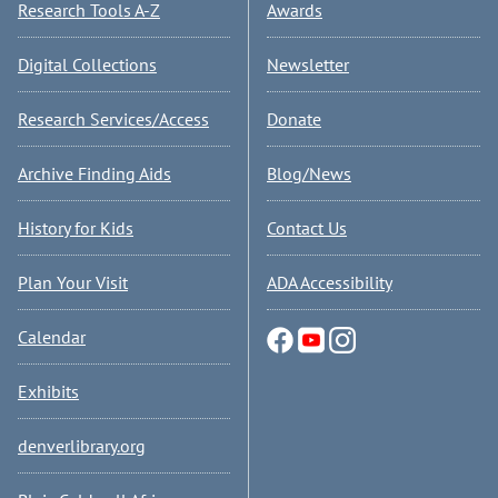
Research Tools A-Z
Awards
Digital Collections
Newsletter
Research Services/Access
Donate
Archive Finding Aids
Blog/News
History for Kids
Contact Us
Plan Your Visit
ADA Accessibility
Calendar
Exhibits
denverlibrary.org