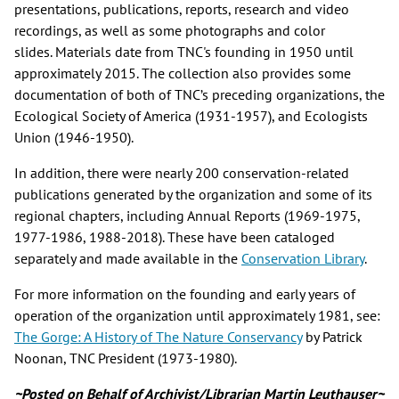
presentations, publications, reports, research and video
recordings, as well as some photographs and color
slides. Materials date from TNC's founding in 1950 until
approximately 2015. The collection also provides some
documentation of both of TNC’s preceding organizations, the
Ecological Society of America (1931-1957), and Ecologists
Union (1946-1950).
In addition, there were nearly 200 conservation-related
publications generated by the organization and some of its
regional chapters, including Annual Reports (1969-1975,
1977-1986, 1988-2018). These have been cataloged
separately and made available in the
Conservation Library
.
For more information on the founding and early years of
operation of the organization until approximately 1981, see:
The Gorge: A History of The Nature Conservancy
by Patrick
Noonan, TNC President (1973-1980).
~Posted on Behalf of Archivist/Librarian Martin Leuthauser~