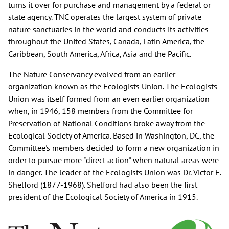
turns it over for purchase and management by a federal or
state agency. TNC operates the largest system of private
nature sanctuaries in the world and conducts its activities
throughout the United States, Canada, Latin America, the
Caribbean, South America, Africa, Asia and the Pacific.
The Nature Conservancy evolved from an earlier
organization known as the Ecologists Union. The Ecologists
Union was itself formed from an even earlier organization
when, in 1946, 158 members from the Committee for
Preservation of National Conditions broke away from the
Ecological Society of America. Based in Washington, DC, the
Committee's members decided to form a new organization in
order to pursue more "direct action" when natural areas were
in danger. The leader of the Ecologists Union was Dr. Victor E.
Shelford (1877-1968). Shelford had also been the first
president of the Ecological Society of America in 1915.