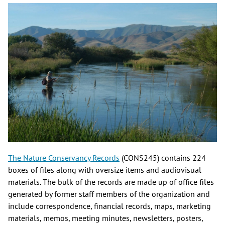
The Nature Conservancy Records
(CONS245) contains 224
boxes of files along with oversize items and audiovisual
materials. The bulk of the records are made up of office files
generated by former staff members of the organization and
include correspondence, financial records, maps, marketing
materials, memos, meeting minutes, newsletters, posters,