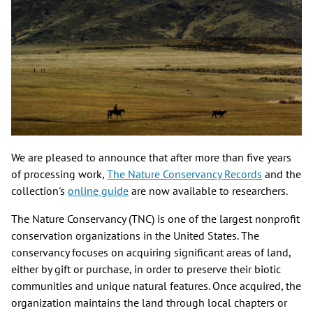
We are pleased to announce that after more than five years
of processing work,
The Nature Conservancy Records
and the
collection's
online guide
are now available to researchers.
The Nature Conservancy (TNC) is one of the largest nonprofit
conservation organizations in the United States. The
conservancy focuses on acquiring significant areas of land,
either by gift or purchase, in order to preserve their biotic
communities and unique natural features. Once acquired, the
organization maintains the land through local chapters or