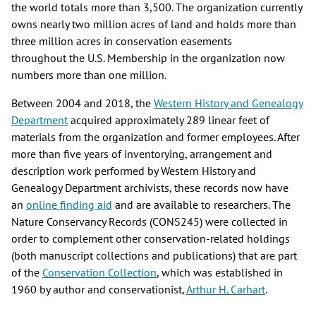
the world totals more than 3,500. The organization currently
owns nearly two million acres of land and holds more than
three million acres in conservation easements
throughout the U.S. Membership in the organization now
numbers more than one million.
Between 2004 and 2018, the
Western History and Genealogy
Department
acquired approximately 289 linear feet of
materials from the organization and former employees. After
more than five years of inventorying, arrangement and
description work performed by Western History and
Genealogy Department archivists, these records now have
an
online finding aid
and are available to researchers. The
Nature Conservancy Records (CONS245) were collected in
order to complement other conservation-related holdings
(both manuscript collections and publications) that are part
of the
Conservation Collection
, which was established in
1960 by author and conservationist,
Arthur H. Carhart
.