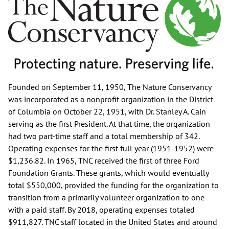
Founded on September 11, 1950, The Nature Conservancy
was incorporated as a nonprofit organization in the District
of Columbia on October 22, 1951, with Dr. Stanley A. Cain
serving as the first President. At that time, the organization
had two part-time staff and a total membership of 342.
Operating expenses for the first full year (1951-1952) were
$1,236.82. In 1965, TNC received the first of three Ford
Foundation Grants. These grants, which would eventually
total $550,000, provided the funding for the organization to
transition from a primarily volunteer organization to one
with a paid staff. By 2018, operating expenses totaled
$911,827. TNC staff located in the United States and around