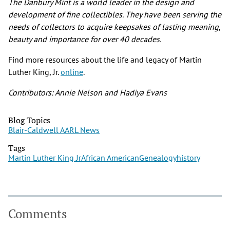
The Danbury Mint is a world leader in the design and
development of fine collectibles. They have been serving the
needs of collectors to acquire keepsakes of lasting meaning,
beauty and importance for over 40 decades.
Find more resources about the life and legacy of Martin
Luther King, Jr.
online
.
Contributors: Annie Nelson and Hadiya Evans
Blog Topics
Blair-Caldwell AARL News
Tags
Martin Luther King Jr
African American
Genealogy
history
Comments