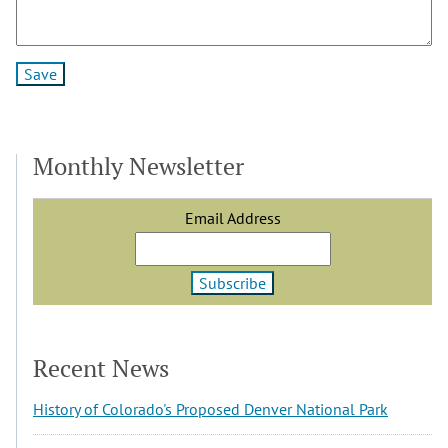
Monthly Newsletter
Email Address
Recent News
History of Colorado's Proposed Denver National Park