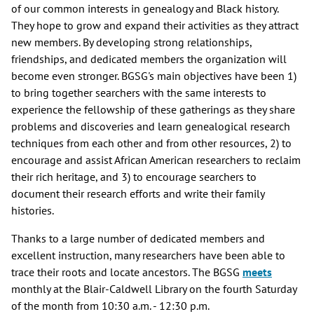
of our common interests in genealogy and Black history.
They hope to grow and expand their activities as they attract
new members. By developing strong relationships,
friendships, and dedicated members the organization will
become even stronger. BGSG's main objectives have been 1)
to bring together searchers with the same interests to
experience the fellowship of these gatherings as they share
problems and discoveries and learn genealogical research
techniques from each other and from other resources, 2) to
encourage and assist African American researchers to reclaim
their rich heritage, and 3) to encourage searchers to
document their research efforts and write their family
histories.
Thanks to a large number of dedicated members and
excellent instruction, many researchers have been able to
trace their roots and locate ancestors. The BGSG
meets
monthly at the Blair-Caldwell Library on the fourth Saturday
of the month from 10:30 a.m. - 12:30 p.m.