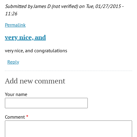
by
Submitted by
James D (not verified)
on Tue, 01/27/2015 -
Josh
11:26
(not
Permalink
verified)
very nice, and
very nice, and congratulations
Reply
Add new comment
Your name
Comment