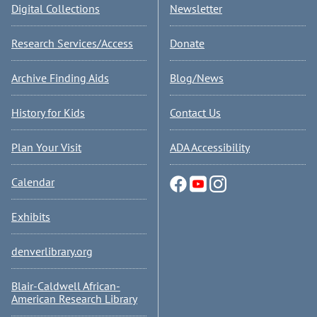
Digital Collections
Newsletter
Research Services/Access
Donate
Archive Finding Aids
Blog/News
History for Kids
Contact Us
Plan Your Visit
ADA Accessibility
Calendar
Exhibits
denverlibrary.org
Blair-Caldwell African-
American Research Library