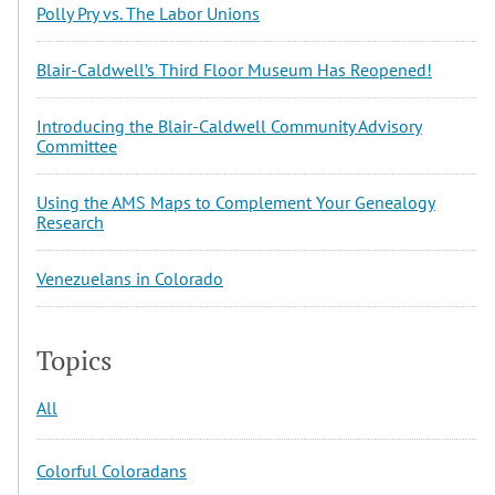
Polly Pry vs. The Labor Unions
Blair-Caldwell’s Third Floor Museum Has Reopened!
Introducing the Blair-Caldwell Community Advisory
Committee
Using the AMS Maps to Complement Your Genealogy
Research
Venezuelans in Colorado
Topics
All
Colorful Coloradans