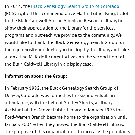
In 2014, the
Black Genealogy Search Group of Colorado
(BGSG) gifted this commemorative Martin Luther King, Jr. doll
to the Blair-Caldwell African American Research Library to
show their appreciation to the Library for the services,
programs and outreach we provide to the community. We
would like to thank the Black Genealogy Search Group for
their generosity and invite you to stop by the library and take
a look. The MLK doll currently lives on the second floor of
the Blair-Caldwell Library in a display case.
Information about the Group:
In February 1982, the Black Genealogy Search Group of
Denver, Colorado was formed by the six individuals in
attendance, with the help of Shirley Sheets, a Library
Assistant at the Denver Public Library. In January 1993 the
Ford-Warren Branch became home to the organization until
January 2004 when they moved the Blair-Caldwell Library.
The purpose of this organization is to increase the popularity