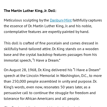
The Martin Luther King, Jr. Doll:
Meticulous sculpting by the
Danbury Mint
faithfully captures
the essence of Dr. Martin Luther King, Jr. and his noble,
contemplative features are expertly painted by hand.
This doll is crafted of fine porcelain and comes dressed in
skillfully hand-tailored attire. Dr. King stands on a wooden
base and the crystal backdrop features passages from his
immortal speech, “I Have a Dream.”
On August 28, 1968, Dr. King delivered his “I Have a Dream”
speech at the Lincoln Memorial in Washington, D.C., to more
than 250,000 people assembled in unity and purpose. Dr.
King’s words, even now, resonates 50 years later, as a
persuasive call to continue the struggle for freedom and
tolerance for African Americans and all people.