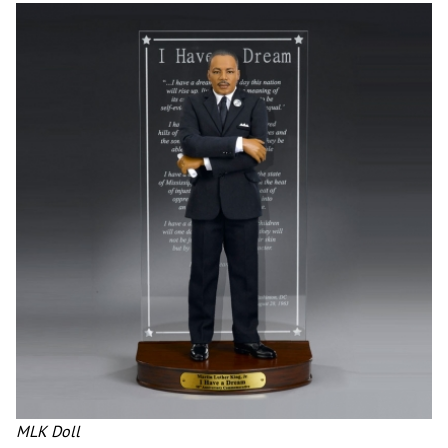
MLK Doll