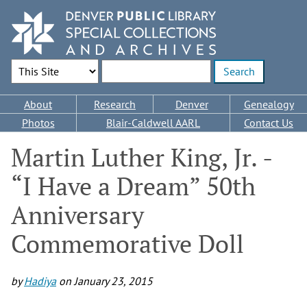
Skip
to
main
content
Search Options
Enter search terms
Main
About
Research
Denver
Genealogy
navigation
Photos
Blair-Caldwell AARL
Contact Us
Martin Luther King, Jr. -
“I Have a Dream” 50th
Anniversary
Commemorative Doll
by
Hadiya
on
January 23, 2015