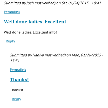
Submitted by
Josh (not verified)
on Sat, 01/24/2015 - 10:41
Permalink
Well done ladies. Excellent
Well done ladies. Excellent info!
Reply
Submitted by
Hadiya (not verified)
on Mon, 01/26/2015 -
15:51
Permalink
In
reply
Thanks!
to
Well
Thanks!
done
Reply
ladies.
Excellent