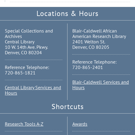
Locations & Hours
Special Collections and
Blair-Caldwell African
Archives
American Research Library
Central Library
2401 Welton St.
10 W. 14th Ave. Pkwy.
Denver, CO 80205
Denver, CO 80204
Reference Telephone:
Reference Telephone:
720-865-2401
720-865-1821
Blair-Caldwell Services and
Central Library Services and
Hours
Hours
Shortcuts
Research Tools A-Z
Awards