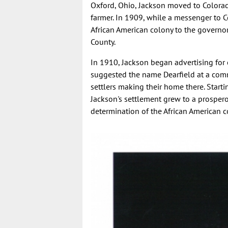
Oxford, Ohio, Jackson moved to Colorad
farmer. In 1909, while a messenger to C
African American colony to the governo
County.
In 1910, Jackson began advertising for co
suggested the name Dearfield at a comm
settlers making their home there. Starti
Jackson's settlement grew to a prospero
determination of the African American 