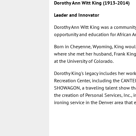
Dorothy Ann Witt King (1913-2014)
Leader and Innovator
Dorothy Ann Witt King
was a community 
opportunity and education for African A
Born in Cheyenne, Wyoming, King woul
where she met her husband, Frank King, 
at the University of Colorado.
Dorothy King's legacy includes her work
Recreation Center, including the CANTE
SHOWAGON, a traveling talent show that
the creation of Personal Services, Inc.,
ironing service in the Denver area tha