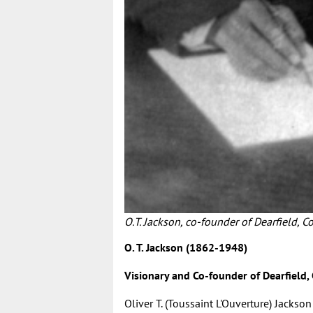
O.T. Jackson, co-founder of Dearfield, Co
O. T. Jackson (1862-1948)
Visionary and Co-founder of Dearfield,
Oliver T. (Toussaint L'Ouverture) Jackson