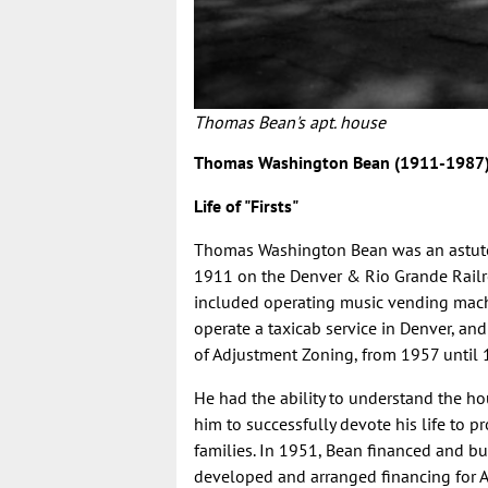
Thomas Bean's apt. house
Thomas Washington Bean (1911-1987
Life of "Firsts"
Thomas Washington Bean
was an astut
1911 on the Denver & Rio Grande Railroad
included operating music vending machin
operate a taxicab service in Denver, and
of Adjustment Zoning, from 1957 until
He had the ability to understand the h
him to successfully devote his life to
families. In 1951, Bean financed and bu
developed and arranged financing for A