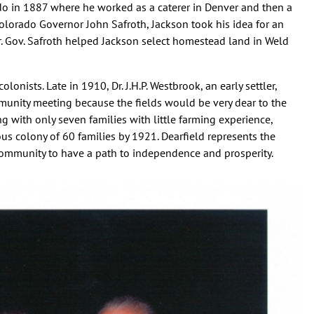
o in 1887 where he worked as a caterer in Denver and then a
olorado Governor John Safroth, Jackson took his idea for an
r. Gov. Safroth helped Jackson select homestead land in Weld
lonists. Late in 1910, Dr. J.H.P. Westbrook, an early settler,
unity meeting because the fields would be very dear to the
ng with only seven families with little farming experience,
us colony of 60 families by 1921. Dearfield represents the
community to have a path to independence and prosperity.