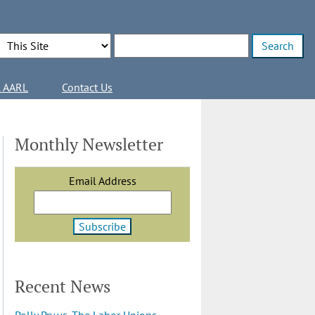
Search Options
Enter search terms
l AARL
Contact Us
Monthly Newsletter
Email Address
Recent News
Polly Pry vs. The Labor Unions