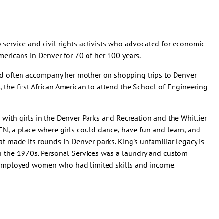
service and civil rights activists who advocated for economic
mericans in Denver for 70 of her 100 years.
d often accompany her mother on shopping trips to Denver
the first African American to attend the School of Engineering
 with girls in the Denver Parks and Recreation and the Whittier
EN, a place where girls could dance, have fun and learn, and
 made its rounds in Denver parks. King's unfamiliar legacy is
 in the 1970s. Personal Services was a laundry and custom
t employed women who had limited skills and income.