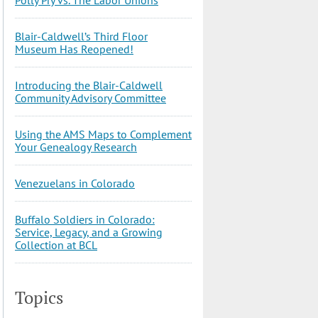
Blair-Caldwell’s Third Floor
Museum Has Reopened!
Introducing the Blair-Caldwell
Community Advisory Committee
Using the AMS Maps to Complement
Your Genealogy Research
Venezuelans in Colorado
Buffalo Soldiers in Colorado:
Service, Legacy, and a Growing
Collection at BCL
Topics