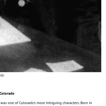
lo.
 Colorado
was one of Colorado's more intriguing characters. Born in