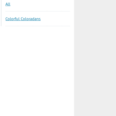
All
Colorful Coloradans