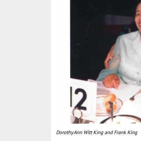
Dorothy Ann Witt King and Frank King