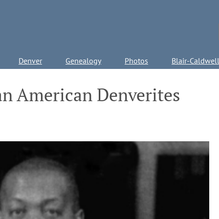
Denver
Genealogy
Photos
Blair-Caldwel
an American Denverites