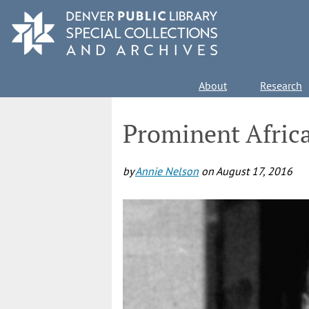
Skip
to
main
content
Main
About
Research
navigation
Prominent Afric
by
Annie Nelson
on
August 17, 2016