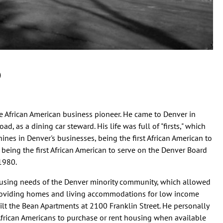
)
e African American business pioneer. He came to Denver in
, as a dining car steward. His life was full of "firsts," which
es in Denver's businesses, being the first African American to
 being the first African American to serve on the Denver Board
 1980.
ousing needs of the Denver minority community, which allowed
 providing homes and living accommodations for low income
ilt the Bean Apartments at 2100 Franklin Street. He personally
frican Americans to purchase or rent housing when available