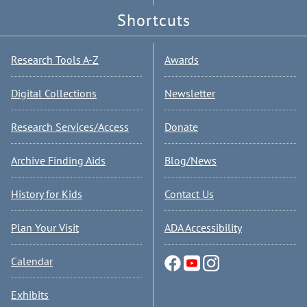
Shortcuts
Research Tools A-Z
Awards
Digital Collections
Newsletter
Research Services/Access
Donate
Archive Finding Aids
Blog/News
History for Kids
Contact Us
Plan Your Visit
ADA Accessibility
Calendar
Exhibits