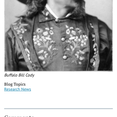
Buffalo Bill Cody
Blog Topics
Research News