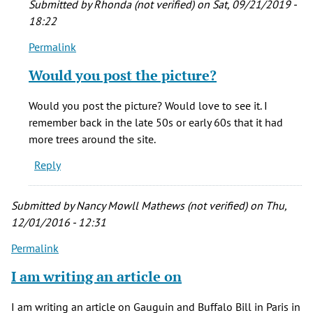
Submitted by
Rhonda (not verified)
on Sat, 09/21/2019 -
verified)
18:22
Permalink
In
reply
Would you post the picture?
to
One
Would you post the picture? Would love to see it. I
of
remember back in the late 50s or early 60s that it had
my
more trees around the site.
most
Reply
favorite
by
Kirsten
Submitted by
Nancy Mowll Mathews (not verified)
on Thu,
(not
12/01/2016 - 12:31
verified)
Permalink
I am writing an article on
I am writing an article on Gauguin and Buffalo Bill in Paris in