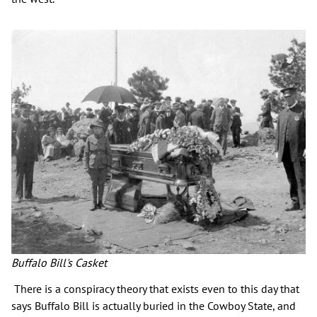
Buffalo Bill's Casket
There is a conspiracy theory that exists even to this day that
says Buffalo Bill is actually buried in the Cowboy State, and