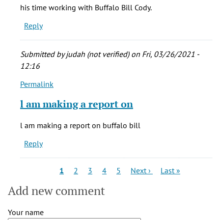
Nancy
his time working with Buffalo Bill Cody.
Mowll
Reply
Mathews
(not
verified)
Submitted by
judah (not verified)
on Fri, 03/26/2021 -
12:16
Permalink
In
reply
l am making a report on
to
I
l am making a report on buffalo bill
am
Reply
writing
an
article
Pagination
Current
Page
Page
Page
Page
Next
Last
1
2
3
4
5
Next ›
Last »
page
page
page
on
Add new comment
by
Nancy
Your name
Mowll