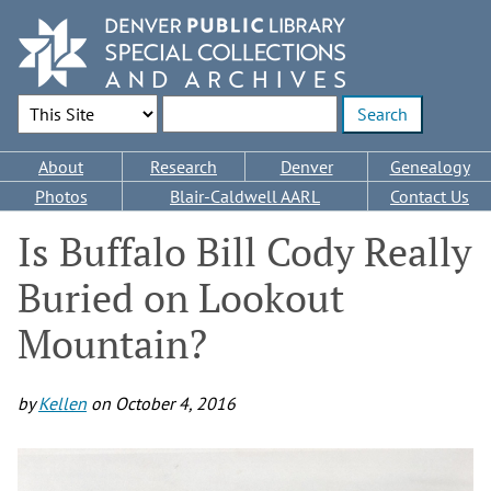
Skip
to
main
content
Search Options
Enter search terms
Main
About
Research
Denver
Genealogy
navigation
Photos
Blair-Caldwell AARL
Contact Us
Is Buffalo Bill Cody Really
Buried on Lookout
Mountain?
by
Kellen
on
October 4, 2016