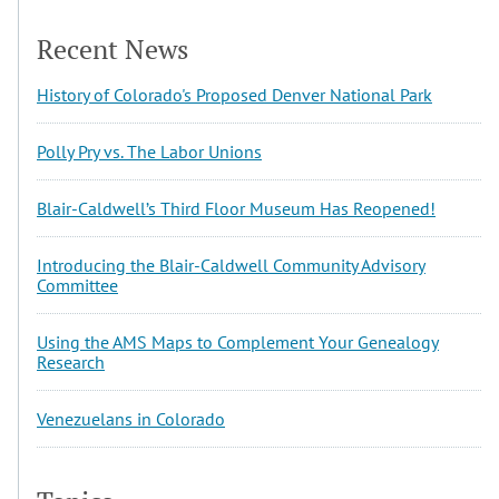
Recent News
History of Colorado's Proposed Denver National Park
Polly Pry vs. The Labor Unions
Blair-Caldwell’s Third Floor Museum Has Reopened!
Introducing the Blair-Caldwell Community Advisory
Committee
Using the AMS Maps to Complement Your Genealogy
Research
Venezuelans in Colorado