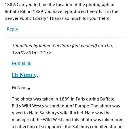
1889. Can you tell me the location of the photograph of
Buffalo Bill in 1889 you have reproduced here? Is it in the
Denver Public Library? Thanks so much for your help!
Reply
Submitted by
Kellen Cutsforth (not verified)
on Thu,
12/01/2016 - 14:32
Permalink
In
reply
Hi Nancy,
to
I
Hi Nancy,
am
writing
The photo was taken in 1889 in Paris during Buffalo
an
Bill's Wild West's second tour of Europe. The photo was
article
given to Nate Salsbury's wife Rachel. Nate was the
on
manager of the Wild West and this photo was taken from
by
a collection of scrapbooks the Salsbury compiled during