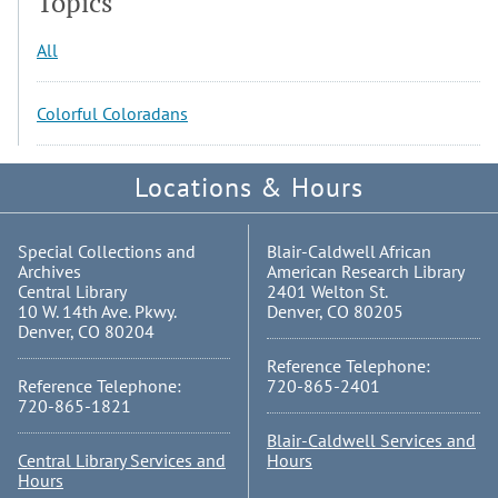
Topics
All
Colorful Coloradans
Locations & Hours
Special Collections and
Blair-Caldwell African
Archives
American Research Library
Central Library
2401 Welton St.
10 W. 14th Ave. Pkwy.
Denver, CO 80205
Denver, CO 80204
Reference Telephone:
Reference Telephone:
720-865-2401
720-865-1821
Blair-Caldwell Services and
Central Library Services and
Hours
Hours