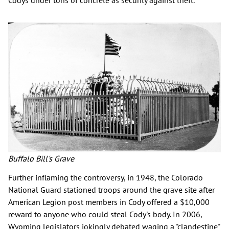
Codys under tons of concrete as security against theft.
Buffalo Bill's Grave
Further inflaming the controversy, in 1948, the Colorado
National Guard stationed troops around the grave site after
American Legion post members in Cody offered a $10,000
reward to anyone who could steal Cody's body. In 2006,
Wyoming legislators jokingly debated waging a "clandestine"