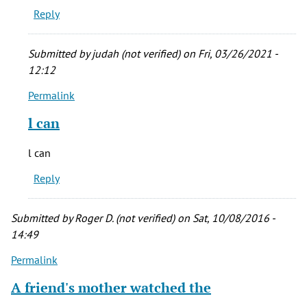
Reply
trust
anyone
with
Submitted by
judah (not verified)
on Fri, 03/26/2021 -
by
12:12
CRoot
Permalink
(not
In
verified)
reply
l can
to
You
l can
can't
Reply
trust
anyone
with
Submitted by
Roger D. (not verified)
on Sat, 10/08/2016 -
by
14:49
CRoot
Permalink
(not
verified)
A friend's mother watched the