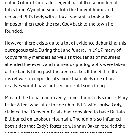
not in Colorful Colorado. Legend has it that a number of
folks from Wyoming snuck into the funeral home and
replaced Bill’s body with a local vagrant, a look-alike
impostor, then took the real Cody back to the town he
founded.
However, there exists quite a lot of evidence debunking this
outrageous tale. During the June funeral in 1917, many of
Cody’s family members as well as thousands of mourners
attended the event, and numerous photographs were taken
of the family filing past the open casket. If the Bill in the
casket was an imposter, it’s more than likely one of his
relatives would have noticed and said something.
Most of the burial controversy comes from Cody's niece, Mary
Jester Allen, who, after the death of Bill's wife Louisa Cody,
claimed that Denver officials had conspired to have Buffalo
Bill buried on Lookout Mountain. The rumors so inflamed
both sides that Cody's foster son, Johnny Baker, reburied the