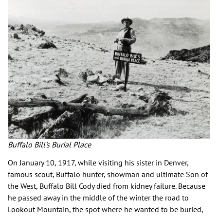
Buffalo Bill's Burial Place
On January 10, 1917, while visiting his sister in Denver,
famous scout, Buffalo hunter, showman and ultimate Son of
the West, Buffalo Bill Cody died from kidney failure. Because
he passed away in the middle of the winter the road to
Lookout Mountain, the spot where he wanted to be buried,