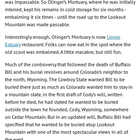
was impassable. So Olinger’s Mortuary, where he was initially
interred, kept his remains in cold storage for six months -
embalming it six times - until the road up to the Lookout
Mountain was made passable.
Interestingly enough, Olinger’s Mortuary is now
Linger
Eatuary
restaurant. Folks can now eat in the spot where the
old scout was embalmed. A little macabre, but still fun.
Much of the controversy that followed the death of Buffalo
Bill and his burial revolves around Colorado’s neighbor to
the north, Wyoming. The Cowboy State wanted Bill to be
buried there just as much as Colorado wanted him to stay in
a mountain state. In the first draft of Cody’s will, written
before he died, he had stated he wanted to be buried
outside the town he founded, Cody, Wyoming, somewhere
on Cedar Mountain. But in an updated will, Buffalo Bill had
specified that he wanted to be buried atop Lookout
Mountain with one of the most spectacular views in all of
the west.