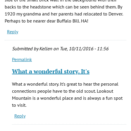
backs to the headstone which can be seen behind them. By
1920 my grandma and her parents had relocated to Denver.
Perhaps to be nearer dear Buffalo Bill. HA!
Reply
Submitted by
Kellen
on Tue, 10/11/2016 - 11:56
Permalink
In
reply
What a wonderful story. It's
to
One
What a wonderful story. It's great to hear the personal
of
connections people have to the old scout. Lookout
my
Mountain is a wonderful place and is always a fun spot
most
to visit.
favorite
Reply
by
Kirsten
(not