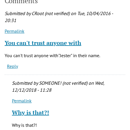
Comments
Submitted by
CRoot (not verified)
on Tue, 10/04/2016 -
20:31
Permalink
You can't trust anyone with
You can't trust anyone with"Jester" in their name.
Reply
Submitted by
SOMEONE! (not verified)
on Wed,
12/12/2018 - 11:28
Permalink
In
reply
Why is that?!
to
You
Why is that?!
can't