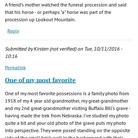
A friend's mother watched the funeral procession and said
that his horse - or perhaps "a" horse was part of the
procession up Lookout Mountain.
Reply
Submitted by
Kirsten (not verified)
on Tue, 10/11/2016 -
10:16
Permalink
One of my most favorite
One of my most favorite possessions is a family photo from
1918 of my 4 year old grandmother, my great-grandmother
and my 2nd great-grandmother visiting Buffalo Bill's grave -
having made the trek from Nebraska. I've studied my photo
quite a bit and your old photo of the grave puts my photo
into perspective. They were posed standing on the opposite
side of the small brick wall in the background with their