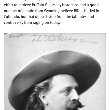
effort to retrieve Buffalo Bill. Many historians and a good
number of people from Wyoming believe Bill is buried in
Colorado, but that doesn’t stop from the tall tales and
controversy from raging on today.