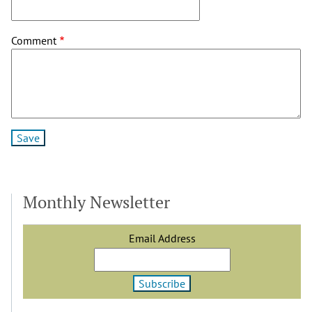
Mathews
(not
Comment
verified)
Monthly Newsletter
Email Address