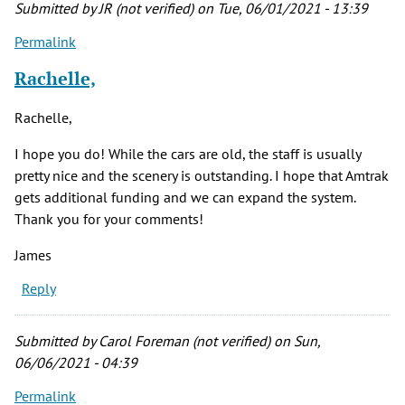
Submitted by
JR (not verified)
on Tue, 06/01/2021 - 13:39
Permalink
Rachelle,
Rachelle,
I hope you do! While the cars are old, the staff is usually
pretty nice and the scenery is outstanding. I hope that Amtrak
gets additional funding and we can expand the system.
Thank you for your comments!
James
Reply
Submitted by
Carol Foreman (not verified)
on Sun,
06/06/2021 - 04:39
Permalink