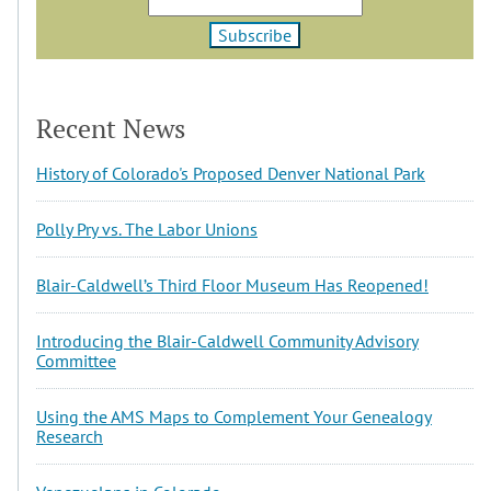
Recent News
History of Colorado's Proposed Denver National Park
Polly Pry vs. The Labor Unions
Blair-Caldwell’s Third Floor Museum Has Reopened!
Introducing the Blair-Caldwell Community Advisory
Committee
Using the AMS Maps to Complement Your Genealogy
Research