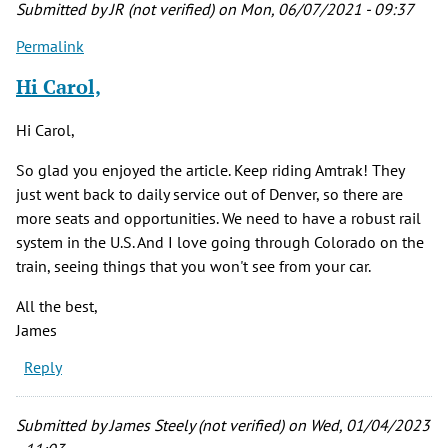
Submitted by
JR (not verified)
on Mon, 06/07/2021 - 09:37
Permalink
Hi Carol,
Hi Carol,
So glad you enjoyed the article. Keep riding Amtrak! They
just went back to daily service out of Denver, so there are
more seats and opportunities. We need to have a robust rail
system in the U.S. And I love going through Colorado on the
train, seeing things that you won't see from your car.
All the best,
James
Reply
Submitted by
James Steely (not verified)
on Wed, 01/04/2023