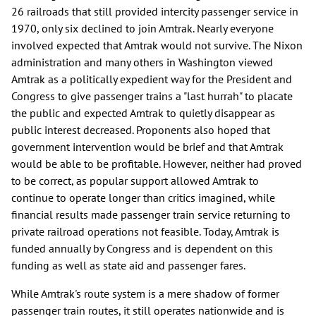
26 railroads that still provided intercity passenger service in
1970, only six declined to join Amtrak. Nearly everyone
involved expected that Amtrak would not survive. The Nixon
administration and many others in Washington viewed
Amtrak as a politically expedient way for the President and
Congress to give passenger trains a "last hurrah" to placate
the public and expected Amtrak to quietly disappear as
public interest decreased. Proponents also hoped that
government intervention would be brief and that Amtrak
would be able to be profitable. However, neither had proved
to be correct, as popular support allowed Amtrak to
continue to operate longer than critics imagined, while
financial results made passenger train service returning to
private railroad operations not feasible. Today, Amtrak is
funded annually by Congress and is dependent on this
funding as well as state aid and passenger fares.
While Amtrak's route system is a mere shadow of former
passenger train routes, it still operates nationwide and is