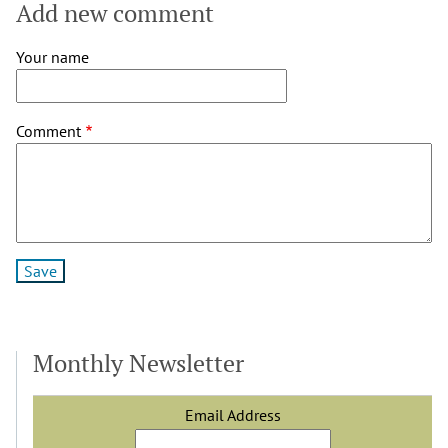
Add new comment
Your name
Comment
Monthly Newsletter
Email Address