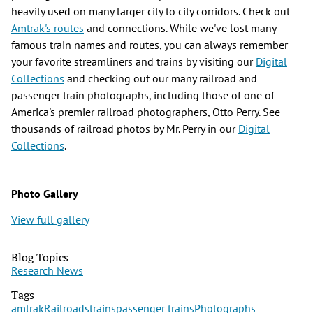
heavily used on many larger city to city corridors. Check out
Amtrak's routes
and connections. While we've lost many
famous train names and routes, you can always remember
your favorite streamliners and trains by visiting our
Digital
Collections
and checking out our many railroad and
passenger train photographs, including those of one of
America's premier railroad photographers, Otto Perry. See
thousands of railroad photos by Mr. Perry in our
Digital
Collections
.
Photo Gallery
View full gallery
Blog Topics
Research News
Tags
amtrak
Railroads
trains
passenger trains
Photographs