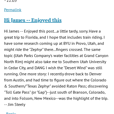
- 11:03
Permalink
Hi James -- Enjoyed this
Hi James -- Enjoyed this post...a little tardy, sorry. Have a
great trip to Florida, and I hope that includes train riding. I
have some research coming up at BYU in Provo, Utah, and
might ride the "Zephyr" there...fingers crossed. The same
topic (Utah Parks Company's water facilities at Grand Canyon
North Rim) might also take me to Southern Utah University
in Cedar City, and DANG I wish the "Desert Wind" was still
running. One more story: I recently drove back to Denver
from Austin, and had time to figure out where the Colorado
& Southern/"Texas Zephyr" avoided Raton Pass; discovering
"Toll Gate Pass" (or "Gap")--just south of Branson, Colorado,
and into Folsom, New Mexico--was the highlight of the trip.
-- Jim Steely
Reply