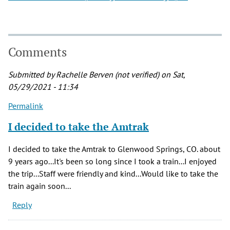
Comments
Submitted by
Rachelle Berven (not verified)
on Sat,
05/29/2021 - 11:34
Permalink
I decided to take the Amtrak
I decided to take the Amtrak to Glenwood Springs, CO. about
9 years ago...It's been so long since I took a train...I enjoyed
the trip...Staff were friendly and kind...Would like to take the
train again soon...
Reply