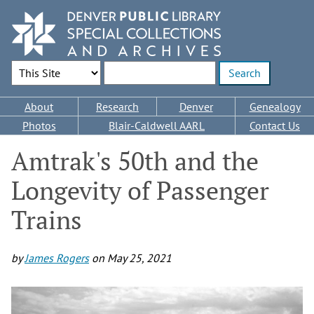
Skip
to
main
content
Search Options
Enter search terms
Main
About
Research
Denver
Genealogy
navigation
Photos
Blair-Caldwell AARL
Contact Us
Amtrak's 50th and the
Longevity of Passenger
Trains
by
James Rogers
on
May 25, 2021