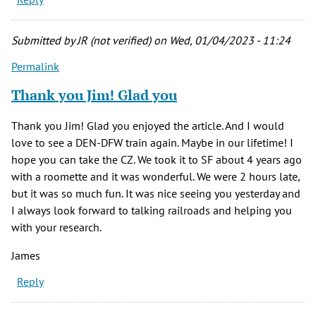
Submitted by
JR (not verified)
on Wed, 01/04/2023 - 11:24
Permalink
Thank you Jim! Glad you
Thank you Jim! Glad you enjoyed the article. And I would
love to see a DEN-DFW train again. Maybe in our lifetime! I
hope you can take the CZ. We took it to SF about 4 years ago
with a roomette and it was wonderful. We were 2 hours late,
but it was so much fun. It was nice seeing you yesterday and
I always look forward to talking railroads and helping you
with your research.
James
Reply