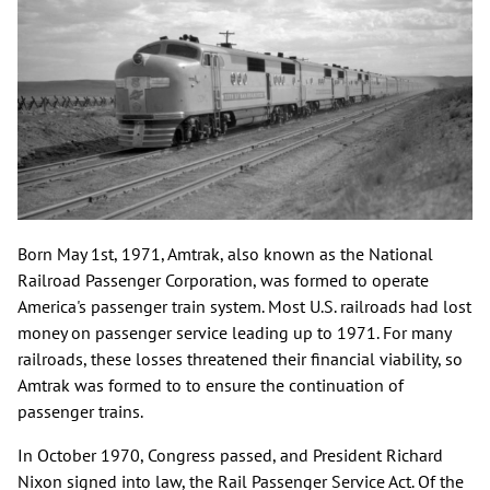
Born May 1st, 1971, Amtrak, also known as the National
Railroad Passenger Corporation, was formed to operate
America's passenger train system. Most U.S. railroads had lost
money on passenger service leading up to 1971. For many
railroads, these losses threatened their financial viability, so
Amtrak was formed to to ensure the continuation of
passenger trains.
In October 1970, Congress passed, and President Richard
Nixon signed into law, the Rail Passenger Service Act. Of the