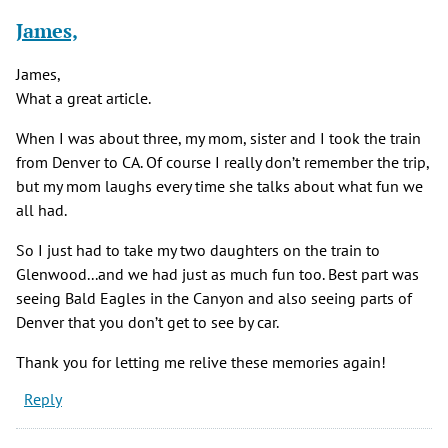
James,
James,
What a great article.
When I was about three, my mom, sister and I took the train
from Denver to CA. Of course I really don’t remember the trip,
but my mom laughs every time she talks about what fun we
all had.
So I just had to take my two daughters on the train to
Glenwood...and we had just as much fun too. Best part was
seeing Bald Eagles in the Canyon and also seeing parts of
Denver that you don’t get to see by car.
Thank you for letting me relive these memories again!
Reply