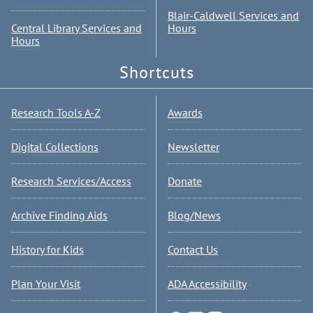
Blair-Caldwell Services and
Central Library Services and
Hours
Hours
Shortcuts
Research Tools A-Z
Awards
Digital Collections
Newsletter
Research Services/Access
Donate
Archive Finding Aids
Blog/News
History for Kids
Contact Us
Plan Your Visit
ADA Accessibility