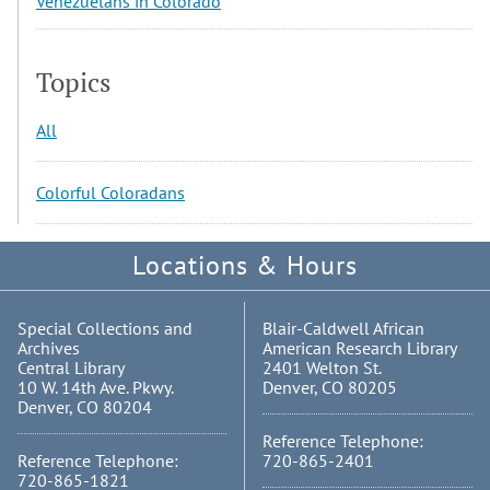
Venezuelans in Colorado
Topics
All
Colorful Coloradans
Locations & Hours
Special Collections and
Blair-Caldwell African
Archives
American Research Library
Central Library
2401 Welton St.
10 W. 14th Ave. Pkwy.
Denver, CO 80205
Denver, CO 80204
Reference Telephone:
Reference Telephone:
720-865-2401
720-865-1821