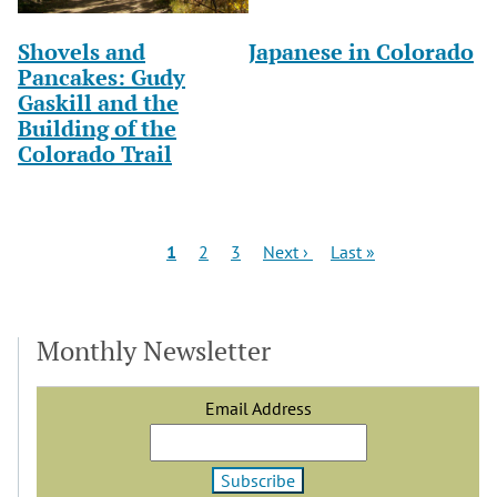
Shovels and
Japanese in Colorado
Pancakes: Gudy
Gaskill and the
Building of the
Colorado Trail
Pagination
Current
Page
Page
Next
Last
1
2
3
Next ›
Last »
page
page
page
Monthly Newsletter
Email Address