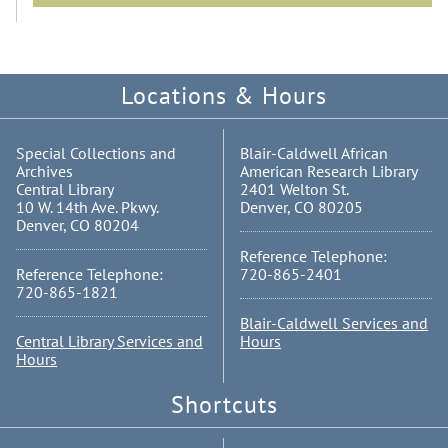
Locations & Hours
Special Collections and
Blair-Caldwell African
Archives
American Research Library
Central Library
2401 Welton St.
10 W. 14th Ave. Pkwy.
Denver, CO 80205
Denver, CO 80204
Reference Telephone:
Reference Telephone:
720-865-2401
720-865-1821
Blair-Caldwell Services and
Central Library Services and
Hours
Hours
Shortcuts