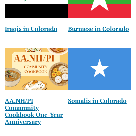
Iraqis in Colorado
Burmese in Colorado
AA.NH/PI
Somalis in Colorado
Community
Cookbook One-Year
Anniversary