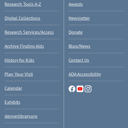
Research Tools A-Z
Awards
Digital Collections
Newsletter
Research Services/Access
Donate
Archive Finding Aids
Blog/News
History for Kids
Contact Us
Plan Your Visit
ADA Accessibility
Calendar
Exhibits
denverlibrary.org