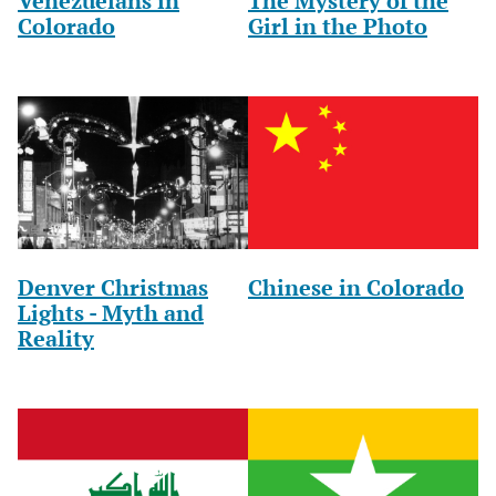
Venezuelans in
The Mystery of the
Colorado
Girl in the Photo
Denver Christmas
Chinese in Colorado
Lights - Myth and
Reality