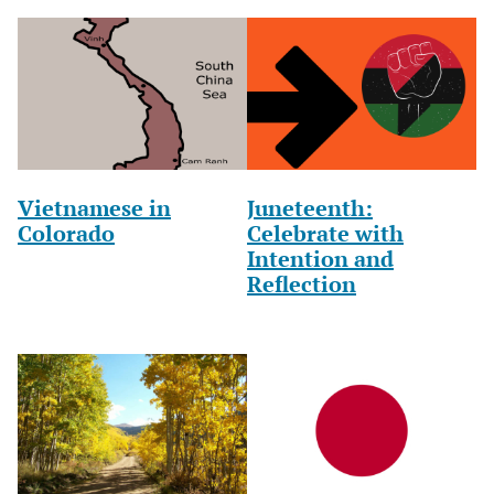
Vietnamese in
Juneteenth:
Colorado
Celebrate with
Intention and
Reflection