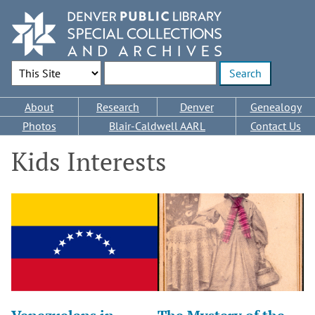
Skip
to
main
content
Search Options
Enter search terms
Main
About
Research
Denver
Genealogy
navigation
Photos
Blair-Caldwell AARL
Contact Us
Kids Interests