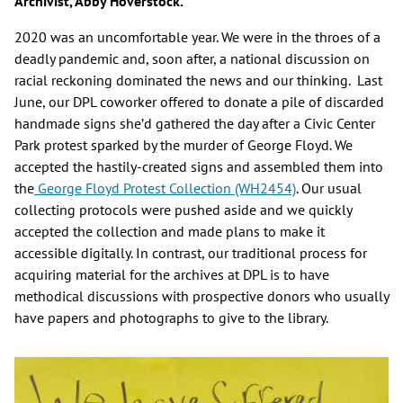
Archivist, Abby Hoverstock.
2020 was an uncomfortable year. We were in the throes of a
deadly pandemic and, soon after, a national discussion on
racial reckoning dominated the news and our thinking. Last
June, our DPL coworker offered to donate a pile of discarded
handmade signs she’d gathered the day after a Civic Center
Park protest sparked by the murder of George Floyd. We
accepted the hastily-created signs and assembled them into
the
George Floyd Protest Collection (WH2454)
. Our usual
collecting protocols were pushed aside and we quickly
accepted the collection and made plans to make it
accessible digitally. In contrast, our traditional process for
acquiring material for the archives at DPL is to have
methodical discussions with prospective donors who usually
have papers and photographs to give to the library.