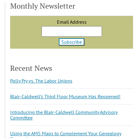
Monthly Newsletter
Email Address
Recent News
Polly Pry vs. The Labor Unions
Blair-Caldwell’s Third Floor Museum Has Reopened!
Introducing the Blair-Caldwell Community Advisory
Committee
Using the AMS Maps to Complement Your Genealogy