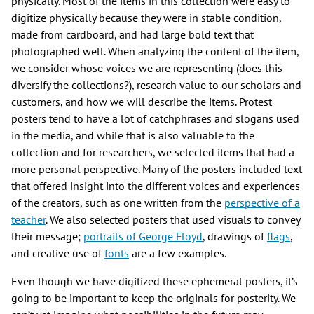
physically. Most of the items in this collection were easy to
digitize physically because they were in stable condition,
made from cardboard, and had large bold text that
photographed well. When analyzing the content of the item,
we consider whose voices we are representing (does this
diversify the collections?), research value to our scholars and
customers, and how we will describe the items. Protest
posters tend to have a lot of catchphrases and slogans used
in the media, and while that is also valuable to the
collection and for researchers, we selected items that had a
more personal perspective. Many of the posters included text
that offered insight into the different voices and experiences
of the creators, such as one written from the
perspective of a
teacher
. We also selected posters that used visuals to convey
their message;
portraits of George Floyd
, drawings of
flags
,
and creative use of
fonts
are a few examples.
Even though we have digitized these ephemeral posters, it’s
going to be important to keep the originals for posterity. We