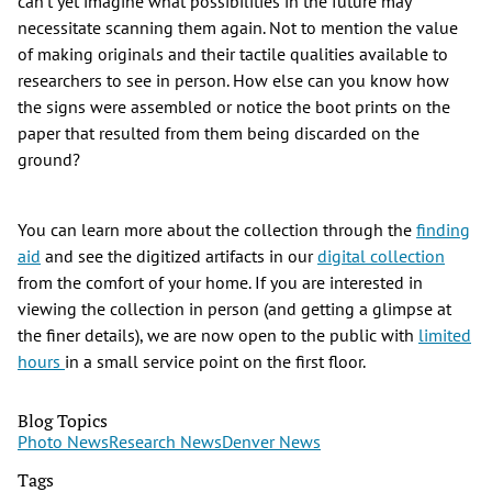
can’t yet imagine what possibilities in the future may
necessitate scanning them again. Not to mention the value
of making originals and their tactile qualities available to
researchers to see in person. How else can you know how
the signs were assembled or notice the boot prints on the
paper that resulted from them being discarded on the
ground?
You can learn more about the collection through the
finding
aid
and see the digitized artifacts in our
digital collection
from the comfort of your home. If you are interested in
viewing the collection in person (and getting a glimpse at
the finer details), we are now open to the public with
limited
hours
in a small service point on the first floor.
Blog Topics
Photo News
Research News
Denver News
Tags