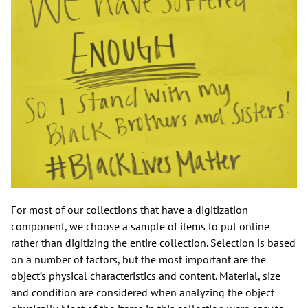
For most of our collections that have a digitization
component, we choose a sample of items to put online
rather than digitizing the entire collection. Selection is based
on a number of factors, but the most important are the
object’s physical characteristics and content. Material, size
and condition are considered when analyzing the object