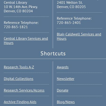
Central Library
2401 Welton St.
10 W. 14th Ave. Pkwy.
Denver, CO 80205
Denver, CO 80204
Reference Telephone:
Reference Telephone:
720-865-2401
720-865-1821
Blair-Caldwell Services and
Central Library Services and
Hours
Hours
Shortcuts
Research Tools A-Z
Awards
Digital Collections
Newsletter
Research Services/Access
Donate
Archive Finding Aids
Blog/News