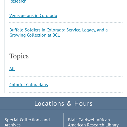
Research
Venezuelans in Colorado
Buffalo Soldiers in Colorado: Service, Legacy, and a
Growing Collection at BCL
Topics
All
Colorful Coloradans
Locations & Hours
Special Collections and
Blair-Caldwell African
Archives
American Research Library