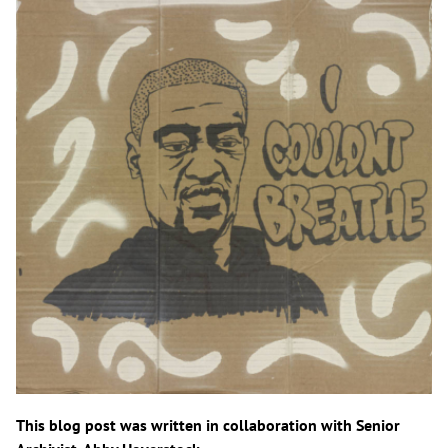
This blog post was written in collaboration with Senior