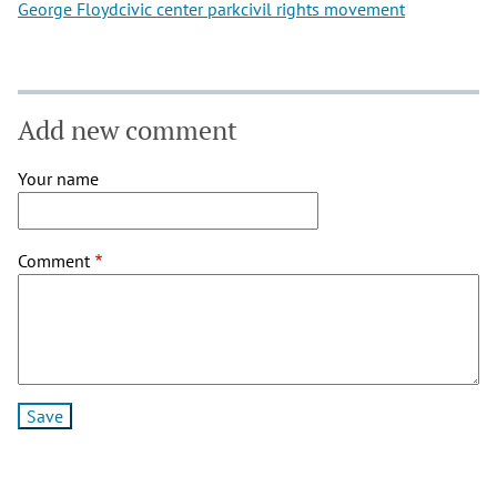
George Floyd
civic center park
civil rights movement
Add new comment
Your name
Comment