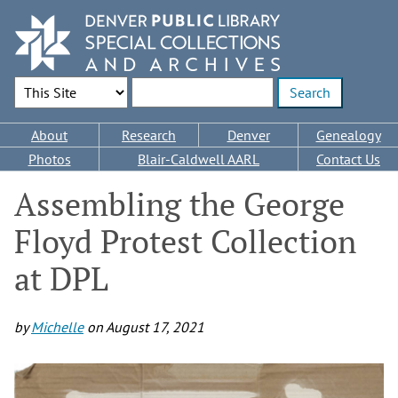
Skip
to
main
content
Search Options
Enter search terms
Main
About
Research
Denver
Genealogy
navigation
Photos
Blair-Caldwell AARL
Contact Us
Assembling the George
Floyd Protest Collection
at DPL
by
Michelle
on
August 17, 2021