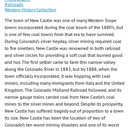
Railroads
Western History Collection
The town of New Castle was one of many Western Slope
towns incorporated during the coal boom of the 1880’s, but
is one of few coal towns from that era to have survived.
During Colorado’s silver heyday, silver mining required coal
to fire smelters. New Castle was renowned in both railroad
and silver circles for providing a soft coal that burned good
and hot. The first settler came to farm this narrow valley
along the Colorado River in 1883, but by 1888, when the
town officially incorporated, it was hopping with coal
miners, including many immigrants from Italy and the United
Kingdom. The Colorado Midland Railroad followed, and its
narrow gauge trains carried coal from New Castle’s coal
mines to the silver mines and beyond. Despite its prosperity,
New Castle has suffered tragedy out of proportion to a town
its size. New Castle has been the location of two of
Colorado’s ten worst mining disasters and one of its worst