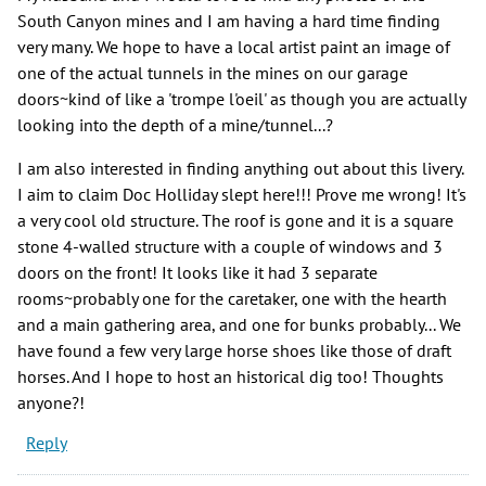
South Canyon mines and I am having a hard time finding
very many. We hope to have a local artist paint an image of
one of the actual tunnels in the mines on our garage
doors~kind of like a 'trompe l'oeil' as though you are actually
looking into the depth of a mine/tunnel...?
I am also interested in finding anything out about this livery.
I aim to claim Doc Holliday slept here!!! Prove me wrong! It's
a very cool old structure. The roof is gone and it is a square
stone 4-walled structure with a couple of windows and 3
doors on the front! It looks like it had 3 separate
rooms~probably one for the caretaker, one with the hearth
and a main gathering area, and one for bunks probably... We
have found a few very large horse shoes like those of draft
horses. And I hope to host an historical dig too! Thoughts
anyone?!
Reply