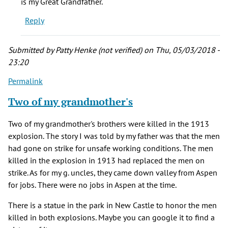
is my Great Grandfather.
(Blacklock)
Reply
(not
verified)
Submitted by
Patty Henke (not verified)
on Thu, 05/03/2018 -
23:20
Permalink
Two of my grandmother's
Two of my grandmother's brothers were killed in the 1913
explosion. The story I was told by my father was that the men
had gone on strike for unsafe working conditions. The men
killed in the explosion in 1913 had replaced the men on
strike. As for my g. uncles, they came down valley from Aspen
for jobs. There were no jobs in Aspen at the time.
There is a statue in the park in New Castle to honor the men
killed in both explosions. Maybe you can google it to find a