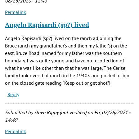
08/28/2020 - 12:43
Permalink
Angelo Rapisardi (sp?) lived
Angelo Rapisardi (sp?) lived on the ranch adjoining the
Bruce ranch (my grandfather’s and then my father’s) on the
east. Bruce Road, named for my father was the southern
boundary. I was quite young and have no recollection of
what he was like other than that he was large. The Cerise
family took over that ranch in the 1940’s and posted a sign
on the closed gate reading “Keep out or get shot”!
Reply
Submitted by
Steve Rippy (not verified)
on Fri, 02/26/2021 -
14:49
Permalink