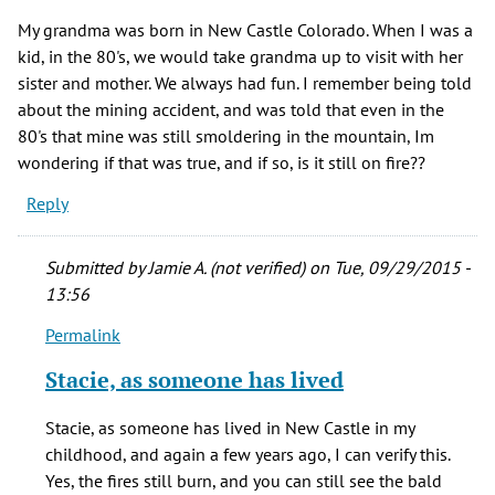
My grandma was born in New Castle Colorado. When I was a
kid, in the 80's, we would take grandma up to visit with her
sister and mother. We always had fun. I remember being told
about the mining accident, and was told that even in the
80's that mine was still smoldering in the mountain, Im
wondering if that was true, and if so, is it still on fire??
Reply
Submitted by
Jamie A. (not verified)
on Tue, 09/29/2015 -
13:56
Permalink
In
reply
Stacie, as someone has lived
to
My
Stacie, as someone has lived in New Castle in my
grandma
childhood, and again a few years ago, I can verify this.
was
Yes, the fires still burn, and you can still see the bald