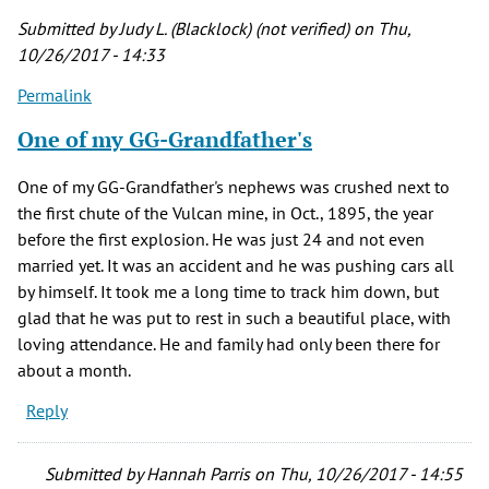
by
Submitted by
Judy L. (Blacklock) (not verified)
on Thu,
diana
10/26/2017 - 14:33
richardson
Permalink
(not
verified)
One of my GG-Grandfather's
One of my GG-Grandfather's nephews was crushed next to
the first chute of the Vulcan mine, in Oct., 1895, the year
before the first explosion. He was just 24 and not even
married yet. It was an accident and he was pushing cars all
by himself. It took me a long time to track him down, but
glad that he was put to rest in such a beautiful place, with
loving attendance. He and family had only been there for
about a month.
Reply
Submitted by
Hannah Parris
on Thu, 10/26/2017 - 14:55