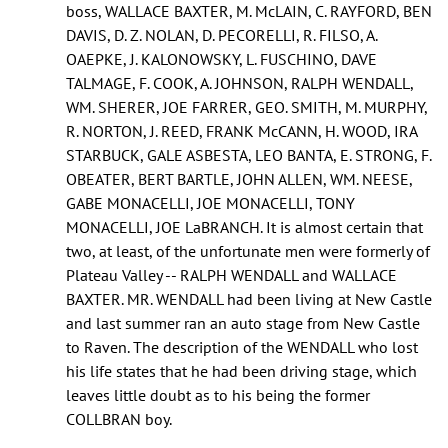
boss, WALLACE BAXTER, M. McLAIN, C. RAYFORD, BEN
DAVIS, D. Z. NOLAN, D. PECORELLI, R. FILSO, A.
OAEPKE, J. KALONOWSKY, L. FUSCHINO, DAVE
TALMAGE, F. COOK, A. JOHNSON, RALPH WENDALL,
WM. SHERER, JOE FARRER, GEO. SMITH, M. MURPHY,
R. NORTON, J. REED, FRANK McCANN, H. WOOD, IRA
STARBUCK, GALE ASBESTA, LEO BANTA, E. STRONG, F.
OBEATER, BERT BARTLE, JOHN ALLEN, WM. NEESE,
GABE MONACELLI, JOE MONACELLI, TONY
MONACELLI, JOE LaBRANCH. It is almost certain that
two, at least, of the unfortunate men were formerly of
Plateau Valley -- RALPH WENDALL and WALLACE
BAXTER. MR. WENDALL had been living at New Castle
and last summer ran an auto stage from New Castle
to Raven. The description of the WENDALL who lost
his life states that he had been driving stage, which
leaves little doubt as to his being the former
COLLBRAN boy.