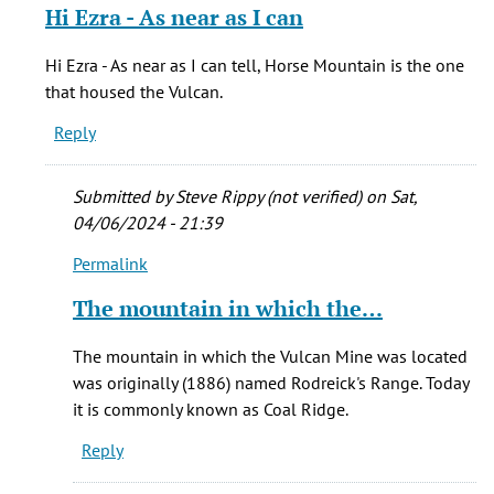
reply
Hi Ezra - As near as I can
to
Burning
Hi Ezra - As near as I can tell, Horse Mountain is the one
Mountain
that housed the Vulcan.
is
Reply
the
by
Ezra
Submitted by
Steve Rippy (not verified)
on Sat,
(not
04/06/2024 - 21:39
verified)
Permalink
In
reply
The mountain in which the…
to
Hi
The mountain in which the Vulcan Mine was located
Ezra
was originally (1886) named Rodreick's Range. Today
-
it is commonly known as Coal Ridge.
As
Reply
near
as