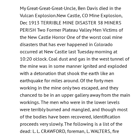
As
My Great-Great-Great-Uncle, Ben Davis died in the
of
Vulcan Explosion.New Castle, CO Mine Explosion,
this
Dec 1913 TERRIBLE MINE DISASTER 38 MINERS
year
PERISH Two Former Plateau Valley Men Victims of
I’m
the New Castle Horror One of the worst coal mine
pretty
disasters that has ever happened in Colorado
by
occurred at New Castle last Tuesday morning at
Cole
10:20 o'clock. Coal dust and gas in the west tunnel of
(not
the mine was in some manner ignited and exploded
verified)
with a detonation that shook the earth like an
earthquake for miles around. Of the forty men
working in the mine only two escaped, and they
chanced to be in an upper gallery away from the main
workings. The men who were in the lower levels
were terribly burned and mangled, and though most
of the bodies have been recovered, identification
proceeds very slowly. The following is a list of the
dead: L. L. CRAWFORD, foreman, L. WALTERS, fire