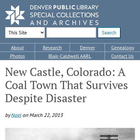
Skip
to
main
content
Search Options
Enter search terms
Main
About
Research
Denver
Genealogy
navigation
Photos
Blair-Caldwell AARL
Contact Us
New Castle, Colorado: A
Coal Town That Survives
Despite Disaster
by
Noel
on
March 22, 2013