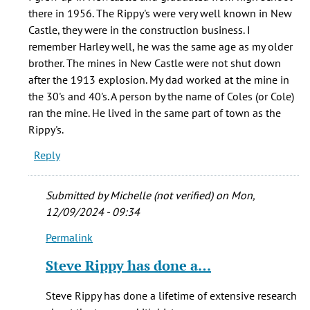
I
there in 1956. The Rippy's were very well known in New
would
Castle, they were in the construction business. I
love
remember Harley well, he was the same age as my older
to
brother. The mines in New Castle were not shut down
talk
after the 1913 explosion. My dad worked at the mine in
by
the 30's and 40's. A person by the name of Coles (or Cole)
Steve
ran the mine. He lived in the same part of town as the
Rippy
Rippy's.
(not
Reply
verified)
Submitted by
Michelle (not verified)
on Mon,
12/09/2024 - 09:34
Permalink
In
reply
Steve Rippy has done a…
to
I
Steve Rippy has done a lifetime of extensive research
grew