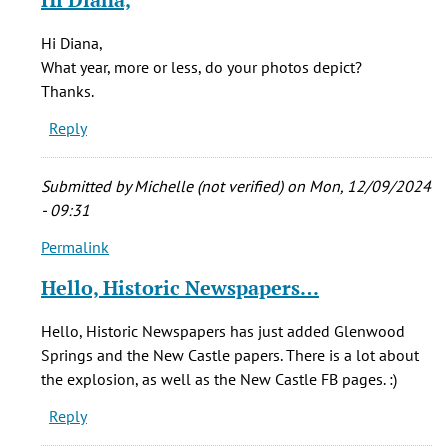
verified)
to
My
Hi Diana,
step-
What year, more or less, do your photos depict?
father
Thanks.
&
Reply
his
father
by
Submitted by
Michelle (not verified)
on Mon, 12/09/2024
diana
- 09:31
richardson
Permalink
(not
In
verified)
reply
Hello, Historic Newspapers…
to
My
Hello, Historic Newspapers has just added Glenwood
step-
Springs and the New Castle papers. There is a lot about
father
the explosion, as well as the New Castle FB pages. :)
&
Reply
his
father