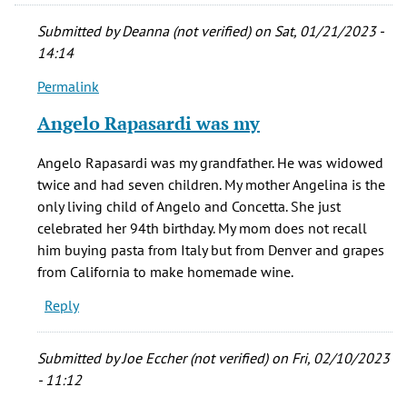
Submitted by
Deanna (not verified)
on Sat, 01/21/2023 -
14:14
Permalink
In
reply
Angelo Rapasardi was my
to
Hello,
Angelo Rapasardi was my grandfather. He was widowed
by
twice and had seven children. My mother Angelina is the
Earl
only living child of Angelo and Concetta. She just
(not
celebrated her 94th birthday. My mom does not recall
verified)
him buying pasta from Italy but from Denver and grapes
from California to make homemade wine.
Reply
Submitted by
Joe Eccher (not verified)
on Fri, 02/10/2023
- 11:12