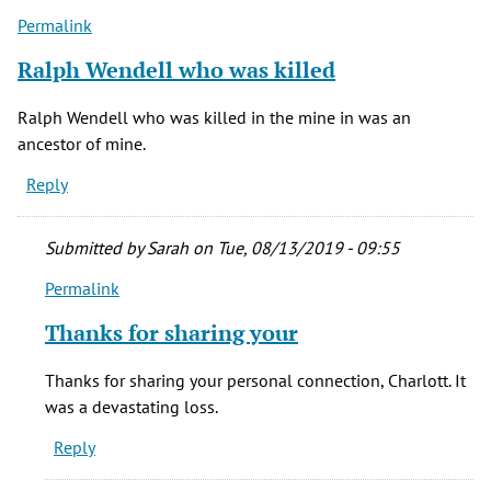
Permalink
Ralph Wendell who was killed
Ralph Wendell who was killed in the mine in was an
ancestor of mine.
Reply
Submitted by
Sarah
on Tue, 08/13/2019 - 09:55
Permalink
In
reply
Thanks for sharing your
to
Ralph
Thanks for sharing your personal connection, Charlott. It
Wendell
was a devastating loss.
who
Reply
was
killed