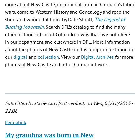
more about New Castle, including its role in Colorado’s labor
wars, come to Western History and Genealogy and read the
short and wonderful book by Dale Shrull,
The Legend of
Burning Mountain
. Search DPL’s catalog to find the many
other histories of small Colorado towns that live both here
in our department and elsewhere in DPL. More information
about the photos of New Castle in this blog can be found in
our
digital
and
collection
. View our
Digital Archives
for more
photos of New Castle and other Colorado towns.
Submitted by
stacie cady (not verified)
on Wed, 02/18/2015 -
22:06
Permalink
My grandma was born in New