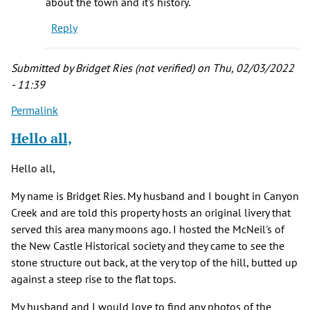
about the town and it's history.
up
Reply
in
Newcastle
and
Submitted by
Bridget Ries (not verified)
on Thu, 02/03/2022
by
- 11:39
Joe
Permalink
Eccher
(not
Hello all,
verified)
Hello all,
My name is Bridget Ries. My husband and I bought in Canyon
Creek and are told this property hosts an original livery that
served this area many moons ago. I hosted the McNeil's of
the New Castle Historical society and they came to see the
stone structure out back, at the very top of the hill, butted up
against a steep rise to the flat tops.
My husband and I would love to find any photos of the