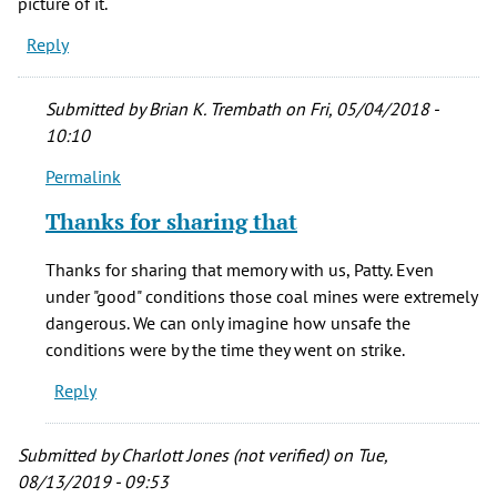
picture of it.
Reply
Submitted by
Brian K. Trembath
on Fri, 05/04/2018 -
10:10
Permalink
In
reply
Thanks for sharing that
to
Two
Thanks for sharing that memory with us, Patty. Even
of
under "good" conditions those coal mines were extremely
my
dangerous. We can only imagine how unsafe the
grandmother's
conditions were by the time they went on strike.
by
Reply
Patty
Henke
(not
Submitted by
Charlott Jones (not verified)
on Tue,
verified)
08/13/2019 - 09:53