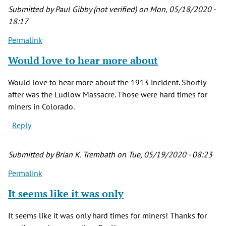
by
Submitted by
Paul Gibby (not verified)
on Mon, 05/18/2020 -
Charlott
18:17
Jones
Permalink
(not
verified)
Would love to hear more about
Would love to hear more about the 1913 incident. Shortly
after was the Ludlow Massacre. Those were hard times for
miners in Colorado.
Reply
Submitted by
Brian K. Trembath
on Tue, 05/19/2020 - 08:23
Permalink
It seems like it was only
It seems like it was only hard times for miners! Thanks for