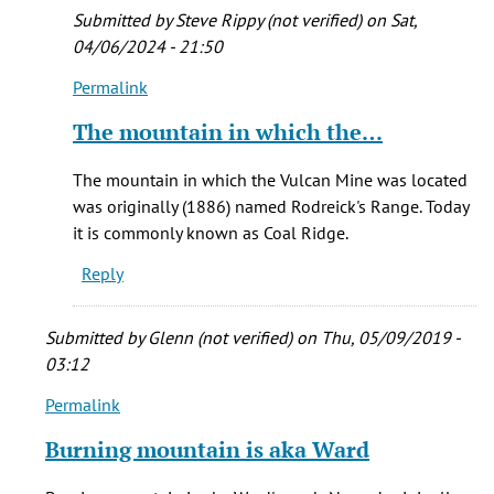
I
Submitted by
Steve Rippy (not verified)
on Sat,
can
04/06/2024 - 21:50
by
Permalink
Brian
In
K.
reply
The mountain in which the…
Trembath
to
Hi
The mountain in which the Vulcan Mine was located
Ezra
was originally (1886) named Rodreick's Range. Today
-
it is commonly known as Coal Ridge.
As
Reply
near
as
I
Submitted by
Glenn (not verified)
on Thu, 05/09/2019 -
can
03:12
by
Permalink
In
Brian
reply
K.
Burning mountain is aka Ward
to
Trembath
Burning