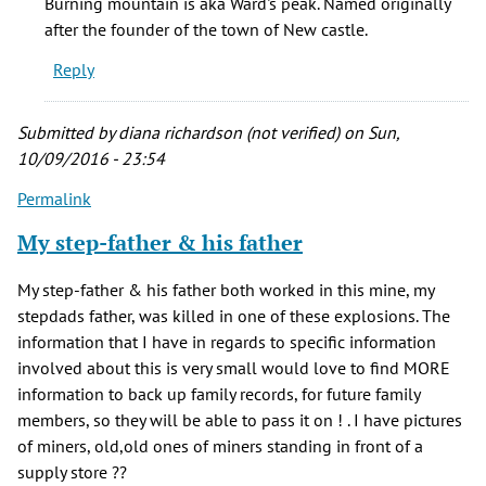
Burning mountain is aka Ward's peak. Named originally
Mountain
after the founder of the town of New castle.
is
Reply
the
by
Ezra
Submitted by
diana richardson (not verified)
on Sun,
(not
10/09/2016 - 23:54
verified)
Permalink
My step-father & his father
My step-father & his father both worked in this mine, my
stepdads father, was killed in one of these explosions. The
information that I have in regards to specific information
involved about this is very small would love to find MORE
information to back up family records, for future family
members, so they will be able to pass it on ! . I have pictures
of miners, old,old ones of miners standing in front of a
supply store ??