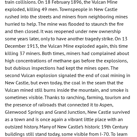
train collisions. On 18 February 1896, the Vulcan Mine
exploded, killing 49 men. Townspeople in New Castle
rushed into the streets and miners from neighboring mines
hurried to help. The mine was flooded to staunch the fire
and then closed. It was reopened under new ownership
some years later, only to have another tragedy strike. On 13
December 1913, the Vulcan Mine exploded again, this time
killing 37 miners. Both times, miners had complained about
high concentrations of methane gas before the explosions,
but dubious inspections had kept the mines open. The
second Vulcan explosion signaled the end of coal mining in
New Castle, but even today, the coal in the seam that the
Vulcan mined still burns inside the mountain, and smoke is
sometimes visible. Thanks to ranching, farming, tourism and
the presence of railroads that connected it to Aspen,
Glenwood Springs and Grand Junction, New Castle survived
as a town and is once again a vibrant little place with an
outsized history. Many of New Castle’s historic 19th Century
buildings still stand today, some visible from I-70. To learn