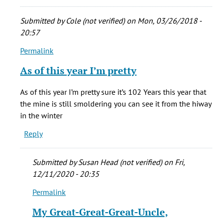
cady
(not
Submitted by
Cole (not verified)
on Mon, 03/26/2018 -
verified)
20:57
Permalink
In
reply
As of this year I’m pretty
to
My
As of this year I’m pretty sure it’s 102 Years this year that
grandma
the mine is still smoldering you can see it from the hiway
was
in the winter
born
Reply
in
New
by
Submitted by
Susan Head (not verified)
on Fri,
stacie
12/11/2020 - 20:35
cady
Permalink
(not
In
verified)
reply
My Great-Great-Great-Uncle,
to