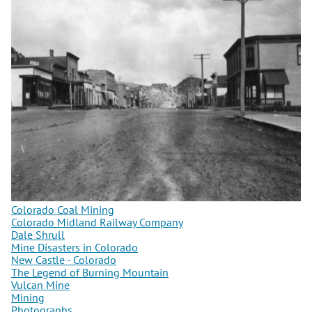
Colorado Coal Mining
Colorado Midland Railway Company
Dale Shrull
Mine Disasters in Colorado
New Castle - Colorado
The Legend of Burning Mountain
Vulcan Mine
Mining
Photographs