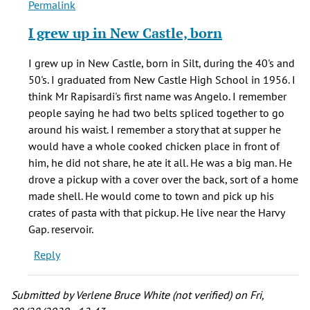
Permalink
In
reply
I grew up in New Castle, born
to
Hello,
I grew up in New Castle, born in Silt, during the 40's and
by
50's. I graduated from New Castle High School in 1956. I
Earl
think Mr Rapisardi's first name was Angelo. I remember
(not
people saying he had two belts spliced together to go
verified)
around his waist. I remember a story that at supper he
would have a whole cooked chicken place in front of
him, he did not share, he ate it all. He was a big man. He
drove a pickup with a cover over the back, sort of a home
made shell. He would come to town and pick up his
crates of pasta with that pickup. He live near the Harvy
Gap. reservoir.
Reply
Submitted by
Verlene Bruce White (not verified)
on Fri,