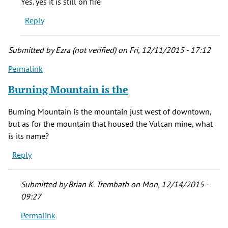
Yes. yes it is still on fire
grandma
Reply
was
born
in
Submitted by
Ezra (not verified)
on Fri, 12/11/2015 - 17:12
New
Permalink
by
stacie
Burning Mountain is the
cady
(not
Burning Mountain is the mountain just west of downtown,
verified)
but as for the mountain that housed the Vulcan mine, what
is its name?
Reply
Submitted by
Brian K. Trembath
on Mon, 12/14/2015 -
09:27
Permalink
In