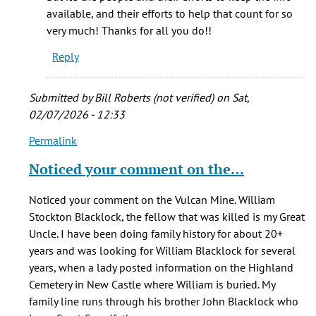
that
available, and their efforts to help that count for so
you
very much! Thanks for all you do!!
by
Reply
Hannah
Parris
Submitted by
Bill Roberts (not verified)
on Sat,
02/07/2026 - 12:33
Permalink
In
reply
Noticed your comment on the…
to
One
Noticed your comment on the Vulcan Mine. William
of
Stockton Blacklock, the fellow that was killed is my Great
my
Uncle. I have been doing family history for about 20+
GG-
years and was looking for William Blacklock for several
Grandfather's
years, when a lady posted information on the Highland
by
Cemetery in New Castle where William is buried. My
Judy
family line runs through his brother John Blacklock who
L.