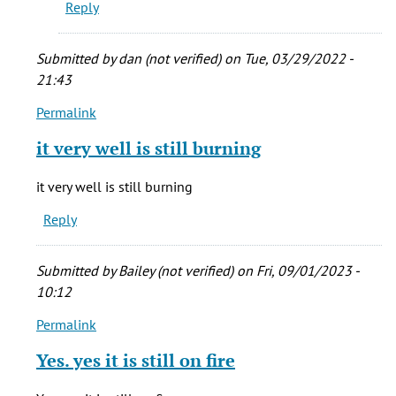
Reply
Submitted by
dan (not verified)
on Tue, 03/29/2022 -
21:43
Permalink
In
reply
it very well is still burning
to
My
it very well is still burning
grandma
Reply
was
born
in
Submitted by
Bailey (not verified)
on Fri, 09/01/2023 -
New
10:12
by
Permalink
stacie
In
cady
reply
Yes. yes it is still on fire
(not
to
verified)
My