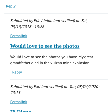
Reply
Submitted by
Erin Abdoo (not verified)
on Sat,
08/18/2018 - 18:26
Permalink
In
reply
Would love to see the photos
to
My
Would love to see the photos you have. My great
step-
grandfather died in the vulcan mine explosion.
father
Reply
&
his
father
Submitted by
Earl (not verified)
on Tue, 08/04/2020 -
by
23:13
diana
Permalink
richardson
In
(not
reply
Hi Diana,