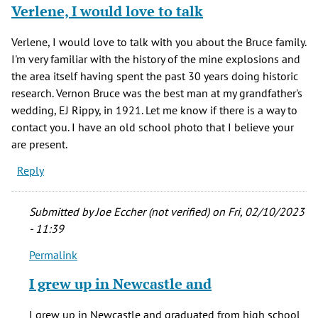
Verlene, I would love to talk
Verlene, I would love to talk with you about the Bruce family.
I'm very familiar with the history of the mine explosions and
the area itself having spent the past 30 years doing historic
research. Vernon Bruce was the best man at my grandfather's
wedding, EJ Rippy, in 1921. Let me know if there is a way to
contact you. I have an old school photo that I believe your
are present.
Reply
Submitted by
Joe Eccher (not verified)
on Fri, 02/10/2023
- 11:39
Permalink
In
reply
I grew up in Newcastle and
to
Verlene,
I grew up in Newcastle and graduated from high school