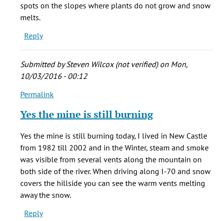
born
spots on the slopes where plants do not grow and snow
in
melts.
New
Reply
by
stacie
cady
Submitted by
Steven Wilcox (not verified)
on Mon,
(not
10/03/2016 - 00:12
verified)
Permalink
In
reply
Yes the mine is still burning
to
My
Yes the mine is still burning today, I lived in New Castle
grandma
from 1982 till 2002 and in the Winter, steam and smoke
was
was visible from several vents along the mountain on
born
both side of the river. When driving along I-70 and snow
in
covers the hillside you can see the warm vents melting
New
away the snow.
by
Reply
stacie