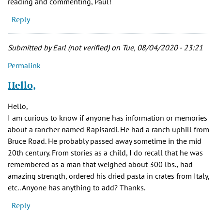
reading and commenting, Paul!
Reply
Submitted by
Earl (not verified)
on Tue, 08/04/2020 - 23:21
Permalink
Hello,
Hello,
I am curious to know if anyone has information or memories
about a rancher named Rapisardi. He had a ranch uphill from
Bruce Road. He probably passed away sometime in the mid
20th century. From stories as a child, I do recall that he was
remembered as a man that weighed about 300 lbs., had
amazing strength, ordered his dried pasta in crates from Italy,
etc.. Anyone has anything to add? Thanks.
Reply