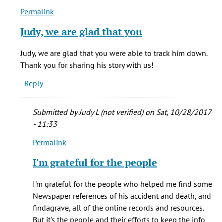
Permalink
In
reply
Judy, we are glad that you
to
One
Judy, we are glad that you were able to track him down.
of
Thank you for sharing his story with us!
my
Reply
GG-
Grandfather's
by
Submitted by
Judy L (not verified)
on Sat, 10/28/2017
Judy
- 11:33
L.
Permalink
(Blacklock)
In
(not
reply
I'm grateful for the people
verified)
to
Judy,
I'm grateful for the people who helped me find some
we
Newspaper references of his accident and death, and
are
findagrave, all of the online records and resources.
glad
But it's the people and their efforts to keep the info