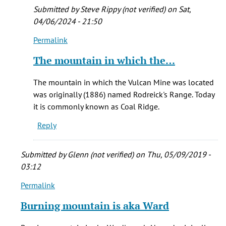
I
Submitted by
Steve Rippy (not verified)
on Sat,
can
04/06/2024 - 21:50
by
Permalink
Brian
In
K.
reply
The mountain in which the…
Trembath
to
Hi
The mountain in which the Vulcan Mine was located
Ezra
was originally (1886) named Rodreick's Range. Today
-
it is commonly known as Coal Ridge.
As
Reply
near
as
I
Submitted by
Glenn (not verified)
on Thu, 05/09/2019 -
can
03:12
by
Permalink
In
Brian
reply
K.
Burning mountain is aka Ward
to
Trembath
Burning