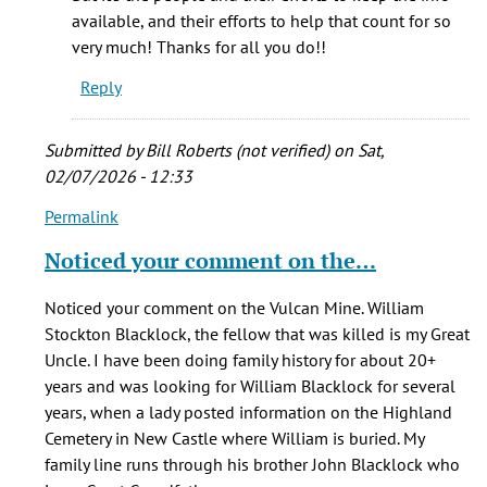
that
available, and their efforts to help that count for so
you
very much! Thanks for all you do!!
by
Reply
Hannah
Parris
Submitted by
Bill Roberts (not verified)
on Sat,
02/07/2026 - 12:33
Permalink
In
reply
Noticed your comment on the…
to
One
Noticed your comment on the Vulcan Mine. William
of
Stockton Blacklock, the fellow that was killed is my Great
my
Uncle. I have been doing family history for about 20+
GG-
years and was looking for William Blacklock for several
Grandfather's
years, when a lady posted information on the Highland
by
Cemetery in New Castle where William is buried. My
Judy
family line runs through his brother John Blacklock who
L.