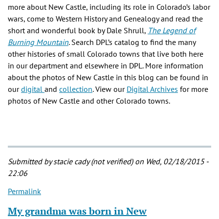
more about New Castle, including its role in Colorado’s labor
wars, come to Western History and Genealogy and read the
short and wonderful book by Dale Shrull,
The Legend of
Burning Mountain
. Search DPL’s catalog to find the many
other histories of small Colorado towns that live both here
in our department and elsewhere in DPL. More information
about the photos of New Castle in this blog can be found in
our
digital
and
collection
. View our
Digital Archives
for more
photos of New Castle and other Colorado towns.
Submitted by
stacie cady (not verified)
on Wed, 02/18/2015 -
22:06
Permalink
My grandma was born in New