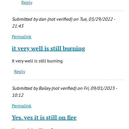
Reply
Submitted by
dan (not verified)
on Tue, 03/29/2022 -
21:43
Permalink
In
reply
it very well is still burning
to
My
it very well is still burning
grandma
Reply
was
born
in
Submitted by
Bailey (not verified)
on Fri, 09/01/2023 -
New
10:12
by
Permalink
stacie
In
cady
reply
Yes. yes it is still on fire
(not
to
verified)
My