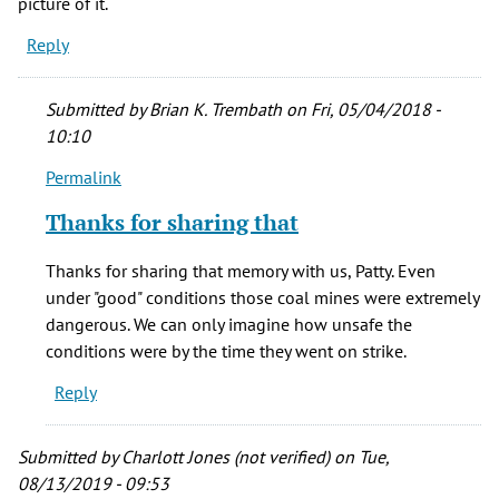
picture of it.
Reply
Submitted by
Brian K. Trembath
on Fri, 05/04/2018 -
10:10
Permalink
In
reply
Thanks for sharing that
to
Two
Thanks for sharing that memory with us, Patty. Even
of
under "good" conditions those coal mines were extremely
my
dangerous. We can only imagine how unsafe the
grandmother's
conditions were by the time they went on strike.
by
Reply
Patty
Henke
(not
Submitted by
Charlott Jones (not verified)
on Tue,
verified)
08/13/2019 - 09:53