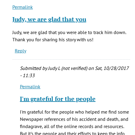
Permalink
In
reply
Judy, we are glad that you
to
One
Judy, we are glad that you were able to track him down.
of
Thank you for sharing his story with us!
my
Reply
GG-
Grandfather's
by
Submitted by
Judy L (not verified)
on Sat, 10/28/2017
Judy
- 11:33
L.
Permalink
(Blacklock)
In
(not
reply
I'm grateful for the people
verified)
to
Judy,
I'm grateful for the people who helped me find some
we
Newspaper references of his accident and death, and
are
findagrave, all of the online records and resources.
glad
But it's the people and their efforts to keep the info