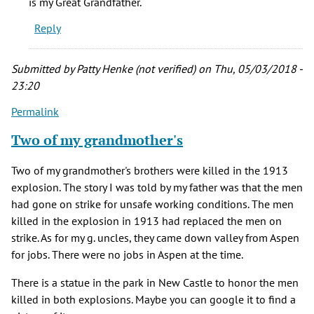
is my Great Grandfather.
(Blacklock)
Reply
(not
verified)
Submitted by
Patty Henke (not verified)
on Thu, 05/03/2018 -
23:20
Permalink
Two of my grandmother's
Two of my grandmother's brothers were killed in the 1913
explosion. The story I was told by my father was that the men
had gone on strike for unsafe working conditions. The men
killed in the explosion in 1913 had replaced the men on
strike. As for my g. uncles, they came down valley from Aspen
for jobs. There were no jobs in Aspen at the time.
There is a statue in the park in New Castle to honor the men
killed in both explosions. Maybe you can google it to find a