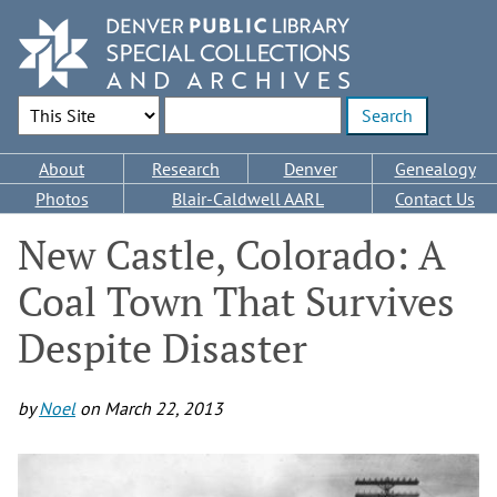
Skip
to
main
content
Search Options
Enter search terms
Main
About
Research
Denver
Genealogy
navigation
Photos
Blair-Caldwell AARL
Contact Us
New Castle, Colorado: A
Coal Town That Survives
Despite Disaster
by
Noel
on
March 22, 2013