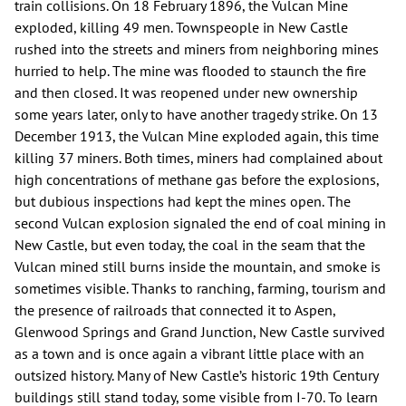
train collisions. On 18 February 1896, the Vulcan Mine
exploded, killing 49 men. Townspeople in New Castle
rushed into the streets and miners from neighboring mines
hurried to help. The mine was flooded to staunch the fire
and then closed. It was reopened under new ownership
some years later, only to have another tragedy strike. On 13
December 1913, the Vulcan Mine exploded again, this time
killing 37 miners. Both times, miners had complained about
high concentrations of methane gas before the explosions,
but dubious inspections had kept the mines open. The
second Vulcan explosion signaled the end of coal mining in
New Castle, but even today, the coal in the seam that the
Vulcan mined still burns inside the mountain, and smoke is
sometimes visible. Thanks to ranching, farming, tourism and
the presence of railroads that connected it to Aspen,
Glenwood Springs and Grand Junction, New Castle survived
as a town and is once again a vibrant little place with an
outsized history. Many of New Castle’s historic 19th Century
buildings still stand today, some visible from I-70. To learn