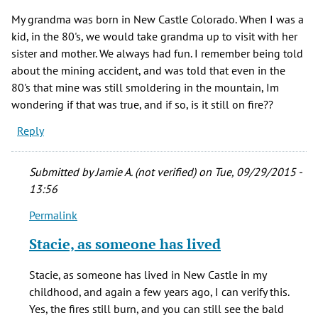
My grandma was born in New Castle Colorado. When I was a
kid, in the 80's, we would take grandma up to visit with her
sister and mother. We always had fun. I remember being told
about the mining accident, and was told that even in the
80's that mine was still smoldering in the mountain, Im
wondering if that was true, and if so, is it still on fire??
Reply
Submitted by
Jamie A. (not verified)
on Tue, 09/29/2015 -
13:56
Permalink
In
reply
Stacie, as someone has lived
to
My
Stacie, as someone has lived in New Castle in my
grandma
childhood, and again a few years ago, I can verify this.
was
Yes, the fires still burn, and you can still see the bald