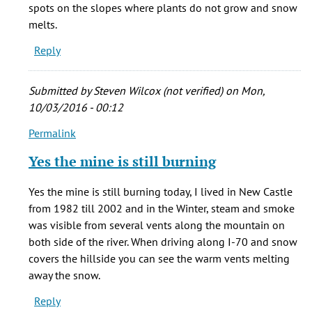
born
spots on the slopes where plants do not grow and snow
in
melts.
New
Reply
by
stacie
cady
Submitted by
Steven Wilcox (not verified)
on Mon,
(not
10/03/2016 - 00:12
verified)
Permalink
In
reply
Yes the mine is still burning
to
My
Yes the mine is still burning today, I lived in New Castle
grandma
from 1982 till 2002 and in the Winter, steam and smoke
was
was visible from several vents along the mountain on
born
both side of the river. When driving along I-70 and snow
in
covers the hillside you can see the warm vents melting
New
away the snow.
by
Reply
stacie