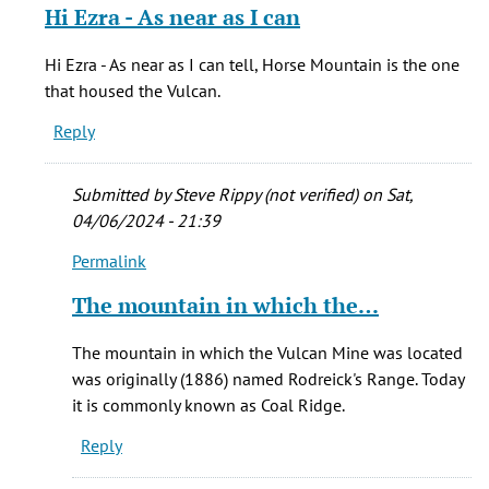
reply
Hi Ezra - As near as I can
to
Burning
Hi Ezra - As near as I can tell, Horse Mountain is the one
Mountain
that housed the Vulcan.
is
Reply
the
by
Ezra
Submitted by
Steve Rippy (not verified)
on Sat,
(not
04/06/2024 - 21:39
verified)
Permalink
In
reply
The mountain in which the…
to
Hi
The mountain in which the Vulcan Mine was located
Ezra
was originally (1886) named Rodreick's Range. Today
-
it is commonly known as Coal Ridge.
As
Reply
near
as