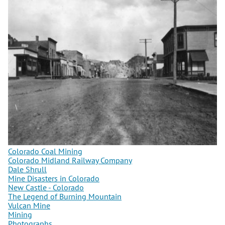
Colorado Coal Mining
Colorado Midland Railway Company
Dale Shrull
Mine Disasters in Colorado
New Castle - Colorado
The Legend of Burning Mountain
Vulcan Mine
Mining
Photographs