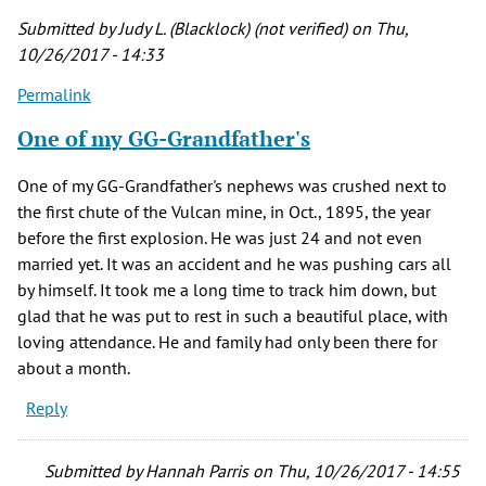
by
Submitted by
Judy L. (Blacklock) (not verified)
on Thu,
diana
10/26/2017 - 14:33
richardson
Permalink
(not
verified)
One of my GG-Grandfather's
One of my GG-Grandfather's nephews was crushed next to
the first chute of the Vulcan mine, in Oct., 1895, the year
before the first explosion. He was just 24 and not even
married yet. It was an accident and he was pushing cars all
by himself. It took me a long time to track him down, but
glad that he was put to rest in such a beautiful place, with
loving attendance. He and family had only been there for
about a month.
Reply
Submitted by
Hannah Parris
on Thu, 10/26/2017 - 14:55