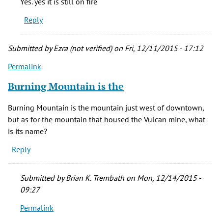
Yes. yes it is still on fire
grandma
Reply
was
born
in
Submitted by
Ezra (not verified)
on Fri, 12/11/2015 - 17:12
New
Permalink
by
stacie
Burning Mountain is the
cady
(not
Burning Mountain is the mountain just west of downtown,
verified)
but as for the mountain that housed the Vulcan mine, what
is its name?
Reply
Submitted by
Brian K. Trembath
on Mon, 12/14/2015 -
09:27
Permalink
In