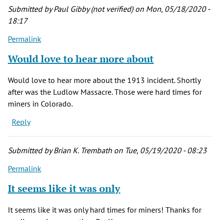
by
Submitted by
Paul Gibby (not verified)
on Mon, 05/18/2020 -
Charlott
18:17
Jones
Permalink
(not
verified)
Would love to hear more about
Would love to hear more about the 1913 incident. Shortly
after was the Ludlow Massacre. Those were hard times for
miners in Colorado.
Reply
Submitted by
Brian K. Trembath
on Tue, 05/19/2020 - 08:23
Permalink
It seems like it was only
It seems like it was only hard times for miners! Thanks for