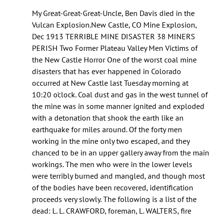
As
My Great-Great-Great-Uncle, Ben Davis died in the
of
Vulcan Explosion.New Castle, CO Mine Explosion,
this
Dec 1913 TERRIBLE MINE DISASTER 38 MINERS
year
PERISH Two Former Plateau Valley Men Victims of
I’m
the New Castle Horror One of the worst coal mine
pretty
disasters that has ever happened in Colorado
by
occurred at New Castle last Tuesday morning at
Cole
10:20 o'clock. Coal dust and gas in the west tunnel of
(not
the mine was in some manner ignited and exploded
verified)
with a detonation that shook the earth like an
earthquake for miles around. Of the forty men
working in the mine only two escaped, and they
chanced to be in an upper gallery away from the main
workings. The men who were in the lower levels
were terribly burned and mangled, and though most
of the bodies have been recovered, identification
proceeds very slowly. The following is a list of the
dead: L. L. CRAWFORD, foreman, L. WALTERS, fire