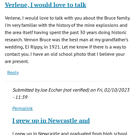
Verlene, I would love to talk
Verlene, I would love to talk with you about the Bruce family.
I'm very familiar with the history of the mine explosions and
the area itself having spent the past 30 years doing historic
research. Vernon Bruce was the best man at my grandfather's
wedding, EJ Rippy, in 1921. Let me know if there is a way to
contact you. I have an old school photo that I believe your
are present.
Reply
Submitted by
Joe Eccher (not verified)
on Fri, 02/10/2023
- 11:39
Permalink
In
reply
I grew up in Newcastle and
to
Verlene,
I grew up in Newcastle and graduated from high school