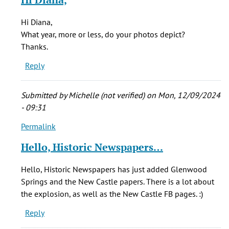
verified)
to
My
Hi Diana,
step-
What year, more or less, do your photos depict?
father
Thanks.
&
Reply
his
father
by
Submitted by
Michelle (not verified)
on Mon, 12/09/2024
diana
- 09:31
richardson
Permalink
(not
In
verified)
reply
Hello, Historic Newspapers…
to
My
Hello, Historic Newspapers has just added Glenwood
step-
Springs and the New Castle papers. There is a lot about
father
the explosion, as well as the New Castle FB pages. :)
&
Reply
his
father