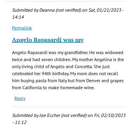
Submitted by
Deanna (not verified)
on Sat, 01/21/2023 -
14:14
Permalink
In
reply
Angelo Rapasardi was my
to
Hello,
Angelo Rapasardi was my grandfather. He was widowed
by
twice and had seven children. My mother Angelina is the
Earl
only living child of Angelo and Concetta. She just
(not
celebrated her 94th birthday. My mom does not recall
verified)
him buying pasta from Italy but from Denver and grapes
from California to make homemade wine.
Reply
Submitted by
Joe Eccher (not verified)
on Fri, 02/10/2023
- 11:12