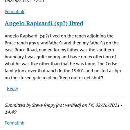
08/28/2020 - 12:43
Permalink
Angelo Rapisardi (sp?) lived
Angelo Rapisardi (sp?) lived on the ranch adjoining the
Bruce ranch (my grandfather’s and then my father’s) on the
east. Bruce Road, named for my father was the southern
boundary. I was quite young and have no recollection of
what he was like other than that he was large. The Cerise
family took over that ranch in the 1940’s and posted a sign
on the closed gate reading “Keep out or get shot”!
Reply
Submitted by
Steve Rippy (not verified)
on Fri, 02/26/2021 -
14:49
Permalink