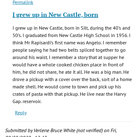
Permalink
In
reply
I grew up in New Castle, born
to
Hello,
I grew up in New Castle, born in Silt, during the 40's and
by
50's. I graduated from New Castle High School in 1956. I
Earl
think Mr Rapisardi's first name was Angelo. I remember
(not
people saying he had two belts spliced together to go
verified)
around his waist. I remember a story that at supper he
would have a whole cooked chicken place in front of
him, he did not share, he ate it all. He was a big man. He
drove a pickup with a cover over the back, sort of a home
made shell. He would come to town and pick up his
crates of pasta with that pickup. He live near the Harvy
Gap. reservoir.
Reply
Submitted by
Verlene Bruce White (not verified)
on Fri,