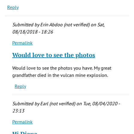
Reply
Submitted by
Erin Abdoo (not verified)
on Sat,
08/18/2018 - 18:26
Permalink
In
reply
Would love to see the photos
to
My
Would love to see the photos you have. My great
step-
grandfather died in the vulcan mine explosion.
father
Reply
&
his
father
Submitted by
Earl (not verified)
on Tue, 08/04/2020 -
by
23:13
diana
Permalink
richardson
In
(not
reply
Hi Diana,