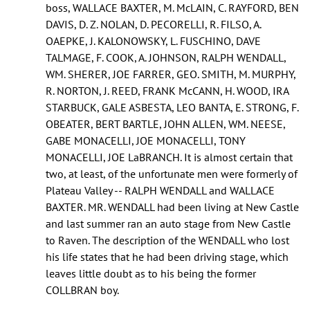
boss, WALLACE BAXTER, M. McLAIN, C. RAYFORD, BEN
DAVIS, D. Z. NOLAN, D. PECORELLI, R. FILSO, A.
OAEPKE, J. KALONOWSKY, L. FUSCHINO, DAVE
TALMAGE, F. COOK, A. JOHNSON, RALPH WENDALL,
WM. SHERER, JOE FARRER, GEO. SMITH, M. MURPHY,
R. NORTON, J. REED, FRANK McCANN, H. WOOD, IRA
STARBUCK, GALE ASBESTA, LEO BANTA, E. STRONG, F.
OBEATER, BERT BARTLE, JOHN ALLEN, WM. NEESE,
GABE MONACELLI, JOE MONACELLI, TONY
MONACELLI, JOE LaBRANCH. It is almost certain that
two, at least, of the unfortunate men were formerly of
Plateau Valley -- RALPH WENDALL and WALLACE
BAXTER. MR. WENDALL had been living at New Castle
and last summer ran an auto stage from New Castle
to Raven. The description of the WENDALL who lost
his life states that he had been driving stage, which
leaves little doubt as to his being the former
COLLBRAN boy.