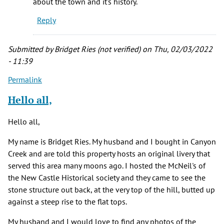
about the town and it's history.
up
Reply
in
Newcastle
and
Submitted by
Bridget Ries (not verified)
on Thu, 02/03/2022
by
- 11:39
Joe
Permalink
Eccher
(not
Hello all,
verified)
Hello all,
My name is Bridget Ries. My husband and I bought in Canyon
Creek and are told this property hosts an original livery that
served this area many moons ago. I hosted the McNeil's of
the New Castle Historical society and they came to see the
stone structure out back, at the very top of the hill, butted up
against a steep rise to the flat tops.
My husband and I would love to find any photos of the