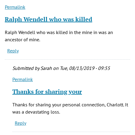
Permalink
Ralph Wendell who was killed
Ralph Wendell who was killed in the mine in was an
ancestor of mine.
Reply
Submitted by
Sarah
on Tue, 08/13/2019 - 09:55
Permalink
In
reply
Thanks for sharing your
to
Ralph
Thanks for sharing your personal connection, Charlott. It
Wendell
was a devastating loss.
who
Reply
was
killed