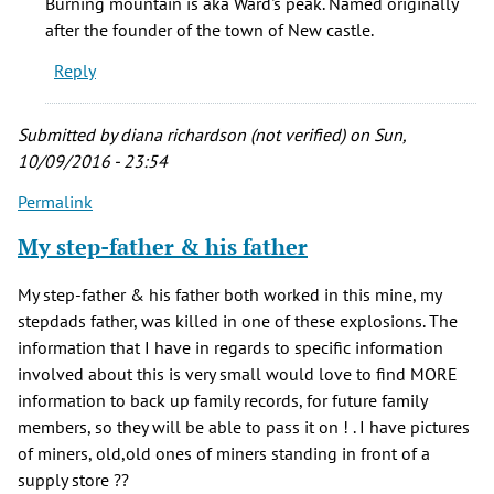
Burning mountain is aka Ward's peak. Named originally
Mountain
after the founder of the town of New castle.
is
Reply
the
by
Ezra
Submitted by
diana richardson (not verified)
on Sun,
(not
10/09/2016 - 23:54
verified)
Permalink
My step-father & his father
My step-father & his father both worked in this mine, my
stepdads father, was killed in one of these explosions. The
information that I have in regards to specific information
involved about this is very small would love to find MORE
information to back up family records, for future family
members, so they will be able to pass it on ! . I have pictures
of miners, old,old ones of miners standing in front of a
supply store ??