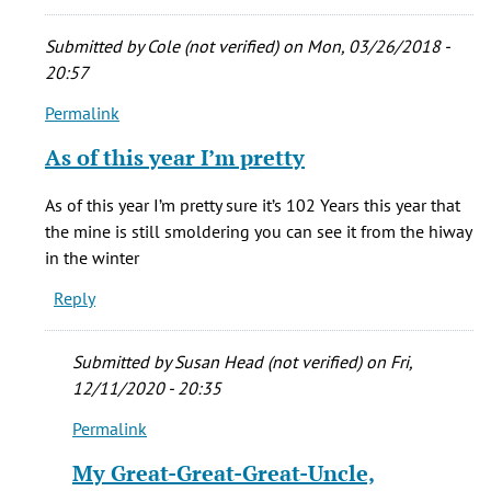
cady
(not
Submitted by
Cole (not verified)
on Mon, 03/26/2018 -
verified)
20:57
Permalink
In
reply
As of this year I’m pretty
to
My
As of this year I’m pretty sure it’s 102 Years this year that
grandma
the mine is still smoldering you can see it from the hiway
was
in the winter
born
Reply
in
New
by
Submitted by
Susan Head (not verified)
on Fri,
stacie
12/11/2020 - 20:35
cady
Permalink
(not
In
verified)
reply
My Great-Great-Great-Uncle,
to