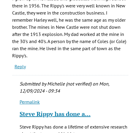
I
there in 1956. The Rippy's were very well known in New
would
Castle, they were in the construction business. I
love
remember Harley well, he was the same age as my older
to
brother. The mines in New Castle were not shut down
talk
after the 1913 explosion. My dad worked at the mine in
by
the 30's and 40's. A person by the name of Coles (or Cole)
Steve
ran the mine. He lived in the same part of town as the
Rippy
Rippy's.
(not
Reply
verified)
Submitted by
Michelle (not verified)
on Mon,
12/09/2024 - 09:34
Permalink
In
reply
Steve Rippy has done a…
to
I
Steve Rippy has done a lifetime of extensive research
grew