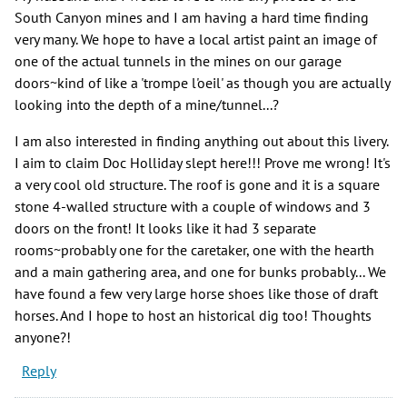
South Canyon mines and I am having a hard time finding
very many. We hope to have a local artist paint an image of
one of the actual tunnels in the mines on our garage
doors~kind of like a 'trompe l'oeil' as though you are actually
looking into the depth of a mine/tunnel...?
I am also interested in finding anything out about this livery.
I aim to claim Doc Holliday slept here!!! Prove me wrong! It's
a very cool old structure. The roof is gone and it is a square
stone 4-walled structure with a couple of windows and 3
doors on the front! It looks like it had 3 separate
rooms~probably one for the caretaker, one with the hearth
and a main gathering area, and one for bunks probably... We
have found a few very large horse shoes like those of draft
horses. And I hope to host an historical dig too! Thoughts
anyone?!
Reply