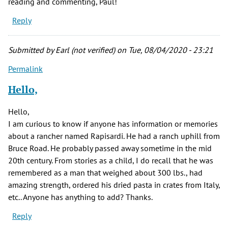
reading and commenting, Paul!
Reply
Submitted by
Earl (not verified)
on Tue, 08/04/2020 - 23:21
Permalink
Hello,
Hello,
I am curious to know if anyone has information or memories
about a rancher named Rapisardi. He had a ranch uphill from
Bruce Road. He probably passed away sometime in the mid
20th century. From stories as a child, I do recall that he was
remembered as a man that weighed about 300 lbs., had
amazing strength, ordered his dried pasta in crates from Italy,
etc.. Anyone has anything to add? Thanks.
Reply