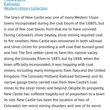
Railroads
Western History Collection
The town of New Castle was one of many Western Slope
towns incorporated during the coal boom of the 1880’s, but
is one of few coal towns from that era to have survived.
During Colorado’s silver heyday, silver mining required coal
to fire smelters. New Castle was renowned in both railroad
and silver circles for providing a soft coal that burned good
and hot. The first settler came to farm this narrow valley
along the Colorado River in 1883, but by 1888, when the
town officially incorporated, it was hopping with coal
miners, including many immigrants from Italy and the United
Kingdom. The Colorado Midland Railroad followed, and its
narrow gauge trains carried coal from New Castle’s coal
mines to the silver mines and beyond. Despite its prosperity,
New Castle has suffered tragedy out of proportion to a town
its size. New Castle has been the location of two of
Colorado’s ten worst mining disasters and one of its worst