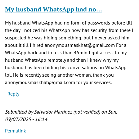
My husband WhatsApp had no…
My husband WhatsApp had no form of passwords before till
the day I noticed his WhatsApp now has security, from there I
suspected he was hiding something, but I never asked him
about it till I hired anonymousmaskhat@gmail.com For a
WhatsApp hack and in less than 45min I got access to my
husband WhatsApp remotely and then I knew why my
husband has been hiding his conversations on WhatsApp
lol. He is recently seeing another woman. thank you
anonymousmaskhat@gmail.com for your services.
Reply
Submitted by
Salvador Martinez (not verified)
on Sun,
09/07/2025 - 16:14
Permalink