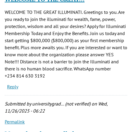
WELCOME TO THE GREAT ILLUMINATI. Greetings to you. Are
you ready to join the illuminati for wealth, fame, power,
protection, wisdom and all your desires? Apply for Illuminati
Membership Today and Enjoy the Benefits. Join us today and
start getting $800,000 ($800,000) as your first membership
benefit. Plus more awaits you. If you are interested or want to
know more about the organization please answer YES
Note!!! Distance is not a barrier to join the Illuminati and
there is no human blood sacrifice. WhatsApp number
‪+234 814 630 3192‬
Reply
Submitted by
universitygrad… (not verified)
on Wed,
11/26/2025 - 06:22
Permalink