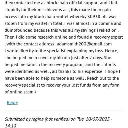
they contacted me as blockchain official support and i fell
stupidly for their mischievous act, this made them gain
access into my blockchain wallet whereby 7.0938 btc was
stolen from my wallet in total .I was almost in a comma and
dumbfounded because this was all my savings i relied on .
Then I did some research online and found a recovery expert
, with the contact address- adamsmith200@gmail com
I wrote directly to the specialist explaining my loss. Hence,
she helped me recover my bitcoin just after 2 days. She
helped me launch the recovery program , and the culprits
were identified as well , all thanks to his expertise . I hope I
have been able to help someone as well . Reach out to the
recovery specialist to recover your lost funds from any form
of online scam.>
Reply
Submitted by
regina (not verified)
on Tue, 10/07/2025 -
14:13