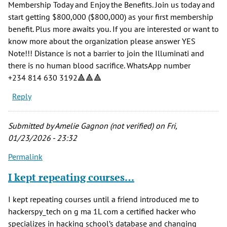
Membership Today and Enjoy the Benefits. Join us today and
start getting $800,000 ($800,000) as your first membership
benefit. Plus more awaits you. If you are interested or want to
know more about the organization please answer YES
Note!!! Distance is not a barrier to join the Illuminati and
there is no human blood sacrifice. WhatsApp number
‪+234 814 630 3192‬🔺🔺🔺
Reply
Submitted by
Amelie Gagnon (not verified)
on Fri,
01/23/2026 - 23:32
Permalink
I kept repeating courses…
I kept repeating courses until a friend introduced me to
hackerspy_tech on g ma 1L com a certified hacker who
specializes in hacking school’s database and changing