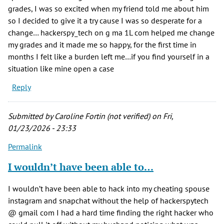
grades, I was so excited when my friend told me about him
so I decided to give it a try cause I was so desperate for a
change… hackerspy_tech on g ma 1L com helped me change
my grades and it made me so happy, for the first time in
months I felt like a burden left me…if you find yourself in a
situation like mine open a case
Reply
Submitted by
Caroline Fortin (not verified)
on Fri,
01/23/2026 - 23:33
Permalink
I wouldn’t have been able to…
I wouldn’t have been able to hack into my cheating spouse
instagram and snapchat without the help of hackerspytech
@ gmail com I had a hard time finding the right hacker who