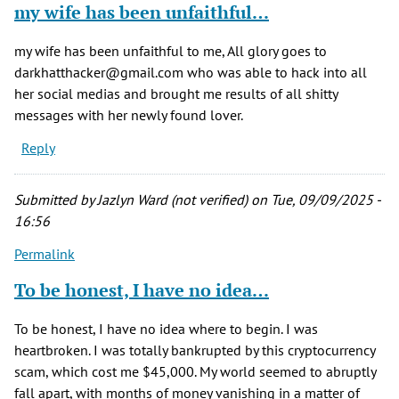
my wife has been unfaithful…
my wife has been unfaithful to me, All glory goes to
darkhatthacker@gmail.com who was able to hack into all
her social medias and brought me results of all shitty
messages with her newly found lover.
Reply
Submitted by
Jazlyn Ward (not verified)
on Tue, 09/09/2025 -
16:56
Permalink
To be honest, I have no idea…
To be honest, I have no idea where to begin. I was
heartbroken. I was totally bankrupted by this cryptocurrency
scam, which cost me $45,000. My world seemed to abruptly
fall apart, with months of money vanishing in a matter of