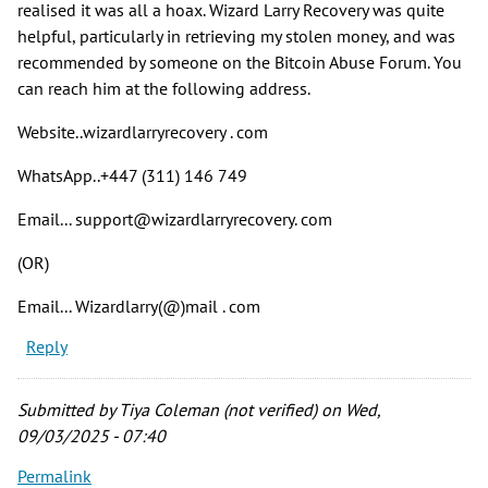
realised it was all a hoax. Wizard Larry Recovery was quite
helpful, particularly in retrieving my stolen money, and was
recommended by someone on the Bitcoin Abuse Forum. You
can reach him at the following address.
Website..wizardlarryrecovery . com
WhatsApp..+447 (311) 146 749
Email... support@wizardlarryrecovery. com
(OR)
Email... Wizardlarry(@)mail . com
Reply
Submitted by
Tiya Coleman (not verified)
on Wed,
09/03/2025 - 07:40
Permalink