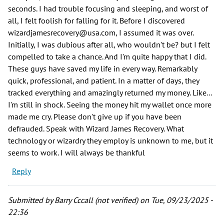
seconds. I had trouble focusing and sleeping, and worst of
all, I felt foolish for falling for it. Before I discovered
wizardjamesrecovery@usa.com, I assumed it was over.
Initially, I was dubious after all, who wouldn't be? but I felt
compelled to take a chance. And I'm quite happy that I did.
These guys have saved my life in every way. Remarkably
quick, professional, and patient. In a matter of days, they
tracked everything and amazingly returned my money. Like...
I'm still in shock. Seeing the money hit my wallet once more
made me cry. Please don't give up if you have been
defrauded. Speak with Wizard James Recovery. What
technology or wizardry they employ is unknown to me, but it
seems to work. I will always be thankful
Reply
Submitted by
Barry Cccall (not verified)
on Tue, 09/23/2025 -
22:36