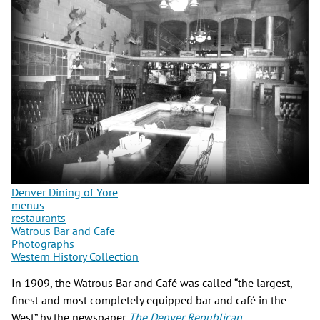
Denver Dining of Yore
menus
restaurants
Watrous Bar and Cafe
Photographs
Western History Collection
In 1909, the Watrous Bar and Café was called “the largest,
finest and most completely equipped bar and café in the
West” by the newspaper
The Denver Republican
.