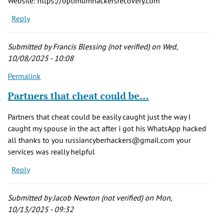
Website: https://optimumhackersrecovery.com
Reply
Submitted by
Francis Blessing (not verified)
on Wed,
10/08/2025 - 10:08
Permalink
Partners that cheat could be…
Partners that cheat could be easily caught just the way I
caught my spouse in the act after i got his WhatsApp hacked
all thanks to you russiancyberhackers@gmail.com your
services was really helpful
Reply
Submitted by
Jacob Newton (not verified)
on Mon,
10/13/2025 - 09:32