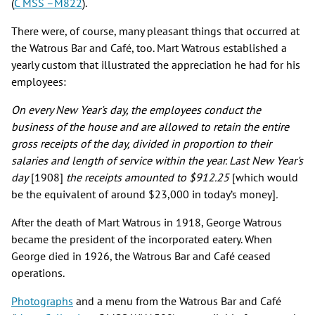
(
C MSS –M822
).
There were, of course, many pleasant things that occurred at
the Watrous Bar and Café, too. Mart Watrous established a
yearly custom that illustrated the appreciation he had for his
employees:
On every New Year's day, the employees conduct the
business of the house and are allowed to retain the entire
gross receipts of the day, divided in proportion to their
salaries and length of service within the year. Last New Year's
day
[1908]
the receipts amounted to $912.25
[which would
be the equivalent of around $23,000 in today’s money]
.
After the death of Mart Watrous in 1918, George Watrous
became the president of the incorporated eatery. When
George died in 1926, the Watrous Bar and Café ceased
operations.
Photographs
and a menu from the Watrous Bar and Café