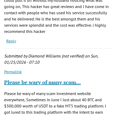
could pull it off without my husband noticing what was
going on, This hacker has great reviews and I have come in
contact with people who has used his service successfully
and he delivered. He is the best amongst them and his
services were splendid and the cost was effective. i highly
recommend this hacker
Reply
Submitted by
Diamond Williams (not verified)
on Sun,
01/25/2026 - 07:10
Permalink
Please be wary of many scam…
Please be wary of many scam investment website
everywhere, Sometimes in June I lost about 40 BTC and
$300,000 worth of USDT to a fake MT5 trading platform. I
got lured to this trading platform with the intent to earn