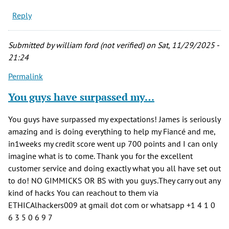
Reply
Submitted by
william ford (not verified)
on Sat, 11/29/2025 -
21:24
Permalink
You guys have surpassed my…
You guys have surpassed my expectations! James is seriously
amazing and is doing everything to help my Fiancé and me,
in1weeks my credit score went up 700 points and I can only
imagine what is to come. Thank you for the excellent
customer service and doing exactly what you all have set out
to do! NO GIMMICKS OR BS with you guys.They carry out any
kind of hacks You can reachout to them via
ETHICAlhackers009 at gmail dot com or whatsapp +1 4 1 0
6 3 5 0 6 9 7