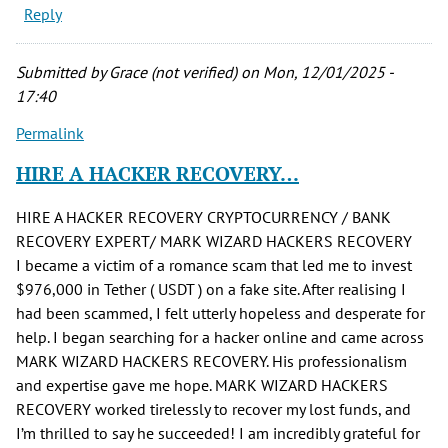
Reply
Submitted by
Grace (not verified)
on Mon, 12/01/2025 -
17:40
Permalink
HIRE A HACKER RECOVERY…
HIRE A HACKER RECOVERY CRYPTOCURRENCY / BANK
RECOVERY EXPERT/ MARK WIZARD HACKERS RECOVERY
I became a victim of a romance scam that led me to invest
$976,000 in Tether ( USDT ) on a fake site. After realising I
had been scammed, I felt utterly hopeless and desperate for
help. I began searching for a hacker online and came across
MARK WIZARD HACKERS RECOVERY. His professionalism
and expertise gave me hope. MARK WIZARD HACKERS
RECOVERY worked tirelessly to recover my lost funds, and
I’m thrilled to say he succeeded! I am incredibly grateful for