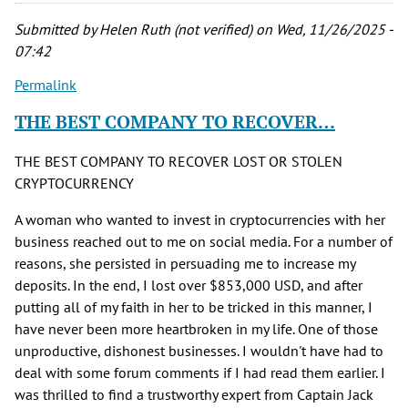
Submitted by
Helen Ruth (not verified)
on Wed, 11/26/2025 -
07:42
Permalink
THE BEST COMPANY TO RECOVER…
THE BEST COMPANY TO RECOVER LOST OR STOLEN
CRYPTOCURRENCY
A woman who wanted to invest in cryptocurrencies with her
business reached out to me on social media. For a number of
reasons, she persisted in persuading me to increase my
deposits. In the end, I lost over $853,000 USD, and after
putting all of my faith in her to be tricked in this manner, I
have never been more heartbroken in my life. One of those
unproductive, dishonest businesses. I wouldn't have had to
deal with some forum comments if I had read them earlier. I
was thrilled to find a trustworthy expert from Captain Jack