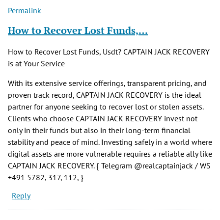
Permalink
How to Recover Lost Funds,…
How to Recover Lost Funds, Usdt? CAPTAIN JACK RECOVERY
is at Your Service
With its extensive service offerings, transparent pricing, and
proven track record, CAPTAIN JACK RECOVERY is the ideal
partner for anyone seeking to recover lost or stolen assets.
Clients who choose CAPTAIN JACK RECOVERY invest not
only in their funds but also in their long-term financial
stability and peace of mind. Investing safely in a world where
digital assets are more vulnerable requires a reliable ally like
CAPTAIN JACK RECOVERY. { Telegram @realcaptainjack / WS
+491 5782, 317, 112, }
Reply