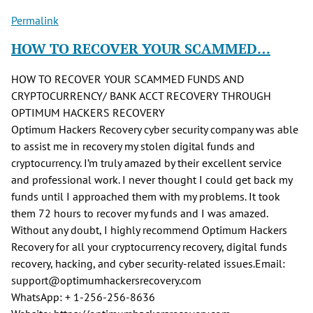
Permalink
HOW TO RECOVER YOUR SCAMMED…
HOW TO RECOVER YOUR SCAMMED FUNDS AND
CRYPTOCURRENCY/ BANK ACCT RECOVERY THROUGH
OPTIMUM HACKERS RECOVERY
Optimum Hackers Recovery cyber security company was able
to assist me in recovery my stolen digital funds and
cryptocurrency. I’m truly amazed by their excellent service
and professional work. I never thought I could get back my
funds until I approached them with my problems. It took
them 72 hours to recover my funds and I was amazed.
Without any doubt, I highly recommend Optimum Hackers
Recovery for all your cryptocurrency recovery, digital funds
recovery, hacking, and cyber security-related issues.Email:
support@optimumhackersrecovery.com
WhatsApp: + 1-256-256-8636