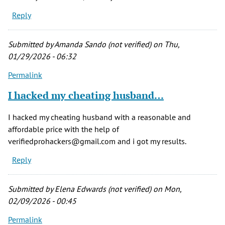
Reply
Submitted by
Amanda Sando (not verified)
on Thu,
01/29/2026 - 06:32
Permalink
I hacked my cheating husband…
I hacked my cheating husband with a reasonable and
affordable price with the help of
verifiedprohackers@gmail.com and i got my results.
Reply
Submitted by
Elena Edwards (not verified)
on Mon,
02/09/2026 - 00:45
Permalink