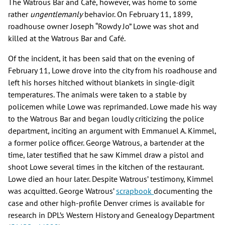
The Watrous Bar and Café, however, was home to some
rather
ungentlemanly
behavior. On February 11, 1899,
roadhouse owner Joseph “Rowdy Jo” Lowe was shot and
killed at the Watrous Bar and Café.
Of the incident, it has been said that on the evening of
February 11, Lowe drove into the city from his roadhouse and
left his horses hitched without blankets in single-digit
temperatures. The animals were taken to a stable by
policemen while Lowe was reprimanded. Lowe made his way
to the Watrous Bar and began loudly criticizing the police
department, inciting an argument with Emmanuel A. Kimmel,
a former police officer. George Watrous, a bartender at the
time, later testified that he saw Kimmel draw a pistol and
shoot Lowe several times in the kitchen of the restaurant.
Lowe died an hour later. Despite Watrous’ testimony, Kimmel
was acquitted. George Watrous’
scrapbook
documenting the
case and other high-profile Denver crimes is available for
research in DPL’s Western History and Genealogy Department