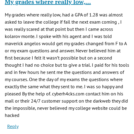
My grades where really low,…
My grades where really low, had a GPA of 1.28 was almost
asked to leave the college if fail the next exam coming , I
was really scared at that point but then I came across
kolarov monte. I spoke with his agent and I was told
maverick angelos would get my grades changed from F to A
or my exam questions and answer. Never believed him at
first because I felt it wasn’t possible but on a second
thought I had no choice but to give a trial. I paid for his tools
and in few hours he sent me the questions and answers of
my courses. One the day of my exams the questions where
exactly the same what they sent to me. I was so happy and
pleased By the help of. cyberh4cks.com contact him on his
mail or their 24/7 customer support on the darkweb they did
the impossible, never believed my college website could be
hacked
Reply