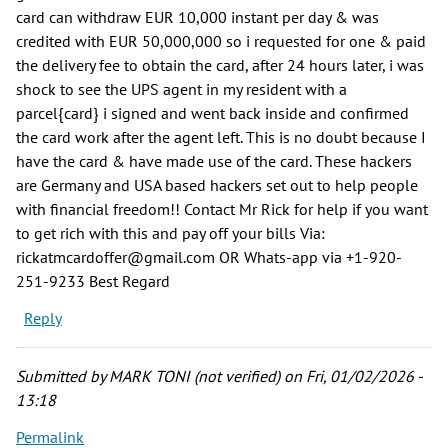
card can withdraw EUR 10,000 instant per day & was
credited with EUR 50,000,000 so i requested for one & paid
the delivery fee to obtain the card, after 24 hours later, i was
shock to see the UPS agent in my resident with a
parcel{card} i signed and went back inside and confirmed
the card work after the agent left. This is no doubt because I
have the card & have made use of the card. These hackers
are Germany and USA based hackers set out to help people
with financial freedom!! Contact Mr Rick for help if you want
to get rich with this and pay off your bills Via:
rickatmcardoffer@gmail.com OR Whats-app via +1-920-
251-9233 Best Regard
Reply
Submitted by
MARK TONI (not verified)
on Fri, 01/02/2026 -
13:18
Permalink