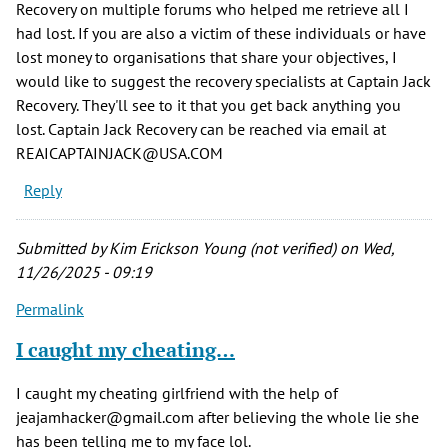
Recovery on multiple forums who helped me retrieve all I
had lost. If you are also a victim of these individuals or have
lost money to organisations that share your objectives, I
would like to suggest the recovery specialists at Captain Jack
Recovery. They'll see to it that you get back anything you
lost. Captain Jack Recovery can be reached via email at
REAICAPTAINJACK@USA.COM
Reply
Submitted by
Kim Erickson Young (not verified)
on Wed,
11/26/2025 - 09:19
Permalink
I caught my cheating…
I caught my cheating girlfriend with the help of
jeajamhacker@gmail.com after believing the whole lie she
has been telling me to my face lol.