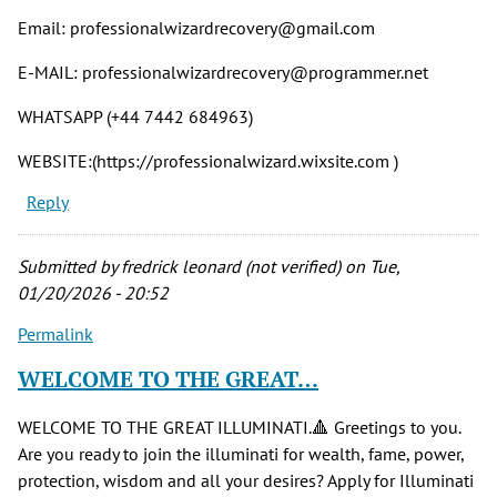
Email: professionalwizardrecovery@gmail.com
E-MAIL: professionalwizardrecovery@programmer.net
WHATSAPP (+44 7442 684963)
WEBSITE:(https://professionalwizard.wixsite.com )
Reply
Submitted by
fredrick leonard (not verified)
on Tue,
01/20/2026 - 20:52
Permalink
WELCOME TO THE GREAT…
WELCOME TO THE GREAT ILLUMINATI.🔺 Greetings to you.
Are you ready to join the illuminati for wealth, fame, power,
protection, wisdom and all your desires? Apply for Illuminati