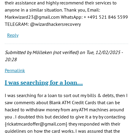
their assistance and highly recommend their services to
anyone in a similar situation. Thank you, Email:
Markwizard23@gmail.com WhatsApp: + +491 521 846 5599
TELEGRAM: @wizardhackersrecovery
Reply
Submitted by
Mölleken (not verified)
on Tue, 12/02/2025 -
20:28
Permalink
I was searching for a loan…
I was searching for a loan to sort out my bills & debts, then I
saw comments about Blank ATM Credit Cards that can be
hacked to withdraw money from any ATM machines around
you . I doubted this but decided to give it a try by contacting
{rickatmcardoffer@gmail.com} they responded with their
guidelines on how the card works. I was assured that the