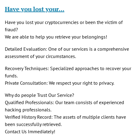
Have you lost your…
Have you lost your cryptocurrencies or been the victim of
fraud?
We are able to help you retrieve your belongings!
Detailed Evaluation: One of our services is a comprehensive
assessment of your circumstances.
Recovery Techniques: Specialized approaches to recover your
funds.
Private Consultation: We respect your right to privacy.
Why do people Trust Our Service?
Qualified Professionals: Our team consists of experienced
hacking professionals.
Verified History Record: The assets of multiple clients have
been successfully retrieved.
Contact Us Immediately!