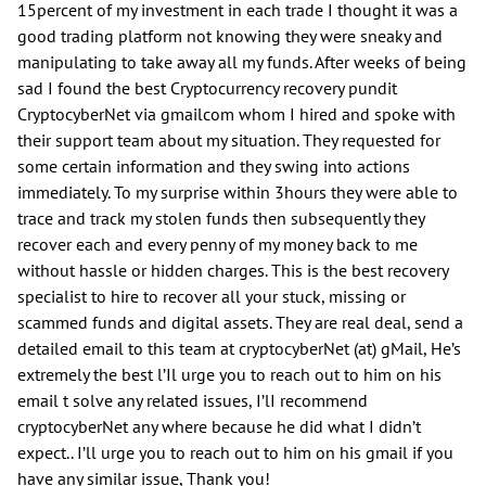
15percent of my investment in each trade I thought it was a
good trading platform not knowing they were sneaky and
manipulating to take away all my funds. After weeks of being
sad I found the best Cryptocurrency recovery pundit
CryptocyberNet via gmailcom whom I hired and spoke with
their support team about my situation. They requested for
some certain information and they swing into actions
immediately. To my surprise within 3hours they were able to
trace and track my stolen funds then subsequently they
recover each and every penny of my money back to me
without hassle or hidden charges. This is the best recovery
specialist to hire to recover all your stuck, missing or
scammed funds and digital assets. They are real deal, send a
detailed email to this team at cryptocyberNet (at) gMail, He’s
extremely the best l’Il urge you to reach out to him on his
email t solve any related issues, I’lI recommend
cryptocyberNet any where because he did what I didn’t
expect.. I’ll urge you to reach out to him on his gmail if you
have any similar issue, Thank you!