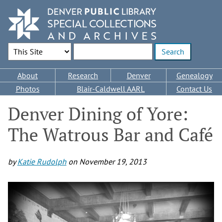
Skip
to
main
content
Search Options
Enter search terms
Main
About
Research
Denver
Genealogy
navigation
Photos
Blair-Caldwell AARL
Contact Us
Denver Dining of Yore:
The Watrous Bar and Café
by
Katie Rudolph
on
November 19, 2013