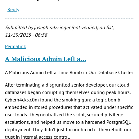
Reply
Submitted by
joseph ratzzinger (not verified)
on Sat,
11/29/2025 - 06:58
Permalink
A Malicious Admin Left a…
A Malicious Admin Left a Time Bomb in Our Database Cluster
After terminating a disgruntled senior developer, our cloud
databases began corrupting themselves during peak hours.
Cyberh4cks.c0m found the smoking gun: a logic bomb
embedded in stored procedures that activated under specific
user loads. They neutralized the script, secured privilege
escalations, and helped us move to a hardened PostgreSQL
deployment. They didn’t just fix our breach—they rebuilt our
trust in internal access control.