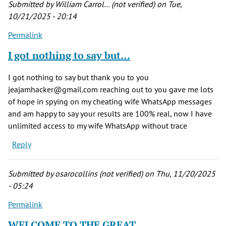
Submitted by
William Carrol… (not verified)
on Tue,
10/21/2025 - 20:14
Permalink
I got nothing to say but…
I got nothing to say but thank you to you
jeajamhacker@gmail.com reaching out to you gave me lots
of hope in spying on my cheating wife WhatsApp messages
and am happy to say your results are 100% real, now I have
unlimited access to my wife WhatsApp without trace
Reply
Submitted by
osarocollins (not verified)
on Thu, 11/20/2025
- 05:24
Permalink
WELCOME TO THE GREAT…