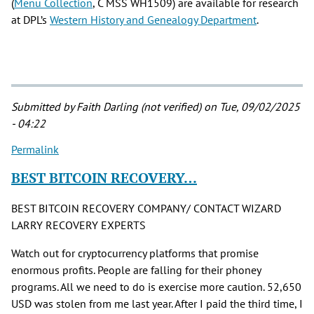
(
Menu Collection
, C MSS WH1509) are available for research
at DPL’s
Western History and Genealogy Department
.
Submitted by
Faith Darling (not verified)
on Tue, 09/02/2025
- 04:22
Permalink
BEST BITCOIN RECOVERY…
BEST BITCOIN RECOVERY COMPANY/ CONTACT WIZARD
LARRY RECOVERY EXPERTS
Watch out for cryptocurrency platforms that promise
enormous profits. People are falling for their phoney
programs. All we need to do is exercise more caution. 52,650
USD was stolen from me last year. After I paid the third time, I