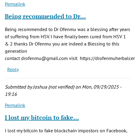
Permalink
Being recommended to Dr…
Being recommended to Dr Ofenmu was a blessing after years
of suffering from HSV. I have finally been cured from HSV 1
& 2 thanks Dr Ofenmu you are indeed a Blessing to this
generation
contact drofenmu@gmail.com visit https://drofenmuherbalcent
Reply
Submitted by
Joshua (not verified)
on Mon, 09/29/2025 -
19:16
Permalink
I lost my bitcoin to fake…
I lost my bitcoin to fake blockchain impostors on Facebook,