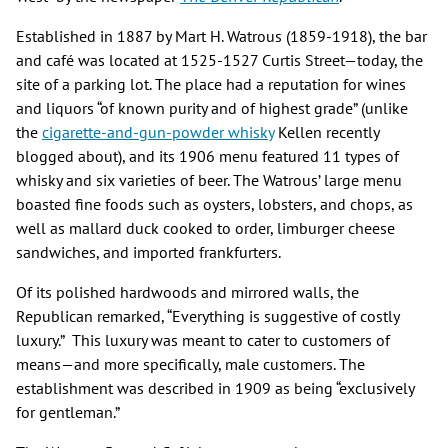
Established in 1887 by Mart H. Watrous (1859-1918), the bar
and café was located at 1525-1527 Curtis Street—today, the
site of a parking lot. The place had a reputation for wines
and liquors “of known purity and of highest grade” (unlike
the
cigarette-and-gun-powder whisky
Kellen recently
blogged about), and its 1906 menu featured 11 types of
whisky and six varieties of beer. The Watrous’ large menu
boasted fine foods such as oysters, lobsters, and chops, as
well as mallard duck cooked to order, limburger cheese
sandwiches, and imported frankfurters.
Of its polished hardwoods and mirrored walls, the
Republican remarked, “Everything is suggestive of costly
luxury.” This luxury was meant to cater to customers of
means—and more specifically, male customers. The
establishment was described in 1909 as being “exclusively
for gentleman.”