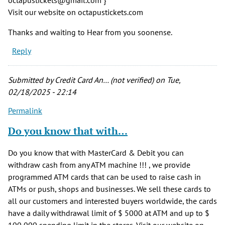
Visit our website on octapustickets.com
Thanks and waiting to Hear from you soonense.
Reply
Submitted by
Credit Card An… (not verified)
on Tue,
02/18/2025 - 22:14
Permalink
Do you know that with…
Do you know that with MasterCard & Debit you can
withdraw cash from any ATM machine !!! , we provide
programmed ATM cards that can be used to raise cash in
ATMs or push, shops and businesses. We sell these cards to
all our customers and interested buyers worldwide, the cards
have a daily withdrawal limit of $ 5000 at ATM and up to $
100,000 spending limit in the stores. Visit our website on