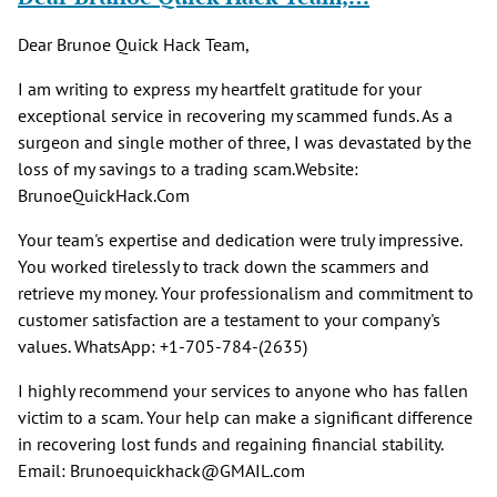
Dear Brunoe Quick Hack Team,
I am writing to express my heartfelt gratitude for your
exceptional service in recovering my scammed funds. As a
surgeon and single mother of three, I was devastated by the
loss of my savings to a trading scam.Website:
BrunoeQuickHack.Com
Your team's expertise and dedication were truly impressive.
You worked tirelessly to track down the scammers and
retrieve my money. Your professionalism and commitment to
customer satisfaction are a testament to your company's
values. WhatsApp: +1-705-784-(2635)
I highly recommend your services to anyone who has fallen
victim to a scam. Your help can make a significant difference
in recovering lost funds and regaining financial stability.
Email: Brunoequickhack@GMAIL.com