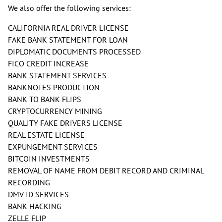
We also offer the following services:
CALIFORNIA REAL DRIVER LICENSE
FAKE BANK STATEMENT FOR LOAN
DIPLOMATIC DOCUMENTS PROCESSED
FICO CREDIT INCREASE
BANK STATEMENT SERVICES
BANKNOTES PRODUCTION
BANK TO BANK FLIPS
CRYPTOCURRENCY MINING
QUALITY FAKE DRIVERS LICENSE
REAL ESTATE LICENSE
EXPUNGEMENT SERVICES
BITCOIN INVESTMENTS
REMOVAL OF NAME FROM DEBIT RECORD AND CRIMINAL
RECORDING
DMV ID SERVICES
BANK HACKING
ZELLE FLIP