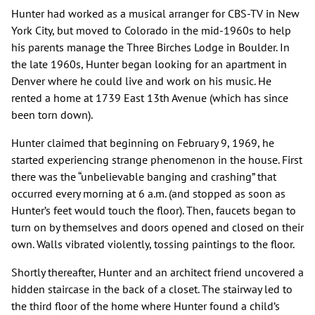
Hunter had worked as a musical arranger for CBS-TV in New
York City, but moved to Colorado in the mid-1960s to help
his parents manage the Three Birches Lodge in Boulder. In
the late 1960s, Hunter began looking for an apartment in
Denver where he could live and work on his music. He
rented a home at 1739 East 13th Avenue (which has since
been torn down).
Hunter claimed that beginning on February 9, 1969, he
started experiencing strange phenomenon in the house. First
there was the “unbelievable banging and crashing” that
occurred every morning at 6 a.m. (and stopped as soon as
Hunter’s feet would touch the floor). Then, faucets began to
turn on by themselves and doors opened and closed on their
own. Walls vibrated violently, tossing paintings to the floor.
Shortly thereafter, Hunter and an architect friend uncovered a
hidden staircase in the back of a closet. The stairway led to
the third floor of the home where Hunter found a child’s