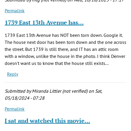
Permalink
1739 East 13th Avenue has…
1739 East 13th Avenue has NOT been torn down. Google it.
The house next door has been torn down and the one across
the street. But 1739 is still there, and IT has an attic room
with a window, unlike the house in the photo. I think Denver
doesn't want us to know that the house still exists...
Reply
Submitted by
Miranda Littler (not verified)
on Sat,
05/18/2024 - 07:28
Permalink
I sat and watched this movie…