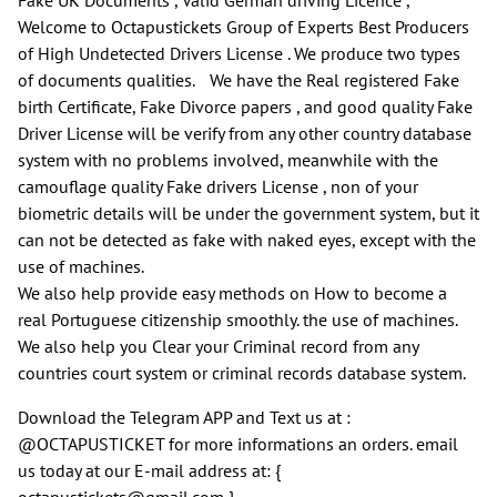
Welcome to Octapustickets Group of Experts Best Producers
of High Undetected Drivers License . We produce two types
of documents qualities. We have the Real registered Fake
birth Certificate, Fake Divorce papers , and good quality Fake
Driver License will be verify from any other country database
system with no problems involved, meanwhile with the
camouflage quality Fake drivers License , non of your
biometric details will be under the government system, but it
can not be detected as fake with naked eyes, except with the
use of machines.
We also help provide easy methods on How to become a
real Portuguese citizenship smoothly. the use of machines.
We also help you Clear your Criminal record from any
countries court system or criminal records database system.
Download the Telegram APP and Text us at :
@OCTAPUSTICKET for more informations an orders. email
us today at our E-mail address at: {
octapustickets@gmail.com }