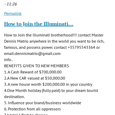
- 11:26
Permalink
How to Join the Illuminati…
How to Join the Illuminati brotherhood!!! contact Master
Dennis Matrio anywhere in the world you want to be rich,
famous, and possess power. contact +35795543364 or
email:dennismatrio@gmail.com
info..
BENEFITS GIVEN TO NEW MEMBERS
1. A Cash Reward of $700,000.00
2.A New CAR valued at $50,000.00
3. A new house worth $200,000.00 in your country
4.One Month holiday (fully paid) to your dream tourist
destination.
5. Influence your brand/business worldwide
6. Protection from all oppressors
7.A total Lifestyle change