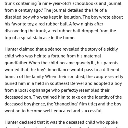
trunk containing “a nine-year-old’s schoolbooks and journal
from a century ago.” The journal detailed the life of a
disabled boy who was kept in isolation. The boy wrote about
his favorite toy, a red rubber ball. A few nights after
discovering the trunk, a red rubber ball dropped from the
top of a spiral staircase in the home.
Hunter claimed that a séance revealed the story of a sickly
child who was heir to a fortune from his maternal
grandfather. When the child became gravely ill, his parents
worried that the boy’s inheritance would pass to a different
branch of the family. When their son died, the couple secretly
buried him in a field in southeast Denver and adopted a boy
from a local orphanage who perfectly resembled their
deceased son. They trained him to take on the identity of the
deceased boy (hence, the “changeling” film title) and the boy
went on to become well-educated and successful.
Hunter declared that it was the deceased child who spoke