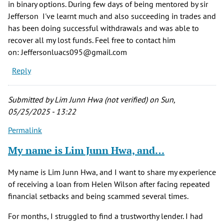
in binary options. During few days of being mentored by sir
Jefferson I've learnt much and also succeeding in trades and
has been doing successful withdrawals and was able to
recover all my lost funds. Feel free to contact him
on: Jeffersonluacs095@gmail.com
Reply
Submitted by
Lim Junn Hwa (not verified)
on Sun,
05/25/2025 - 13:22
Permalink
My name is Lim Junn Hwa, and…
My name is Lim Junn Hwa, and I want to share my experience
of receiving a loan from Helen Wilson after facing repeated
financial setbacks and being scammed several times.
For months, I struggled to find a trustworthy lender. I had