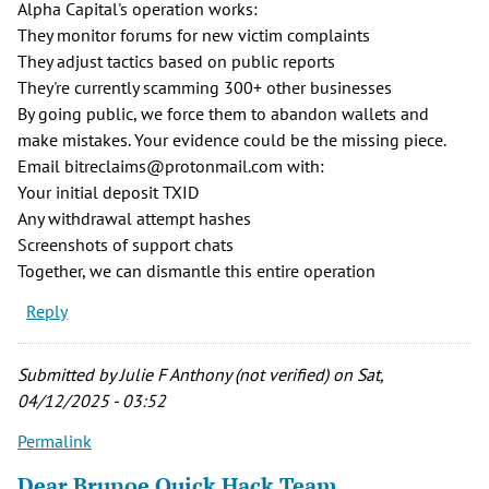
Alpha Capital's operation works:
They monitor forums for new victim complaints
They adjust tactics based on public reports
They're currently scamming 300+ other businesses
By going public, we force them to abandon wallets and
make mistakes. Your evidence could be the missing piece.
Email bitreclaims@protonmail.com with:
Your initial deposit TXID
Any withdrawal attempt hashes
Screenshots of support chats
Together, we can dismantle this entire operation
Reply
Submitted by
Julie F Anthony (not verified)
on Sat,
04/12/2025 - 03:52
Permalink
Dear Brunoe Quick Hack Team,…