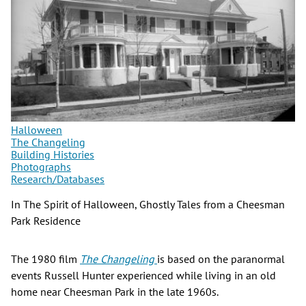
Halloween
The Changeling
Building Histories
Photographs
Research/Databases
In The Spirit of Halloween, Ghostly Tales from a Cheesman
Park Residence
The 1980 film
The Changeling
is based on the paranormal
events Russell Hunter experienced while living in an old
home near Cheesman Park in the late 1960s.