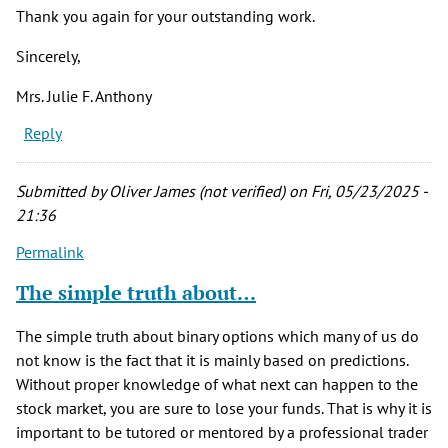
Thank you again for your outstanding work.
Sincerely,
Mrs. Julie F. Anthony
Reply
Submitted by
Oliver James (not verified)
on Fri, 05/23/2025 -
21:36
Permalink
The simple truth about…
The simple truth about binary options which many of us do
not know is the fact that it is mainly based on predictions.
Without proper knowledge of what next can happen to the
stock market, you are sure to lose your funds. That is why it is
important to be tutored or mentored by a professional trader