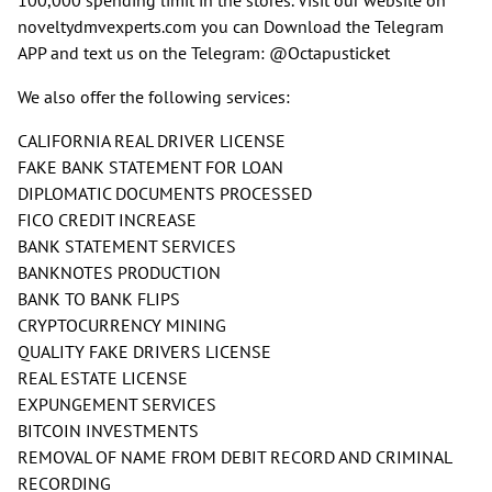
noveltydmvexperts.com you can Download the Telegram
APP and text us on the Telegram: @Octapusticket
We also offer the following services:
CALIFORNIA REAL DRIVER LICENSE
FAKE BANK STATEMENT FOR LOAN
DIPLOMATIC DOCUMENTS PROCESSED
FICO CREDIT INCREASE
BANK STATEMENT SERVICES
BANKNOTES PRODUCTION
BANK TO BANK FLIPS
CRYPTOCURRENCY MINING
QUALITY FAKE DRIVERS LICENSE
REAL ESTATE LICENSE
EXPUNGEMENT SERVICES
BITCOIN INVESTMENTS
REMOVAL OF NAME FROM DEBIT RECORD AND CRIMINAL
RECORDING