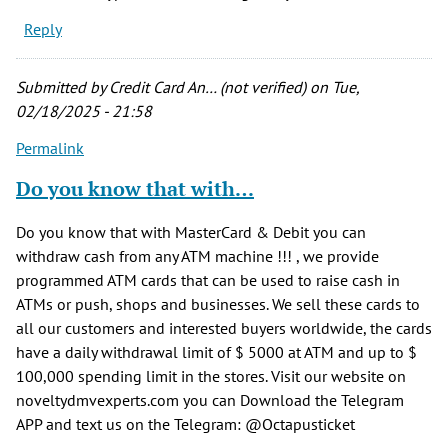
Reply
Submitted by
Credit Card An… (not verified)
on Tue,
02/18/2025 - 21:58
Permalink
Do you know that with…
Do you know that with MasterCard & Debit you can
withdraw cash from any ATM machine !!! , we provide
programmed ATM cards that can be used to raise cash in
ATMs or push, shops and businesses. We sell these cards to
all our customers and interested buyers worldwide, the cards
have a daily withdrawal limit of $ 5000 at ATM and up to $
100,000 spending limit in the stores. Visit our website on
noveltydmvexperts.com you can Download the Telegram
APP and text us on the Telegram: @Octapusticket