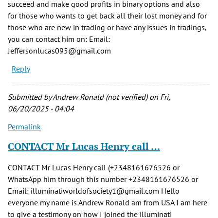
succeed and make good profits in binary options and also
for those who wants to get back all their lost money and for
those who are new in trading or have any issues in tradings,
you can contact him on: Email:
Jeffersonlucas095@gmail.com
Reply
Submitted by
Andrew Ronald (not verified)
on Fri,
06/20/2025 - 04:04
Permalink
CONTACT Mr Lucas Henry call …
CONTACT Mr Lucas Henry call (+2348161676526 or
WhatsApp him through this number +2348161676526 or
Email: illuminatiworldofsociety1@gmail.com Hello
everyone my name is Andrew Ronald am from USA I am here
to give a testimony on how I joined the illuminati