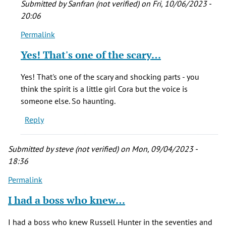
Submitted by
Sanfran (not verified)
on Fri, 10/06/2023 -
20:06
Permalink
In
reply
Yes! That's one of the scary…
to
My
Yes! That's one of the scary and shocking parts - you
all-
think the spirit is a little girl Cora but the voice is
time
someone else. So haunting.
scariest
Reply
movie.
…
by
Submitted by
steve (not verified)
on Mon, 09/04/2023 -
Bonnie
18:36
(not
Permalink
verified)
I had a boss who knew…
I had a boss who knew Russell Hunter in the seventies and