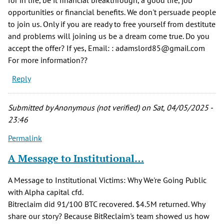
opportunities or financial benefits. We don't persuade people
to join us. Only if you are ready to free yourself from destitute
and problems will joining us be a dream come true. Do you
accept the offer? If yes, Email: : adamslord85@gmail.com
For more information??
Reply
Submitted by
Anonymous (not verified)
on Sat, 04/05/2025 -
23:46
Permalink
A Message to Institutional…
A Message to Institutional Victims: Why We're Going Public
with Alpha capital cfd.
Bitreclaim did 91/100 BTC recovered. $4.5M returned. Why
share our story? Because BitReclaim's team showed us how