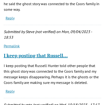
he said the ghost story was connected to the Coors family in
some way.
Reply
Submitted by
Steve (not verified)
on Mon, 09/04/2023 -
18:53
Permalink
I keep posting that Russell…
I keep posting that Russell Hunter told other people that
this ghost story was connected to the Coors family and my
message keeps disappearing. Perhaps it is the ghosts or the
Coors family are making sure my message is deleted.
Reply
Submitted by
mtg (not verified)
on Wed, 10/18/2023 - 17:17