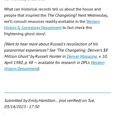
What can historical records tell us about the house and
people that inspired the
The Changeling
? Next Wednesday,
we’ll consult resources readily available in the
Western
History & Genealogy Department
to fact check this
frightening ghost story!
[Want to hear more about Russell's recollection of his
paranormal experiences? See "The Changeling: Denver's $8
Million Ghost" by Russell Hunter in
Denver Magazine
, v. 10,
April 1980, p. 48 — available for research in DPL's
Western
History Department
).
Submitted by
Emily Hamilton… (not verified)
on Tue,
03/14/2023 - 17:30