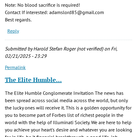
Note: No blood sacrifice is required!
Contact If interested: adamslord85@gmail.com
Best regards.
Reply
Submitted by
Harold Stefan Roger (not verified)
on Fri,
02/21/2025 - 23:29
Permalink
The Elite Humble…
The Elite Humble Conglomerate Invitation The news has
been spread across social media across the world, but only
the lucky ones will receive it. This is a golden opportunity for
you to become part of Forbes list of richest people in the
world with the help of Illuminati Society. We are here to help
you achieve your heart's desire and whatever you are looking
for in life, be it financial breakthrough, a good life, job