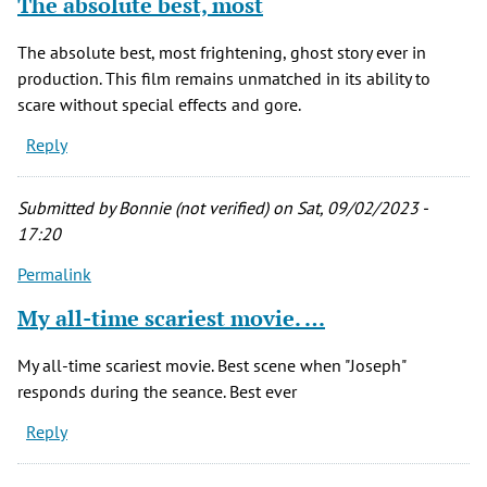
The absolute best, most
The absolute best, most frightening, ghost story ever in
production. This film remains unmatched in its ability to
scare without special effects and gore.
Reply
Submitted by
Bonnie (not verified)
on Sat, 09/02/2023 -
17:20
Permalink
My all-time scariest movie. …
My all-time scariest movie. Best scene when "Joseph"
responds during the seance. Best ever
Reply