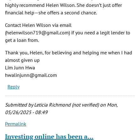
highly recommend Helen Wilson. She doesn’t just offer
financial help—she offers a second chance.
Contact Helen Wilson via email
(helenwilson719@gmail.com) if you need a legit lender to
get a loan from.
Thank you, Helen, for believing and helping me when I had
almost given up
Lim Junn Hwa
hwalinjunn@gmail.com
Reply
Submitted by
Leticia Richmond (not verified)
on Mon,
05/26/2025 - 08:49
Permalink
Investing online has been a…