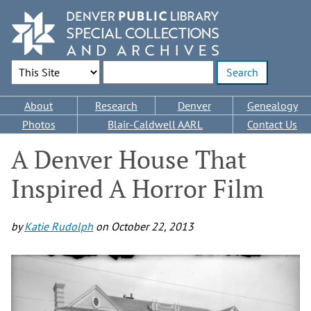
Skip
to
main
content
Search Options
Enter search terms
Main
About
Research
Denver
Genealogy
navigation
Photos
Blair-Caldwell AARL
Contact Us
A Denver House That
Inspired A Horror Film
by
Katie Rudolph
on
October 22, 2013