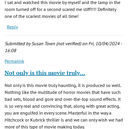
I sat and watched this movie by myself and the lamp in the
room turned off for a second scared me stiff!!!! Definitely
one of the scariest movies of all time!
Reply
Submitted by
Susan Town (not verified)
on Fri, 10/04/2024 -
16:08
Permalink
Not only is this movie truly…
Not only is this movie truly haunting, it is produced so well.
Nothing like the multitude of horror movies that have such
bad sets, blood and gore and over-the-top sound effects. It
is so very real and convincing that, along with great acting,
you are engulfed in every scene. Masterful in the way a
Hitchcock or Kubrick thriller is and we can only wish we had
more of this type of movie making today.