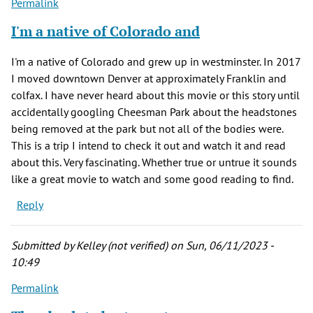
Permalink
I'm a native of Colorado and
I'm a native of Colorado and grew up in westminster. In 2017
I moved downtown Denver at approximately Franklin and
colfax. I have never heard about this movie or this story until
accidentally googling Cheesman Park about the headstones
being removed at the park but not all of the bodies were.
This is a trip I intend to check it out and watch it and read
about this. Very fascinating. Whether true or untrue it sounds
like a great movie to watch and some good reading to find.
Reply
Submitted by
Kelley (not verified)
on Sun, 06/11/2023 -
10:49
Permalink