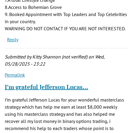
8.Access to Bohemian Grove
9. Booked Appointment with Top Leaders and Top Celebrities
in your country.
WARNING DO NOT CONTACT IF YOU ARE NOT INTERESTED.
Reply
Submitted by
Kitty Shannon (not verified)
on Wed,
05/28/2025 - 23:22
Permalink
I’m grateful Jefferson Lucas…
I’m grateful Jefferson Lucas for your wonderful masterclass
strategy which has help me earn at least $8,000 weekly
using his masterclass strategy and has also helped me
recover all my lost money in binary options trading, i
recommend his help to each traders whose point is to