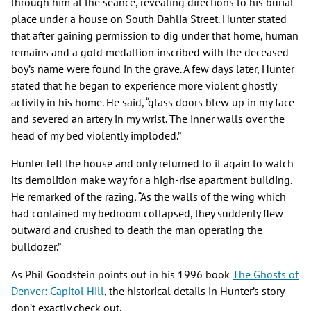
through him at the séance, revealing directions to his burial
place under a house on South Dahlia Street. Hunter stated
that after gaining permission to dig under that home, human
remains and a gold medallion inscribed with the deceased
boy’s name were found in the grave. A few days later, Hunter
stated that he began to experience more violent ghostly
activity in his home. He said, “glass doors blew up in my face
and severed an artery in my wrist. The inner walls over the
head of my bed violently imploded.”
Hunter left the house and only returned to it again to watch
its demolition make way for a high-rise apartment building.
He remarked of the razing, “As the walls of the wing which
had contained my bedroom collapsed, they suddenly flew
outward and crushed to death the man operating the
bulldozer.”
As Phil Goodstein points out in his 1996 book
The Ghosts of
Denver: Capitol Hill
, the historical details in Hunter’s story
don’t exactly check out.