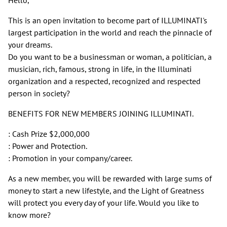
This is an open invitation to become part of ILLUMINATI's
largest participation in the world and reach the pinnacle of
your dreams.
Do you want to be a businessman or woman, a politician, a
musician, rich, famous, strong in life, in the Illuminati
organization and a respected, recognized and respected
person in society?
BENEFITS FOR NEW MEMBERS JOINING ILLUMINATI.
: Cash Prize $2,000,000
: Power and Protection.
: Promotion in your company/career.
As a new member, you will be rewarded with large sums of
money to start a new lifestyle, and the Light of Greatness
will protect you every day of your life. Would you like to
know more?