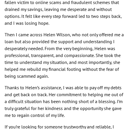
fallen victim to online scams and fraudulent schemes that
drained my savings, leaving me desperate and without
options. It felt like every step forward led to two steps back,
and I was losing hope.
Then I came across Helen Wilson, who not only offered me a
loan but also provided the support and understanding I
desperately needed. From the very beginning, Helen was
professional, transparent, and compassionate. She took the
time to understand my situation, and most importantly, she
helped me rebuild my financial footing without the fear of
being scammed again.
Thanks to Helen’s assistance, I was able to pay off my debts
and get back on track. Her commitment to helping me out of
a difficult situation has been nothing short of a blessing. I’m
truly grateful for her kindness and the opportunity she gave
me to regain control of my life.
If you’re looking for someone trustworthy and reliable, I