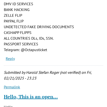
DMV ID SERVICES
BANK HACKING
ZELLE FLIP
PAYPAL FLIP
UNDETECTED FAKE DRIVING DOCUMENTS
CASHAPP FLIPPS
ALL COUNTRIES DLs, IDs, SSN.
PASSPORT SERVICES
Telegram: @Octapusticket
Reply
Submitted by
Harold Stefan Roger (not verified)
on Fri,
02/21/2025 - 23:23
Permalink
Hello, This is an open…
Hello,