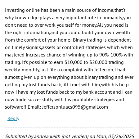
Investing online has been a main source of income,that's
why knowledge plays a very important role in humanity,you
don't need to over work yourself for money.All you need is
the right information,and you could build your own wealth
from the comfort of your home! Binary trading is dependent
on timely signals,assets or controlled strategies which when
mastered increases chance of winning up to 90%-100% with
trading. It’s possible to earn $10,000 to $20,000 trading
weekly-monthly,just file a complaint with Jefferson,I had
almost given up on everything about binary trading and ever
getting my lost funds back,till i met with him,with his help
now i have my lost funds back to my bank account and I can
now trade successfully with his profitable strategies and
software!! Email: Jeffersonluacs095@gmail.com
Reply
Submitted by
andrea keith (not verified)
on Mon, 05/26/2025