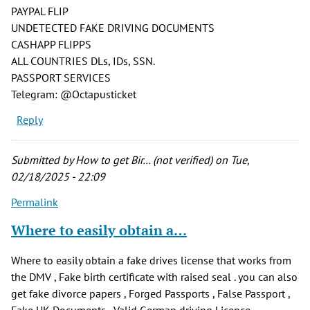
PAYPAL FLIP
UNDETECTED FAKE DRIVING DOCUMENTS
CASHAPP FLIPPS
ALL COUNTRIES DLs, IDs, SSN.
PASSPORT SERVICES
Telegram: @Octapusticket
Reply
Submitted by
How to get Bir… (not verified)
on Tue,
02/18/2025 - 22:09
Permalink
Where to easily obtain a…
Where to easily obtain a fake drives license that works from
the DMV , Fake birth certificate with raised seal . you can also
get fake divorce papers , Forged Passports , False Passport ,
Fake UK Documents , Valid German driving Licence ,