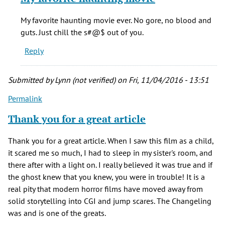
to
The
My favorite haunting movie ever. No gore, no blood and
Changeling
guts. Just chill the s#@$ out of you.
remains,
Reply
by
Hayley
(not
Submitted by
Lynn (not verified)
on Fri, 11/04/2016 - 13:51
verified)
Permalink
Thank you for a great article
Thank you for a great article. When I saw this film as a child,
it scared me so much, I had to sleep in my sister's room, and
there after with a light on. I really believed it was true and if
the ghost knew that you knew, you were in trouble! It is a
real pity that modern horror films have moved away from
solid storytelling into CGI and jump scares. The Changeling
was and is one of the greats.