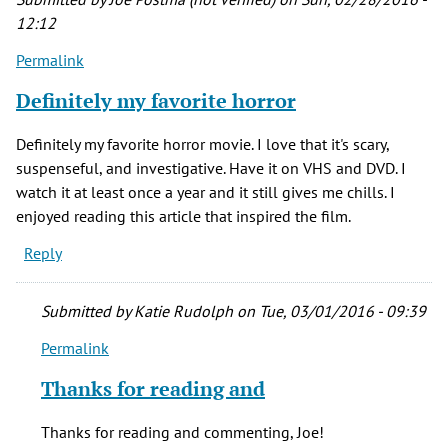
12:12
Permalink
Definitely my favorite horror
Definitely my favorite horror movie. I love that it's scary,
suspenseful, and investigative. Have it on VHS and DVD. I
watch it at least once a year and it still gives me chills. I
enjoyed reading this article that inspired the film.
Reply
Submitted by
Katie Rudolph
on Tue, 03/01/2016 - 09:39
Permalink
In
reply
Thanks for reading and
to
Definitely
Thanks for reading and commenting, Joe!
my