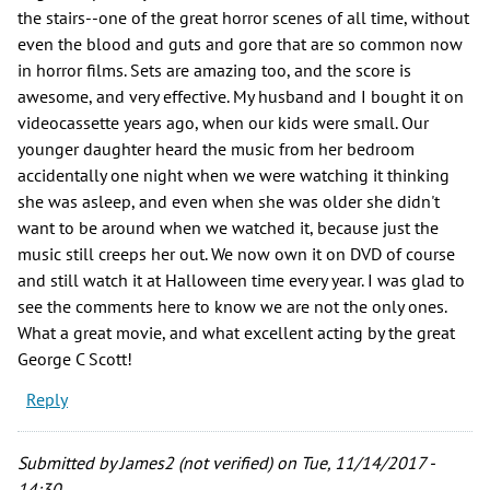
the stairs--one of the great horror scenes of all time, without
even the blood and guts and gore that are so common now
in horror films. Sets are amazing too, and the score is
awesome, and very effective. My husband and I bought it on
videocassette years ago, when our kids were small. Our
younger daughter heard the music from her bedroom
accidentally one night when we were watching it thinking
she was asleep, and even when she was older she didn't
want to be around when we watched it, because just the
music still creeps her out. We now own it on DVD of course
and still watch it at Halloween time every year. I was glad to
see the comments here to know we are not the only ones.
What a great movie, and what excellent acting by the great
George C Scott!
Reply
Submitted by
James2 (not verified)
on Tue, 11/14/2017 -
14:30