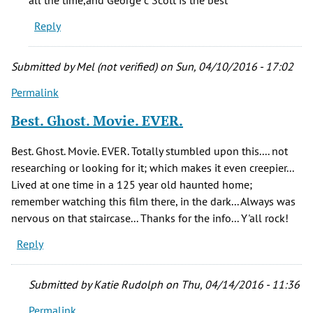
know
Reply
who
the
by
Submitted by
Mel (not verified)
on Sun, 04/10/2016 - 17:02
Melissa
Permalink
(not
verified)
Best. Ghost. Movie. EVER.
Best. Ghost. Movie. EVER. Totally stumbled upon this.... not
researching or looking for it; which makes it even creepier...
Lived at one time in a 125 year old haunted home;
remember watching this film there, in the dark... Always was
nervous on that staircase... Thanks for the info... Y'all rock!
Reply
Submitted by
Katie Rudolph
on Thu, 04/14/2016 - 11:36
Permalink
In