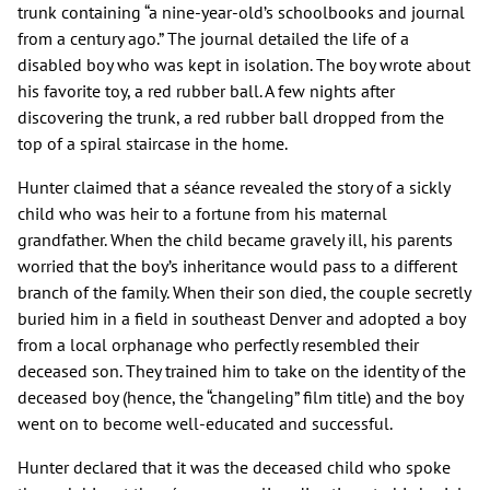
trunk containing “a nine-year-old’s schoolbooks and journal
from a century ago.” The journal detailed the life of a
disabled boy who was kept in isolation. The boy wrote about
his favorite toy, a red rubber ball. A few nights after
discovering the trunk, a red rubber ball dropped from the
top of a spiral staircase in the home.
Hunter claimed that a séance revealed the story of a sickly
child who was heir to a fortune from his maternal
grandfather. When the child became gravely ill, his parents
worried that the boy’s inheritance would pass to a different
branch of the family. When their son died, the couple secretly
buried him in a field in southeast Denver and adopted a boy
from a local orphanage who perfectly resembled their
deceased son. They trained him to take on the identity of the
deceased boy (hence, the “changeling” film title) and the boy
went on to become well-educated and successful.
Hunter declared that it was the deceased child who spoke