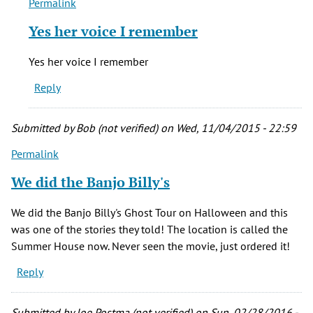
Permalink
In
reply
Yes her voice I remember
to
I
Yes her voice I remember
don't
Reply
like
when
the
Submitted by
Bob (not verified)
on Wed, 11/04/2015 - 22:59
little
Permalink
by
Rich
We did the Banjo Billy's
(not
verified)
We did the Banjo Billy's Ghost Tour on Halloween and this
was one of the stories they told! The location is called the
Summer House now. Never seen the movie, just ordered it!
Reply
Submitted by
Joe Postma (not verified)
on Sun, 02/28/2016 -