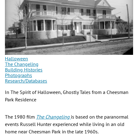
Halloween
The Changeling
Building Histories
Photographs
Research/Databases
In The Spirit of Halloween, Ghostly Tales from a Cheesman
Park Residence
The 1980 film
The Changeling
is based on the paranormal
events Russell Hunter experienced while living in an old
home near Cheesman Park in the late 1960s.