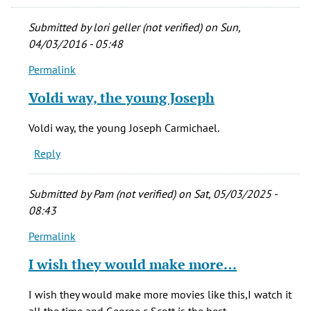
Submitted by
lori geller (not verified)
on Sun,
04/03/2016 - 05:48
Permalink
In
reply
Voldi way, the young Joseph
to
Does
Voldi way, the young Joseph Carmichael.
anyone
Reply
know
who
the
Submitted by
Pam (not verified)
on Sat, 05/03/2025 -
by
08:43
Melissa
Permalink
(not
In
verified)
reply
I wish they would make more…
to
Does
I wish they would make more movies like this,I watch it
anyone
all the time,and George c Scott is the best