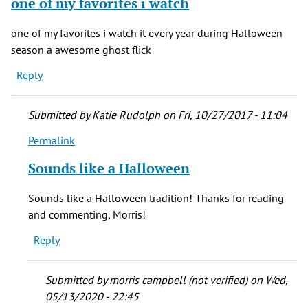
one of my favorites i watch
one of my favorites i watch it every year during Halloween
season a awesome ghost flick
Reply
Submitted by
Katie Rudolph
on Fri, 10/27/2017 - 11:04
Permalink
In
reply
Sounds like a Halloween
to
one
Sounds like a Halloween tradition! Thanks for reading
of
and commenting, Morris!
my
Reply
favorites
i
watch
Submitted by
morris campbell (not verified)
on Wed,
by
05/13/2020 - 22:45
morris