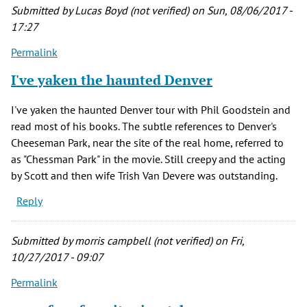
Submitted by
Lucas Boyd (not verified)
on Sun, 08/06/2017 -
17:27
Permalink
I've yaken the haunted Denver
I've yaken the haunted Denver tour with Phil Goodstein and
read most of his books. The subtle references to Denver's
Cheeseman Park, near the site of the real home, referred to
as "Chessman Park" in the movie. Still creepy and the acting
by Scott and then wife Trish Van Devere was outstanding.
Reply
Submitted by
morris campbell (not verified)
on Fri,
10/27/2017 - 09:07
Permalink