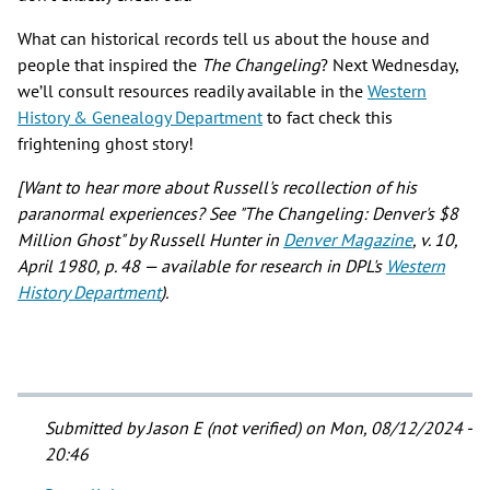
What can historical records tell us about the house and
people that inspired the
The Changeling
? Next Wednesday,
we’ll consult resources readily available in the
Western
History & Genealogy Department
to fact check this
frightening ghost story!
[Want to hear more about Russell's recollection of his
paranormal experiences? See "The Changeling: Denver's $8
Million Ghost" by Russell Hunter in
Denver Magazine
, v. 10,
April 1980, p. 48 — available for research in DPL's
Western
History Department
).
Submitted by
Jason E (not verified)
on Mon, 08/12/2024 -
20:46