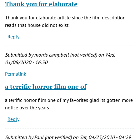
Thank you for elaborate
Thank you for elaborate article since the film description
reads that house did not exist.
Reply
Submitted by
morris campbell (not verified)
on Wed,
01/08/2020 - 16:30
Permalink
a terrific horror film one of
a terrific horror film one of my favorites glad its gotten more
notice over the years
Reply
Submitted by
Paul (not verified)
on Sat, 04/25/2020 - 04:29