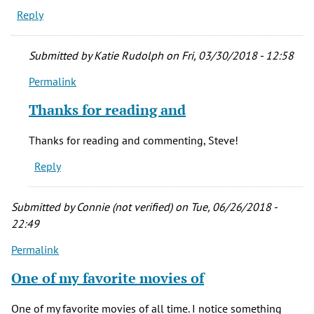
Reply
Submitted by
Katie Rudolph
on Fri, 03/30/2018 - 12:58
Permalink
In
reply
Thanks for reading and
to
I
Thanks for reading and commenting, Steve!
first
Reply
saw
this
movie
Submitted by
Connie (not verified)
on Tue, 06/26/2018 -
before
22:49
by
Permalink
Steve
(not
One of my favorite movies of
verified)
One of my favorite movies of all time. I notice something