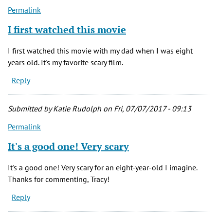
Permalink
I first watched this movie
I first watched this movie with my dad when I was eight
years old. It's my favorite scary film.
Reply
Submitted by
Katie Rudolph
on Fri, 07/07/2017 - 09:13
Permalink
It's a good one! Very scary
It's a good one! Very scary for an eight-year-old I imagine.
Thanks for commenting, Tracy!
Reply