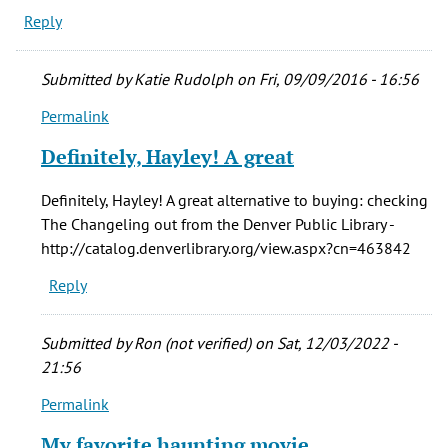
Reply
Submitted by
Katie Rudolph
on Fri, 09/09/2016 - 16:56
Permalink
In
reply
Definitely, Hayley! A great
to
The
Definitely, Hayley! A great alternative to buying: checking
Changeling
The Changeling out from the Denver Public Library -
remains,
http://catalog.denverlibrary.org/view.aspx?cn=463842
by
Reply
Hayley
(not
verified)
Submitted by
Ron (not verified)
on Sat, 12/03/2022 -
21:56
Permalink
In
reply
My favorite haunting movie