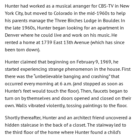
Hunter had worked as a musical arranger for CBS-TV in New
York City, but moved to Colorado in the mid-1960s to help
his parents manage the Three Birches Lodge in Boulder. In
the late 1960s, Hunter began looking for an apartment in
Denver where he could live and work on his music. He
rented a home at 1739 East 13th Avenue (which has since
been torn down).
Hunter claimed that beginning on February 9, 1969, he
started experiencing strange phenomenon in the house. First
there was the “unbelievable banging and crashing” that
occurred every morning at 6 a.m. (and stopped as soon as
Hunter’s feet would touch the floor). Then, faucets began to
turn on by themselves and doors opened and closed on their
own. Walls vibrated violently, tossing paintings to the floor.
Shortly thereafter, Hunter and an architect friend uncovered a
hidden staircase in the back of a closet. The stairway led to
the third floor of the home where Hunter found a child’s