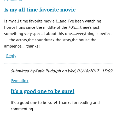
Is my all time favorite movie
Is my all time favorite movie !...and I've been watching
horror films since the middle of the 70's.....there's just
something very special about this one....everything is perfect
!....the actors,the soundtrack,the story,the house,the
ambience.....thanks!
Reply
Submitted by
Katie Rudolph
on Wed, 01/18/2017 - 15:09
Permalink
In
reply
It's a good one to be sure!
to
Is
It's a good one to be sure! Thanks for reading and
my
commenting!
all