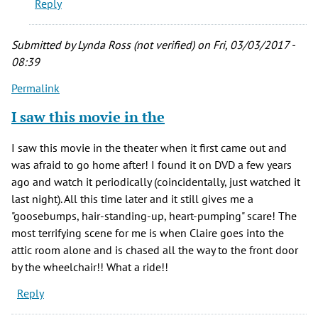
Reply
time
favorite
movie
Submitted by
Lynda Ross (not verified)
on Fri, 03/03/2017 -
by
08:39
BARON
Permalink
BLOOD
(not
I saw this movie in the
verified)
I saw this movie in the theater when it first came out and
was afraid to go home after! I found it on DVD a few years
ago and watch it periodically (coincidentally, just watched it
last night). All this time later and it still gives me a
"goosebumps, hair-standing-up, heart-pumping" scare! The
most terrifying scene for me is when Claire goes into the
attic room alone and is chased all the way to the front door
by the wheelchair!! What a ride!!
Reply