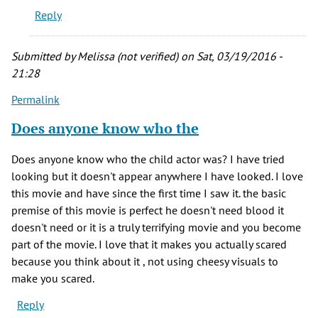
Reply
favorite
horror
by
Submitted by
Melissa (not verified)
on Sat, 03/19/2016 -
Joe
21:28
Postma
Permalink
(not
verified)
Does anyone know who the
Does anyone know who the child actor was? I have tried
looking but it doesn't appear anywhere I have looked. I love
this movie and have since the first time I saw it. the basic
premise of this movie is perfect he doesn't need blood it
doesn't need or it is a truly terrifying movie and you become
part of the movie. I love that it makes you actually scared
because you think about it , not using cheesy visuals to
make you scared.
Reply