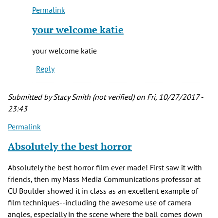
Permalink
campbell
In
(not
reply
your welcome katie
verified)
to
Sounds
your welcome katie
like
Reply
a
Halloween
by
Submitted by
Stacy Smith (not verified)
on Fri, 10/27/2017 -
Katie
23:43
Rudolph
Permalink
Absolutely the best horror
Absolutely the best horror film ever made! First saw it with
friends, then my Mass Media Communications professor at
CU Boulder showed it in class as an excellent example of
film techniques--including the awesome use of camera
angles, especially in the scene where the ball comes down