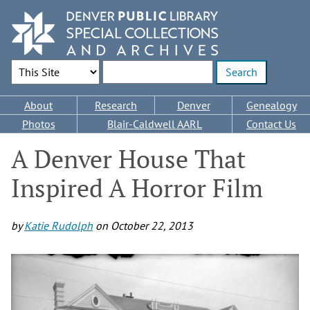
Skip
to
main
content
Search Options
Enter search terms
Main
About
Research
Denver
Genealogy
navigation
Photos
Blair-Caldwell AARL
Contact Us
A Denver House That
Inspired A Horror Film
by
Katie Rudolph
on
October 22, 2013