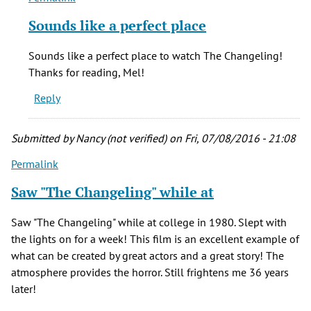
reply
Sounds like a perfect place
to
Best.
Sounds like a perfect place to watch The Changeling!
Ghost.
Thanks for reading, Mel!
Movie.
Reply
EVER.
by
Mel
Submitted by
Nancy (not verified)
on Fri, 07/08/2016 - 21:08
(not
Permalink
verified)
Saw "The Changeling" while at
Saw "The Changeling" while at college in 1980. Slept with
the lights on for a week! This film is an excellent example of
what can be created by great actors and a great story! The
atmosphere provides the horror. Still frightens me 36 years
later!