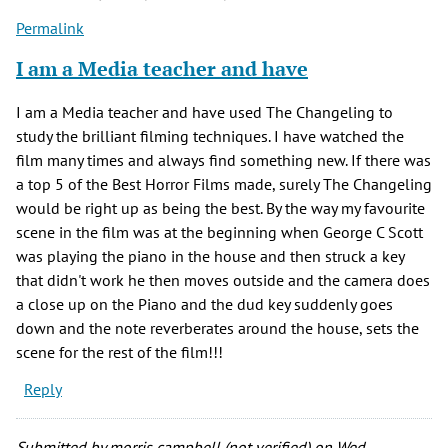
Permalink
I am a Media teacher and have
I am a Media teacher and have used The Changeling to
study the brilliant filming techniques. I have watched the
film many times and always find something new. If there was
a top 5 of the Best Horror Films made, surely The Changeling
would be right up as being the best. By the way my favourite
scene in the film was at the beginning when George C Scott
was playing the piano in the house and then struck a key
that didn't work he then moves outside and the camera does
a close up on the Piano and the dud key suddenly goes
down and the note reverberates around the house, sets the
scene for the rest of the film!!!
Reply
Submitted by
morris campbell (not verified)
on Wed,