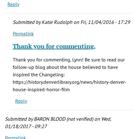
Reply
Submitted by
Katie Rudolph
on Fri, 11/04/2016 - 17:29
Permalink
In
reply
Thank you for commenting,
to
Thank
Thank you for commenting, Lynn! Be sure to read our
you
follow-up blog about the house believed to have
for
inspired the Changeling:
a
https://history.denverlibrary.org/news/history-denver-
great
house-inspired-horror-film
article
Reply
by
Lynn
(not
Submitted by
BARON BLOOD (not verified)
on Wed,
verified)
01/18/2017 - 09:27
Permalink