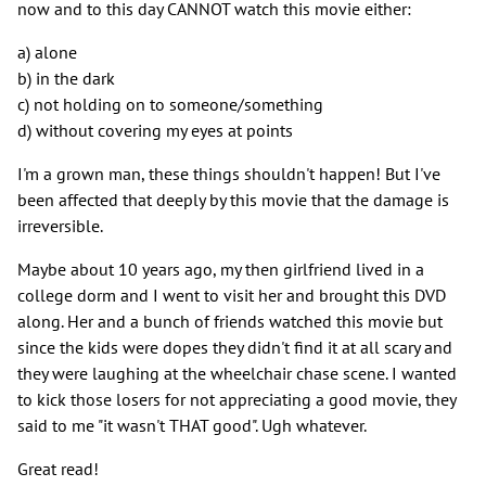
now and to this day CANNOT watch this movie either:
a) alone
b) in the dark
c) not holding on to someone/something
d) without covering my eyes at points
I'm a grown man, these things shouldn't happen! But I've
been affected that deeply by this movie that the damage is
irreversible.
Maybe about 10 years ago, my then girlfriend lived in a
college dorm and I went to visit her and brought this DVD
along. Her and a bunch of friends watched this movie but
since the kids were dopes they didn't find it at all scary and
they were laughing at the wheelchair chase scene. I wanted
to kick those losers for not appreciating a good movie, they
said to me "it wasn't THAT good". Ugh whatever.
Great read!