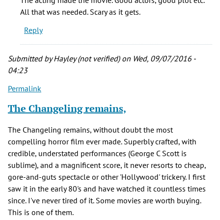
"The
All that was needed. Scary as it gets.
Changeling"
Reply
while
at
by
Submitted by
Hayley (not verified)
on Wed, 09/07/2016 -
Nancy
04:23
(not
Permalink
verified)
The Changeling remains,
The Changeling remains, without doubt the most
compelling horror film ever made. Superbly crafted, with
credible, understated performances (George C Scott is
sublime), and a magnificent score, it never resorts to cheap,
gore-and-guts spectacle or other 'Hollywood' trickery. I first
saw it in the early 80's and have watched it countless times
since. I've never tired of it. Some movies are worth buying.
This is one of them.