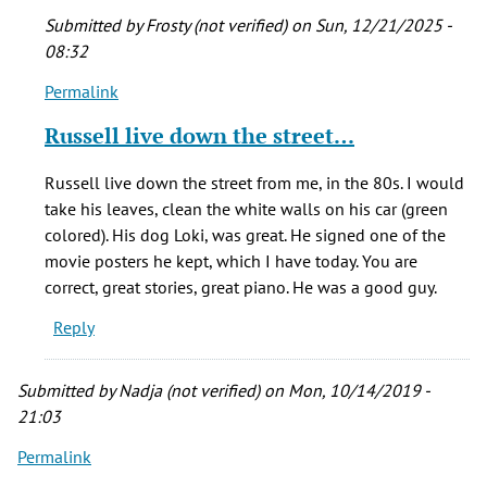
Submitted by
Frosty (not verified)
on Sun, 12/21/2025 -
08:32
Permalink
In
reply
Russell live down the street…
to
I
Russell live down the street from me, in the 80s. I would
am
take his leaves, clean the white walls on his car (green
lucky
colored). His dog Loki, was great. He signed one of the
enough
movie posters he kept, which I have today. You are
to
correct, great stories, great piano. He was a good guy.
be
Reply
by
Sharon
(not
Submitted by
Nadja (not verified)
on Mon, 10/14/2019 -
verified)
21:03
Permalink