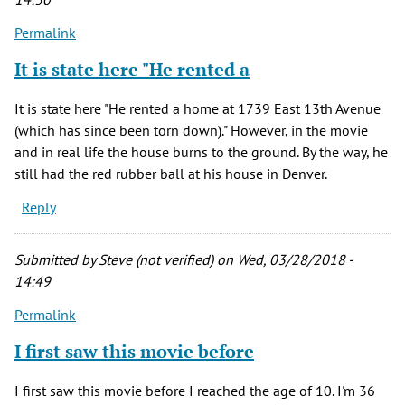
Permalink
It is state here "He rented a
It is state here "He rented a home at 1739 East 13th Avenue
(which has since been torn down)." However, in the movie
and in real life the house burns to the ground. By the way, he
still had the red rubber ball at his house in Denver.
Reply
Submitted by
Steve (not verified)
on Wed, 03/28/2018 -
14:49
Permalink
I first saw this movie before
I first saw this movie before I reached the age of 10. I'm 36