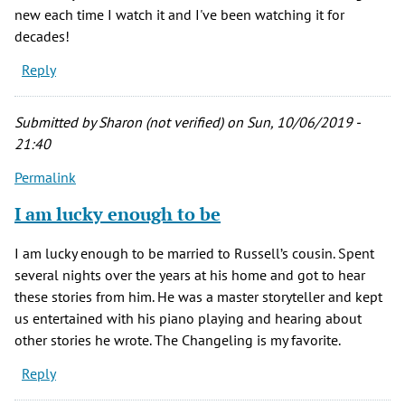
new each time I watch it and I've been watching it for
decades!
Reply
Submitted by
Sharon (not verified)
on Sun, 10/06/2019 -
21:40
Permalink
I am lucky enough to be
I am lucky enough to be married to Russell’s cousin. Spent
several nights over the years at his home and got to hear
these stories from him. He was a master storyteller and kept
us entertained with his piano playing and hearing about
other stories he wrote. The Changeling is my favorite.
Reply