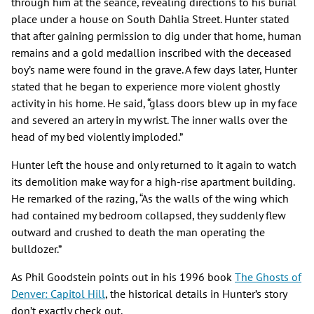
through him at the séance, revealing directions to his burial
place under a house on South Dahlia Street. Hunter stated
that after gaining permission to dig under that home, human
remains and a gold medallion inscribed with the deceased
boy’s name were found in the grave. A few days later, Hunter
stated that he began to experience more violent ghostly
activity in his home. He said, “glass doors blew up in my face
and severed an artery in my wrist. The inner walls over the
head of my bed violently imploded.”
Hunter left the house and only returned to it again to watch
its demolition make way for a high-rise apartment building.
He remarked of the razing, “As the walls of the wing which
had contained my bedroom collapsed, they suddenly flew
outward and crushed to death the man operating the
bulldozer.”
As Phil Goodstein points out in his 1996 book
The Ghosts of
Denver: Capitol Hill
, the historical details in Hunter’s story
don’t exactly check out.