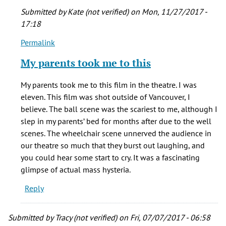
Submitted by
Kate (not verified)
on Mon, 11/27/2017 -
17:18
Permalink
In
reply
My parents took me to this
to
I
My parents took me to this film in the theatre. I was
saw
eleven. This film was shot outside of Vancouver, I
this
believe. The ball scene was the scariest to me, although I
movie
slep in my parents’ bed for months after due to the well
in
scenes. The wheelchair scene unnerved the audience in
the
our theatre so much that they burst out laughing, and
by
you could hear some start to cry. It was a fascinating
Lynda
glimpse of actual mass hysteria.
Ross
Reply
(not
verified)
Submitted by
Tracy (not verified)
on Fri, 07/07/2017 - 06:58