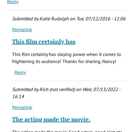
Reply
Submitted by
Katie Rudolph
on Tue, 07/12/2016 - 12:06
Permalink
In
reply
This film certainly has
to
Saw
This film certainly has staying power when it comes to
"The
frightening its audience! Thanks for sharing, Nancy!
Changeling"
Reply
while
at
by
Submitted by
Rich (not verified)
on Wed, 07/13/2022 -
Nancy
16:14
(not
Permalink
verified)
In
reply
The acting made the movie.
to
Saw
The acting made the movie. Good actors, good plot etc.