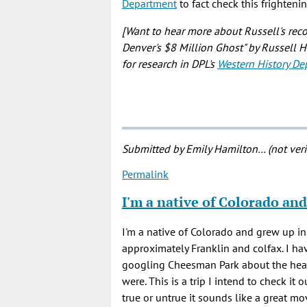
Department
to fact check this frighteni
[Want to hear more about Russell's rec
Denver's $8 Million Ghost" by Russell 
for research in DPL's
Western History De
Submitted by
Emily Hamilton… (not veri
Permalink
I'm a native of Colorado and
I'm a native of Colorado and grew up 
approximately Franklin and colfax. I hav
googling Cheesman Park about the head
were. This is a trip I intend to check it
true or untrue it sounds like a great m