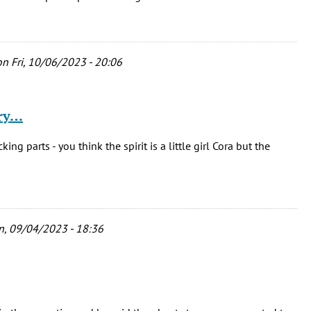
n Fri, 10/06/2023 - 20:06
ary…
ing parts - you think the spirit is a little girl Cora but the
, 09/04/2023 - 18:36