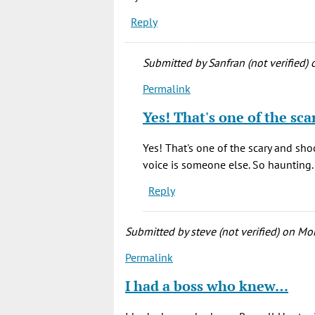
Reply
Submitted by
Sanfran (not verified)
o
Permalink
In
reply
Yes! That's one of the sc
to
My
Yes! That's one of the scary and shock
all-
voice is someone else. So haunting.
time
Reply
scariest
movie.
…
Submitted by
steve (not verified)
on Mon
by
Permalink
Bonnie
(not
I had a boss who knew…
verified)