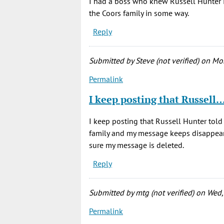
I had a boss who knew Russell Hunter i
the Coors family in some way.
Reply
Submitted by
Steve (not verified)
on Mon
Permalink
I keep posting that Russell
I keep posting that Russell Hunter told
family and my message keeps disappearin
sure my message is deleted.
Reply
Submitted by
mtg (not verified)
on Wed,
Permalink