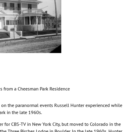
les from a Cheesman Park Residence
d on the paranormal events Russell Hunter experienced while
rk in the late 1960s.
r for CBS-TV in New York City, but moved to Colorado in the
he Three Birches Lodge in Boulder. In the late 1960s, Hunter