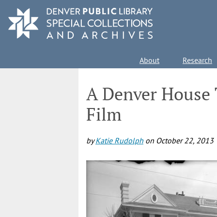
Skip
to
main
content
Main
About
Research
navigation
A Denver House 
Film
by
Katie Rudolph
on
October 22, 2013