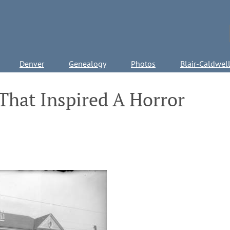
Denver
Genealogy
Photos
Blair-Caldwel
That Inspired A Horror