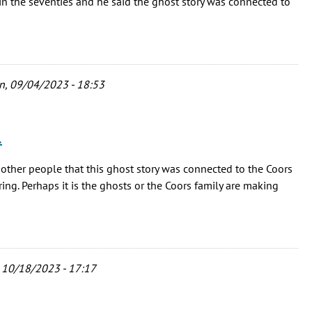
n the seventies and he said the ghost story was connected to
, 09/04/2023 - 18:53
…
 other people that this ghost story was connected to the Coors
g. Perhaps it is the ghosts or the Coors family are making
 10/18/2023 - 17:17