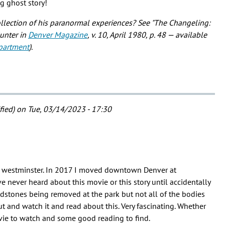
ng ghost story!
ollection of his paranormal experiences? See "The Changeling:
Hunter in
Denver Magazine
, v. 10, April 1980, p. 48 — available
partment
).
fied)
on Tue, 03/14/2023 - 17:30
in westminster. In 2017 I moved downtown Denver at
e never heard about this movie or this story until accidentally
stones being removed at the park but not all of the bodies
 out and watch it and read about this. Very fascinating. Whether
ovie to watch and some good reading to find.