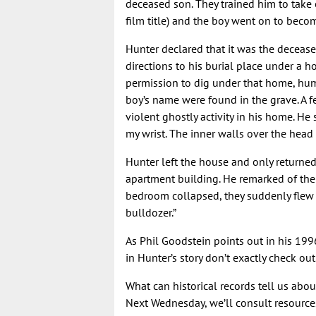
deceased son. They trained him to take 
film title) and the boy went on to bec
Hunter declared that it was the deceas
directions to his burial place under a h
permission to dig under that home, hu
boy’s name were found in the grave. A f
violent ghostly activity in his home. He
my wrist. The inner walls over the head
Hunter left the house and only returned
apartment building. He remarked of the
bedroom collapsed, they suddenly flew
bulldozer.”
As Phil Goodstein points out in his 19
in Hunter’s story don’t exactly check out
What can historical records tell us abo
Next Wednesday, we’ll consult resources