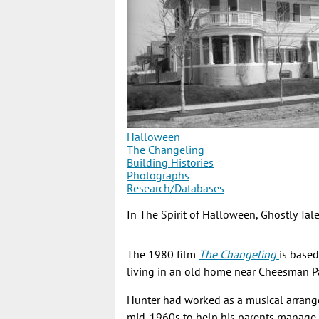
Halloween
The Changeling
Building Histories
Photographs
Research/Databases
In The Spirit of Halloween, Ghostly Ta
The 1980 film
The Changeling
is base
living in an old home near Cheesman Pa
Hunter had worked as a musical arrange
mid-1960s to help his parents manage t