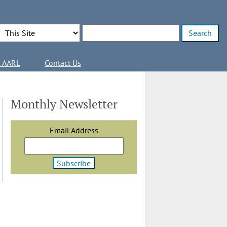
Search Options
Enter search terms
l AARL
Contact Us
Monthly Newsletter
Email Address