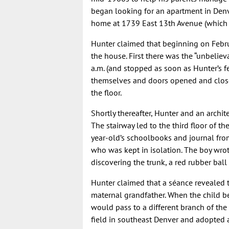
began looking for an apartment in Denv
home at 1739 East 13th Avenue (which 
Hunter claimed that beginning on Febr
the house. First there was the “unbelie
a.m. (and stopped as soon as Hunter’s f
themselves and doors opened and closed
the floor.
Shortly thereafter, Hunter and an archit
The stairway led to the third floor of t
year-old’s schoolbooks and journal from 
who was kept in isolation. The boy wrote
discovering the trunk, a red rubber ball
Hunter claimed that a séance revealed th
maternal grandfather. When the child bec
would pass to a different branch of the 
field in southeast Denver and adopted 