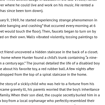
er where he could live and work on his music. He rented a
has since been torn down).
uary 9, 1969, he started experiencing strange phenomenon in
vable banging and crashing” that occurred every morning at 6
eet would touch the floor). Then, faucets began to turn on by
 on their own. Walls vibrated violently, tossing paintings to
ect friend uncovered a hidden staircase in the back of a closet.
he home where Hunter found a child’s trunk containing “a nine-
a century ago.” The journal detailed the life of a disabled boy
 about his favorite toy, a red rubber ball. A few nights after
 dropped from the top of a spiral staircase in the home.
e story of a sickly child who was heir to a fortune from his
ame gravely ill, his parents worried that the boy’s inheritance
family. When their son died, the couple secretly buried him in a
a boy from a local orphanage who perfectly resembled their