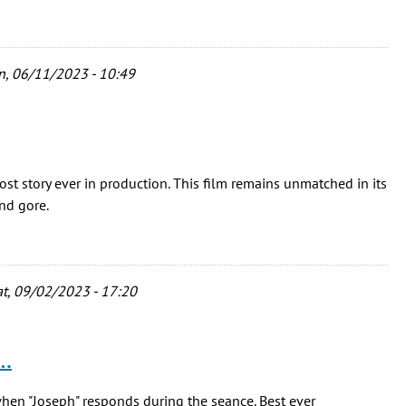
, 06/11/2023 - 10:49
ost story ever in production. This film remains unmatched in its
and gore.
t, 09/02/2023 - 17:20
 …
when "Joseph" responds during the seance. Best ever