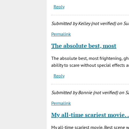
Reply
Submitted by
Kelley (not verified)
on Sun
Permalink
The absolute best, most
The absolute best, most frightening, gh
ability to scare without special effects 
Reply
Submitted by
Bonnie (not verified)
on Sa
Permalink
My all-time scariest movie.
My all-time scariest movie. Best scene 