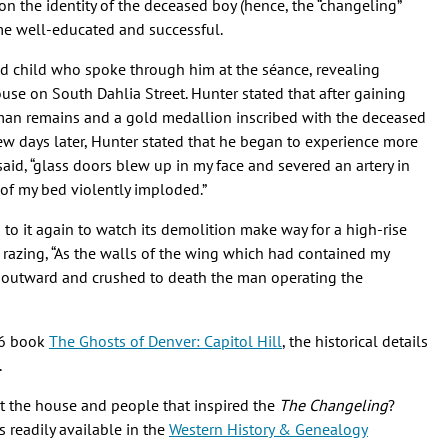
on the identity of the deceased boy (hence, the “changeling”
ome well-educated and successful.
ed child who spoke through him at the séance, revealing
ouse on South Dahlia Street. Hunter stated that after gaining
man remains and a gold medallion inscribed with the deceased
ew days later, Hunter stated that he began to experience more
 said, “glass doors blew up in my face and severed an artery in
 of my bed violently imploded.”
 to it again to watch its demolition make way for a high-rise
 razing, “As the walls of the wing which had contained my
 outward and crushed to death the man operating the
96 book
The Ghosts of Denver: Capitol Hill
, the historical details
.
ut the house and people that inspired the
The Changeling
?
 readily available in the
Western History & Genealogy