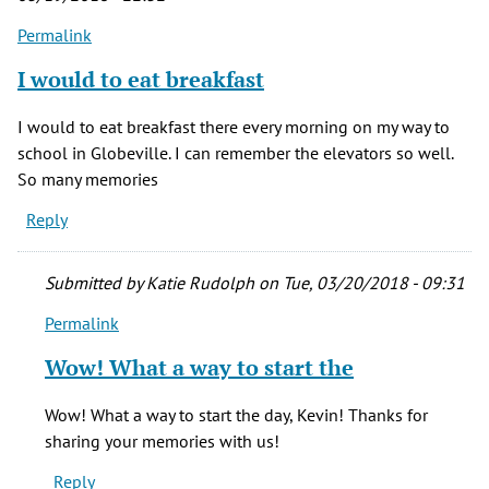
Permalink
I would to eat breakfast
I would to eat breakfast there every morning on my way to
school in Globeville. I can remember the elevators so well.
So many memories
Reply
Submitted by
Katie Rudolph
on Tue, 03/20/2018 - 09:31
Permalink
In
reply
Wow! What a way to start the
to
I
Wow! What a way to start the day, Kevin! Thanks for
would
sharing your memories with us!
to
Reply
eat