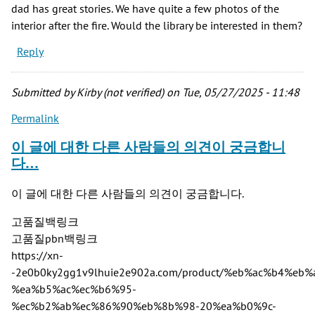
dad has great stories. We have quite a few photos of the
interior after the fire. Would the library be interested in them?
Reply
Submitted by
Kirby (not verified)
on Tue, 05/27/2025 - 11:48
Permalink
이 글에 대한 다른 사람들의 의견이 궁금합니
다…
이 글에 대한 다른 사람들의 의견이 궁금합니다.
고품질백링크
고품질pbn백링크
https://xn-
-2e0b0ky2gg1v9lhuie2e902a.com/product/%eb%ac%b4%
%ea%b5%ac%ec%b6%95-
%ec%b2%ab%ec%86%90%eb%8b%98-20%ea%b0%9c-