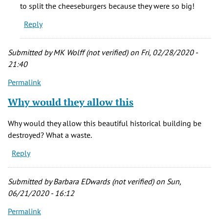
would
to split the cheeseburgers because they were so big!
to
Reply
eat
breakfast
by
Submitted by
MK Wolff (not verified)
on Fri, 02/28/2020 -
Kevin
21:40
Porreco
Permalink
(not
verified)
Why would they allow this
Why would they allow this beautiful historical building be
destroyed? What a waste.
Reply
Submitted by
Barbara EDwards (not verified)
on Sun,
06/21/2020 - 16:12
Permalink