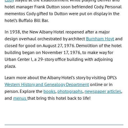
hotel manager Frank Dutton soon befriended Cody. Personal
mementos Cody gifted to Dutton were put on display in the
hotel’s Buffalo Bill Bar.
In 1938, the New Albany Hotel reopened after a major
design overhaul orchestrated by architect
Burnham Hoyt
and
closed for good on August 27, 1976. Demolition of the hotel
building began on November 17, 1976, to make way for
Urban Center I, a 29-story office building with adjoining
plaza.
Learn more about the Albany Hotel’s story by visiting DPL’s
Western History and Genealogy Department
online or in
person. Explore the
books
,
photographs
,
newspaper articles
,
and
menus
that bring this hotel back to life!