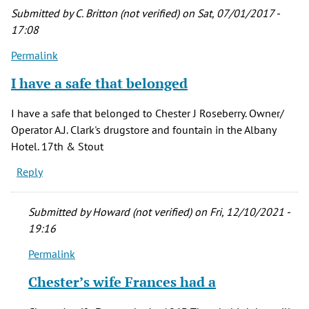
Submitted by
C. Britton (not verified)
on Sat, 07/01/2017 -
17:08
Permalink
I have a safe that belonged
I have a safe that belonged to Chester J Roseberry. Owner/
Operator A.J. Clark's drugstore and fountain in the Albany
Hotel. 17th & Stout
Reply
Submitted by
Howard (not verified)
on Fri, 12/10/2021 -
19:16
Permalink
In
reply
Chester’s wife Frances had a
to
I