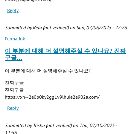
Reply
Submitted by
Reta (not verified)
on Sun, 07/06/2025 - 22:26
Permalink
이 부분에 대해 더 설명해주실 수 있나요? 진짜
구글…
이 부분에 대해 더 설명해주실 수 있나요?
진짜구글
진짜구글
https://xn--2e0b0ky2gg1v9lhuie2e902a.com/
Reply
Submitted by
Trisha (not verified)
on Thu, 07/10/2025 -
11:56