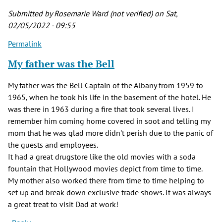
Submitted by
Rosemarie Ward (not verified)
on Sat,
02/05/2022 - 09:55
Permalink
My father was the Bell
My father was the Bell Captain of the Albany from 1959 to
1965, when he took his life in the basement of the hotel. He
was there in 1963 during a fire that took several lives. I
remember him coming home covered in soot and telling my
mom that he was glad more didn't perish due to the panic of
the guests and employees.
It had a great drugstore like the old movies with a soda
fountain that Hollywood movies depict from time to time.
My mother also worked there from time to time helping to
set up and break down exclusive trade shows. It was always
a great treat to visit Dad at work!