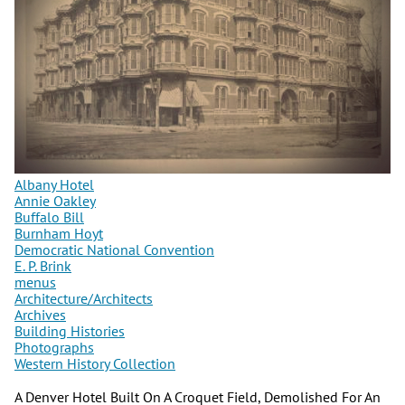
Albany Hotel
Annie Oakley
Buffalo Bill
Burnham Hoyt
Democratic National Convention
E. P. Brink
menus
Architecture/Architects
Archives
Building Histories
Photographs
Western History Collection
A Denver Hotel Built On A Croquet Field, Demolished For An