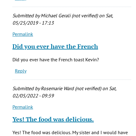
breakfast
by
Submitted by
Michael Gerali (not verified)
on Sat,
Kevin
05/25/2019 - 17:13
Porreco
Permalink
(not
In
verified)
reply
Did you ever have the French
to
I
Did you ever have the French toast Kevin?
would
Reply
to
eat
breakfast
Submitted by
Rosemarie Ward (not verified)
on Sat,
by
02/05/2022 - 09:59
Kevin
Permalink
Porreco
In
(not
reply
Yes! The food was delicious.
verified)
to
I
Yes! The food was delicious. My sister and I would have