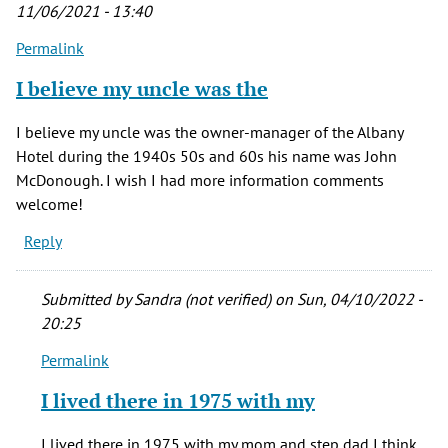
11/06/2021 - 13:40
Permalink
I believe my uncle was the
I believe my uncle was the owner-manager of the Albany
Hotel during the 1940s 50s and 60s his name was John
McDonough. I wish I had more information comments
welcome!
Reply
Submitted by
Sandra (not verified)
on Sun, 04/10/2022 -
20:25
Permalink
In
reply
I lived there in 1975 with my
to
I
I lived there in 1975 with my mom and step dad I think