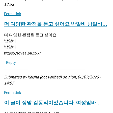
12:58
Permalink
더 다양한 관점을 듣고 싶어요 밤알바 밤알바…
더 다양한 관점을 듣고 싶어요
밤알바
밤알바
https://lovealba.co.kr
Reply
Submitted by
Keisha (not verified)
on Mon, 06/09/2025 -
14:07
Permalink
이 글이 정말 감동적이었습니다. 여성알바…