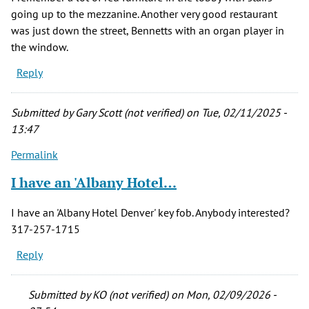
going up to the mezzanine. Another very good restaurant
was just down the street, Bennetts with an organ player in
the window.
Reply
Submitted by
Gary Scott (not verified)
on Tue, 02/11/2025 -
13:47
Permalink
I have an 'Albany Hotel…
I have an 'Albany Hotel Denver' key fob. Anybody interested?
317-257-1715
Reply
Submitted by
KO (not verified)
on Mon, 02/09/2026 -