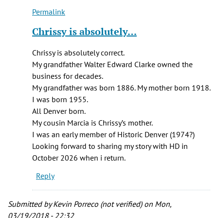
C.
Permalink
Britton
In
(not
reply
Chrissy is absolutely…
verified)
to
I
Chrissy is absolutely correct.
am
My grandfather Walter Edward Clarke owned the
a
business for decades.
descendant
My grandfather was born 1886. My mother born 1918.
of
I was born 1955.
Arthur…
All Denver born.
by
My cousin Marcia is Chrissy’s mother.
Chrissy
I was an early member of Historic Denver (1974?)
Breit
Looking forward to sharing my story with HD in
(not
October 2026 when i return.
verified)
Reply
Submitted by
Kevin Porreco (not verified)
on Mon,
03/19/2018 - 22:32