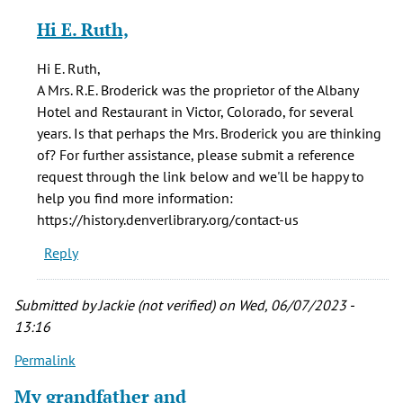
reply
Hi E. Ruth,
to
In
Hi E. Ruth,
1887
A Mrs. R.E. Broderick was the proprietor of the Albany
there
Hotel and Restaurant in Victor, Colorado, for several
was
years. Is that perhaps the Mrs. Broderick you are thinking
a
of? For further assistance, please submit a reference
Mrs
request through the link below and we'll be happy to
by
help you find more information:
E
https://history.denverlibrary.org/contact-us
Ruth
Reply
Smith
(not
verified)
Submitted by
Jackie (not verified)
on Wed, 06/07/2023 -
13:16
Permalink
My grandfather and