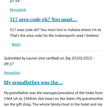
07:54
Permalink
In
reply
317 area code eh? You must…
to
I
317 area code eh? You must live in Indiana where I'm at.
have
That's the area code for the Indianapolis area I believe.
an
Reply
'Albany
Hotel…
by
Submitted by
Lauren (not verified)
on Sat, 05/03/2025 -
Gary
09:17
Scott
Permalink
(not
verified)
My grandfather was the…
My grandfather was the manager/president of the hotel from
1964 ish to 1968ish. Not exact on the dates. My grandmother
ran the gift shop. The whole family lived in the hotel and my