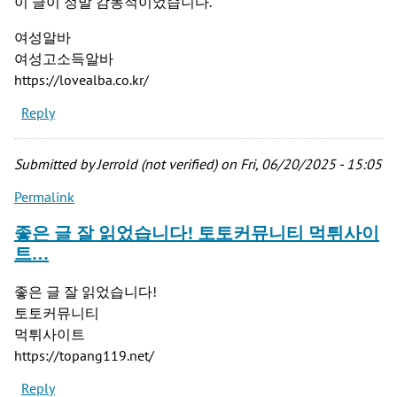
이 글이 정말 감동적이었습니다.
여성알바
여성고소득알바
https://lovealba.co.kr/
Reply
Submitted by
Jerrold (not verified)
on Fri, 06/20/2025 - 15:05
Permalink
좋은 글 잘 읽었습니다! 토토커뮤니티 먹튀사이
트…
좋은 글 잘 읽었습니다!
토토커뮤니티
먹튀사이트
https://topang119.net/
Reply