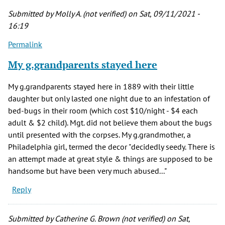
Submitted by
Molly A. (not verified)
on Sat, 09/11/2021 -
16:19
Permalink
My g.grandparents stayed here
My g.grandparents stayed here in 1889 with their little
daughter but only lasted one night due to an infestation of
bed-bugs in their room (which cost $10/night - $4 each
adult & $2 child). Mgt. did not believe them about the bugs
until presented with the corpses. My g.grandmother, a
Philadelphia girl, termed the decor "decidedly seedy. There is
an attempt made at great style & things are supposed to be
handsome but have been very much abused..."
Reply
Submitted by
Catherine G. Brown (not verified)
on Sat,