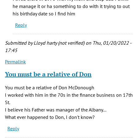
believe
he manage it or ha something to do with it trying to out
my
his birthday date so I find him
uncle
Reply
was
the
by
Submitted by
Lloyd harty (not verified)
on Thu, 01/20/2022 -
Catherine
17:45
G.
Permalink
Brown
(not
You must be a relative of Don
verified)
You must be a relative of Don McDonough
I worked with him in the 70s in the finance business on 17th
St.
I believe his Father was manager of the Albany...
What ever happened to Don, I don't know?
Reply