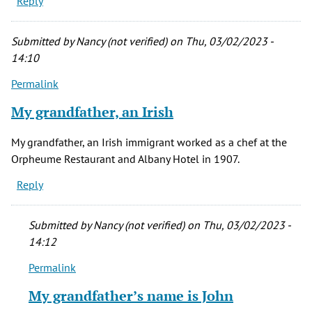
Reply
Submitted by
Nancy (not verified)
on Thu, 03/02/2023 -
14:10
Permalink
My grandfather, an Irish
My grandfather, an Irish immigrant worked as a chef at the
Orpheume Restaurant and Albany Hotel in 1907.
Reply
Submitted by
Nancy (not verified)
on Thu, 03/02/2023 -
14:12
Permalink
In
reply
My grandfather’s name is John
to