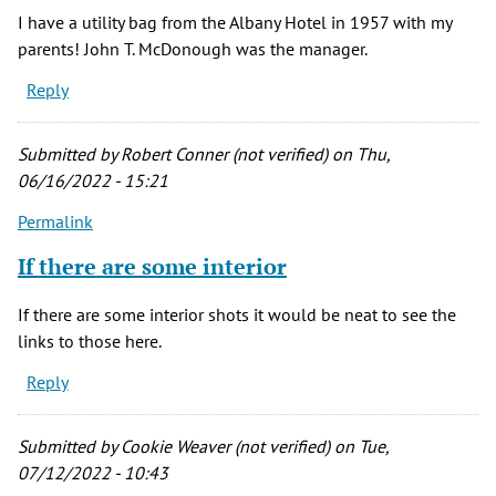
I have a utility bag from the Albany Hotel in 1957 with my
parents! John T. McDonough was the manager.
Reply
Submitted by
Robert Conner (not verified)
on Thu,
06/16/2022 - 15:21
Permalink
If there are some interior
If there are some interior shots it would be neat to see the
links to those here.
Reply
Submitted by
Cookie Weaver (not verified)
on Tue,
07/12/2022 - 10:43