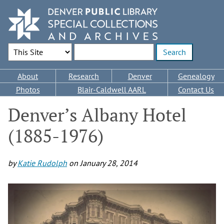
Skip
to
main
content
Search Options
Enter search terms
Main
About
Research
Denver
Genealogy
navigation
Photos
Blair-Caldwell AARL
Contact Us
Denver’s Albany Hotel
(1885-1976)
by
Katie Rudolph
on
January 28, 2014