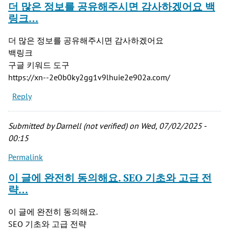
더 많은 정보를 공유해주시면 감사하겠어요 백
링크…
더 많은 정보를 공유해주시면 감사하겠어요
백링크
구글 키워드 도구
https://xn--2e0b0ky2gg1v9lhuie2e902a.com/
Reply
Submitted by
Darnell (not verified)
on Wed, 07/02/2025 -
00:15
Permalink
이 글에 완전히 동의해요. SEO 기초와 고급 전
략…
이 글에 완전히 동의해요.
SEO 기초와 고급 전략