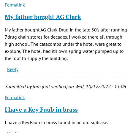
Permalink
My father bought AG Clark
My father bought AG Clark Drug in the late 50's after running
7drug chain stores for decades. I worked there all through
high school. The catacombs under the hotel were great to
explore, The hotel had it's own spring water pumped up to
the roof to supply the building.
Reply
Submitted by
tom (not verified)
on Wed, 10/12/2022 - 15:06
Permalink
I have a Key Faub in brass
I have a Key Faub in brass found in an old suitcase.