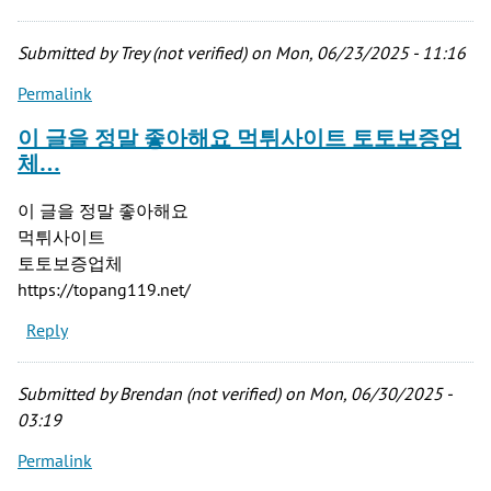
Submitted by
Trey (not verified)
on Mon, 06/23/2025 - 11:16
Permalink
이 글을 정말 좋아해요 먹튀사이트 토토보증업
체…
이 글을 정말 좋아해요
먹튀사이트
토토보증업체
https://topang119.net/
Reply
Submitted by
Brendan (not verified)
on Mon, 06/30/2025 -
03:19
Permalink