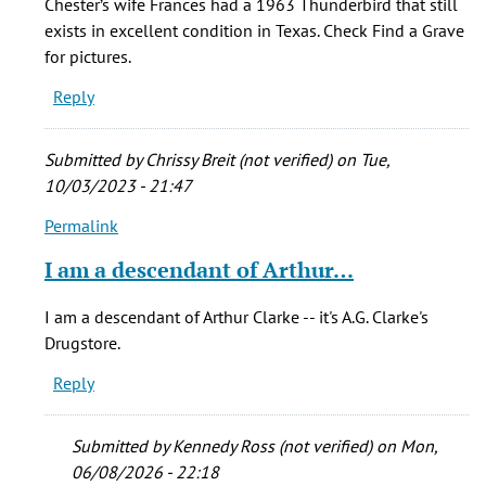
Chester’s wife Frances had a 1963 Thunderbird that still
have
exists in excellent condition in Texas. Check Find a Grave
a
for pictures.
safe
Reply
that
belonged
by
Submitted by
Chrissy Breit (not verified)
on Tue,
C.
10/03/2023 - 21:47
Britton
Permalink
(not
In
verified)
reply
I am a descendant of Arthur…
to
I
I am a descendant of Arthur Clarke -- it's A.G. Clarke's
have
Drugstore.
a
Reply
safe
that
belonged
Submitted by
Kennedy Ross (not verified)
on Mon,
by
06/08/2026 - 22:18