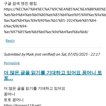
구글 검색 엔진 랭킹
https://%EC%A7%84%EC%A7%9C%EA%B5%AC%EA%B8%80%
%eb%b9%84%eb%b0%80%eb%85%b8%ed%95%98%ec%9a%b
%ec%a0%84%ec%9e%90%ec%b1%85-2024%eb%85%84-
6%ec%9b%94-
%ec%97%85%eb%8d%b0%ec%9d%b4%ed%8a%b8/
Reply
Submitted by
Maik (not verified)
on Sat, 07/05/2025 - 22:17
Permalink
더 많은 글을 읽기를 기대하고 있어요 꽁머니 토
토…
더 많은 글을 읽기를 기대하고 있어요
꽁머니
토토 꽁머니
https://topang119.net/