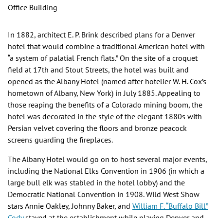
Office Building
In 1882, architect E. P. Brink described plans for a Denver
hotel that would combine a traditional American hotel with
“a system of palatial French flats.” On the site of a croquet
field at 17th and Stout Streets, the hotel was built and
opened as the Albany Hotel (named after hotelier W. H. Cox’s
hometown of Albany, New York) in July 1885. Appealing to
those reaping the benefits of a Colorado mining boom, the
hotel was decorated in the style of the elegant 1880s with
Persian velvet covering the floors and bronze peacock
screens guarding the fireplaces.
The Albany Hotel would go on to host several major events,
including the National Elks Convention in 1906 (in which a
large bull elk was stabled in the hotel lobby) and the
Democratic National Convention in 1908. Wild West Show
stars Annie Oakley, Johnny Baker, and
William F. “Buffalo Bill”
Cody
stayed at the establishment while playing Denver and