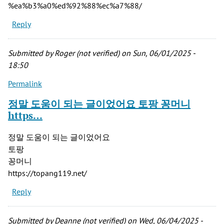
%ea%b3%a0%ed%92%88%ec%a7%88/
Reply
Submitted by
Roger (not verified)
on Sun, 06/01/2025 -
18:50
Permalink
정말 도움이 되는 글이었어요 토팡 꽁머니
https…
정말 도움이 되는 글이었어요
토팡
꽁머니
https://topang119.net/
Reply
Submitted by
Deanne (not verified)
on Wed, 06/04/2025 -