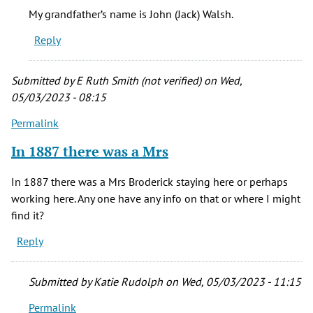
My
My grandfather’s name is John (Jack) Walsh.
grandfather,
Reply
an
Irish
by
Submitted by
E Ruth Smith (not verified)
on Wed,
Nancy
05/03/2023 - 08:15
(not
Permalink
verified)
In 1887 there was a Mrs
In 1887 there was a Mrs Broderick staying here or perhaps
working here. Any one have any info on that or where I might
find it?
Reply
Submitted by
Katie Rudolph
on Wed, 05/03/2023 - 11:15
Permalink
In