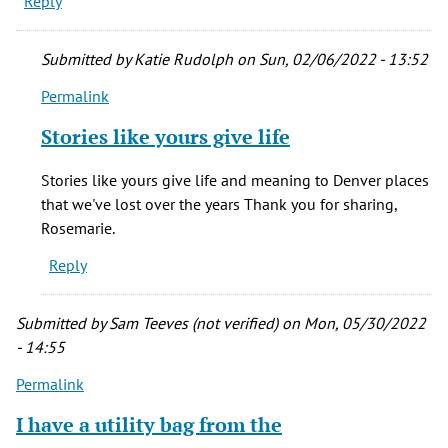
Reply
Submitted by
Katie Rudolph
on Sun, 02/06/2022 - 13:52
Permalink
In
reply
Stories like yours give life
to
My
Stories like yours give life and meaning to Denver places
father
that we've lost over the years Thank you for sharing,
was
Rosemarie.
the
Reply
Bell
by
Rosemarie
Submitted by
Sam Teeves (not verified)
on Mon, 05/30/2022
Ward
- 14:55
(not
Permalink
verified)
I have a utility bag from the