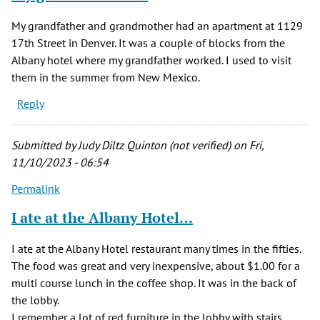
My grandfather and grandmother had an apartment at 1129
17th Street in Denver. It was a couple of blocks from the
Albany hotel where my grandfather worked. I used to visit
them in the summer from New Mexico.
Reply
Submitted by
Judy Diltz Quinton (not verified)
on Fri,
11/10/2023 - 06:54
Permalink
I ate at the Albany Hotel…
I ate at the Albany Hotel restaurant many times in the fifties.
The food was great and very inexpensive, about $1.00 for a
multi course lunch in the coffee shop. It was in the back of
the lobby.
I remember a lot of red furniture in the lobby with stairs