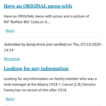
Have an ORIGINAL menu with
Have an ORIGINAL menu with prices and a picture of
W.F."Buffalo Bill" Cody on it....
Reply
Submitted by
Sandy Annis (not verified)
on Thu, 07/23/2020 -
14:14
Permalink
Looking for any information
Looking for any information on family member who was a
hote manager at the Albany 1918-?, Cancel (C.B.) Donoho.
Family has no record of him after 1918.
Reply