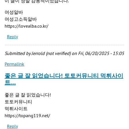
이 글이 정말 감동적이었습니다.
여성알바
여성고소득알바
https://lovealba.co.kr/
Reply
Submitted by
Jerrold (not verified)
on Fri, 06/20/2025 - 15:05
Permalink
좋은 글 잘 읽었습니다! 토토커뮤니티 먹튀사이
트…
좋은 글 잘 읽었습니다!
토토커뮤니티
먹튀사이트
https://topang119.net/
Reply