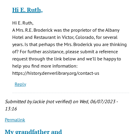
reply
Hi E. Ruth,
to
In
Hi E. Ruth,
1887
A Mrs. R.E. Broderick was the proprietor of the Albany
there
Hotel and Restaurant in Victor, Colorado, for several
was
years. Is that perhaps the Mrs. Broderick you are thinking
a
of? For further assistance, please submit a reference
Mrs
request through the link below and we'll be happy to
by
help you find more information:
E
https://history.denverlibrary.org/contact-us
Ruth
Reply
Smith
(not
verified)
Submitted by
Jackie (not verified)
on Wed, 06/07/2023 -
13:16
Permalink
My grandfather and