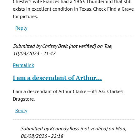
Chester’s wife Frances had a 1963 Thunderbird that still
have
exists in excellent condition in Texas. Check Find a Grave
a
for pictures.
safe
Reply
that
belonged
by
Submitted by
Chrissy Breit (not verified)
on Tue,
C.
10/03/2023 - 21:47
Britton
Permalink
(not
In
verified)
reply
I am a descendant of Arthur…
to
I
I am a descendant of Arthur Clarke -- it's A.G. Clarke's
have
Drugstore.
a
Reply
safe
that
belonged
Submitted by
Kennedy Ross (not verified)
on Mon,
by
06/08/2026 - 22:18