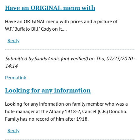
Have an ORIGINAL menu with
Have an ORIGINAL menu with prices and a picture of
W.F."Buffalo Bill" Cody on it....
Reply
Submitted by
Sandy Annis (not verified)
on Thu, 07/23/2020 -
14:14
Permalink
Looking for any information
Looking for any information on family member who was a
hote manager at the Albany 1918-?, Cancel (C.B.) Donoho.
Family has no record of him after 1918.
Reply