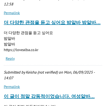
12:58
Permalink
더 다양한 관점을 듣고 싶어요 밤알바 밤알바…
더 다양한 관점을 듣고 싶어요
밤알바
밤알바
https://lovealba.co.kr
Reply
Submitted by
Keisha (not verified)
on Mon, 06/09/2025 -
14:07
Permalink
이 글이 정말 감동적이었습니다. 여성알바…