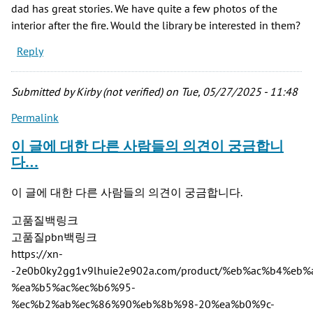
dad has great stories. We have quite a few photos of the
interior after the fire. Would the library be interested in them?
Reply
Submitted by
Kirby (not verified)
on Tue, 05/27/2025 - 11:48
Permalink
이 글에 대한 다른 사람들의 의견이 궁금합니
다…
이 글에 대한 다른 사람들의 의견이 궁금합니다.
고품질백링크
고품질pbn백링크
https://xn-
-2e0b0ky2gg1v9lhuie2e902a.com/product/%eb%ac%b4%
%ea%b5%ac%ec%b6%95-
%ec%b2%ab%ec%86%90%eb%8b%98-20%ea%b0%9c-