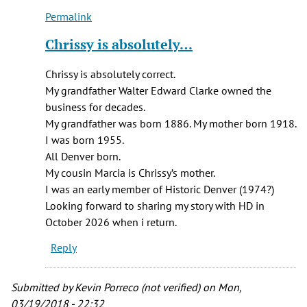
C.
Permalink
Britton
In
(not
reply
Chrissy is absolutely…
verified)
to
I
Chrissy is absolutely correct.
am
My grandfather Walter Edward Clarke owned the
a
business for decades.
descendant
My grandfather was born 1886. My mother born 1918.
of
I was born 1955.
Arthur…
All Denver born.
by
My cousin Marcia is Chrissy’s mother.
Chrissy
I was an early member of Historic Denver (1974?)
Breit
Looking forward to sharing my story with HD in
(not
October 2026 when i return.
verified)
Reply
Submitted by
Kevin Porreco (not verified)
on Mon,
03/19/2018 - 22:32