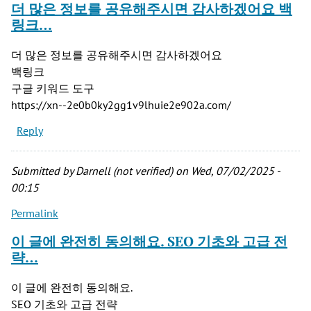
더 많은 정보를 공유해주시면 감사하겠어요 백
링크…
더 많은 정보를 공유해주시면 감사하겠어요
백링크
구글 키워드 도구
https://xn--2e0b0ky2gg1v9lhuie2e902a.com/
Reply
Submitted by
Darnell (not verified)
on Wed, 07/02/2025 -
00:15
Permalink
이 글에 완전히 동의해요. SEO 기초와 고급 전
략…
이 글에 완전히 동의해요.
SEO 기초와 고급 전략