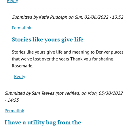
Reply
Submitted by
Katie Rudolph
on Sun, 02/06/2022 - 13:52
Permalink
In
reply
Stories like yours give life
to
My
Stories like yours give life and meaning to Denver places
father
that we've lost over the years Thank you for sharing,
was
Rosemarie.
the
Reply
Bell
by
Rosemarie
Submitted by
Sam Teeves (not verified)
on Mon, 05/30/2022
Ward
- 14:55
(not
Permalink
verified)
I have a utility bag from the