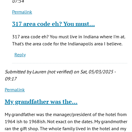
07:54
Permalink
In
reply
317 area code eh? You must…
to
I
317 area code eh? You must live in Indiana where I'm at.
have
That's the area code for the Indianapolis area I believe.
an
Reply
'Albany
Hotel…
by
Submitted by
Lauren (not verified)
on Sat, 05/03/2025 -
Gary
09:17
Scott
Permalink
(not
verified)
My grandfather was the…
My grandfather was the manager/president of the hotel from
1964 ish to 1968ish. Not exact on the dates. My grandmother
ran the gift shop. The whole family lived in the hotel and my