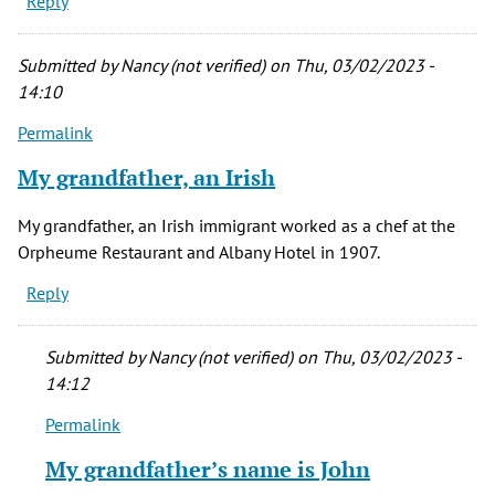
Reply
Submitted by
Nancy (not verified)
on Thu, 03/02/2023 -
14:10
Permalink
My grandfather, an Irish
My grandfather, an Irish immigrant worked as a chef at the
Orpheume Restaurant and Albany Hotel in 1907.
Reply
Submitted by
Nancy (not verified)
on Thu, 03/02/2023 -
14:12
Permalink
In
reply
My grandfather’s name is John
to