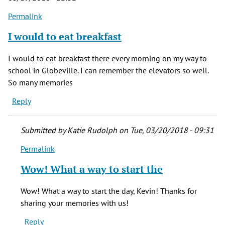
Permalink
I would to eat breakfast
I would to eat breakfast there every morning on my way to
school in Globeville. I can remember the elevators so well.
So many memories
Reply
Submitted by
Katie Rudolph
on Tue, 03/20/2018 - 09:31
Permalink
In
reply
Wow! What a way to start the
to
I
Wow! What a way to start the day, Kevin! Thanks for
would
sharing your memories with us!
to
Reply
eat