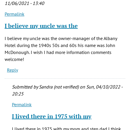
11/06/2021 - 13:40
Permalink
I believe my uncle was the
I believe my uncle was the owner-manager of the Albany
Hotel during the 1940s 50s and 60s his name was John
McDonough. I wish I had more information comments
welcome!
Reply
Submitted by
Sandra (not verified)
on Sun, 04/10/2022 -
20:25
Permalink
In
reply
I lived there in 1975 with my
to
I
I lived there in 1975 with my mom and step dad I think