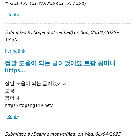
%ea%b3%a0%ed%92%88%ec%a7%88/
Reply
Submitted by
Roger (not verified)
on Sun, 06/01/2025 -
18:50
Permalink
정말 도움이 되는 글이었어요 토팡 꽁머니
https…
정말 도움이 되는 글이었어요
토팡
꽁머니
https://topang119.net/
Reply
Submitted by
Deanne (not verified)
on Wed, 06/04/2025 -