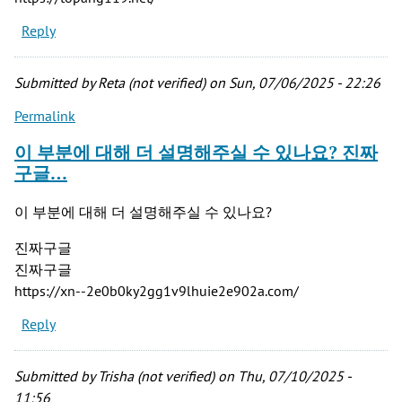
Reply
Submitted by
Reta (not verified)
on Sun, 07/06/2025 - 22:26
Permalink
이 부분에 대해 더 설명해주실 수 있나요? 진짜
구글…
이 부분에 대해 더 설명해주실 수 있나요?
진짜구글
진짜구글
https://xn--2e0b0ky2gg1v9lhuie2e902a.com/
Reply
Submitted by
Trisha (not verified)
on Thu, 07/10/2025 -
11:56