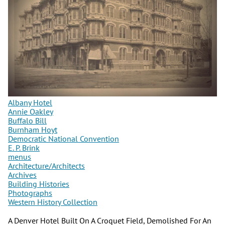
Albany Hotel
Annie Oakley
Buffalo Bill
Burnham Hoyt
Democratic National Convention
E. P. Brink
menus
Architecture/Architects
Archives
Building Histories
Photographs
Western History Collection
A Denver Hotel Built On A Croquet Field, Demolished For An