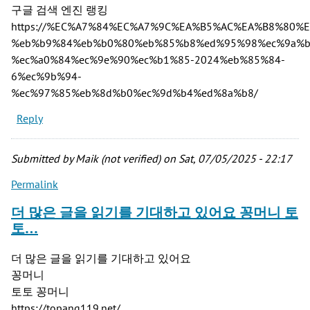
구글 검색 엔진 랭킹
https://%EC%A7%84%EC%A7%9C%EA%B5%AC%EA%B8%80%
%eb%b9%84%eb%b0%80%eb%85%b8%ed%95%98%ec%9a%b
%ec%a0%84%ec%9e%90%ec%b1%85-2024%eb%85%84-
6%ec%9b%94-
%ec%97%85%eb%8d%b0%ec%9d%b4%ed%8a%b8/
Reply
Submitted by
Maik (not verified)
on Sat, 07/05/2025 - 22:17
Permalink
더 많은 글을 읽기를 기대하고 있어요 꽁머니 토
토…
더 많은 글을 읽기를 기대하고 있어요
꽁머니
토토 꽁머니
https://topang119.net/