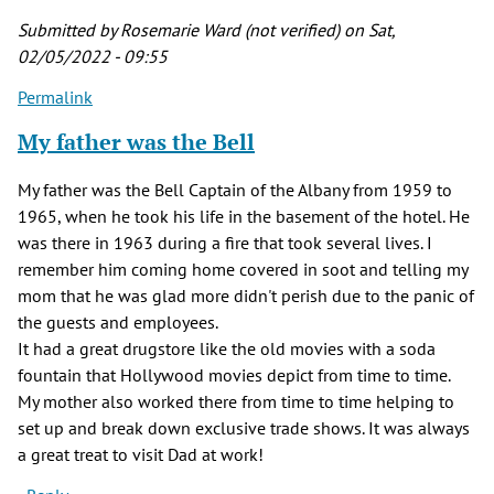
Submitted by
Rosemarie Ward (not verified)
on Sat,
02/05/2022 - 09:55
Permalink
My father was the Bell
My father was the Bell Captain of the Albany from 1959 to
1965, when he took his life in the basement of the hotel. He
was there in 1963 during a fire that took several lives. I
remember him coming home covered in soot and telling my
mom that he was glad more didn't perish due to the panic of
the guests and employees.
It had a great drugstore like the old movies with a soda
fountain that Hollywood movies depict from time to time.
My mother also worked there from time to time helping to
set up and break down exclusive trade shows. It was always
a great treat to visit Dad at work!