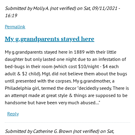
Submitted by
Molly A. (not verified)
on Sat, 09/11/2021 -
16:19
Permalink
My g.grandparents stayed here
My g.grandparents stayed here in 1889 with their little
daughter but only lasted one night due to an infestation of
bed-bugs in their room (which cost $10/night - $4 each
adult & $2 child). Mgt. did not believe them about the bugs
until presented with the corpses. My g.grandmother, a
Philadelphia girl, termed the decor "decidedly seedy. There is
an attempt made at great style & things are supposed to be
handsome but have been very much abused..."
Reply
Submitted by
Catherine G. Brown (not verified)
on Sat,