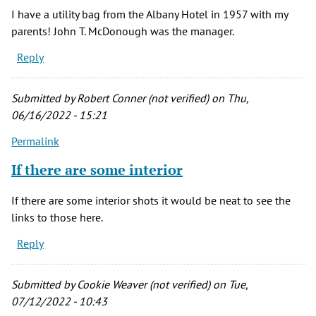
I have a utility bag from the Albany Hotel in 1957 with my
parents! John T. McDonough was the manager.
Reply
Submitted by
Robert Conner (not verified)
on Thu,
06/16/2022 - 15:21
Permalink
If there are some interior
If there are some interior shots it would be neat to see the
links to those here.
Reply
Submitted by
Cookie Weaver (not verified)
on Tue,
07/12/2022 - 10:43