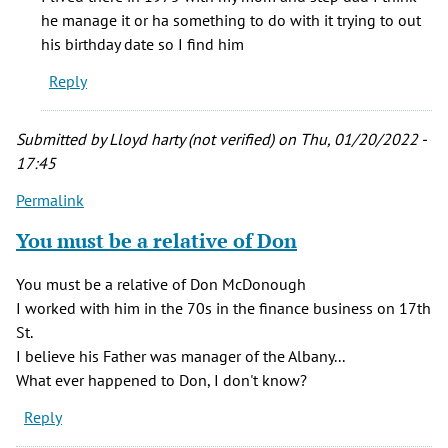
believe
he manage it or ha something to do with it trying to out
my
his birthday date so I find him
uncle
Reply
was
the
by
Submitted by
Lloyd harty (not verified)
on Thu, 01/20/2022 -
Catherine
17:45
G.
Permalink
Brown
(not
You must be a relative of Don
verified)
You must be a relative of Don McDonough
I worked with him in the 70s in the finance business on 17th
St.
I believe his Father was manager of the Albany...
What ever happened to Don, I don't know?
Reply