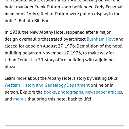
hotel manager Frank Dutton soon befriended Cody. Personal
mementos Cody gifted to Dutton were put on display in the
hotel’s Buffalo Bill Bar.
In 1938, the New Albany Hotel reopened after a major
design overhaul orchestrated by architect
Burnham Hoyt
and
closed for good on August 27, 1976. Demolition of the hotel
building began on November 17, 1976, to make way for
Urban Center I, a 29-story office building with adjoining
plaza.
Learn more about the Albany Hotel’s story by visiting DPL’s
Western History and Genealogy Department
online or in
person. Explore the
books
,
photographs
,
newspaper articles
,
and
menus
that bring this hotel back to life!