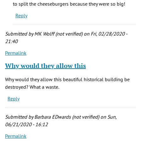
would
to split the cheeseburgers because they were so big!
to
Reply
eat
breakfast
by
Submitted by
MK Wolff (not verified)
on Fri, 02/28/2020 -
Kevin
21:40
Porreco
Permalink
(not
verified)
Why would they allow this
Why would they allow this beautiful historical building be
destroyed? What a waste.
Reply
Submitted by
Barbara EDwards (not verified)
on Sun,
06/21/2020 - 16:12
Permalink