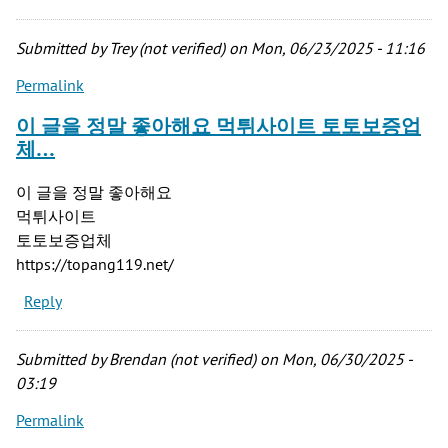
Submitted by
Trey (not verified)
on Mon, 06/23/2025 - 11:16
Permalink
이 글을 정말 좋아해요 먹튀사이트 토토보증업
체…
이 글을 정말 좋아해요
먹튀사이트
토토보증업체
https://topang119.net/
Reply
Submitted by
Brendan (not verified)
on Mon, 06/30/2025 -
03:19
Permalink