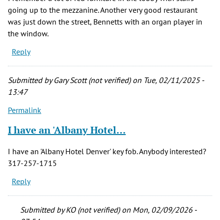
going up to the mezzanine. Another very good restaurant
was just down the street, Bennetts with an organ player in
the window.
Reply
Submitted by
Gary Scott (not verified)
on Tue, 02/11/2025 -
13:47
Permalink
I have an 'Albany Hotel…
I have an 'Albany Hotel Denver' key fob. Anybody interested?
317-257-1715
Reply
Submitted by
KO (not verified)
on Mon, 02/09/2026 -