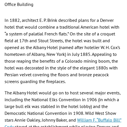
Office Building
In 1882, architect E. P. Brink described plans for a Denver
hotel that would combine a traditional American hotel with
“a system of palatial French flats.” On the site of a croquet
field at 17th and Stout Streets, the hotel was built and
opened as the Albany Hotel (named after hotelier W. H. Cox’s
hometown of Albany, New York) in July 1885. Appealing to
those reaping the benefits of a Colorado mining boom, the
hotel was decorated in the style of the elegant 1880s with
Persian velvet covering the floors and bronze peacock
screens guarding the fireplaces.
The Albany Hotel would go on to host several major events,
including the National Elks Convention in 1906 (in which a
large bull elk was stabled in the hotel lobby) and the
Democratic National Convention in 1908. Wild West Show
stars Annie Oakley, Johnny Baker, and
William F. “Buffalo Bill”
Cody
stayed at the establishment while playing Denver and