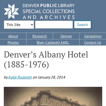
Skip
to
main
content
Search Options
Enter search terms
Main
About
Research
Denver
Genealogy
navigation
Photos
Blair-Caldwell AARL
Contact Us
Denver’s Albany Hotel
(1885-1976)
by
Katie Rudolph
on
January 28, 2014