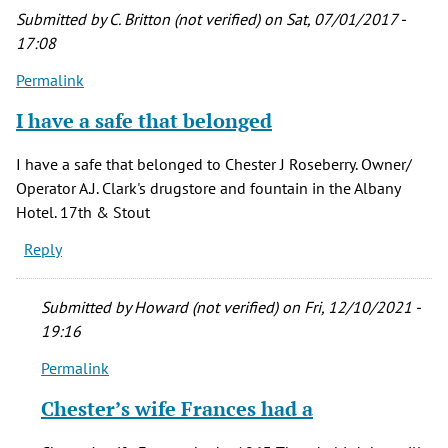
Submitted by
C. Britton (not verified)
on Sat, 07/01/2017 -
17:08
Permalink
I have a safe that belonged
I have a safe that belonged to Chester J Roseberry. Owner/
Operator A.J. Clark's drugstore and fountain in the Albany
Hotel. 17th & Stout
Reply
Submitted by
Howard (not verified)
on Fri, 12/10/2021 -
19:16
Permalink
In
reply
Chester’s wife Frances had a
to
I