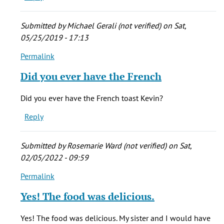
breakfast
by
Submitted by
Michael Gerali (not verified)
on Sat,
Kevin
05/25/2019 - 17:13
Porreco
Permalink
(not
In
verified)
reply
Did you ever have the French
to
I
Did you ever have the French toast Kevin?
would
Reply
to
eat
breakfast
Submitted by
Rosemarie Ward (not verified)
on Sat,
by
02/05/2022 - 09:59
Kevin
Permalink
Porreco
In
(not
reply
Yes! The food was delicious.
verified)
to
I
Yes! The food was delicious. My sister and I would have