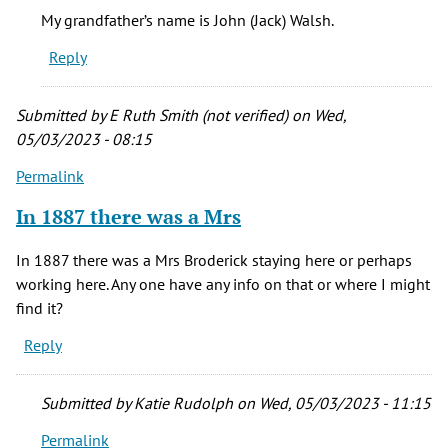
My
My grandfather’s name is John (Jack) Walsh.
grandfather,
Reply
an
Irish
by
Submitted by
E Ruth Smith (not verified)
on Wed,
Nancy
05/03/2023 - 08:15
(not
Permalink
verified)
In 1887 there was a Mrs
In 1887 there was a Mrs Broderick staying here or perhaps
working here. Any one have any info on that or where I might
find it?
Reply
Submitted by
Katie Rudolph
on Wed, 05/03/2023 - 11:15
Permalink
In