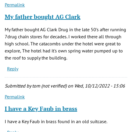
Permalink
My father bought AG Clark
My father bought AG Clark Drug in the late 50's after running
7drug chain stores for decades. I worked there all through
high school. The catacombs under the hotel were great to
explore, The hotel had it's own spring water pumped up to
the roof to supply the building.
Reply
Submitted by
tom (not verified)
on Wed, 10/12/2022 - 15:06
Permalink
I have a Key Faub in brass
I have a Key Faub in brass found in an old suitcase.