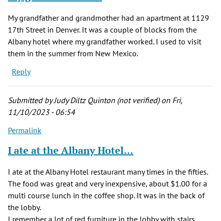
My grandfather and grandmother had an apartment at 1129
17th Street in Denver. It was a couple of blocks from the
Albany hotel where my grandfather worked. I used to visit
them in the summer from New Mexico.
Reply
Submitted by
Judy Diltz Quinton (not verified)
on Fri,
11/10/2023 - 06:54
Permalink
I ate at the Albany Hotel…
I ate at the Albany Hotel restaurant many times in the fifties.
The food was great and very inexpensive, about $1.00 for a
multi course lunch in the coffee shop. It was in the back of
the lobby.
I remember a lot of red furniture in the lobby with stairs