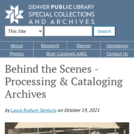
Skip
to
main
content
Search Options
Enter search terms
Main
About
Research
Denver
Genealogy
navigation
Photos
Blair-Caldwell AARL
Contact Us
Behind the Scenes -
Processing & Cataloging
Archives
by
Laura Ruttum Senturia
on
October 19, 2021