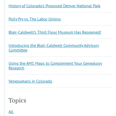
History of Colorado's Proposed Denver National Park
Polly Pry vs. The Labor Unions
Blair-Caldwell’s Third Floor Museum Has Reopened!
Introducing the Blair-Caldwell Community Advisory
Committee
Using the AMS Maps to Complement Your Genealogy
Research
Venezuelans in Colorado
Topics
All