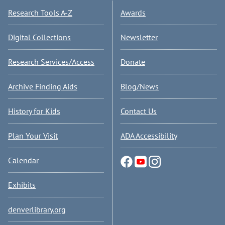
Research Tools A-Z
Awards
Digital Collections
Newsletter
Research Services/Access
Donate
Archive Finding Aids
Blog/News
History for Kids
Contact Us
Plan Your Visit
ADA Accessibility
Calendar
Exhibits
denverlibrary.org