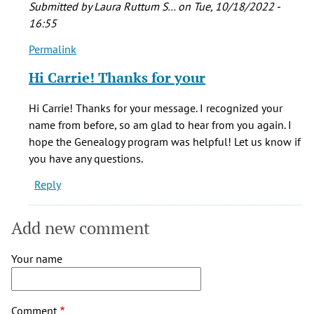
Submitted by
Laura Ruttum S…
on Tue, 10/18/2022 -
16:55
Permalink
In
reply
Hi Carrie! Thanks for your
to
Laura,
Hi Carrie! Thanks for your message. I recognized your
thank
name from before, so am glad to hear from you again. I
you
hope the Genealogy program was helpful! Let us know if
for
you have any questions.
by
Reply
Carrie
Pau
(not
Add new comment
verified)
Your name
Comment