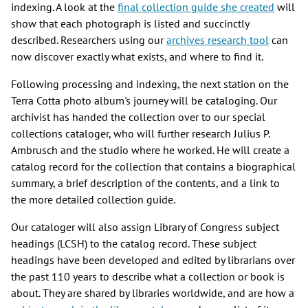
indexing. A look at the
final collection guide she created
will
show that each photograph is listed and succinctly
described. Researchers using our
archives research tool
can
now discover exactly what exists, and where to find it.
Following processing and indexing, the next station on the
Terra Cotta photo album's journey will be cataloging. Our
archivist has handed the collection over to our special
collections cataloger, who will further research Julius P.
Ambrusch and the studio where he worked. He will create a
catalog record for the collection that contains a biographical
summary, a brief description of the contents, and a link to
the more detailed collection guide.
Our cataloger will also assign Library of Congress subject
headings (LCSH) to the catalog record. These subject
headings have been developed and edited by librarians over
the past 110 years to describe what a collection or book is
about. They are shared by libraries worldwide, and are how a