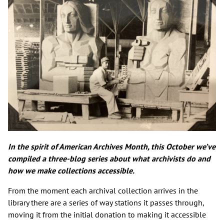
In the spirit of American Archives Month, this October we’ve
compiled a three-blog series about what archivists do and
how we make collections accessible.
From the moment each archival collection arrives in the
library there are a series of way stations it passes through,
moving it from the initial donation to making it accessible