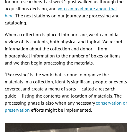
for our researchers. Last week’s post walked us through the
acquisitions decision, and
you can read more about that
here
. The next stations on our journey are processing and
cataloging.
When a collection is placed into our care, we do an initial
review of its contents, both physical and topical. We record
information about the collection and donor — from
biographical information to the number of boxes or items —
and we then begin processing the materials.
“Processing” is the work that is done to organize the
materials in a collection, identify significant people or events
covered, and create a menu of sorts — called a research
guide — listing the contents and location of materials. The
processing phase is also when any necessary
conservation or
preservation
efforts might be implemented.