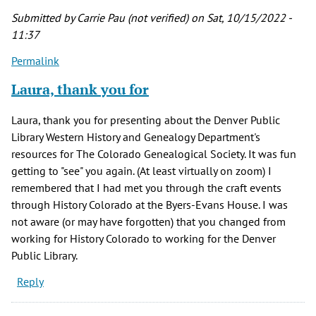
Submitted by
Carrie Pau (not verified)
on Sat, 10/15/2022 -
11:37
Permalink
Laura, thank you for
Laura, thank you for presenting about the Denver Public
Library Western History and Genealogy Department's
resources for The Colorado Genealogical Society. It was fun
getting to "see" you again. (At least virtually on zoom) I
remembered that I had met you through the craft events
through History Colorado at the Byers-Evans House. I was
not aware (or may have forgotten) that you changed from
working for History Colorado to working for the Denver
Public Library.
Reply