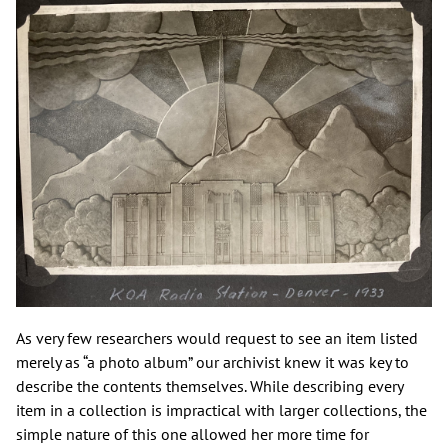
As very few researchers would request to see an item listed
merely as “a photo album” our archivist knew it was key to
describe the contents themselves. While describing every
item in a collection is impractical with larger collections, the
simple nature of this one allowed her more time for