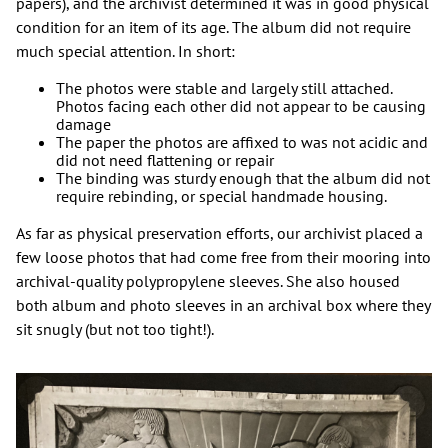
papers), and the archivist determined it was in good physical
condition for an item of its age. The album did not require
much special attention. In short:
The photos were stable and largely still attached.
Photos facing each other did not appear to be causing
damage
The paper the photos are affixed to was not acidic and
did not need flattening or repair
The binding was sturdy enough that the album did not
require rebinding, or special handmade housing.
As far as physical preservation efforts, our archivist placed a
few loose photos that had come free from their mooring into
archival-quality polypropylene sleeves. She also housed
both album and photo sleeves in an archival box where they
sit snugly (but not too tight!).