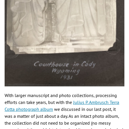
With larger manuscript and photo collections, processing
efforts can take years, but with the
Julius P. Ambrusch Terra
Cotta photograph album
we discussed in our last post, it
was a matter of just about a day. As an intact photo album,
the collection did not need to be organized (no messy