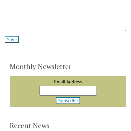
Monthly Newsletter
Email Address
Recent News