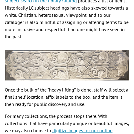
subject search in the library catalog
produces a list of items.
Historically LC subject headings have also skewed towards a
white, Christian, heterosexual viewpoint, and so our
cataloger is also mindful of assigning or altering terms to be
more inclusive and respectful than one might have seen in
the past.
Once the bulk of the “heavy lifting” is done, staff will select a
final shelf location, affix labels to the box, and the item is
then ready for public discovery and use.
For many collections, the process stops there. With
collections that have particularly unique or beautiful images,
we may also choose to
digitize images for our online