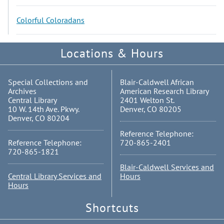
Colorful Coloradans
Locations & Hours
Special Collections and
Blair-Caldwell African
Archives
American Research Library
Central Library
2401 Welton St.
10 W. 14th Ave. Pkwy.
Denver, CO 80205
Denver, CO 80204
Reference Telephone:
Reference Telephone:
720-865-2401
720-865-1821
Blair-Caldwell Services and
Central Library Services and
Hours
Hours
Shortcuts