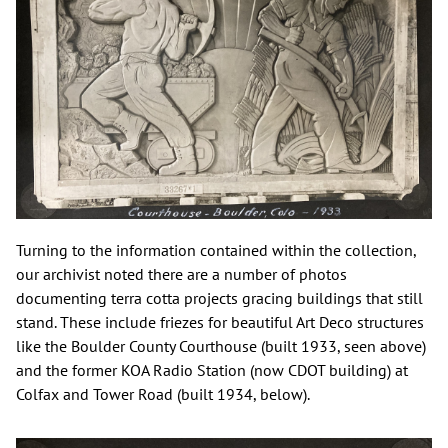
Turning to the information contained within the collection,
our archivist noted there are a number of photos
documenting terra cotta projects gracing buildings that still
stand. These include friezes for beautiful Art Deco structures
like the Boulder County Courthouse (built 1933, seen above)
and the former KOA Radio Station (now CDOT building) at
Colfax and Tower Road (built 1934, below).