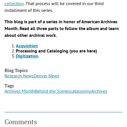
collection
. That process will be covered in our third
installment of this series.
This blog is part of a series in honor of American Archives
Month. Read all three parts to follow the album and learn
about other archival work.
Acquisition
Processing and Cataloging (you are here)
Digitization
Blog Topics
Research News
Denver News
Tags
Archives Month
Behind the Scenes
cataloging
Archives
Comments