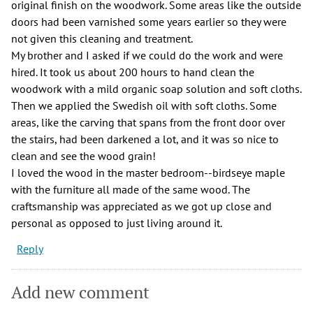
original finish on the woodwork. Some areas like the outside
doors had been varnished some years earlier so they were
not given this cleaning and treatment.
My brother and I asked if we could do the work and were
hired. It took us about 200 hours to hand clean the
woodwork with a mild organic soap solution and soft cloths.
Then we applied the Swedish oil with soft cloths. Some
areas, like the carving that spans from the front door over
the stairs, had been darkened a lot, and it was so nice to
clean and see the wood grain!
I loved the wood in the master bedroom--birdseye maple
with the furniture all made of the same wood. The
craftsmanship was appreciated as we got up close and
personal as opposed to just living around it.
Reply
Add new comment