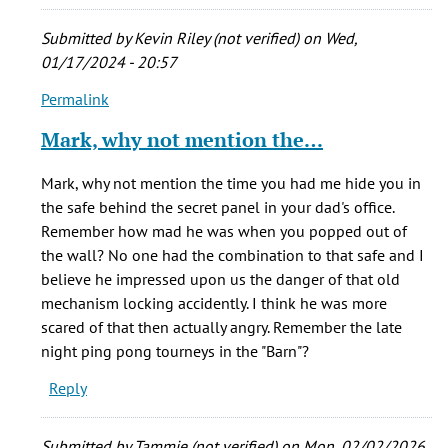
Mark
Lambourne
Submitted by
Kevin Riley (not verified)
on Wed,
(not
01/17/2024 - 20:57
verified)
Permalink
In
reply
Mark, why not mention the…
to
I
Mark, why not mention the time you had me hide you in
was
the safe behind the secret panel in your dad's office.
privileged
Remember how mad he was when you popped out of
to
the wall? No one had the combination to that safe and I
live
believe he impressed upon us the danger of that old
in
mechanism locking accidently. I think he was more
by
scared of that then actually angry. Remember the late
Mark
night ping pong tourneys in the "Barn"?
Lambourne
Reply
(not
verified)
Submitted by
Tammie (not verified)
on Mon, 02/02/2026