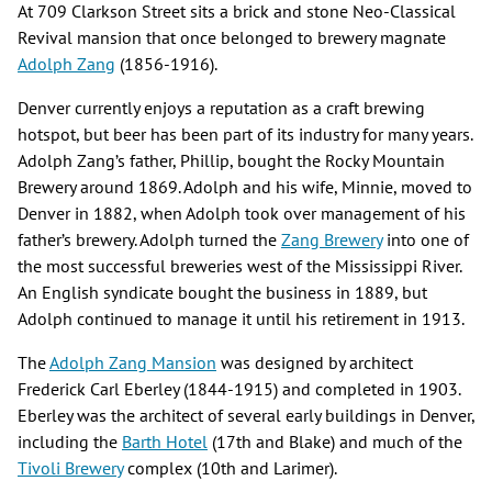
At 709 Clarkson Street sits a brick and stone Neo-Classical
Revival mansion that once belonged to brewery magnate
Adolph Zang
(1856-1916).
Denver currently enjoys a reputation as ​a ​craft brewing
hotspot, but beer has been part of its industry for many years.
Adolph Zang’s father, Phillip, bought the Rocky Mountain
Brewery around 1869. Adolph and his wife, Minnie, moved to
Denver in 1882, when Adolph took over management of his
father’s brewery. Adolph turned the
Zang Brewery
into one of
the most successful breweries west of the Mississippi River.
An English syndicate bought the business in 1889, but
Adolph continued to manage it until his retirement in 1913.
The
Adolph Zang Mansion
was designed by architect
Frederick Carl Eberley (1844-1915) and completed in 1903.
Eberley was the architect of several early buildings in Denver​,​
including the
Barth Hotel
(17th and Blake) and much of the
Tivoli Brewery
complex (10th and Larimer).