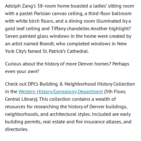
Adolph Zang's​ 38-room home boasted a ladies’ sitting room
with a pastel Parisian canvas ceiling, a third-floor ballroom
with white birch floors, and a dining room illuminated by a
gold leaf ceiling and Tiffany chandelier. Another highlight?
Seven painted glass windows in the home were created by
an artist named Brandt, who completed windows in New
York City’s famed St. Patrick’s Cathedral.
Curious about the history of more Denver homes? Perhaps
even your
own
?
Check out DPL’s Building & Neighborhood History Collection
in the
Western History/Genealogy Department
(5th Floor,
Central Library). This collection contains a wealth of
resources for researching the history of Denver buildings,
neighborhoods, and architectural styles. Included are early
building permits, real estate and fire insurance atlases, and
directories.