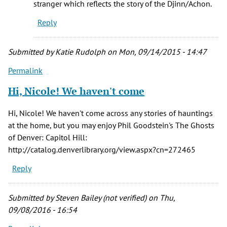
stranger which reflects the story of the Djinn/Achon.
Tammie
Reply
(not
verified)
Submitted by
Katie Rudolph
on Mon, 09/14/2015 - 14:47
Permalink
Hi, Nicole! We haven't come
Hi, Nicole! We haven't come across any stories of hauntings
at the home, but you may enjoy Phil Goodstein's The Ghosts
of Denver: Capitol Hill:
http://catalog.denverlibrary.org/view.aspx?cn=272465
Reply
Submitted by
Steven Bailey (not verified)
on Thu,
09/08/2016 - 16:54