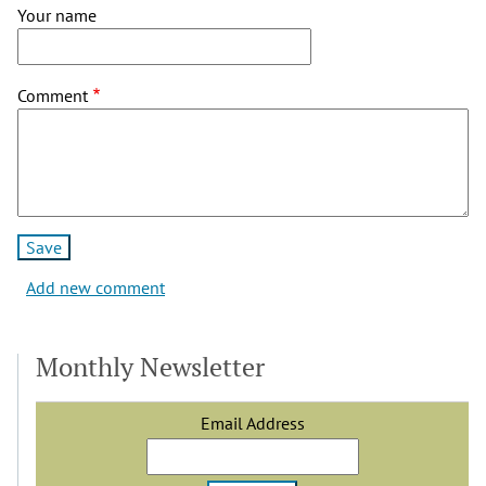
Your name
Comment
Add new comment
Monthly Newsletter
Email Address