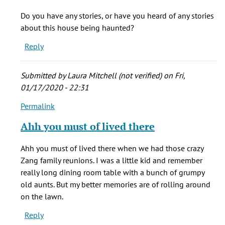
I
Do you have any stories, or have you heard of any stories
was
about this house being haunted?
privileged
Reply
to
live
in
Submitted by
Laura Mitchell (not verified)
on Fri,
by
01/17/2020 - 22:31
Mark
Permalink
Lambourne
In
(not
reply
Ahh you must of lived there
verified)
to
I
Ahh you must of lived there when we had those crazy
was
Zang family reunions. I was a little kid and remember
privileged
really long dining room table with a bunch of grumpy
to
old aunts. But my better memories are of rolling around
live
on the lawn.
in
Reply
by