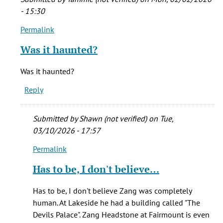
- 15:30
Permalink
In
reply
Was it haunted?
to
I
Was it haunted?
was
Reply
privileged
to
live
Submitted by
Shawn (not verified)
on Tue,
in
03/10/2026 - 17:57
by
Permalink
Mark
In
Lambourne
reply
Has to be, I don't believe…
(not
to
verified)
Was
Has to be, I don't believe Zang was completely
it
human. At Lakeside he had a building called "The
haunted?
Devils Palace". Zang Headstone at Fairmount is even
by