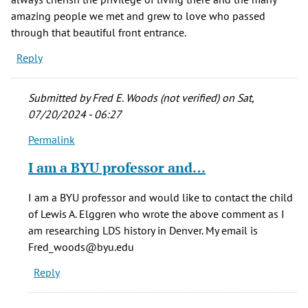
amazing people we met and grew to love who passed
through that beautiful front entrance.
Reply
Submitted by
Fred E. Woods (not verified)
on Sat,
07/20/2024 - 06:27
Permalink
In
reply
I am a BYU professor and…
to
This
I am a BYU professor and would like to contact the child
home
of Lewis A. Elggren who wrote the above comment as I
holds
am researching LDS history in Denver. My email is
special
Fred_woods@byu.edu
by
Reply
Louise
E.
Sorensen