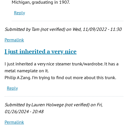
Michigan, graduating in 1907.
nice
Reply
by
Tam
(not
Submitted by
Tam (not verified)
on Wed, 11/09/2022 - 11:30
verified)
Permalink
I just inherited a very nice
I just inherited a very nice steamer trunk/wardrobe. It has a
metal nameplate on it.
Philip A Zang. I’m trying to find out more about this trunk.
Reply
Submitted by
Lauren Holwege (not verified)
on Fri,
01/26/2024 - 20:48
Permalink