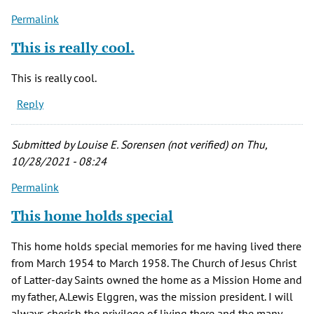
Permalink
This is really cool.
This is really cool.
Reply
Submitted by
Louise E. Sorensen (not verified)
on Thu,
10/28/2021 - 08:24
Permalink
This home holds special
This home holds special memories for me having lived there
from March 1954 to March 1958. The Church of Jesus Christ
of Latter-day Saints owned the home as a Mission Home and
my father, A.Lewis Elggren, was the mission president. I will
always cherish the privilege of living there and the many