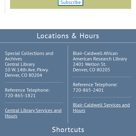
Locations & Hours
Special Collections and
Blair-Caldwell African
Archives
American Research Library
Central Library
2401 Welton St.
10 W. 14th Ave. Pkwy.
Denver, CO 80205
Denver, CO 80204
Reference Telephone:
Reference Telephone:
720-865-2401
720-865-1821
Blair-Caldwell Services and
Central Library Services and
Hours
Hours
Shortcuts