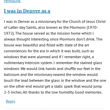
Permalink
I was in Denver as a
I was in Denver as a missionary for the Church of Jesus Christ
of Latter-day Saints, also known as the Mormons (1970-
1972). The house served as the mission home which I
always thought interesting since Mormons don't drink. The
house was beautiful and filled with state of the art
conveniences for the era in which it was built, such as
windows that were alarmed and if I remember right, a
rudimentary intercom system. I remember the stained glass
windows. We would link hands and shuffle our feet in the
ballroom and the missionary nearest the window would
touch the lead between the glass in the window and the one
on the other end would get a static spark that would jump
2-3 inches. All thanks to the low humidity. Good memories.
Reply