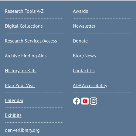
Research Tools A-Z
Awards
Digital Collections
Newsletter
Research Services/Access
Donate
Archive Finding Aids
Blog/News
History for Kids
Contact Us
Plan Your Visit
ADA Accessibility
Calendar
Exhibits
denverlibrary.org