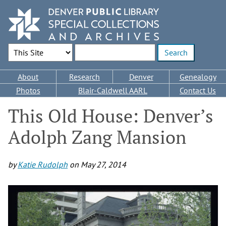
Skip
to
main
content
Search Options
Enter search terms
Main
About
Research
Denver
Genealogy
navigation
Photos
Blair-Caldwell AARL
Contact Us
This Old House: Denver’s
Adolph Zang Mansion
by
Katie Rudolph
on
May 27, 2014