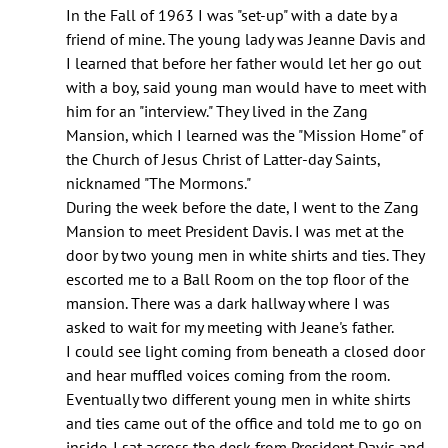
Mr.
In the Fall of 1963 I was "set-up" with a date by a
Bailey:
friend of mine. The young lady was Jeanne Davis and
I
I learned that before her father would let her go out
am
with a boy, said young man would have to meet with
doing
him for an "interview." They lived in the Zang
by
Mansion, which I learned was the "Mission Home" of
Robert
the Church of Jesus Christ of Latter-day Saints,
j.
nicknamed "The Mormons."
Hennessey
During the week before the date, I went to the Zang
(not
Mansion to meet President Davis. I was met at the
verified)
door by two young men in white shirts and ties. They
escorted me to a Ball Room on the top floor of the
mansion. There was a dark hallway where I was
asked to wait for my meeting with Jeane's father.
I could see light coming from beneath a closed door
and hear muffled voices coming from the room.
Eventually two different young men in white shirts
and ties came out of the office and told me to go on
inside. I sat across the desk from President Davis and