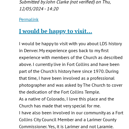
Submitted by
John Clarke (not verified)
on Thu,
(not
12/05/2024 - 14:20
verified)
Permalink
In
reply
I would be happy to visit…
to
I
I would be happy to visit with you about LDS history
am
in Denver. My experience goes back to my first
a
experience with members of the Church as described
BYU
above. I currently live in Fort Collins and have been
professor
part of the Church's history here since 1970. During
and…
that time, I have been involved as a professional
by
photographer and was asked by The Church to cover
Fred
the dedication of the Fort Collins Temple.
E.
As a native of Colorado, I love this place and the
Woods
Church has made that very special for me.
(not
I have also been involved in our community as a Fort
verified)
Collins City Council Member and a Larimer County
Commissioner. Yes, it is Larimer and not Laramie.