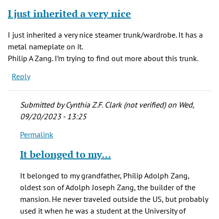
I just inherited a very nice
I just inherited a very nice steamer trunk/wardrobe. It has a
metal nameplate on it.
Philip A Zang. I’m trying to find out more about this trunk.
Reply
Submitted by
Cynthia Z.F. Clark (not verified)
on Wed,
09/20/2023 - 13:25
Permalink
In
reply
It belonged to my…
to
I
It belonged to my grandfather, Philip Adolph Zang,
just
oldest son of Adolph Joseph Zang, the builder of the
inherited
mansion. He never traveled outside the US, but probably
a
used it when he was a student at the University of
very