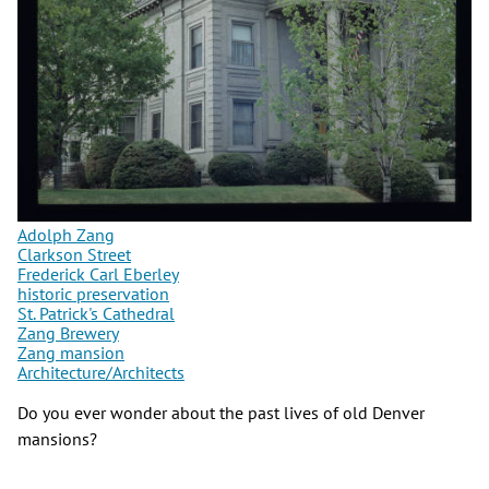
Adolph Zang
Clarkson Street
Frederick Carl Eberley
historic preservation
St. Patrick's Cathedral
Zang Brewery
Zang mansion
Architecture/Architects
Do you ever wonder about the past lives of old Denver
mansions?