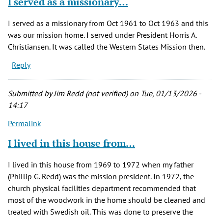
I served as a missionary…
I served as a missionary from Oct 1961 to Oct 1963 and this
was our mission home. I served under President Horris A.
Christiansen. It was called the Western States Mission then.
Reply
Submitted by
Jim Redd (not verified)
on Tue, 01/13/2026 -
14:17
Permalink
I lived in this house from…
I lived in this house from 1969 to 1972 when my father
(Phillip G. Redd) was the mission president. In 1972, the
church physical facilities department recommended that
most of the woodwork in the home should be cleaned and
treated with Swedish oil. This was done to preserve the