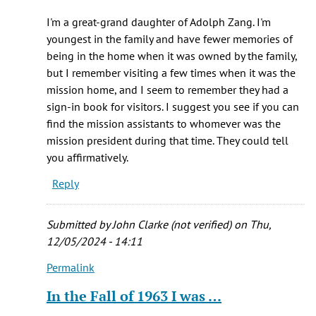
Mr.
I'm a great-grand daughter of Adolph Zang. I'm
Bailey:
youngest in the family and have fewer memories of
I
being in the home when it was owned by the family,
am
but I remember visiting a few times when it was the
doing
mission home, and I seem to remember they had a
by
sign-in book for visitors. I suggest you see if you can
Robert
find the mission assistants to whomever was the
j.
mission president during that time. They could tell
Hennessey
you affirmatively.
(not
Reply
verified)
Submitted by
John Clarke (not verified)
on Thu,
12/05/2024 - 14:11
Permalink
In
reply
In the Fall of 1963 I was …
to