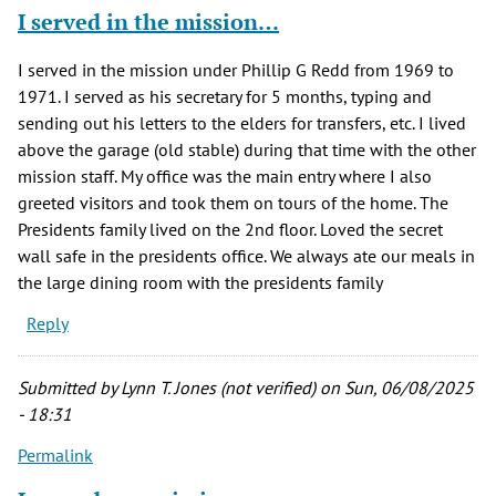
I served in the mission…
I served in the mission under Phillip G Redd from 1969 to
1971. I served as his secretary for 5 months, typing and
sending out his letters to the elders for transfers, etc. I lived
above the garage (old stable) during that time with the other
mission staff. My office was the main entry where I also
greeted visitors and took them on tours of the home. The
Presidents family lived on the 2nd floor. Loved the secret
wall safe in the presidents office. We always ate our meals in
the large dining room with the presidents family
Reply
Submitted by
Lynn T. Jones (not verified)
on Sun, 06/08/2025
- 18:31
Permalink