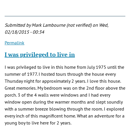
Submitted by
Mark Lambourne (not verified)
on Wed,
02/18/2015 - 00:34
Permalink
I was privileged to live in
I was privileged to live in this home from July 1975 until the
summer of 1977. I hosted tours through the house every
Thursday night for approximately 2 years. I love this house.
Great memories. My bedroom was on the 2nd floor above the
porch. 3 of the 4 walls were windows and I had every
window open during the warmer months and slept soundly
with a summer breeze blowing through the room. I explored
every inch of this magnificent home. What an adventure for a
young boy to live here for 2 years.