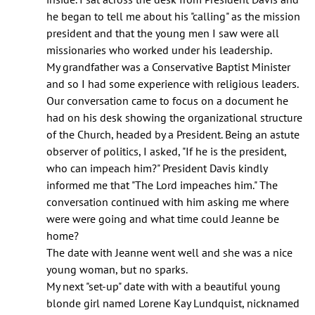
he began to tell me about his "calling" as the mission
president and that the young men I saw were all
missionaries who worked under his leadership.
My grandfather was a Conservative Baptist Minister
and so I had some experience with religious leaders.
Our conversation came to focus on a document he
had on his desk showing the organizational structure
of the Church, headed by a President. Being an astute
observer of politics, I asked, "If he is the president,
who can impeach him?" President Davis kindly
informed me that "The Lord impeaches him." The
conversation continued with him asking me where
were were going and what time could Jeanne be
home?
The date with Jeanne went well and she was a nice
young woman, but no sparks.
My next "set-up" date with with a beautiful young
blonde girl named Lorene Kay Lundquist, nicknamed