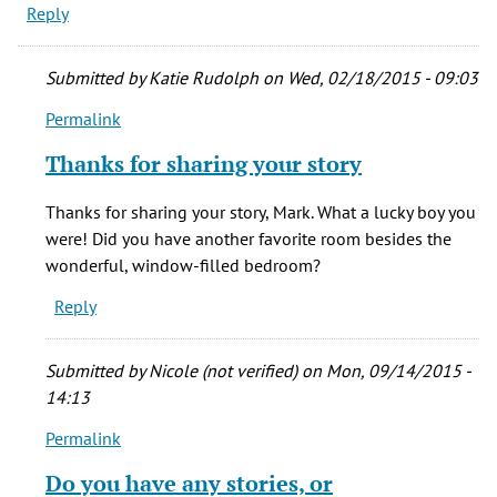
Reply
Submitted by
Katie Rudolph
on Wed, 02/18/2015 - 09:03
Permalink
In
reply
Thanks for sharing your story
to
I
Thanks for sharing your story, Mark. What a lucky boy you
was
were! Did you have another favorite room besides the
privileged
wonderful, window-filled bedroom?
to
Reply
live
in
by
Submitted by
Nicole (not verified)
on Mon, 09/14/2015 -
Mark
14:13
Lambourne
Permalink
(not
In
verified)
reply
Do you have any stories, or
to