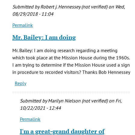
Submitted by
Robert j. Hennessey (not verified)
on Wed,
08/29/2018 - 11:04
Permalink
In
reply
Mr. Bailey: I am doing
to
I
Mr. Bailey: I am doing research regarding a meeting
was
which took place at the Mission House during the 1960s.
in
I am trying to determine if the Mission House used a sign
Denver
in procedure to recorded visitors? Thanks Bob Hennessey
as
Reply
a
by
Steven
Submitted by
Marilyn Nielson (not verified)
on Fri,
Bailey
10/22/2021 - 12:44
(not
Permalink
verified)
In
reply
I'm a great-grand daughter of
to