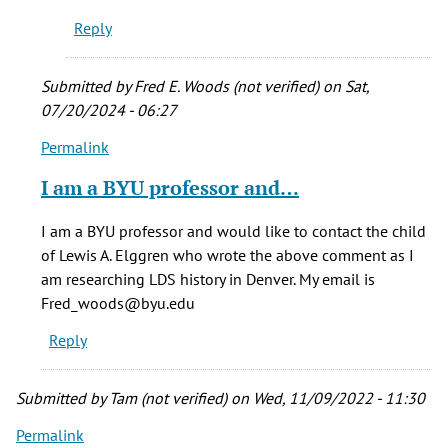
Reply
Submitted by
Fred E. Woods (not verified)
on Sat,
07/20/2024 - 06:27
Permalink
In
reply
I am a BYU professor and…
to
This
I am a BYU professor and would like to contact the child
home
of Lewis A. Elggren who wrote the above comment as I
holds
am researching LDS history in Denver. My email is
special
Fred_woods@byu.edu
by
Reply
Louise
E.
Sorensen
Submitted by
Tam (not verified)
on Wed, 11/09/2022 - 11:30
(not
Permalink
verified)