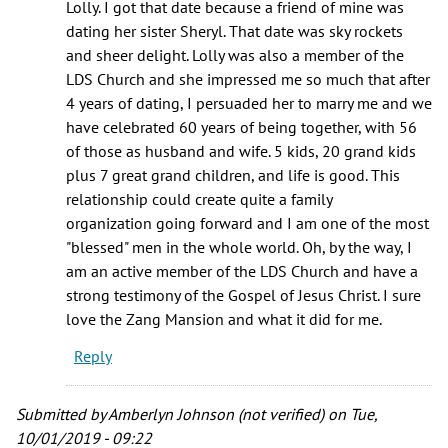
Lolly. I got that date because a friend of mine was
dating her sister Sheryl. That date was sky rockets
and sheer delight. Lolly was also a member of the
LDS Church and she impressed me so much that after
4 years of dating, I persuaded her to marry me and we
have celebrated 60 years of being together, with 56
of those as husband and wife. 5 kids, 20 grand kids
plus 7 great grand children, and life is good. This
relationship could create quite a family
organization going forward and I am one of the most
"blessed" men in the whole world. Oh, by the way, I
am an active member of the LDS Church and have a
strong testimony of the Gospel of Jesus Christ. I sure
love the Zang Mansion and what it did for me.
Reply
Submitted by
Amberlyn Johnson (not verified)
on Tue,
10/01/2019 - 09:22