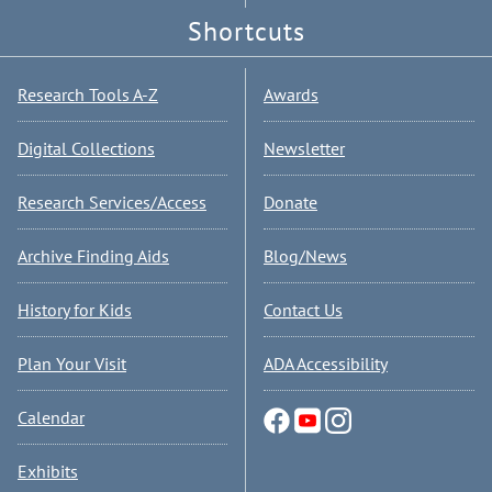
Shortcuts
Research Tools A-Z
Awards
Digital Collections
Newsletter
Research Services/Access
Donate
Archive Finding Aids
Blog/News
History for Kids
Contact Us
Plan Your Visit
ADA Accessibility
Calendar
Exhibits