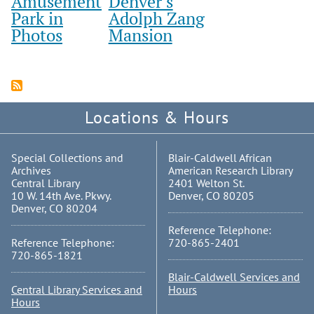
Amusement
Denver’s
Park in
Adolph Zang
Photos
Mansion
Locations & Hours
Special Collections and
Blair-Caldwell African
Archives
American Research Library
Central Library
2401 Welton St.
10 W. 14th Ave. Pkwy.
Denver, CO 80205
Denver, CO 80204
Reference Telephone:
Reference Telephone:
720-865-2401
720-865-1821
Blair-Caldwell Services and
Central Library Services and
Hours
Hours