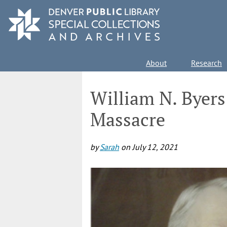
Skip
to
main
content
Main
About
Research
navigation
William N. Byers
Massacre
by
Sarah
on
July 12, 2021