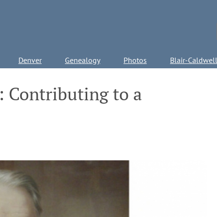
Denver
Genealogy
Photos
Blair-Caldwel
: Contributing to a