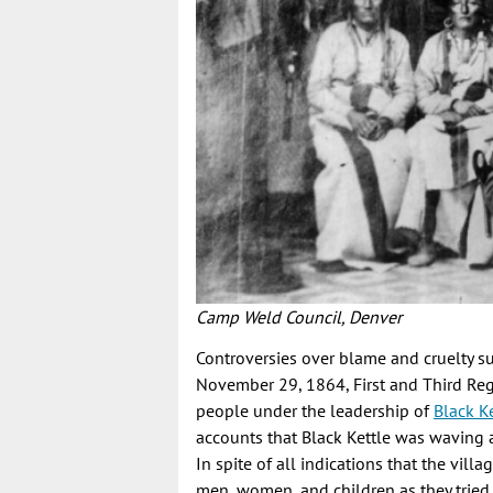
Camp Weld Council, Denver
Controversies over blame and cruelty su
November 29, 1864, First and Third Reg
people under the leadership of
Black Ke
accounts that Black Kettle was waving an
In spite of all indications that the vil
men, women, and children as they tried 