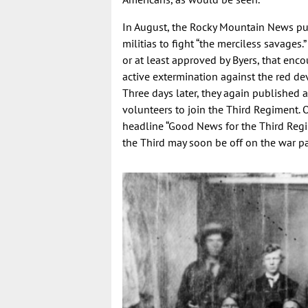
In August, the Rocky Mountain News pub
militias to fight “the merciless savages.
or at least approved by Byers, that enco
active extermination against the red devi
Three days later, they again published a
volunteers to join the Third Regiment.
headline “Good News for the Third Regi
the Third may soon be off on the war path