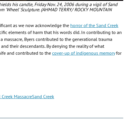
hields his candle, Friday Nov. 24, 2006 during a vigil of Sand
seum 'Wheel' Sculpture. (AHMAD TERRY/ ROCKY MOUNTAIN
nificant as we now acknowledge the
horror of the Sand Creek
ecific elements of harm that his words did. In contributing to an
a massacre, Byers contributed to the generational trauma
 and their descendants. By denying the reality of what
nife and contributed to the
cover-up of indigenous memory
for
 Creek Massacre
Sand Creek