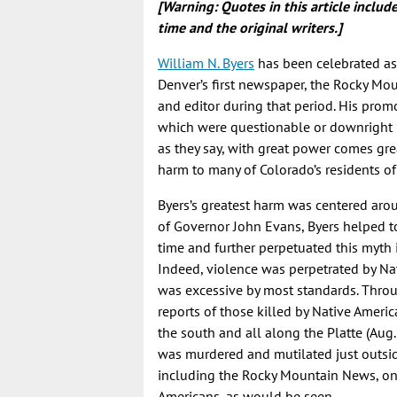
[Warning: Quotes in this article inclu
time and the original writers.]
William N. Byers
has been celebrated as 
Denver’s first newspaper, the Rocky Mo
and editor during that period. His prom
which were questionable or downright li
as they say, with great power comes gre
harm to many of Colorado’s residents of
Byers’s greatest harm was centered aro
of Governor John Evans, Byers helped t
time and further perpetuated this myth
Indeed, violence was perpetrated by Nati
was excessive by most standards. Throu
reports of those killed by Native Americ
the south and all along the Platte (Aug
was murdered and mutilated just outside
including the Rocky Mountain News, only
Americans, as would be seen.