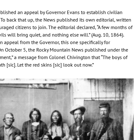
lished an appeal by Governor Evans to establish civilian
” To back that up, the News published its own editorial, written
uraged citizens to join. The editorial declared, “A few months of
ls will bring quiet, and nothing else will.” (Aug. 10, 1864).
n appeal from the Governor, this one specifically for
 On October 5, the Rocky Mountain News published under the
ment,” a message from Colonel Chivington that “The boys of
 [sic]. Let the red skins [sic] look out now.”