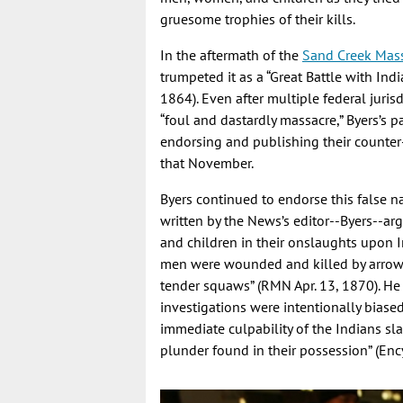
gruesome trophies of their kills.
In the aftermath of the
Sand Creek Mas
trumpeted it as a “Great Battle with Ind
1864). Even after multiple federal juris
“foul and dastardly massacre,” Byers’s 
endorsing and publishing their counter
that November.
Byers continued to endorse this false n
written by the News’s editor--Byers--ar
and children in their onslaughts upon I
men were wounded and killed by arrows
tender squaws” (RMN Apr. 13, 1870). He 
investigations were intentionally biase
immediate culpability of the Indians sl
plunder found in their possession” (Enc