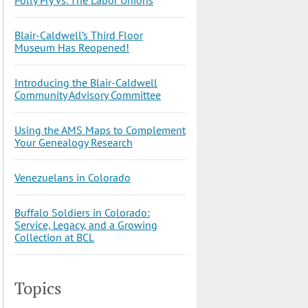
Blair-Caldwell’s Third Floor
Museum Has Reopened!
Introducing the Blair-Caldwell
Community Advisory Committee
Using the AMS Maps to Complement
Your Genealogy Research
Venezuelans in Colorado
Buffalo Soldiers in Colorado:
Service, Legacy, and a Growing
Collection at BCL
Topics