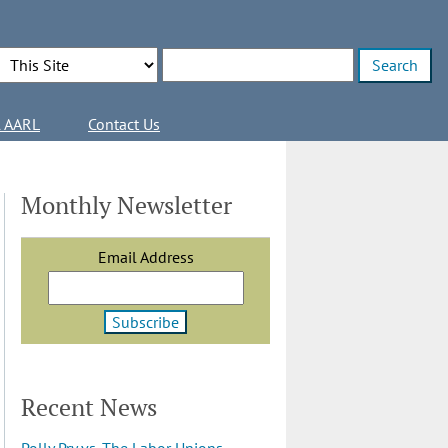
Search Options
Enter search terms
l AARL
Contact Us
Monthly Newsletter
Email Address
Recent News
Polly Pry vs. The Labor Unions