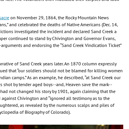
sacre
on November 29, 1864, the Rocky Mountain News
ians,” and celebrated the deaths of Native Americans (Dec. 14,
dictions investigated the incident and declared Sand Creek a
paper continued to stand by Chivington and Governor Evans,
-arguments and endorsing the “Sand Creek Vindication Ticket”
arrative of Sand Creek years later. An 1870 column expressly
gued that “our soldiers should not be blamed for killing women
ndian camps.” As an example, he described, “at Sand Creek our
 shot by tender aged boys--and, Heaven save the mark--
had not changed his story by 1901, again claiming that the
d against Chivington and “ignored all testimony as to the
aughtered, as revealed by the numerous scalps and piles of
yclopedia of Biography of Colorado).