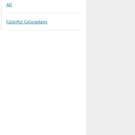
All
Colorful Coloradans