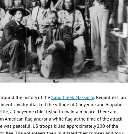
rround the history of the
Sand Creek Massacre
. Regardless, on
iment cavalry attacked the village of Cheyenne and Arapaho
ttle
, a Cheyenne chief trying to maintain peace. There are
 American flag and/or a white flag at the time of the attack.
lage was peaceful, US troops killed approximately 200 of the
to flee. The volunteers then mutilated their corpses and took