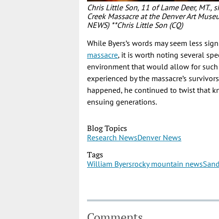
Chris Little Son, 11 of Lame Deer, MT., s
Creek Massacre at the Denver Art Mu
NEWS) **Chris Little Son (CQ)
While Byers’s words may seem less sig
massacre
, it is worth noting several sp
environment that would allow for such 
experienced by the massacre’s survivors
happened, he continued to twist that k
ensuing generations.
Blog Topics
Research News
Denver News
Tags
William Byers
rocky mountain news
Sand
Comments