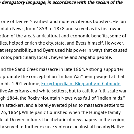
de derogatory language, in accordance with the racism of the
one of Denver’s earliest and more vociferous boosters. He ran
untain News, from 1859 to 1878 and served as its first owner
otion of the area’s agricultural and economic benefits, some of
es, helped enrich the city, state, and Byers himself. However,
at responsibility, and Byers used his power in ways that caused
 color, particularly local Cheyenne and Arapaho people.
und the Sand Creek massacre in late 1864. A strong supporter
o promote the concept of an “Indian War” being waged at that
 in his 1901 volume,
Encyclopedia of Biography of Colorado
.
ve Americans and white settlers, but to call it a full-scale war
gh 1864, the Rocky Mountain News was full of “Indian raids,”
an attackers, and a barely averted plan to massacre settlers to
. 26, 1864). White panic flourished when the Hungate family
 of Denver in June. The rhetoric of newspapers in the region,
 served to further excuse violence against all nearby Native