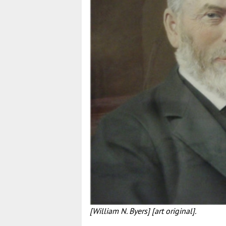
[William N. Byers] [art original].