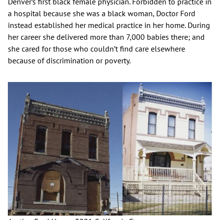
Denver’s first black female physician. Forbidden to practice in
a hospital because she was a black woman, Doctor Ford
instead established her medical practice in her home. During
her career she delivered more than 7,000 babies there; and
she cared for those who couldn’t find care elsewhere
because of discrimination or poverty.