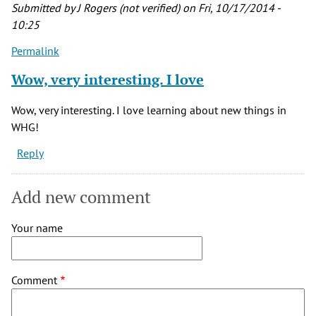
Submitted by
J Rogers (not verified)
on Fri, 10/17/2014 -
10:25
Permalink
Wow, very interesting. I love
Wow, very interesting. I love learning about new things in
WHG!
Reply
Add new comment
Your name
Comment