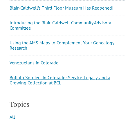
Blair-Caldwell’s Third Floor Museum Has Reopened!
Introducing the Blair-Caldwell Community Advisory
Committee
Using the AMS Maps to Complement Your Genealogy
Research
Venezuelans in Colorado
Buffalo Soldiers in Colorado: Service, Legacy, and a
Growing Collection at BCL
Topics
All