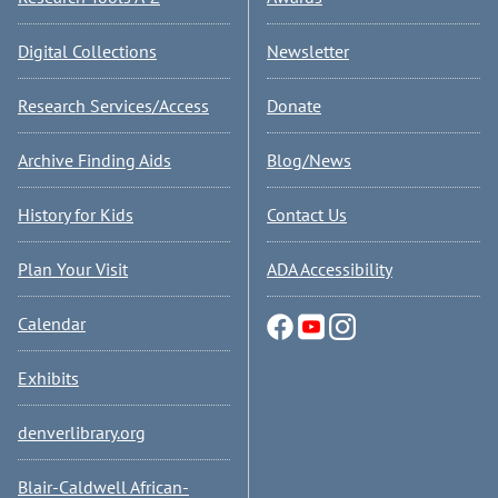
Digital Collections
Newsletter
Research Services/Access
Donate
Archive Finding Aids
Blog/News
History for Kids
Contact Us
Plan Your Visit
ADA Accessibility
Calendar
Exhibits
denverlibrary.org
Blair-Caldwell African-