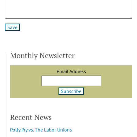
Monthly Newsletter
Email Address
Recent News
Polly Pry vs. The Labor Unions