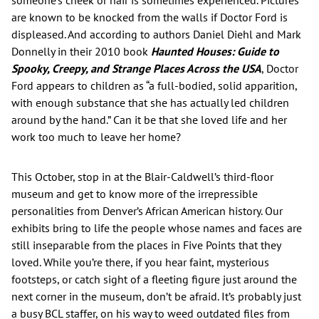
are known to be knocked from the walls if Doctor Ford is
displeased. And according to authors Daniel Diehl and Mark
Donnelly in their 2010 book
Haunted Houses: Guide to
Spooky, Creepy, and Strange Places Across the USA
, Doctor
Ford appears to children as “a full-bodied, solid apparition,
with enough substance that she has actually led children
around by the hand.” Can it be that she loved life and her
work too much to leave her home?
This October, stop in at the Blair-Caldwell’s third-floor
museum and get to know more of the irrepressible
personalities from Denver’s African American history. Our
exhibits bring to life the people whose names and faces are
still inseparable from the places in Five Points that they
loved. While you’re there, if you hear faint, mysterious
footsteps, or catch sight of a fleeting figure just around the
next corner in the museum, don’t be afraid. It’s probably just
a busy BCL staffer, on his way to weed outdated files from