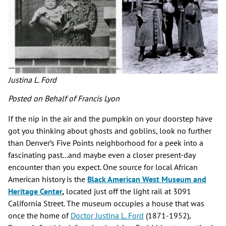
Justina L. Ford
Posted on Behalf of Francis Lyon
If the nip in the air and the pumpkin on your doorstep have
got you thinking about ghosts and goblins, look no further
than Denver’s Five Points neighborhood for a peek into a
fascinating past...and maybe even a closer present-day
encounter than you expect. One source for local African
American history is the
Black American West Museum and
Heritage Center
,
located just off the light rail at 3091
California Street. The museum occupies a house that was
once the home of
Doctor Justina L. Ford
(1871-1952),