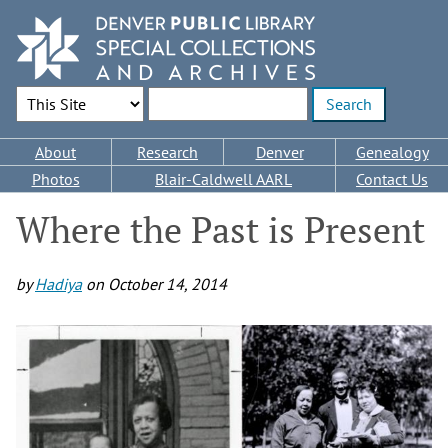
Skip
to
main
content
Search Options
Enter search terms
Main
About
Research
Denver
Genealogy
navigation
Photos
Blair-Caldwell AARL
Contact Us
Where the Past is Present
by
Hadiya
on
October 14, 2014