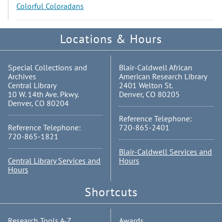
Colorful Coloradans
Locations & Hours
Special Collections and
Blair-Caldwell African
Archives
American Research Library
Central Library
2401 Welton St.
10 W. 14th Ave. Pkwy.
Denver, CO 80205
Denver, CO 80204
Reference Telephone:
Reference Telephone:
720-865-2401
720-865-1821
Blair-Caldwell Services and
Central Library Services and
Hours
Hours
Shortcuts
Research Tools A-Z
Awards