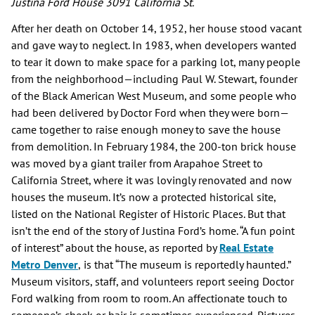
Justina Ford House 3091 California St.
After her death on October 14, 1952, her house stood vacant
and gave way to neglect. In 1983, when developers wanted
to tear it down to make space for a parking lot, many people
from the neighborhood—including Paul W. Stewart, founder
of the Black American West Museum, and some people who
had been delivered by Doctor Ford when they were born—
came together to raise enough money to save the house
from demolition. In February 1984, the 200-ton brick house
was moved by a giant trailer from Arapahoe Street to
California Street, where it was lovingly renovated and now
houses the museum. It’s now a protected historical site,
listed on the National Register of Historic Places. But that
isn’t the end of the story of Justina Ford’s home. “A fun point
of interest” about the house, as reported by
Real Estate
Metro Denver
,
is that “The museum is reportedly haunted.”
Museum visitors, staff, and volunteers report seeing Doctor
Ford walking from room to room. An affectionate touch to
someone’s cheek or hair is sometimes experienced. Pictures