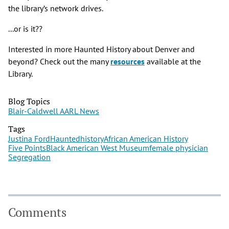
the library’s network drives.
...or is it??
Interested in more Haunted History about Denver and
beyond? Check out the many
resources
available at the
Library.
Blog Topics
Blair-Caldwell AARL News
Tags
Justina Ford
Haunted
history
African American History
Five Points
Black American West Museum
female physician
Segregation
Comments