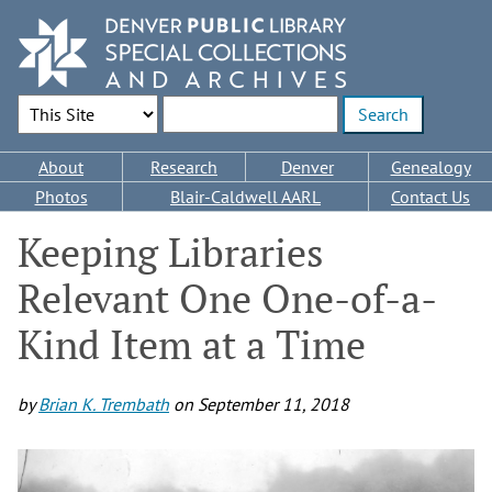
Skip
to
main
content
Search Options
Enter search terms
Main
About
Research
Denver
Genealogy
navigation
Photos
Blair-Caldwell AARL
Contact Us
Keeping Libraries
Relevant One One-of-a-
Kind Item at a Time
by
Brian K. Trembath
on
September 11, 2018