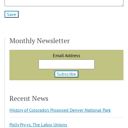
Monthly Newsletter
Email Address
Recent News
History of Colorado's Proposed Denver National Park
Polly Pry vs. The Labor Unions