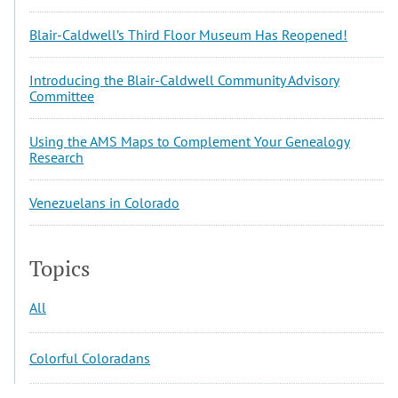
Blair-Caldwell’s Third Floor Museum Has Reopened!
Introducing the Blair-Caldwell Community Advisory
Committee
Using the AMS Maps to Complement Your Genealogy
Research
Venezuelans in Colorado
Topics
All
Colorful Coloradans