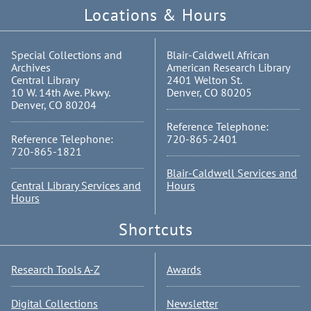
Locations & Hours
Special Collections and
Blair-Caldwell African
Archives
American Research Library
Central Library
2401 Welton St.
10 W. 14th Ave. Pkwy.
Denver, CO 80205
Denver, CO 80204
Reference Telephone:
Reference Telephone:
720-865-2401
720-865-1821
Blair-Caldwell Services and
Central Library Services and
Hours
Hours
Shortcuts
Research Tools A-Z
Awards
Digital Collections
Newsletter