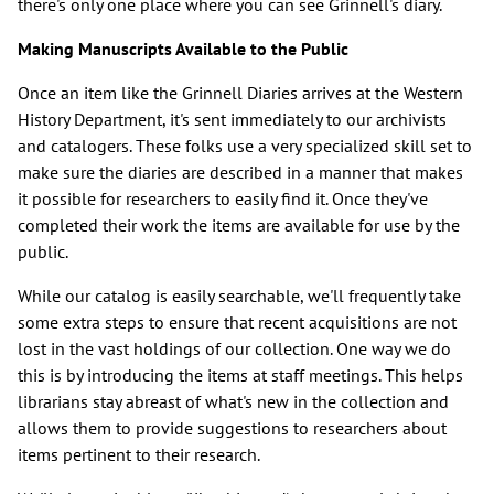
there's only one place where you can see Grinnell's diary.
Making Manuscripts Available to the Public
Once an item like the Grinnell Diaries arrives at the Western
History Department, it's sent immediately to our archivists
and catalogers. These folks use a very specialized skill set to
make sure the diaries are described in a manner that makes
it possible for researchers to easily find it. Once they've
completed their work the items are available for use by the
public.
While our catalog is easily searchable, we'll frequently take
some extra steps to ensure that recent acquisitions are not
lost in the vast holdings of our collection. One way we do
this is by introducing the items at staff meetings. This helps
librarians stay abreast of what's new in the collection and
allows them to provide suggestions to researchers about
items pertinent to their research.