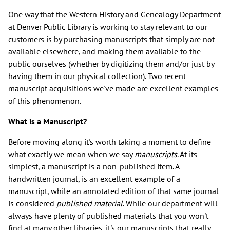
One way that the Western History and Genealogy Department
at Denver Public Library is working to stay relevant to our
customers is by purchasing manuscripts that simply are not
available elsewhere, and making them available to the
public ourselves (whether by digitizing them and/or just by
having them in our physical collection). Two recent
manuscript acquisitions we've made are excellent examples
of this phenomenon.
What is a Manuscript?
Before moving along it's worth taking a moment to define
what exactly we mean when we say
manuscripts
. At its
simplest, a manuscript is a non-published item. A
handwritten journal, is an excellent example of a
manuscript, while an annotated edition of that same journal
is considered
published material
. While our department will
always have plenty of published materials that you won't
find at many other libraries, it's our manuscripts that really