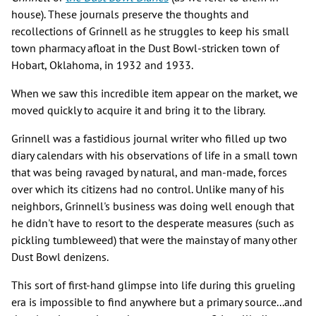
house). These journals preserve the thoughts and
recollections of Grinnell as he struggles to keep his small
town pharmacy afloat in the Dust Bowl-stricken town of
Hobart, Oklahoma, in 1932 and 1933.
When we saw this incredible item appear on the market, we
moved quickly to acquire it and bring it to the library.
Grinnell was a fastidious journal writer who filled up two
diary calendars with his observations of life in a small town
that was being ravaged by natural, and man-made, forces
over which its citizens had no control. Unlike many of his
neighbors, Grinnell's business was doing well enough that
he didn't have to resort to the desperate measures (such as
pickling tumbleweed) that were the mainstay of many other
Dust Bowl denizens.
This sort of first-hand glimpse into life during this grueling
era is impossible to find anywhere but a primary source...and