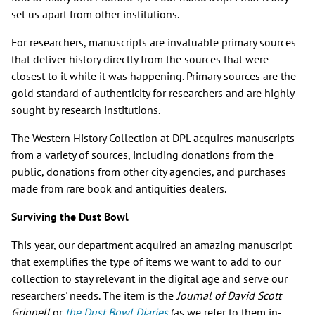
set us apart from other institutions.
For researchers, manuscripts are invaluable primary sources
that deliver history directly from the sources that were
closest to it while it was happening. Primary sources are the
gold standard of authenticity for researchers and are highly
sought by research institutions.
The Western History Collection at DPL acquires manuscripts
from a variety of sources, including donations from the
public, donations from other city agencies, and purchases
made from rare book and antiquities dealers.
Surviving the Dust Bowl
This year, our department acquired an amazing manuscript
that exemplifies the type of items we want to add to our
collection to stay relevant in the digital age and serve our
researchers' needs. The item is the
Journal of David Scott
Grinnell
or
the Dust Bowl Diaries
(as we refer to them in-