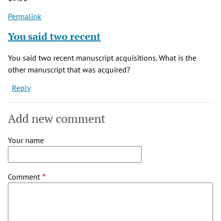
Permalink
You said two recent
You said two recent manuscript acquisitions. What is the
other manuscript that was acquired?
Reply
Add new comment
Your name
Comment