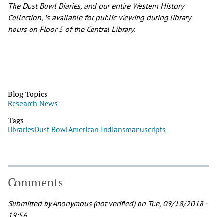
The Dust Bowl Diaries, and our entire Western History
Collection, is available for public viewing during library
hours on Floor 5 of the Central Library.
Blog Topics
Research News
Tags
libraries
Dust Bowl
American Indians
manuscripts
Comments
Submitted by
Anonymous (not verified)
on Tue, 09/18/2018 -
19:56