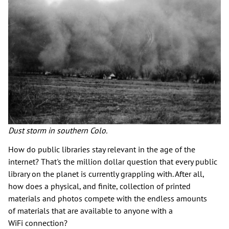
Dust storm in southern Colo.
How do public libraries stay relevant in the age of the
internet? That's the million dollar question that every public
library on the planet is currently grappling with. After all,
how does a physical, and finite, collection of printed
materials and photos compete with the endless amounts
of materials that are available to anyone with a
WiFi connection?