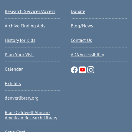
Research Services/Access
Donate
Archive Finding Aids
Blog/News
History for Kids
Contact Us
Plan Your Visit
ADA Accessibility
Calendar
Exhibits
denverlibrary.org
Blair-Caldwell African-
American Research Library
Get a Card