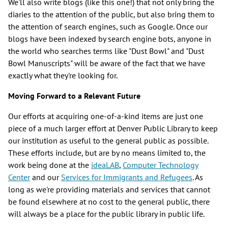
We'll also write blogs (like this one!) that not only bring the
diaries to the attention of the public, but also bring them to
the attention of search engines, such as Google. Once our
blogs have been indexed by search engine bots, anyone in
the world who searches terms like "Dust Bowl" and "Dust
Bowl Manuscripts" will be aware of the fact that we have
exactly what they're looking for.
Moving Forward to a Relevant Future
Our efforts at acquiring one-of-a-kind items are just one
piece of a much larger effort at Denver Public Library to keep
our institution as useful to the general public as possible.
These efforts include, but are by no means limited to, the
work being done at the
ideaLAB
,
Computer Technology
Center
and our
Services for Immigrants and Refugees
. As
long as we're providing materials and services that cannot
be found elsewhere at no cost to the general public, there
will always be a place for the public library in public life.