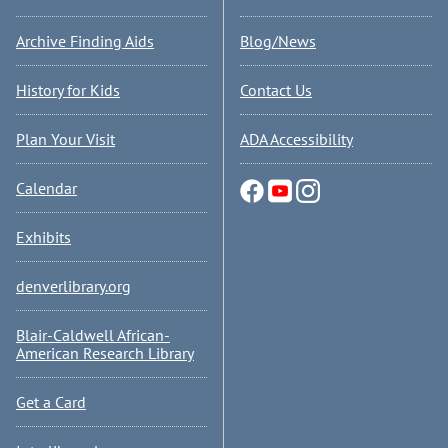
Archive Finding Aids
Blog/News
History for Kids
Contact Us
Plan Your Visit
ADA Accessibility
Calendar
Exhibits
denverlibrary.org
Blair-Caldwell African-
American Research Library
Get a Card