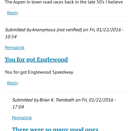
The Aspen in town road races back in the late 50's I believe
Reply
Submitted by
Anonymous (not verified)
on Fri, 01/22/2016 -
10:54
Permalink
You for got Englewood
You for got Englewood Speedway.
Reply
Submitted by
Brian K. Trembath
on Fri, 01/22/2016 -
17:04
Permalink
In
reply
There were so many good ones,