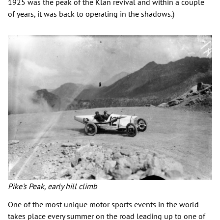
1925 was the peak of the Klan revival and within a couple
of years, it was back to operating in the shadows.)
Pike's Peak, early hill climb
One of the most unique motor sports events in the world
takes place every summer on the road leading up to one of