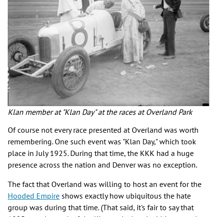
Klan member at "Klan Day" at the races at Overland Park
Of course not every race presented at Overland was worth
remembering. One such event was "Klan Day," which took
place in July 1925. During that time, the KKK had a huge
presence across the nation and Denver was no exception.
The fact that Overland was willing to host an event for the
Hooded Empire
shows exactly how ubiquitous the hate
group was during that time. (That said, it's fair to say that