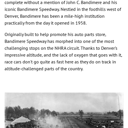
complete without a mention of John C. Bandimere and his
iconic Bandimere Speedway. Nestled in the foothills west of
Denver, Bandimere has been a mile-high institution
practically from the day it opened in 1958.
Originally built to help promote his auto parts store,
Bandimere Speedway has morphed into one of the most
challenging stops on the NHRA circuit. Thanks to Denver's
impressive altitude, and the lack of oxygen that goes with it,
race cars don't go quite as fast here as they do on track in
altitude-challenged parts of the country.