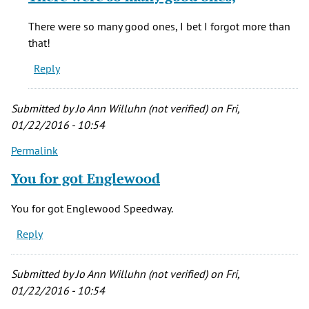
to
You
There were so many good ones, I bet I forgot more than
for
that!
got
Reply
Englewood
by
Anonymous
Submitted by
Jo Ann Willuhn (not verified)
on Fri,
(not
01/22/2016 - 10:54
verified)
Permalink
You for got Englewood
You for got Englewood Speedway.
Reply
Submitted by
Jo Ann Willuhn (not verified)
on Fri,
01/22/2016 - 10:54