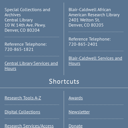
Special Collections and
Blair-Caldwell African
Archives
American Research Library
Central Library
2401 Welton St.
10 W. 14th Ave. Pkwy.
Denver, CO 80205
Denver, CO 80204
Reference Telephone:
Reference Telephone:
720-865-2401
720-865-1821
Blair-Caldwell Services and
Central Library Services and
Hours
Hours
Shortcuts
Research Tools A-Z
Awards
Digital Collections
Newsletter
Research Services/Access
Donate