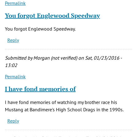
Permalink
You forgot Englewood Speedway
You forgot Englewood Speedway.
Reply
Submitted by
Morgan (not verified)
on Sat, 01/23/2016 -
13:02
Permalink
I have fond memories of
I have fond memories of watching my brother race his
Mustang at Bandimere's High School Drags in the 1990s.
Reply