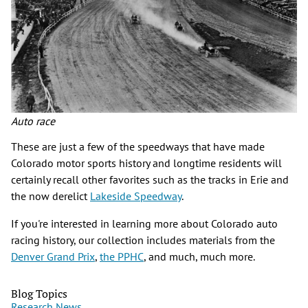
Auto race
These are just a few of the speedways that have made
Colorado motor sports history and longtime residents will
certainly recall other favorites such as the tracks in Erie and
the now derelict
Lakeside Speedway
.
If you're interested in learning more about Colorado auto
racing history, our collection includes materials from the
Denver Grand Prix
,
the PPHC
, and much, much more.
Blog Topics
Research News