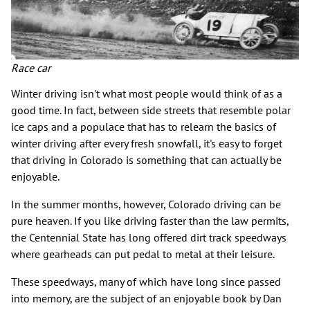
Race car
Winter driving isn't what most people would think of as a
good time. In fact, between side streets that resemble polar
ice caps and a populace that has to relearn the basics of
winter driving after every fresh snowfall, it's easy to forget
that driving in Colorado is something that can actually be
enjoyable.
In the summer months, however, Colorado driving can be
pure heaven. If you like driving faster than the law permits,
the Centennial State has long offered dirt track speedways
where gearheads can put pedal to metal at their leisure.
These speedways, many of which have long since passed
into memory, are the subject of an enjoyable book by Dan