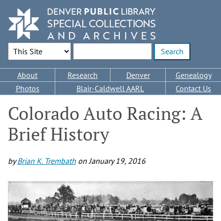
Skip
to
main
content
Search Options
Enter search terms
Main
About
Research
Denver
Genealogy
navigation
Photos
Blair-Caldwell AARL
Contact Us
Colorado Auto Racing: A
Brief History
by
Brian K. Trembath
on
January 19, 2016