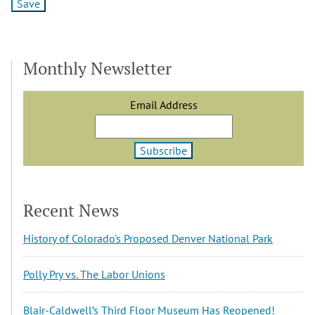
Monthly Newsletter
Email Address
Recent News
History of Colorado's Proposed Denver National Park
Polly Pry vs. The Labor Unions
Blair-Caldwell’s Third Floor Museum Has Reopened!