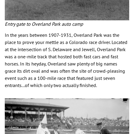
Entry gate to Overland Park auto camp
In the years between 1907-1931, Overland Park was the
place to prove your mettle as a Colorado race driver. Located
at the intersection of S. Delaware and Jewell, Overland Park
was a one-mile track that hosted both fast cars and fast
horses. In its heyday, Overland saw plenty of big names
grace its dirt oval and was often the site of crowd-pleasing
event such as a 100-mile race that featured just seven
entrants...of which only two actually finished.