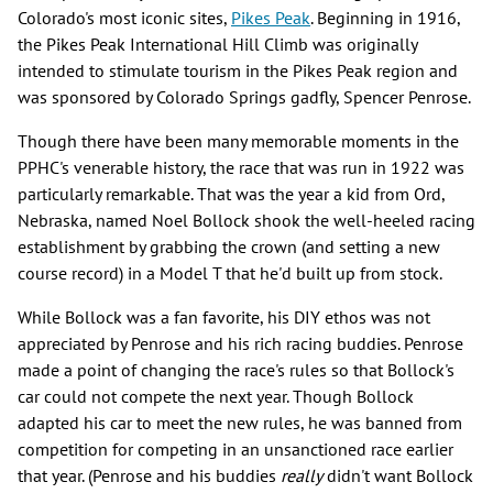
Colorado's most iconic sites,
Pikes Peak
. Beginning in 1916,
the Pikes Peak International Hill Climb was originally
intended to stimulate tourism in the Pikes Peak region and
was sponsored by Colorado Springs gadfly, Spencer Penrose.
Though there have been many memorable moments in the
PPHC's venerable history, the race that was run in 1922 was
particularly remarkable. That was the year a kid from Ord,
Nebraska, named Noel Bollock shook the well-heeled racing
establishment by grabbing the crown (and setting a new
course record) in a Model T that he'd built up from stock.
While Bollock was a fan favorite, his DIY ethos was not
appreciated by Penrose and his rich racing buddies. Penrose
made a point of changing the race's rules so that Bollock's
car could not compete the next year. Though Bollock
adapted his car to meet the new rules, he was banned from
competition for competing in an unsanctioned race earlier
that year. (Penrose and his buddies
really
didn't want Bollock