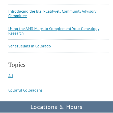
Introducing the Blair-Caldwell Community Advisory
Committee
Using the AMS Maps to Complement Your Genealogy
Research
Venezuelans in Colorado
Topics
All
Colorful Coloradans
Locations & Hours