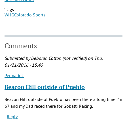
Tags
WHG
Colorado Sports
Comments
Submitted by
Deborah Cotton (not verified)
on Thu,
01/21/2016 - 15:45
Permalink
Beacon Hill outside of Pueblo
Beacon Hill outside of Pueblo has been there a long time I'm
67 and my Dad raced there for Gobatti Racing.
Reply