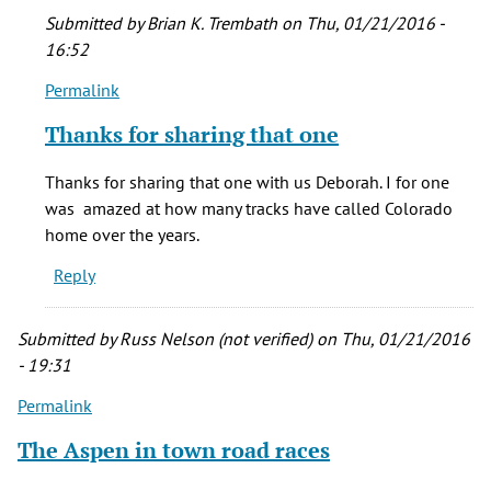
Submitted by
Brian K. Trembath
on Thu, 01/21/2016 -
16:52
Permalink
In
reply
Thanks for sharing that one
to
Beacon
Thanks for sharing that one with us Deborah. I for one
Hill
was amazed at how many tracks have called Colorado
outside
home over the years.
of
Reply
Pueblo
by
Deborah
Submitted by
Russ Nelson (not verified)
on Thu, 01/21/2016
Cotton
- 19:31
(not
Permalink
verified)
The Aspen in town road races