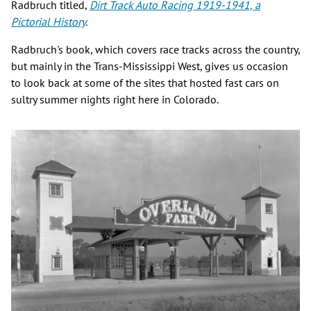
Radbruch titled,
Dirt Track Auto Racing 1919-1941, a
Pictorial History
.
Radbruch's book, which covers race tracks across the country,
but mainly in the Trans-Mississippi West, gives us occasion
to look back at some of the sites that hosted fast cars on
sultry summer nights right here in Colorado.