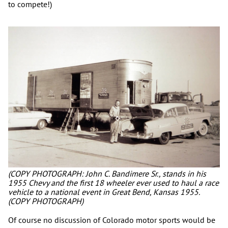
to compete!)
(COPY PHOTOGRAPH: John C. Bandimere Sr., stands in his
1955 Chevy and the first 18 wheeler ever used to haul a race
vehicle to a national event in Great Bend, Kansas 1955.
(COPY PHOTOGRAPH)
Of course no discussion of Colorado motor sports would be