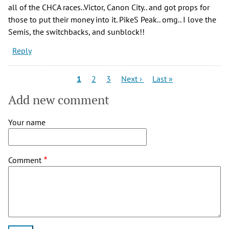
all of the CHCA races..Victor, Canon City.. and got props for
those to put their money into it. PikeS Peak.. omg.. I love the
Semis, the switchbacks, and sunblock!!
Reply
Pagination
Current
Page
Page
Next
Last
1
2
3
Next ›
Last »
page
page
page
Add new comment
Your name
Comment