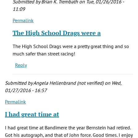
Submitted by
Brian K. Trembath
on Tue, 01/26/2016 -
11:09
Permalink
In
reply
The High School Drags were a
to
I
The High School Drags were a pretty great thing and so
have
much safer than street racing!
fond
Reply
memories
of
by
Submitted by
Angela Hellenbrand (not verified)
on Wed,
Morgan
01/27/2016 - 16:57
(not
Permalink
verified)
I had great time at
I had great time at Bandimere the year Bernstein had retired.
Got his autograph, and that of John force. Good times. I enjoy