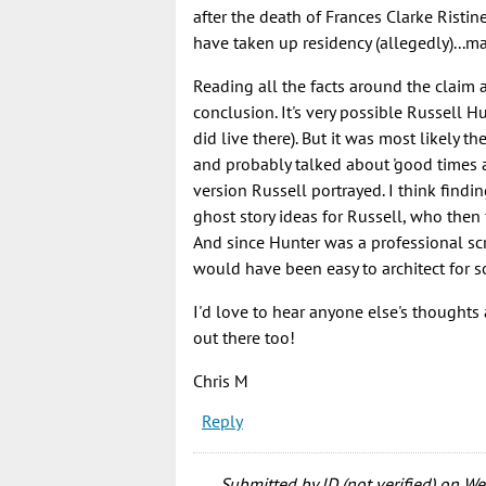
after the death of Frances Clarke Risti
have taken up residency (allegedly)...m
Reading all the facts around the claim a
conclusion. It's very possible Russell Hu
did live there). But it was most likely th
and probably talked about 'good times 
version Russell portrayed. I think findi
ghost story ideas for Russell, who then 
And since Hunter was a professional scri
would have been easy to architect for
I'd love to hear anyone else's thoughts 
out there too!
Chris M
Reply
Submitted by
JD (not verified)
on Wed