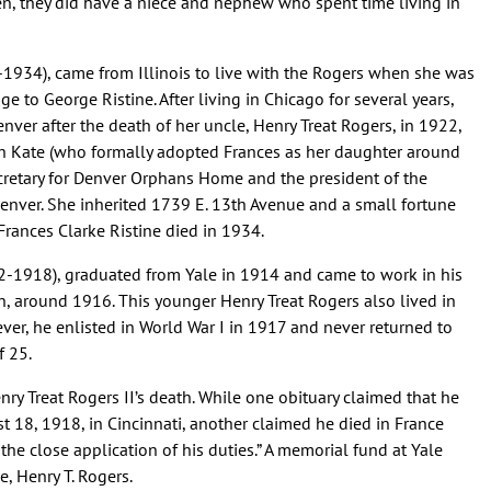
n, they did have a niece and nephew who spent time living in
-1934), came from Illinois to live with the Rogers when she was
e to George Ristine. After living in Chicago for several years,
ver after the death of her uncle, Henry Treat Rogers, in 1922,
th Kate (who formally adopted Frances as her daughter around
retary for Denver Orphans Home and the president of the
Denver. She inherited 1739 E. 13th Avenue and a small fortune
Frances Clarke Ristine died in 1934.
-1918), graduated from Yale in 1914 and came to work in his
on, around 1916. This younger Henry Treat Rogers also lived in
er, he enlisted in World War I in 1917 and never returned to
f 25.
nry Treat Rogers II’s death. While one obituary claimed that he
 18, 1918, in Cincinnati, another claimed he died in France
 the close application of his duties.” A memorial fund at Yale
, Henry T. Rogers.