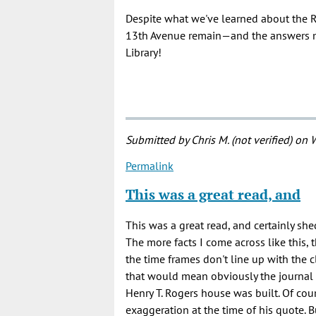
Despite what we've learned about the R
13th Avenue remain—and the answers ma
Library!
Submitted by
Chris M. (not verified)
on W
Permalink
This was a great read, and
This was a great read, and certainly she
The more facts I come across like this, t
the time frames don't line up with the cl
that would mean obviously the journal 
Henry T. Rogers house was built. Of cou
exaggeration at the time of his quote. B