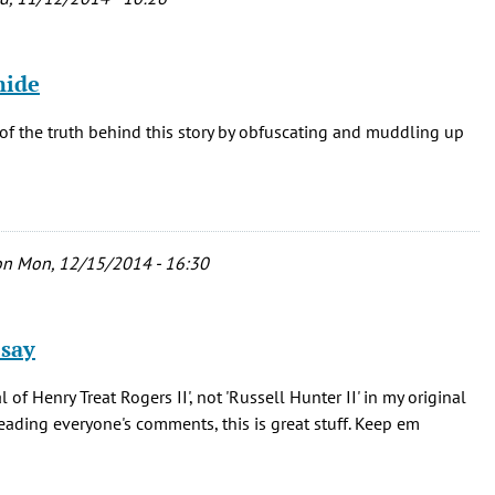
hide
of the truth behind this story by obfuscating and muddling up
n Mon, 12/15/2014 - 16:30
 say
f Henry Treat Rogers II', not 'Russell Hunter II' in my original
 reading everyone's comments, this is great stuff. Keep em