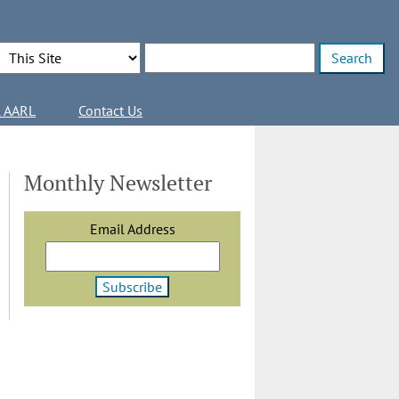
Search Options
Enter search terms
l AARL
Contact Us
Monthly Newsletter
Email Address