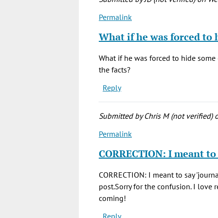
Permalink
In
reply
What if he was forced to 
to
This
What if he was forced to hide some 
was
the facts?
a
Reply
great
read,
and
Submitted by
Chris M (not verified)
o
by
Permalink
Chris
In
M.
reply
CORRECTION: I meant to
(not
to
verified)
This
CORRECTION: I meant to say 'journal o
was
post.Sorry for the confusion. I love
a
coming!
great
Reply
read,