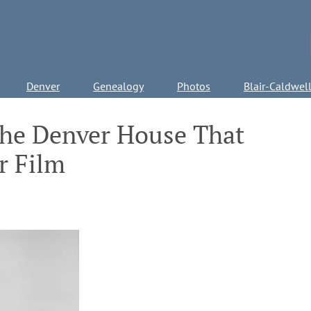
Denver
Genealogy
Photos
Blair-Caldwel
The Denver House That
r Film