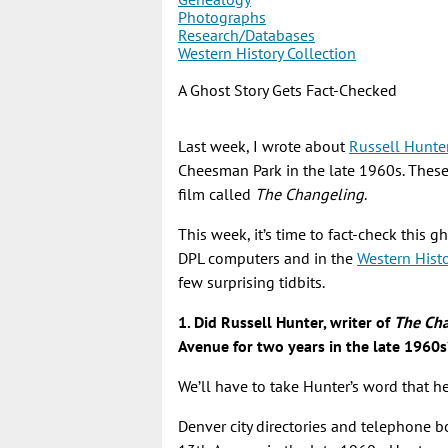
Photographs
Research/Databases
Western History Collection
A Ghost Story Gets Fact-Checked
Last week, I wrote about
Russell Hunte
Cheesman Park in the late 1960s. Thes
film called
The Changeling
.
This week, it’s time to fact-check this g
DPL computers and in the
Western Hist
few surprising tidbits.
1. Did Russell Hunter, writer of
The Ch
Avenue for two years in the late 1960s
We’ll have to take Hunter’s word that h
Denver city directories and telephone b