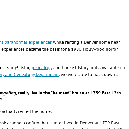
r’s paranormal experiences
while renting a Denver home near
e experiences became the basis for a 1980 Hollywood horror
host story! Using
genealogy
and house history tools available on
ory and Genealogy Department
, we were able to track down a
angeling
, really live in the “haunted” house at 1739 East 13th
?
e actually rented the home.
ooks cannot confirm that Hunter lived in Denver at 1739 East