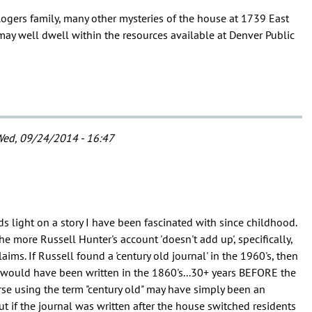
ogers family, many other mysteries of the house at 1739 East
y well dwell within the resources available at Denver Public
ed, 09/24/2014 - 16:47
ds light on a story I have been fascinated with since childhood.
he more Russell Hunter's account 'doesn't add up', specifically,
aims. If Russell found a 'century old journal' in the 1960's, then
would have been written in the 1860's...30+ years BEFORE the
rse using the term "century old" may have simply been an
ut if the journal was written after the house switched residents