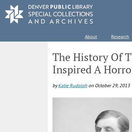
Skip
to
main
content
Main
About
Research
navigation
The History Of 
Inspired A Horro
by
Katie Rudolph
on
October 29, 2013