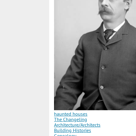
haunted houses
The Changeling
Architecture/Architects
Building Histories
Genealogy