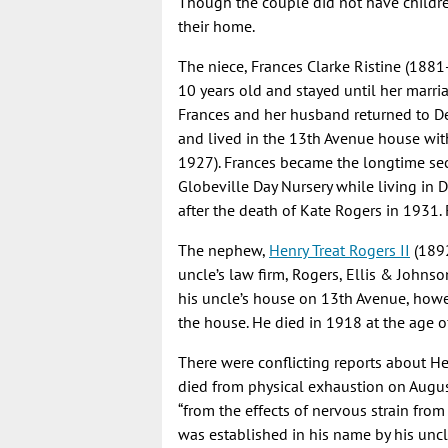
Though the couple did not have childre
their home.
The niece, Frances Clarke Ristine (1881
10 years old and stayed until her marriag
Frances and her husband returned to Den
and lived in the 13th Avenue house wi
1927). Frances became the longtime sec
Globeville Day Nursery while living in 
after the death of Kate Rogers in 1931. 
The nephew,
Henry Treat Rogers II
(1892
uncle’s law firm, Rogers, Ellis & Johns
his uncle’s house on 13th Avenue, howev
the house. He died in 1918 at the age o
There were conflicting reports about He
died from physical exhaustion on August
“from the effects of nervous strain from
was established in his name by his uncle