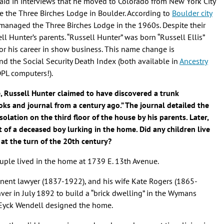
said in interviews that he moved to Colorado from New York City
e the Three Birches Lodge in Boulder. According to
Boulder city
is managed the Three Birches Lodge in the 1960s. Despite their
ell Hunter’s parents. “Russell Hunter” was born “Russell Ellis”
 his career in show business. This name change is
nd the Social Security Death Index (both available in
Ancestry
DPL computers!).
e, Russell Hunter claimed to have discovered a trunk
oks and journal from a century ago.” The journal detailed the
solation on the third floor of the house by his parents. Later,
t of a deceased boy lurking in the home. Did any children live
at the turn of the 20th century?
couple lived in the home at 1739 E. 13th Avenue.
inent lawyer (1837-1922), and his wife Kate Rogers (1865-
nver in July 1892 to build a “brick dwelling” in the Wymans
n Eyck Wendell designed the home.