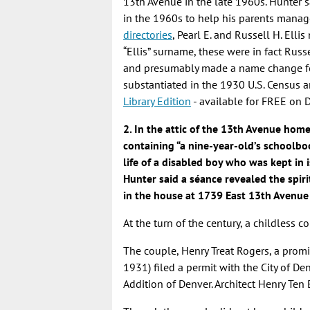
13th Avenue in the late 1960s. Hunter 
in the 1960s to help his parents manag
directories
, Pearl E. and Russell H. Ell
“Ellis” surname, these were in fact Russ
and presumably made a name change for
substantiated in the 1930 U.S. Census a
Library Edition
- available for FREE on 
2. In the attic of the 13th Avenue hom
containing “a nine-year-old’s schoolbo
life of a disabled boy who was kept in i
Hunter said a séance revealed the spiri
in the house at 1739 East 13th Avenue 
At the turn of the century, a childless 
The couple, Henry Treat Rogers, a prom
1931) filed a permit with the City of De
Addition of Denver. Architect Henry Te