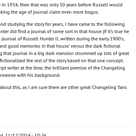
ne in 1934, then that was only 30 years before Russell would
aking the age of journal claim even more bogus.
nd studying the story for years, I have came to the following
nter did find a journal of some sort in that house (if it's true he
e journal of Russell Hunter II, written during the early 1900's,
and good memories in that house' versus the dark fictional
ng that journal in a big dark mansion strummed up lots of great
fictionalized the rest of the story based on that one concept.
pt writer at the time, the brilliant premise of the Changeling
 someone with his background.
about this, as I am sure there are other great 'Changeling' fans
, 11/12/2014 - 10:26