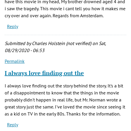
have this movie in my head, My brother drowned aged 4 and
i saw the tragedy. This movie i cant tell you how it makes me
cry over and over again. Regards from Amsterdam.
Reply
Submitted by
Charles Holstein (not verified)
on Sat,
08/29/2020 - 06:53
Permalink
I always love finding out the
I always love finding out the story behind the story. It's a bit
of a disappointment to know that the things in the movie
probably didn't happen in real life, but Mr. Norman wrote a
great story just the same. I've loved the movie since seeing it
as a kid on TV in the early 80s. Thanks for the information.
Reply