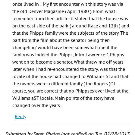
by
once lived in ! My first encounter wit this story was via
Mic
the old Denver Magazine ( April 1980 ). From what I
Andrus
remember from then article- it stated that the house was
(not
on the east side of the park ( around Race and 12th ) and
verified)
that the Phipps family were the subjects of the story. The
part from the film about the senator being then
'changeling' would have been somewhat true if the
family was indeed the Phipps, intro Lawrence C Phipps
went on to become a senator. What threw me off years
later when I had re-encountered the story, was that the
locale of the house had changed to Williams St and that
the owners were a different family ( the Rogers )Of
course, you are correct that no Phippses ever lived at the
Williams aST locale. Main points of the story have
changed over the years !
Reply
Submitted by
Sarah Phelps (not verified)
on Tue, 02/28/2017