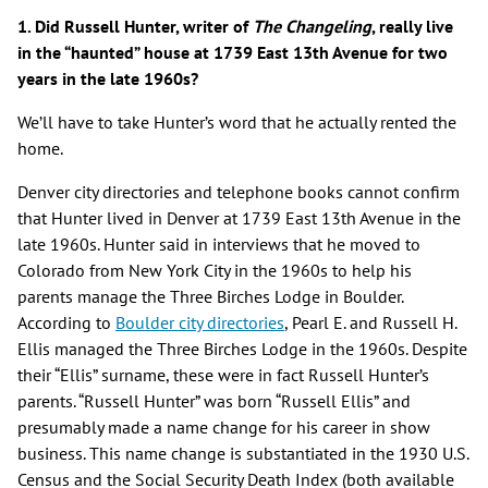
1. Did Russell Hunter, writer of
The Changeling
, really live
in the “haunted” house at 1739 East 13th Avenue for two
years in the late 1960s?
We’ll have to take Hunter’s word that he actually rented the
home.
Denver city directories and telephone books cannot confirm
that Hunter lived in Denver at 1739 East 13th Avenue in the
late 1960s. Hunter said in interviews that he moved to
Colorado from New York City in the 1960s to help his
parents manage the Three Birches Lodge in Boulder.
According to
Boulder city directories
, Pearl E. and Russell H.
Ellis managed the Three Birches Lodge in the 1960s. Despite
their “Ellis” surname, these were in fact Russell Hunter’s
parents. “Russell Hunter” was born “Russell Ellis” and
presumably made a name change for his career in show
business. This name change is substantiated in the 1930 U.S.
Census and the Social Security Death Index (both available