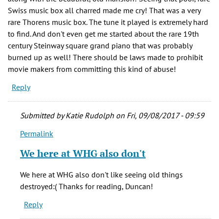
Swiss music box all charred made me cry! That was a very
rare Thorens music box. The tune it played is extremely hard
to find. And don't even get me started about the rare 19th
century Steinway square grand piano that was probably
burned up as well! There should be laws made to prohibit
movie makers from committing this kind of abuse!
Reply
Submitted by
Katie Rudolph
on Fri, 09/08/2017 - 09:59
Permalink
In
reply
We here at WHG also don't
to
What
We here at WHG also don't like seeing old things
really
destroyed:( Thanks for reading, Duncan!
made
Reply
me
mad