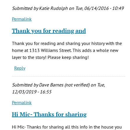
Submitted by
Katie Rudolph
on Tue, 06/14/2016 - 10:49
Permalink
In
reply
Thank you for reading and
to
Hello,
Thank you for reading and sharing your history with the
by
home at 1313 Williams Street. This adds a whole new
Mic
layer to the story! Please keep sharing!
Andrus
Reply
(not
verified)
Submitted by
Dave Barnes (not verified)
on Tue,
12/03/2019 - 16:55
Permalink
In
reply
Hi Mic- Thanks for sharing
to
Hello,
Hi Mic- Thanks for sharing all this info in the house you