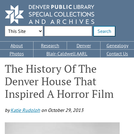
Skip
to
main
content
Search Options
Enter search terms
Main
About
Research
Denver
Genealogy
navigation
Photos
Blair-Caldwell AARL
Contact Us
The History Of The
Denver House That
Inspired A Horror Film
by
Katie Rudolph
on
October 29, 2013