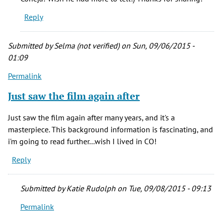
was
Reply
at
a
screening
Submitted by
Selma (not verified)
on Sun, 09/06/2015 -
of
01:09
by
Permalink
Coneja
Negra
Just saw the film again after
(not
verified)
Just saw the film again after many years, and it's a
masterpiece. This background information is fascinating, and
i'm going to read further...wish I lived in CO!
Reply
Submitted by
Katie Rudolph
on Tue, 09/08/2015 - 09:13
Permalink
In
reply