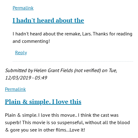
Permalink
In
reply
I hadn't heard about the
to
First
I hadn't heard about the remake, Lars. Thanks for reading
off,
and commenting!
The
Reply
movie
is
a
Submitted by
Helen Grant Fields (not verified)
on Tue,
by
12/03/2019 - 05:49
Lars
Permalink
Day
(not
Plain & simple. I love this
verified)
Plain & simple. I love this movue.. I think the cast was
superb! This movie is so suspenseful, without all the blood
& gore you see in other films...Love it!