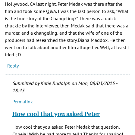
Hollywood, CA last night. Peter Medak was there after the
film and took some Q&A. I was the last person to ask, "What
is the true story of the Changeling?" There was a quick
chuckle by the interviewer, then Medak said that there was a
murder, and a changeling, and that the wife of one of the
producers had researched the story,Diana Maddox. He then
went on to talk about another film altogether. Well, at least I
tried ; D
Reply
Submitted by
Katie Rudolph
on Mon, 08/03/2015 -
18:43
Permalink
In
reply
How cool that you asked Peter
to
Hi,
How cool that you asked Peter Medak that question,
I
Coneja! Wish he had more to tell:) Thanks for sharing!