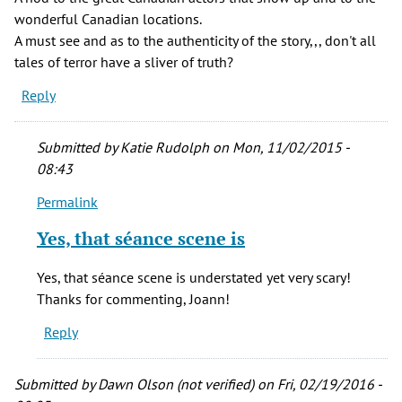
wonderful Canadian locations.
A must see and as to the authenticity of the story,,, don't all
tales of terror have a sliver of truth?
Reply
Submitted by
Katie Rudolph
on Mon, 11/02/2015 -
08:43
Permalink
In
reply
Yes, that séance scene is
to
Just
Yes, that séance scene is understated yet very scary!
watched,,
Thanks for commenting, Joann!
again,,
Reply
The
by
Joann
Submitted by
Dawn Olson (not verified)
on Fri, 02/19/2016 -
Davis