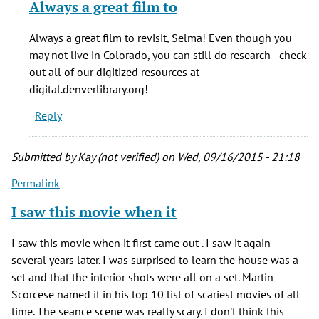
Always a great film to
to
Just
Always a great film to revisit, Selma! Even though you
saw
may not live in Colorado, you can still do research--check
the
out all of our digitized resources at
film
digital.denverlibrary.org!
again
Reply
after
by
Selma
Submitted by
Kay (not verified)
on Wed, 09/16/2015 - 21:18
(not
Permalink
verified)
I saw this movie when it
I saw this movie when it first came out . I saw it again
several years later. I was surprised to learn the house was a
set and that the interior shots were all on a set. Martin
Scorcese named it in his top 10 list of scariest movies of all
time. The seance scene was really scary. I don't think this