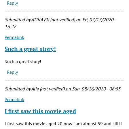
Reply
Submitted by
ATIKA FX (not verified)
on Fri, 07/17/2020 -
16:22
Permalink
Such a great story!
Such a great story!
Reply
Submitted by
Alia (not verified)
on Sun, 08/16/2020 - 06:55
Permalink
I first saw this movie aged
I first saw this movie aged 20 now i am almost 59 and still i