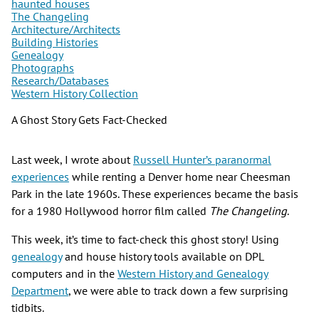
haunted houses
The Changeling
Architecture/Architects
Building Histories
Genealogy
Photographs
Research/Databases
Western History Collection
A Ghost Story Gets Fact-Checked
Last week, I wrote about
Russell Hunter’s paranormal
experiences
while renting a Denver home near Cheesman
Park in the late 1960s. These experiences became the basis
for a 1980 Hollywood horror film called
The Changeling
.
This week, it’s time to fact-check this ghost story! Using
genealogy
and house history tools available on DPL
computers and in the
Western History and Genealogy
Department
, we were able to track down a few surprising
tidbits.