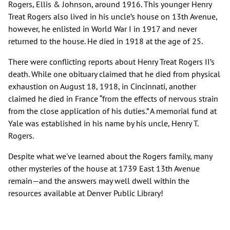
Rogers, Ellis & Johnson, around 1916. This younger Henry
Treat Rogers also lived in his uncle’s house on 13th Avenue,
however, he enlisted in World War I in 1917 and never
returned to the house. He died in 1918 at the age of 25.
There were conflicting reports about Henry Treat Rogers II’s
death. While one obituary claimed that he died from physical
exhaustion on August 18, 1918, in Cincinnati, another
claimed he died in France “from the effects of nervous strain
from the close application of his duties.” A memorial fund at
Yale was established in his name by his uncle, Henry T.
Rogers.
Despite what we've learned about the Rogers family, many
other mysteries of the house at 1739 East 13th Avenue
remain—and the answers may well dwell within the
resources available at Denver Public Library!