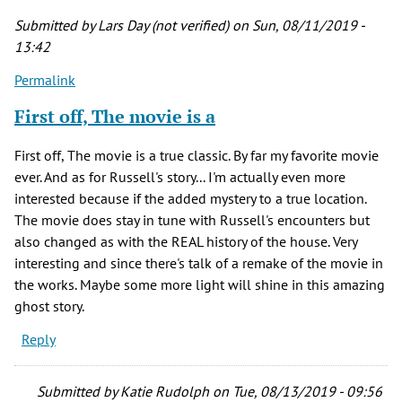
about
Submitted by
Lars Day (not verified)
on Sun, 08/11/2019 -
by
13:42
Duncan
Permalink
(not
verified)
First off, The movie is a
First off, The movie is a true classic. By far my favorite movie
ever. And as for Russell's story... I'm actually even more
interested because if the added mystery to a true location.
The movie does stay in tune with Russell's encounters but
also changed as with the REAL history of the house. Very
interesting and since there's talk of a remake of the movie in
the works. Maybe some more light will shine in this amazing
ghost story.
Reply
Submitted by
Katie Rudolph
on Tue, 08/13/2019 - 09:56