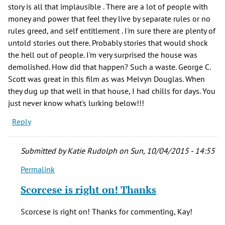
story is all that implausible . There are a lot of people with
money and power that feel they live by separate rules or no
rules greed, and self entitlement . I'm sure there are plenty of
untold stories out there. Probably stories that would shock
the hell out of people. I'm very surprised the house was
demolished. How did that happen? Such a waste. George C.
Scott was great in this film as was Melvyn Douglas. When
they dug up that well in that house, I had chills for days. You
just never know what's lurking below!!!
Reply
Submitted by
Katie Rudolph
on Sun, 10/04/2015 - 14:55
Permalink
In
reply
Scorcese is right on! Thanks
to
I
Scorcese is right on! Thanks for commenting, Kay!
saw