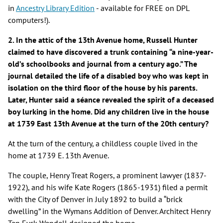
in
Ancestry Library Edition
- available for FREE on DPL
computers!).
2. In the attic of the 13th Avenue home, Russell Hunter
claimed to have discovered a trunk containing “a nine-year-
old’s schoolbooks and journal from a century ago.” The
journal detailed the life of a disabled boy who was kept in
isolation on the third floor of the house by his parents.
Later, Hunter said a séance revealed the spirit of a deceased
boy lurking in the home. Did any children live in the house
at 1739 East 13th Avenue at the turn of the 20th century?
At the turn of the century, a childless couple lived in the
home at 1739 E. 13th Avenue.
The couple, Henry Treat Rogers, a prominent lawyer (1837-
1922), and his wife Kate Rogers (1865-1931) filed a permit
with the City of Denver in July 1892 to build a “brick
dwelling” in the Wymans Addition of Denver. Architect Henry