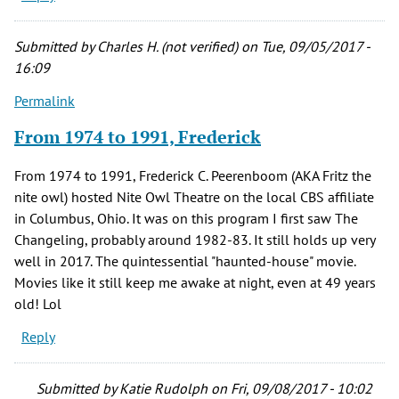
Submitted by
Charles H. (not verified)
on Tue, 09/05/2017 -
16:09
Permalink
From 1974 to 1991, Frederick
From 1974 to 1991, Frederick C. Peerenboom (AKA Fritz the
nite owl) hosted Nite Owl Theatre on the local CBS affiliate
in Columbus, Ohio. It was on this program I first saw The
Changeling, probably around 1982-83. It still holds up very
well in 2017. The quintessential "haunted-house" movie.
Movies like it still keep me awake at night, even at 49 years
old! Lol
Reply
Submitted by
Katie Rudolph
on Fri, 09/08/2017 - 10:02