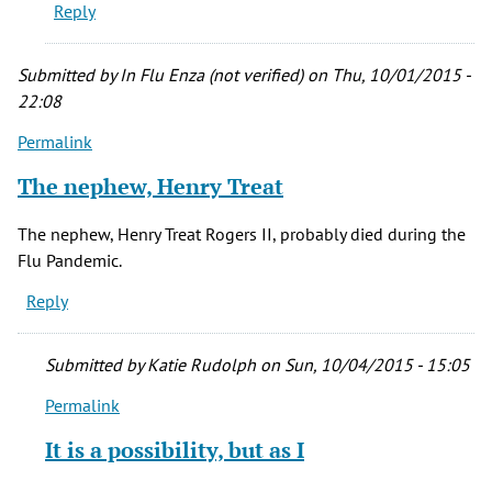
Reply
this
movie
when
Submitted by
In Flu Enza (not verified)
on Thu, 10/01/2015 -
it
22:08
by
Permalink
Kay
(not
The nephew, Henry Treat
verified)
The nephew, Henry Treat Rogers II, probably died during the
Flu Pandemic.
Reply
Submitted by
Katie Rudolph
on Sun, 10/04/2015 - 15:05
Permalink
In
reply
It is a possibility, but as I
to
The