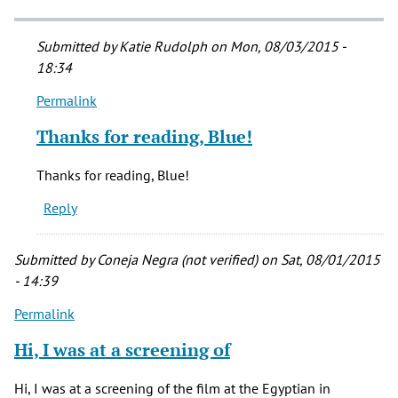
Submitted by
Katie Rudolph
on Mon, 08/03/2015 -
18:34
Permalink
In
reply
Thanks for reading, Blue!
to
I
Thanks for reading, Blue!
was
Reply
just
watching
this
Submitted by
Coneja Negra (not verified)
on Sat, 08/01/2015
film
- 14:39
by
Permalink
Blue
(not
Hi, I was at a screening of
verified)
Hi, I was at a screening of the film at the Egyptian in