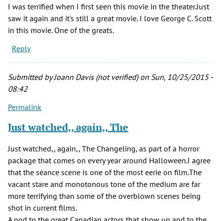
I was terrified when I first seen this movie in the theater.Just
saw it again and it's still a great movie. I love George C. Scott
in this movie. One of the greats.
Reply
Submitted by
Joann Davis (not verified)
on Sun, 10/25/2015 -
08:42
Permalink
Just watched,, again,, The
Just watched,, again,, The Changeling, as part of a horror
package that comes on every year around Halloween.I agree
that the séance scene is one of the most eerie on film.The
vacant stare and monotonous tone of the medium are far
more terrifying than some of the overblown scenes being
shot in current films.
A nod to the great Canadian actors that show up and to the