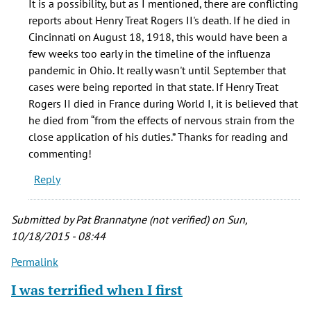
It is a possibility, but as I mentioned, there are conflicting
nephew,
reports about Henry Treat Rogers II's death. If he died in
Henry
Cincinnati on August 18, 1918, this would have been a
Treat
few weeks too early in the timeline of the influenza
by
pandemic in Ohio. It really wasn't until September that
In
cases were being reported in that state. If Henry Treat
Flu
Rogers II died in France during World I, it is believed that
Enza
he died from “from the effects of nervous strain from the
(not
close application of his duties.” Thanks for reading and
verified)
commenting!
Reply
Submitted by
Pat Brannatyne (not verified)
on Sun,
10/18/2015 - 08:44
Permalink
I was terrified when I first