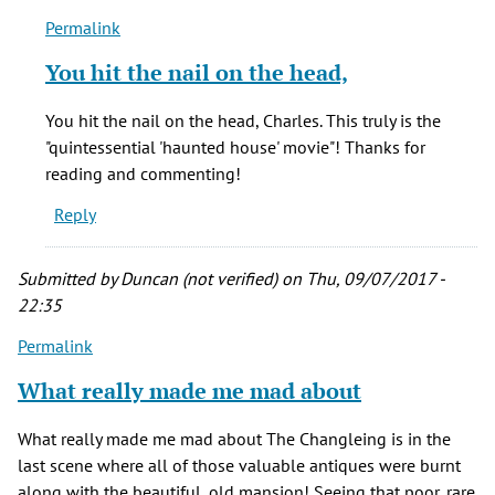
Permalink
In
reply
You hit the nail on the head,
to
From
You hit the nail on the head, Charles. This truly is the
1974
"quintessential 'haunted house' movie"! Thanks for
to
reading and commenting!
1991,
Reply
Frederick
by
Charles
Submitted by
Duncan (not verified)
on Thu, 09/07/2017 -
H.
22:35
(not
Permalink
verified)
What really made me mad about
What really made me mad about The Changleing is in the
last scene where all of those valuable antiques were burnt
along with the beautiful, old mansion! Seeing that poor, rare