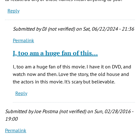
Reply
Submitted by
DJ (not verified)
on Sat, 06/22/2024 - 21:36
Permalink
In
reply
I, too am a huge fan of this…
to
I've
I, too am a huge fan of this movie. I have it on DVD, and
been
watch now and then. Love the story, the old house and
fascinated
the actors in this movie. It's scary but believable.
with
Reply
and
by
Allison
Submitted by
Joe Postma (not verified)
on Sun, 02/28/2016 -
(not
19:00
verified)
Permalink