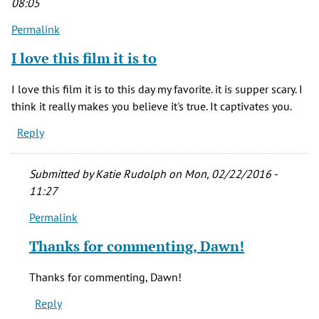
08:05
(not
Permalink
verified)
I love this film it is to
I love this film it is to this day my favorite. it is supper scary. I
think it really makes you believe it's true. It captivates you.
Reply
Submitted by
Katie Rudolph
on Mon, 02/22/2016 -
11:27
Permalink
In
reply
Thanks for commenting, Dawn!
to
I
Thanks for commenting, Dawn!
love
Reply
this