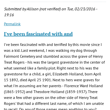
film
it
Submitted by
Allison (not verified)
on Tue, 02/23/2016 -
is
19:16
to
Permalink
by
Dawn
I've been fascinated with and
Olson
(not
I've been fascinated with and terrified by this movie since I
verified)
was a kid. Last weekend, I was walking my dog through
Fairmont Cemetery and stumbled across the grave of Henry
Treat Rogers - his was the largest gravestone in the center of
what seemed like a family plot. Right next to his was the
gravestone for a child, a girl, Elizabeth Holland, born April
15 1892, died April 25 1901. Next to hers were graves for
what I'm assuming are her parents - Florence Ward Holland
(1865-1932) and Theodore Holland (1859-1937). There
were a few other graves on the other side of Henry Treat
Rogers' that had a different last name, of which I am unable
to recall. Do any of those names mean anything to you?