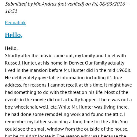
by
Submitted by
Mic Andrus (not verified)
on Fri, 06/03/2016 -
Joe
16:51
Postma
Permalink
(not
verified)
Hello,
Hello,
Shortly after the movie came out, my family and I met with
Russell Hunter, at his home in Denver. Our family actually
lived in the mansion before Mr. Hunter did in the mid 1960's.
He deliberately gave false information including it's true
address, for reasons I cannot recall at this time. It might have
had something to do with the threat on his life. Most of the
events in the movie did not actually happen. There was not a
boy, wheelchair, well, etc. While Mr. Hunter was living there,
he had done some remodeling work and found the attic. I
remember my father searching a long time for the attic. You
could see the small window from the outside of the house,
but he couldn't locate it. The reason why, was because the