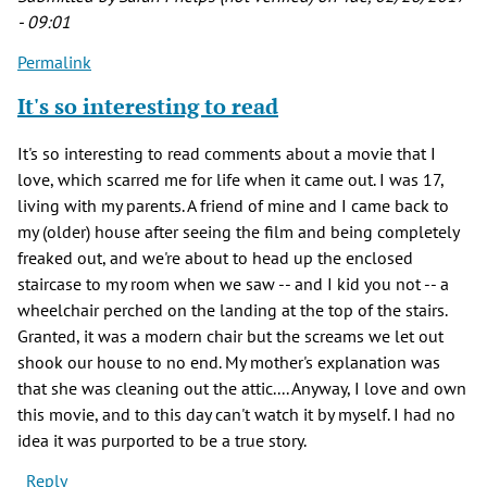
- 09:01
Permalink
It's so interesting to read
It's so interesting to read comments about a movie that I
love, which scarred me for life when it came out. I was 17,
living with my parents. A friend of mine and I came back to
my (older) house after seeing the film and being completely
freaked out, and we're about to head up the enclosed
staircase to my room when we saw -- and I kid you not -- a
wheelchair perched on the landing at the top of the stairs.
Granted, it was a modern chair but the screams we let out
shook our house to no end. My mother's explanation was
that she was cleaning out the attic.... Anyway, I love and own
this movie, and to this day can't watch it by myself. I had no
idea it was purported to be a true story.
Reply