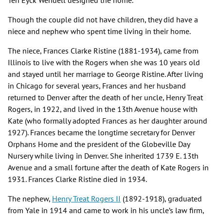
Ten Eyck Wendell designed the home.
Though the couple did not have children, they did have a
niece and nephew who spent time living in their home.
The niece, Frances Clarke Ristine (1881-1934), came from
Illinois to live with the Rogers when she was 10 years old
and stayed until her marriage to George Ristine. After living
in Chicago for several years, Frances and her husband
returned to Denver after the death of her uncle, Henry Treat
Rogers, in 1922, and lived in the 13th Avenue house with
Kate (who formally adopted Frances as her daughter around
1927). Frances became the longtime secretary for Denver
Orphans Home and the president of the Globeville Day
Nursery while living in Denver. She inherited 1739 E. 13th
Avenue and a small fortune after the death of Kate Rogers in
1931. Frances Clarke Ristine died in 1934.
The nephew,
Henry Treat Rogers II
(1892-1918), graduated
from Yale in 1914 and came to work in his uncle’s law firm,