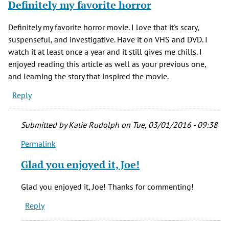
Definitely my favorite horror
Definitely my favorite horror movie. I love that it's scary,
suspenseful, and investigative. Have it on VHS and DVD. I
watch it at least once a year and it still gives me chills. I
enjoyed reading this article as well as your previous one,
and learning the story that inspired the movie.
Reply
Submitted by
Katie Rudolph
on Tue, 03/01/2016 - 09:38
Permalink
In
reply
Glad you enjoyed it, Joe!
to
Definitely
Glad you enjoyed it, Joe! Thanks for commenting!
my
Reply
favorite
horror