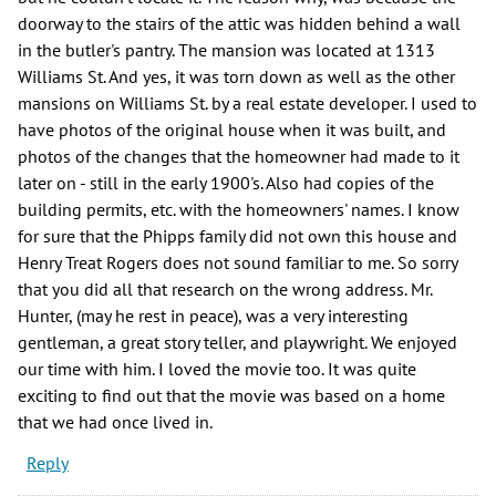
doorway to the stairs of the attic was hidden behind a wall
in the butler's pantry. The mansion was located at 1313
Williams St. And yes, it was torn down as well as the other
mansions on Williams St. by a real estate developer. I used to
have photos of the original house when it was built, and
photos of the changes that the homeowner had made to it
later on - still in the early 1900's. Also had copies of the
building permits, etc. with the homeowners' names. I know
for sure that the Phipps family did not own this house and
Henry Treat Rogers does not sound familiar to me. So sorry
that you did all that research on the wrong address. Mr.
Hunter, (may he rest in peace), was a very interesting
gentleman, a great story teller, and playwright. We enjoyed
our time with him. I loved the movie too. It was quite
exciting to find out that the movie was based on a home
that we had once lived in.
Reply