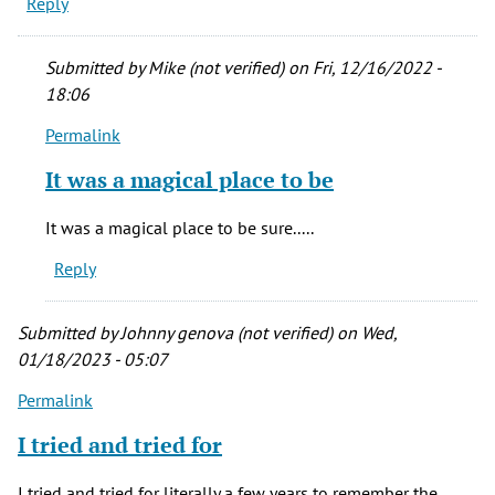
Reply
Submitted by
Mike (not verified)
on Fri, 12/16/2022 -
18:06
Permalink
In
reply
It was a magical place to be
to
the
It was a magical place to be sure.....
slightly
Reply
off
broadway
by
Submitted by
Johnny genova (not verified)
on Wed,
filby
01/18/2023 - 05:07
(not
Permalink
verified)
I tried and tried for
I tried and tried for literally a few years to remember the