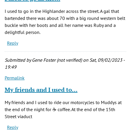
I used to go in the Highlander across the street. A gal that
bartended there was about 70 with a big round western belt
buckle with her boots and all her name was Ruby and a
delightful person.
Reply
Submitted by
Gene Foster (not verified)
on Sat, 09/02/2023 -
19:49
Permalink
My friends and I used to…
My friends and I used to ride our motorcycles to Muddys at
the end of the night for ☕️ coffee. At the end of the 15th
Street viaduct
Reply