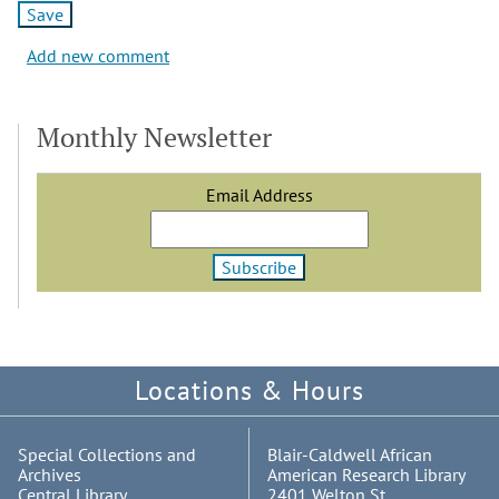
Add new comment
Monthly Newsletter
Email Address
Locations & Hours
Special Collections and
Blair-Caldwell African
Archives
American Research Library
Central Library
2401 Welton St.