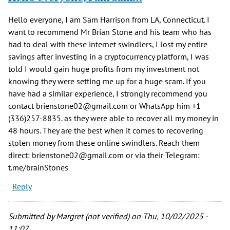
Hello everyone, I am Sam Harrison from LA, Connecticut. I
want to recommend Mr Brian Stone and his team who has
had to deal with these internet swindlers, I lost my entire
savings after investing in a cryptocurrency platform, I was
told I would gain huge profits from my investment not
knowing they were setting me up for a huge scam. If you
have had a similar experience, I strongly recommend you
contact brienstone02@gmail.com or WhatsApp him +1
(336)257-8835. as they were able to recover all my money in
48 hours. They are the best when it comes to recovering
stolen money from these online swindlers. Reach them
direct: brienstone02@gmail.com or via their Telegram:
t.me/brainStones
Reply
Submitted by
Margret (not verified)
on Thu, 10/02/2025 -
11:07