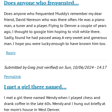
Does anyone who frequented…
Does anyone who frequented Muddy's remember my dear
friend, David Nereson who was there often. He was a piano
man, a tuner and a player. Flying to Denver a couple of years
ago, I thought to google him hoping to visit while there.
Sadly, found he had passed away. A very sweet and generous
man. I hope you were lucky enough to have known him too.
Reply
Submitted by
Greg (not verified)
on Sun, 10/06/2024 - 14:17
Permalink
I met a girl there named…
I met a girl there named Wendy when I played chess and
drank coffee in the late 60s. Wendy and I hung out briefly at
her mom's house in West Denver.