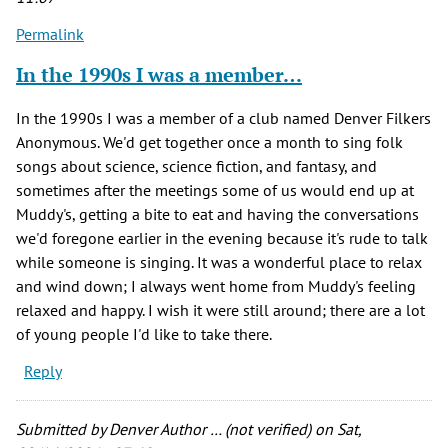
Permalink
In the 1990s I was a member…
In the 1990s I was a member of a club named Denver Filkers
Anonymous. We'd get together once a month to sing folk
songs about science, science fiction, and fantasy, and
sometimes after the meetings some of us would end up at
Muddy's, getting a bite to eat and having the conversations
we'd foregone earlier in the evening because it's rude to talk
while someone is singing. It was a wonderful place to relax
and wind down; I always went home from Muddy's feeling
relaxed and happy. I wish it were still around; there are a lot
of young people I'd like to take there.
Reply
Submitted by
Denver Author … (not verified)
on Sat,