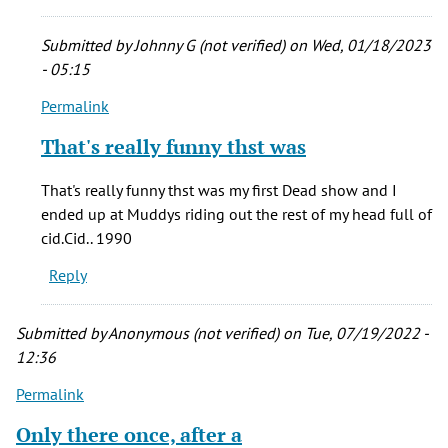
Back
by
Submitted by
Johnny G (not verified)
on Wed, 01/18/2023
Michael
- 05:15
B.
Permalink
(not
In
verified)
reply
That's really funny thst was
to
Lord,
That's really funny thst was my first Dead show and I
I
ended up at Muddys riding out the rest of my head full of
miss
cid.Cid.. 1990
that
Reply
place.
Back
by
Submitted by
Anonymous (not verified)
on Tue, 07/19/2022 -
Michael
12:36
B.
Permalink
(not
verified)
Only there once, after a