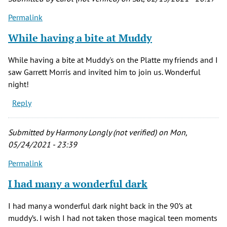
Permalink
While having a bite at Muddy
While having a bite at Muddy's on the Platte my friends and I
saw Garrett Morris and invited him to join us. Wonderful
night!
Reply
Submitted by
Harmony Longly (not verified)
on Mon,
05/24/2021 - 23:39
Permalink
I had many a wonderful dark
I had many a wonderful dark night back in the 90’s at
muddy’s. I wish I had not taken those magical teen moments