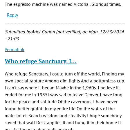
The espresso machine was named Victoria . Glorious times.
Reply
Submitted by
Ariel Gurion (not verified)
on Mon, 12/23/2024
- 21:03
Permalink
Who refuge Sanctuary. I…
Who refuge Sanctuary. I could turn off the world, Finding my
own special rapture Among dim lights And a bottomless cup.
I can't say where it began Maybe in the 1,960s. I believe it
ended for me in 1985I was sad to leave Denver. I have long
for the peace and solitude Of the cavernous. I have never
found better graffiti In my entire life On the walls of the
male Toilet. Search wisdom and creativity I hope somebody
saved that wall Deck applies it and hung it in their home It
was far too valuable to dispose of.