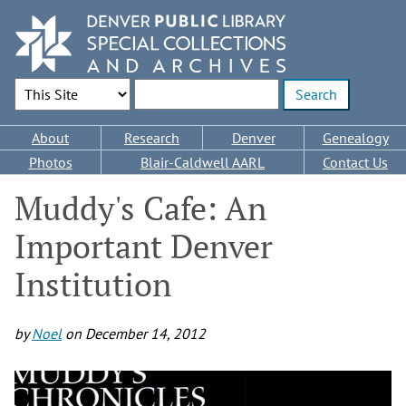
Skip
to
main
content
Search Options
Enter search terms
Main
About
Research
Denver
Genealogy
navigation
Photos
Blair-Caldwell AARL
Contact Us
Muddy's Cafe: An
Important Denver
Institution
by
Noel
on
December 14, 2012