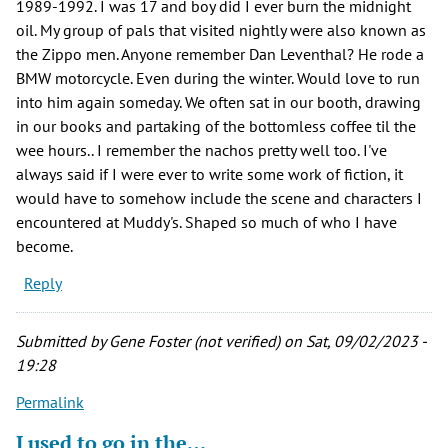
1989-1992. I was 17 and boy did I ever burn the midnight
oil. My group of pals that visited nightly were also known as
the Zippo men. Anyone remember Dan Leventhal? He rode a
BMW motorcycle. Even during the winter. Would love to run
into him again someday. We often sat in our booth, drawing
in our books and partaking of the bottomless coffee til the
wee hours.. I remember the nachos pretty well too. I've
always said if I were ever to write some work of fiction, it
would have to somehow include the scene and characters I
encountered at Muddy's. Shaped so much of who I have
become.
Reply
Submitted by
Gene Foster (not verified)
on Sat, 09/02/2023 -
19:28
Permalink
I used to go in the…