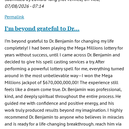
07/08/2026 - 07:14
Permalink
I’m beyond grateful to Dr…
I’m beyond grateful to Dr. Benjamin for changing my life
completely! I had been playing the Mega Millions lottery for
years without success, until I came across Dr. Benjamin and
decided to give his spell casting services a try. After
performing a powerful lottery spell for me, everything turned
around in the most unbelievable way—I won the Mega
Millions jackpot of $670,000,000,00! The experience still
feels like a dream come true. Dr. Benjamin was professional,
kind, and deeply spiritual throughout the entire process. He
guided me with confidence and positive energy, and his
work truly produced results beyond my imagination. I highly
recommend Dr. Benjamin to anyone who believes in miracles
and is ready for a life-changing breakthrough. reach him via