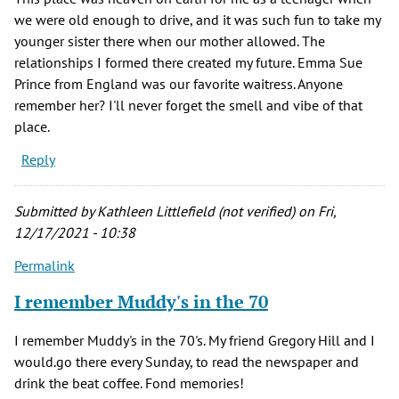
we were old enough to drive, and it was such fun to take my
younger sister there when our mother allowed. The
relationships I formed there created my future. Emma Sue
Prince from England was our favorite waitress. Anyone
remember her? I'll never forget the smell and vibe of that
place.
Reply
Submitted by
Kathleen Littlefield (not verified)
on Fri,
12/17/2021 - 10:38
Permalink
I remember Muddy's in the 70
I remember Muddy's in the 70's. My friend Gregory Hill and I
would.go there every Sunday, to read the newspaper and
drink the beat coffee. Fond memories!