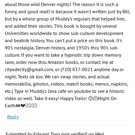
about those wild Denver nights! The reason it is such a
funny, and good read! is because it wasn't written just by Bill,
but by a whole group of Muddy's regulars that helped him,
and added their stories. This book is bought by several
Universities worldwide to show sub-culture development
and beatnik history. You can't put a price on this book. It's
90's nostalgia, Denver history, and 1950's thru 90's sub-
culture. If you want to take a hypnotic trip down memory
lane, order now thru Amazon books, or contact me at
cityodecity@gmail.com, or (720) 837-0021 anytime day or
night, Texts ok too. We can swap stories, and actual
memorabilia, (photos, videos, match books, menus, napkins,
etc.) Type in Muddy's Java cafe on youtube to see a historic
video as well. Take it easy! Happy Trails! 😗🫠Night On
Earth💤💔🧙‍♂️🤹‍♂️
Reply
Submitted by
Edward Tang (not verified)
on Wed,