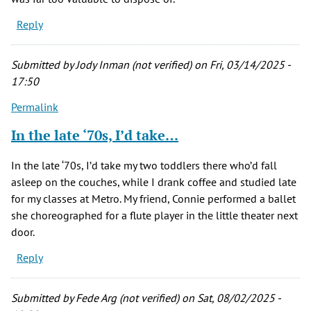
Reply
Submitted by
Jody Inman (not verified)
on Fri, 03/14/2025 -
17:50
Permalink
In the late ‘70s, I’d take…
In the late ‘70s, I’d take my two toddlers there who’d fall
asleep on the couches, while I drank coffee and studied late
for my classes at Metro. My friend, Connie performed a ballet
she choreographed for a flute player in the little theater next
door.
Reply
Submitted by
Fede Arg (not verified)
on Sat, 08/02/2025 -