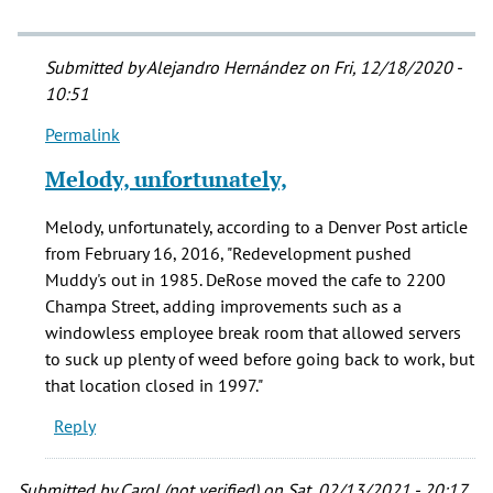
Submitted by
Alejandro Hernández
on Fri, 12/18/2020 -
10:51
Permalink
In
reply
Melody, unfortunately,
to
Is
Melody, unfortunately, according to a Denver Post article
Muddy's
from February 16, 2016, "Redevelopment pushed
still
Muddy's out in 1985. DeRose moved the cafe to 2200
(Dec
Champa Street, adding improvements such as a
2020)
windowless employee break room that allowed servers
by
to suck up plenty of weed before going back to work, but
Melody
that location closed in 1997."
(not
Reply
verified)
Submitted by
Carol (not verified)
on Sat, 02/13/2021 - 20:17