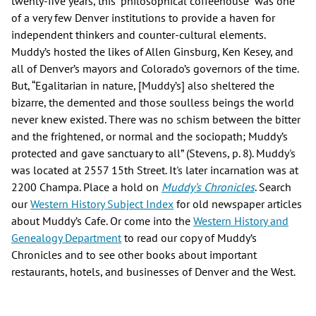
twenty-five years, this “philosophical coffeehouse” was one
of a very few Denver institutions to provide a haven for
independent thinkers and counter-cultural elements.
Muddy’s hosted the likes of Allen Ginsburg, Ken Kesey, and
all of Denver’s mayors and Colorado’s governors of the time.
But, “Egalitarian in nature, [Muddy’s] also sheltered the
bizarre, the demented and those soulless beings the world
never knew existed. There was no schism between the bitter
and the frightened, or normal and the sociopath; Muddy’s
protected and gave sanctuary to all” (Stevens, p. 8). Muddy's
was located at 2557 15th Street. It's later incarnation was at
2200 Champa. Place a hold on
Muddy’s Chronicles
. Search
our
Western History Subject Index
for old newspaper articles
about Muddy’s Cafe. Or come into the
Western History and
Genealogy Department
to read our copy of Muddy’s
Chronicles and to see other books about important
restaurants, hotels, and businesses of Denver and the West.