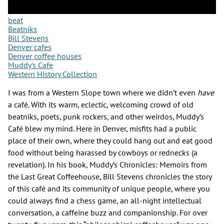
beat
Beatniks
Bill Stevens
Denver cafes
Denver coffee houses
Muddy's Cafe
Western History Collection
I was from a Western Slope town where we didn’t even
have
a café. With its warm, eclectic, welcoming crowd of old
beatniks, poets, punk rockers, and other weirdos, Muddy’s
Café blew my mind. Here in Denver, misfits had a public
place of their own, where they could hang out and eat good
food without being harassed by cowboys or rednecks (a
revelation). In his book, Muddy’s Chronicles: Memoirs from
the Last Great Coffeehouse, Bill Stevens chronicles the story
of this café and its community of unique people, where you
could always find a chess game, an all-night intellectual
conversation, a caffeine buzz and companionship. For over