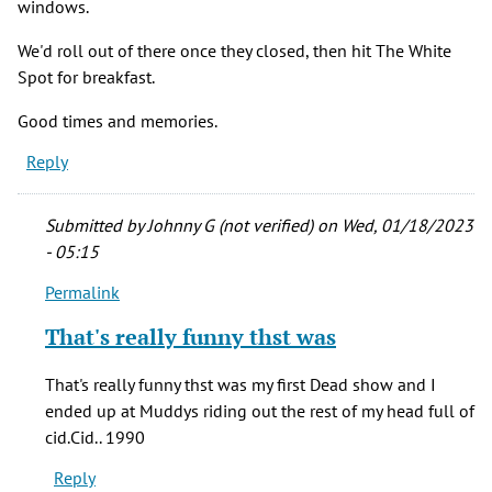
windows.
We'd roll out of there once they closed, then hit The White
Spot for breakfast.
Good times and memories.
Reply
Submitted by
Johnny G (not verified)
on Wed, 01/18/2023
- 05:15
Permalink
In
reply
That's really funny thst was
to
Lord,
That's really funny thst was my first Dead show and I
I
ended up at Muddys riding out the rest of my head full of
miss
cid.Cid.. 1990
that
Reply
place.