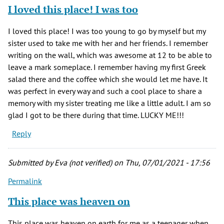
I loved this place! I was too
I loved this place! I was too young to go by myself but my
sister used to take me with her and her friends. I remember
writing on the wall, which was awesome at 12 to be able to
leave a mark someplace. I remember having my first Greek
salad there and the coffee which she would let me have. It
was perfect in every way and such a cool place to share a
memory with my sister treating me like a little adult. I am so
glad I got to be there during that time. LUCKY ME!!!
Reply
Submitted by
Eva (not verified)
on Thu, 07/01/2021 - 17:56
Permalink
This place was heaven on
This place was heaven on earth for me as a teenager when