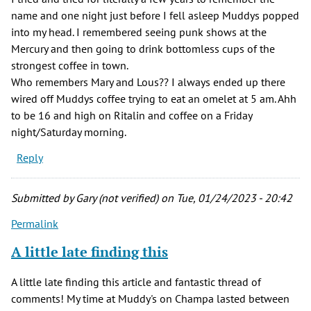
name and one night just before I fell asleep Muddys popped
into my head. I remembered seeing punk shows at the
Mercury and then going to drink bottomless cups of the
strongest coffee in town.
Who remembers Mary and Lous?? I always ended up there
wired off Muddys coffee trying to eat an omelet at 5 am. Ahh
to be 16 and high on Ritalin and coffee on a Friday
night/Saturday morning.
Reply
Submitted by
Gary (not verified)
on Tue, 01/24/2023 - 20:42
Permalink
A little late finding this
A little late finding this article and fantastic thread of
comments! My time at Muddy's on Champa lasted between