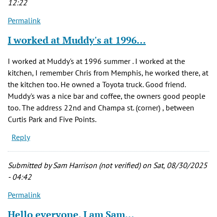
12:22
Permalink
I worked at Muddy's at 1996…
I worked at Muddy's at 1996 summer . I worked at the
kitchen, I remember Chris from Memphis, he worked there, at
the kitchen too. He owned a Toyota truck. Good friend.
Muddy's was a nice bar and coffee, the owners good people
too. The address 22nd and Champa st. (corner) , between
Curtis Park and Five Points.
Reply
Submitted by
Sam Harrison (not verified)
on Sat, 08/30/2025
- 04:42
Permalink
Hello everyone, I am Sam…