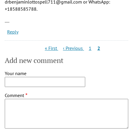
drbenjaminlottospell711@gmail.com or WhatsApp:
+18588585788.
....
Reply
Pagination
First
Previous
Page
Current
« First
‹ Previous
1
2
page
page
page
Add new comment
Your name
Comment