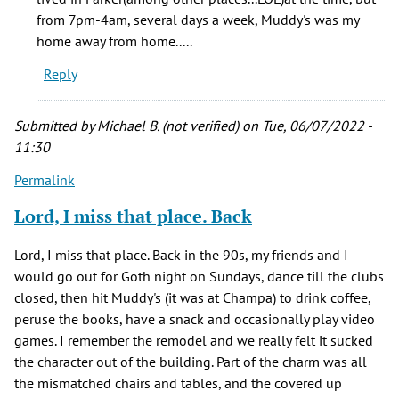
spent
from 7pm-4am, several days a week, Muddy's was my
as
home away from home.....
by
Reply
Jenny
(not
verified)
Submitted by
Michael B. (not verified)
on Tue, 06/07/2022 -
11:30
Permalink
Lord, I miss that place. Back
Lord, I miss that place. Back in the 90s, my friends and I
would go out for Goth night on Sundays, dance till the clubs
closed, then hit Muddy's (it was at Champa) to drink coffee,
peruse the books, have a snack and occasionally play video
games. I remember the remodel and we really felt it sucked
the character out of the building. Part of the charm was all
the mismatched chairs and tables, and the covered up