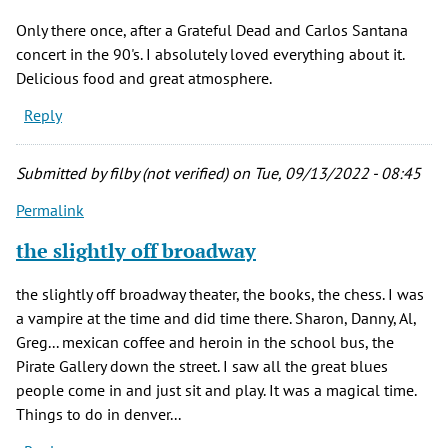
Only there once, after a Grateful Dead and Carlos Santana
concert in the 90's. I absolutely loved everything about it.
Delicious food and great atmosphere.
Reply
Submitted by
filby (not verified)
on Tue, 09/13/2022 - 08:45
Permalink
the slightly off broadway
the slightly off broadway theater, the books, the chess. I was
a vampire at the time and did time there. Sharon, Danny, Al,
Greg... mexican coffee and heroin in the school bus, the
Pirate Gallery down the street. I saw all the great blues
people come in and just sit and play. It was a magical time.
Things to do in denver...