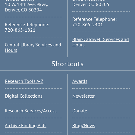
10 W. 14th Ave. Pkwy.
Denver, CO 80205
Denver, CO 80204
Reference Telephone:
Reference Telephone:
720-865-2401
720-865-1821
Blair-Caldwell Services and
Central Library Services and
Hours
Hours
Shortcuts
Research Tools A-Z
Awards
Digital Collections
Newsletter
Research Services/Access
Donate
Archive Finding Aids
Blog/News