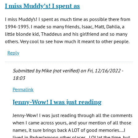
I miss Muddy’s! I spent as
I miss Muddy’s! I spent as much time as possible there from
1994-1995. I made so many friends, Isaac, Matt, Dahlia, a
little blonde kid, Thaddeus and his girlfriend and so many
others. Very cool to see how much it meant to other people.
Reply
Submitted by
Mike (not verified)
on Fri, 12/16/2022 -
18:03
Permalink
In
reply
Jenny-Wow! I was just reading
to
I
Jenny-Wow! I was just reading through all the comments
miss
when I came across yours, and your mention of all those
Muddy’s!
names, it sure brings back A LOT of good memories....I
I
lived in Parker(among other places...LOL)at the time, but