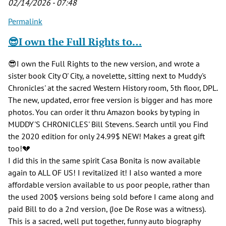
02/14/2026 - 07:48
Permalink
😎I own the Full Rights to…
😎I own the Full Rights to the new version, and wrote a
sister book City O' City, a novelette, sitting next to Muddy's
Chronicles' at the sacred Western History room, 5th floor, DPL.
The new, updated, error free version is bigger and has more
photos. You can order it thru Amazon books by typing in
MUDDY'S CHRONICLES' Bill Stevens. Search until you Find
the 2020 edition for only 24.99$ NEW! Makes a great gift
too!💔
I did this in the same spirit Casa Bonita is now available
again to ALL OF US! I revitalized it! I also wanted a more
affordable version available to us poor people, rather than
the used 200$ versions being sold before I came along and
paid Bill to do a 2nd version, (Joe De Rose was a witness).
This is a sacred, well put together, funny auto biography