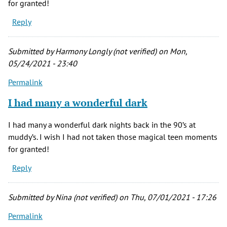
for granted!
Reply
Submitted by
Harmony Longly (not verified)
on Mon,
05/24/2021 - 23:40
Permalink
I had many a wonderful dark
I had many a wonderful dark nights back in the 90’s at
muddy’s. I wish I had not taken those magical teen moments
for granted!
Reply
Submitted by
Nina (not verified)
on Thu, 07/01/2021 - 17:26
Permalink