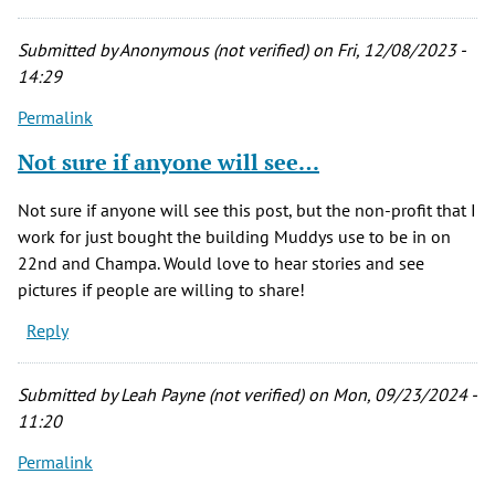
Submitted by
Anonymous (not verified)
on Fri, 12/08/2023 -
14:29
Permalink
Not sure if anyone will see…
Not sure if anyone will see this post, but the non-profit that I
work for just bought the building Muddys use to be in on
22nd and Champa. Would love to hear stories and see
pictures if people are willing to share!
Reply
Submitted by
Leah Payne (not verified)
on Mon, 09/23/2024 -
11:20
Permalink