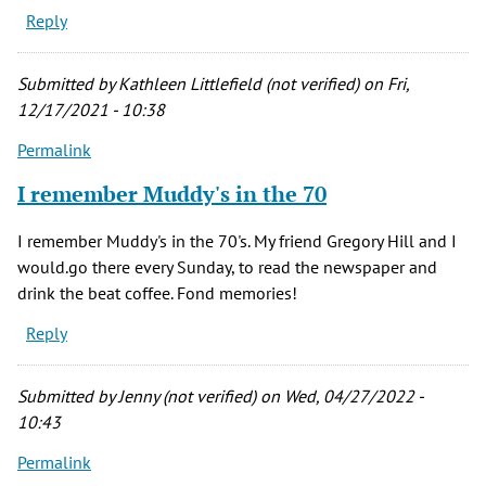
Reply
Submitted by
Kathleen Littlefield (not verified)
on Fri,
12/17/2021 - 10:38
Permalink
I remember Muddy's in the 70
I remember Muddy's in the 70's. My friend Gregory Hill and I
would.go there every Sunday, to read the newspaper and
drink the beat coffee. Fond memories!
Reply
Submitted by
Jenny (not verified)
on Wed, 04/27/2022 -
10:43
Permalink