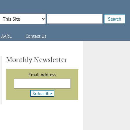
Search Options
Enter search terms
l AARL
Contact Us
Monthly Newsletter
Email Address