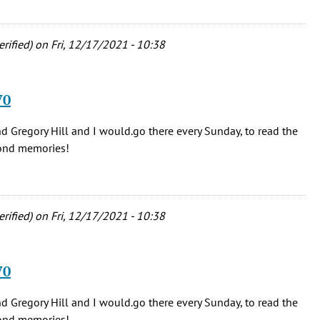
erified)
on Fri, 12/17/2021 - 10:38
70
nd Gregory Hill and I would.go there every Sunday, to read the
Fond memories!
erified)
on Fri, 12/17/2021 - 10:38
70
nd Gregory Hill and I would.go there every Sunday, to read the
Fond memories!