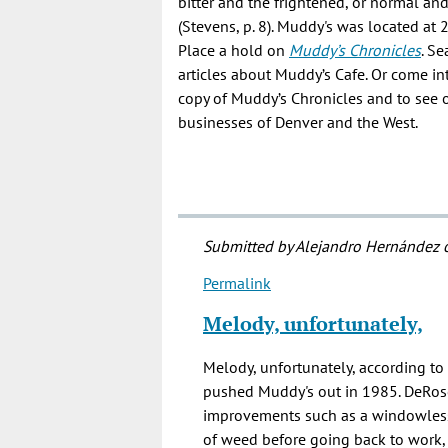
bitter and the frightened, or normal an
(Stevens, p. 8). Muddy's was located at 
Place a hold on
Muddy’s Chronicles
. S
articles about Muddy’s Cafe. Or come in
copy of Muddy’s Chronicles and to see 
businesses of Denver and the West.
Submitted by
Alejandro Hernández
o
Permalink
In
reply
Melody, unfortunately,
to
Is
Melody, unfortunately, according to
Muddy's
pushed Muddy's out in 1985. DeRos
still
improvements such as a windowless
(Dec
of weed before going back to work, 