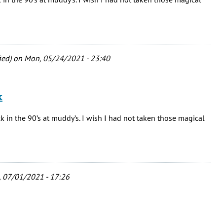
ied)
on Mon, 05/24/2021 - 23:40
k
 in the 90’s at muddy’s. I wish I had not taken those magical
 07/01/2021 - 17:26