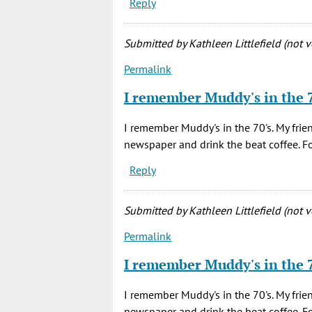
Reply
Submitted by
Kathleen Littlefield (not v
Permalink
I remember Muddy's in the 
I remember Muddy's in the 70's. My frie
newspaper and drink the beat coffee. 
Reply
Submitted by
Kathleen Littlefield (not v
Permalink
I remember Muddy's in the 
I remember Muddy's in the 70's. My frie
newspaper and drink the beat coffee. 