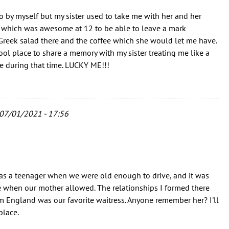
go by myself but my sister used to take me with her and her
l, which was awesome at 12 to be able to leave a mark
Greek salad there and the coffee which she would let me have.
ool place to share a memory with my sister treating me like a
ere during that time. LUCKY ME!!!
07/01/2021 - 17:56
as a teenager when we were old enough to drive, and it was
re when our mother allowed. The relationships I formed there
m England was our favorite waitress. Anyone remember her? I'll
place.