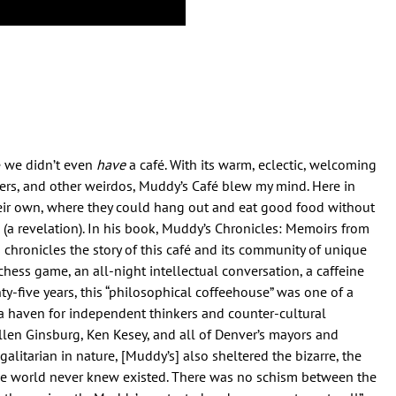
 we didn’t even
have
a café. With its warm, eclectic, welcoming
kers, and other weirdos, Muddy’s Café blew my mind. Here in
their own, where they could hang out and eat good food without
(a revelation). In his book, Muddy’s Chronicles: Memoirs from
 chronicles the story of this café and its community of unique
hess game, an all-night intellectual conversation, a caffeine
-five years, this “philosophical coffeehouse” was one of a
 a haven for independent thinkers and counter-cultural
llen Ginsburg, Ken Kesey, and all of Denver’s mayors and
galitarian in nature, [Muddy’s] also sheltered the bizarre, the
e world never knew existed. There was no schism between the