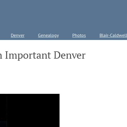
Denver
Genealogy
Photos
Blair-Caldwel
n Important Denver