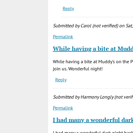
2020)
Reply
by
Melody
(not
Submitted by
Carol (not verified)
on Sat
verified)
Permalink
While having a bite at Mud
While having a bite at Muddy's on the P
join us. Wonderful night!
Reply
Submitted by
Harmony Longly (not verif
Permalink
I had many a wonderful dar
I had many a wonderful dark night back 