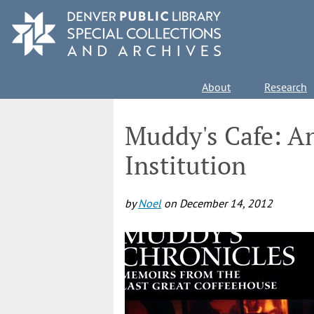
Skip
to
main
content
Main
About
Research
navigation
Muddy's Cafe: A
Institution
by
Noel
on
December 14, 2012