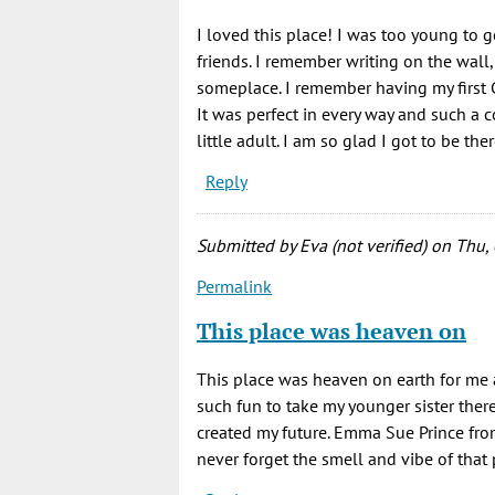
I loved this place! I was too young to 
friends. I remember writing on the wal
someplace. I remember having my first 
It was perfect in every way and such a c
little adult. I am so glad I got to be th
Reply
Submitted by
Eva (not verified)
on Thu, 
Permalink
This place was heaven on
This place was heaven on earth for me 
such fun to take my younger sister the
created my future. Emma Sue Prince fro
never forget the smell and vibe of that 