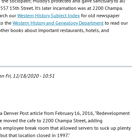
d the sociopath; Muddy’s protected and gave sanctuary to all”
2557 15th Street. It's later incarnation was at 2200 Champa.
earch our
Western History Subject Index
for old newspaper
to the
Western History and Genealogy Department
to read our
other books about important restaurants, hotels, and
n Fri, 12/18/2020 - 10:51
 a Denver Post article from February 16, 2016, "Redevelopment
e moved the cafe to 2200 Champa Street, adding
 employee break room that allowed servers to suck up plenty
but that location closed in 1997."