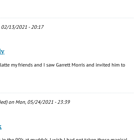
, 02/13/2021 - 20:17
dy
latte my friends and I saw Garrett Morris and invited him to
ied)
on Mon, 05/24/2021 - 23:39
k
in the 90’s at muddy’s. I wish I had not taken those magical