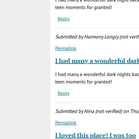
teen moments for granted!
Reply
Submitted by
Harmony Longly (not verif
Permalink
I had many a wonderful dar
I had many a wonderful dark nights back
teen moments for granted!
Reply
Submitted by
Nina (not verified)
on Thu,
Permalink
I loved this place! I was too