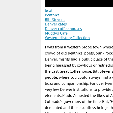
beat
Beatniks
Bill Stevens
Denver cafes
Denver coffee houses
Muddy's Cafe
Western History Collection
I was from a Western Slope town where
crowd of old beatniks, poets, punk roc
Denver, misfits had a public place of 
being harassed by cowboys or rednecks 
the Last Great Coffeehouse, Bill Stevens
people, where you could always find a c
buzz and companionship. For over twenty
very few Denver institutions to provide
elements. Muddy’s hosted the likes of A
Colorado’s governors of the time. But, “E
demented and those soulless beings th