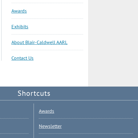
Awards
Exhibits
About Blair-Caldwell AARL
Contact Us
Shortcuts
Awards
Newsletter