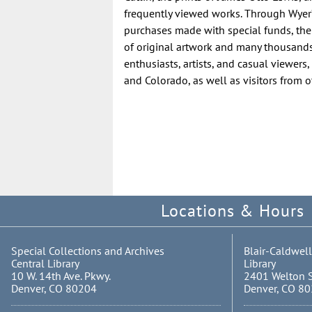
frequently viewed works. Through Wyer’
purchases made with special funds, the
of original artwork and many thousands o
enthusiasts, artists, and casual viewers
and Colorado, as well as visitors from o
Locations & Hours
Special Collections and Archives
Blair-Caldwell
Central Library
Library
10 W. 14th Ave. Pkwy.
2401 Welton S
Denver, CO 80204
Denver, CO 8