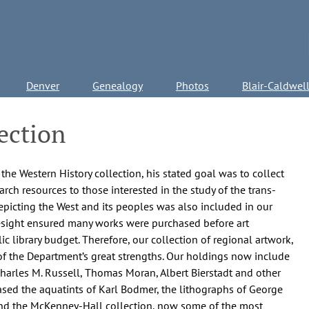
Denver
Genealogy
Photos
Blair-Caldwel
ection
e Western History collection, his stated goal was to collect
arch resources to those interested in the study of the trans-
depicting the West and its peoples was also included in our
oresight ensured many works were purchased before art
ic library budget. Therefore, our collection of regional artwork,
of the Department’s great strengths. Our holdings now include
harles M. Russell, Thomas Moran, Albert Bierstadt and other
ased the aquatints of Karl Bodmer, the lithographs of George
, and the McKenney-Hall collection, now some of the most