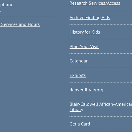
Research Services/Access
ephone:
1
Archive Finding Aids
l Services and Hours
History for Kids
Plan Your Visit
Calendar
Exhibits
denverlibrary.org
Blair-Caldwell African-America
Library
Get a Card