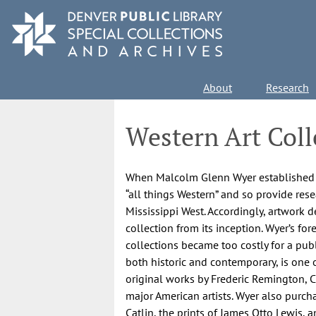
Skip
to
main
content
Main
About
Research
navigation
Western Art Coll
When Malcolm Glenn Wyer established th
“all things Western” and so provide rese
Mississippi West. Accordingly, artwork 
collection from its inception. Wyer’s f
collections became too costly for a publ
both historic and contemporary, is one 
original works by Frederic Remington, C
major American artists. Wyer also purch
Catlin, the prints of James Otto Lewis