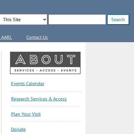
Search Options
Enter search terms
l AARL
Contact Us
About
Events Calendar
Sidebar
Research Services & Access
Plan Your Visit
Donate