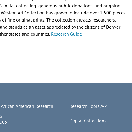
s initial collecting, generous public donations, and ongoing
 Western Art Collection has grown to include over 1,500 pieces
f fine original prints. The collection attracts researchers,
, and stands as an asset appreciated by the citizens of Denver
ther states and countries.
Research Guide
 African American Research
Research Tools A-Z
t.
Digital Collections
0205