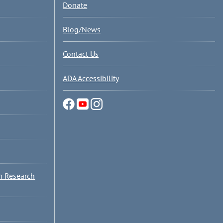
Donate
Blog/News
Contact Us
ADA Accessibility
n Research