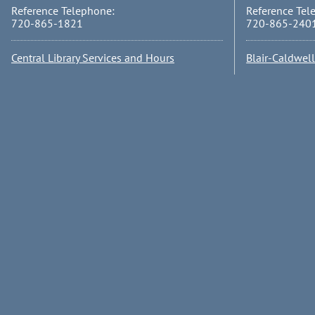
Reference Telephone:
Reference Tel
720-865-1821
720-865-240
Central Library Services and Hours
Blair-Caldwel