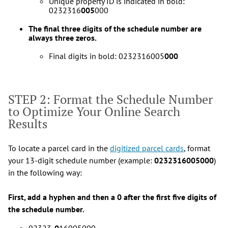
Unique property ID is indicated in bold:
0232316
005
000
The final three digits of the schedule number are
always three zeros.
Final digits in bold: 0232316005
000
STEP 2: Format the Schedule Number
to Optimize Your Online Search
Results
To locate a parcel card in the
digitized parcel cards
, format
your 13-digit schedule number (example:
0232316005000
)
in the following way:
First, add a hyphen and then a 0 after the first five digits of
the schedule number.
02323
-0
16005000