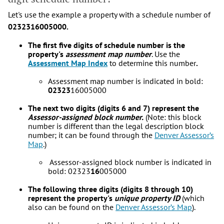
Let's use the example a property with a schedule number of
0232316005000.
The first five digits of schedule number is the
property's
assessment map number
. Use the
Assessment Map Index
to determine this number
.
Assessment map number is indicated in bold:
02323
16005000
The next two digits (digits 6 and 7) represent the
Assessor-assigned block number.
(Note: this block
number is different than the legal description block
number; it can be found through the
Denver Assessor’s
Map
.)
Assessor-assigned block number is indicated in
bold: 02323
16
005000
The following three digits (digits 8 through 10)
represent the property's
unique property ID
(which
also can be found on the
Denver A
ssessor’s Map
).