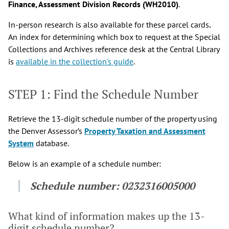
Finance, Assessment Division Records (WH2010)
.
In-person research is also available for these parcel cards
.
An index for determining which box to request at the Special
Collections and Archives reference desk at the Central Library
is
available in the collection's guide
.
STEP 1: Find the Schedule Number
Retrieve the 13-digit schedule number of the property using
the Denver Assessor’s
Property Taxation and Assessment
System
database.
Below is an example of a schedule number:
Schedule number:
0232316005000
What kind of information makes up the 13-
digit schedule number?