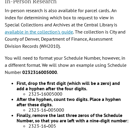
In-Person Research
In-person research is also available for parcel cards
.
An
index for determining which box to request to view in
Special Collections and Archives at the Central Library is
available in the collection's guide
. The collection is City and
County of Denver, Department of Finance, Assessment
Division Records (WH2010).
You will need to format your Schedule Number, however, in
a different format. We will show an example using Schedule
Number
0232316005000
.
First, drop the first digit (which will be a zero) and
add a hyphen after the four digits.
2323
-
16005000
After the hyphen, count two digits. Place a hyphen
after these digits.
2323-16
-
005000
Finally, remove the last three zeros of the Schedule
Number, so that you are left with a nine-digit number:
2323-16
-
005