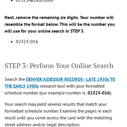
Next, remove the remaining six digits. Your number will
resemble the format below. This will be the number you
will use for your online search in STEP 3.
02323-016
STEP 3: Perform Your Online Search
Search the
DENVER ASSESSOR RECORDS - LATE 1950s TO
THE EARLY 1980s
research tool with your formatted
schedule number (our example number is:
02323-016
).
Your search may yield several results that match your
formatted schedule number. Examine the pages in each
result until you come across the card with the matching
street address and/or legal description.