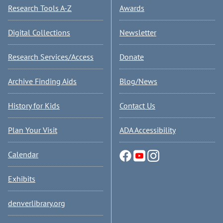
Research Tools A-Z
Awards
Digital Collections
Newsletter
Research Services/Access
Donate
Archive Finding Aids
Blog/News
History for Kids
Contact Us
Plan Your Visit
ADA Accessibility
Calendar
Exhibits
denverlibrary.org