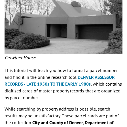
Crowther House
This tutorial will teach you how to format a parcel number
and find it in the online research tool
DENVER ASSESSOR
RECORDS - LATE 1950s TO THE EARLY 1980s
, which contains
digitized cards of master property records that are organized
by parcel number.
While searching by property address is possible, search
results may be unsatisfactory. These parcel cards are part of
the collection
City and County of Denver, Department of