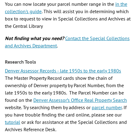
You can now locate your parcel number range in the
in the
collection's guide
. This will assist you in determining which
box to request to view in Special Collections and Archives at
the Central Library
Not finding what you need?
Contact the Special Collections
and Archives Department
.
Research Tools
Denver Assessor Records - late 1950s to the early 1980s
The Master Property Record cards show the chain of
ownership of Denver property by Parcel Number, from the
late 1950s to the early 1980s. The Parcel Number can be
found on the
Denver Assessor’s Office Real Property Search
website. Try searching them by address or
parcel number
. If
you have trouble finding the card online, please see our
tutorial
or ask for assistance at the Special Collections and
Archives Reference Desk.