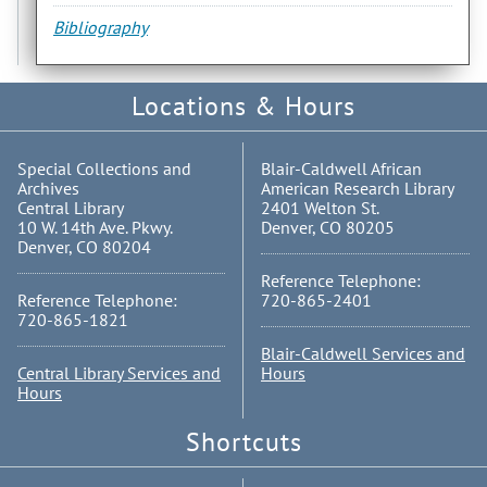
Bibliography
Locations & Hours
Special Collections and
Blair-Caldwell African
Archives
American Research Library
Central Library
2401 Welton St.
10 W. 14th Ave. Pkwy.
Denver, CO 80205
Denver, CO 80204
Reference Telephone:
Reference Telephone:
720-865-2401
720-865-1821
Blair-Caldwell Services and
Central Library Services and
Hours
Hours
Shortcuts