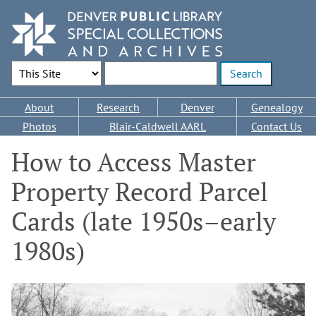
Skip
to
main
content
Search Options
Enter search terms
Main
About
Research
Denver
Genealogy
navigation
Photos
Blair-Caldwell AARL
Contact Us
How to Access Master
Property Record Parcel
Cards (late 1950s–early
1980s)