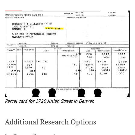
Parcel card for 1720 Julian Street in Denver.
Additional Research Options