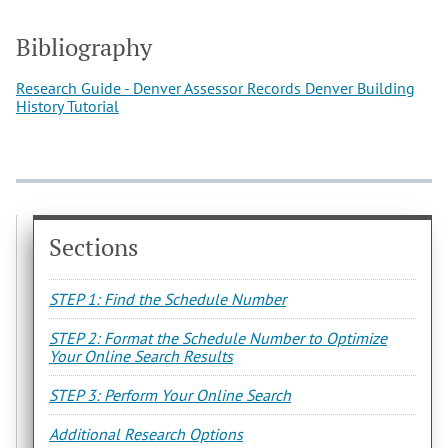
Bibliography
Research Guide - Denver Assessor Records
Denver Building
History Tutorial
Sections
STEP 1: Find the Schedule Number
STEP 2: Format the Schedule Number to Optimize
Your Online Search Results
STEP 3: Perform Your Online Search
Additional Research Options