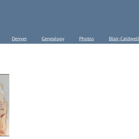
Denver
Genealogy
Photos
Blair-Caldwel