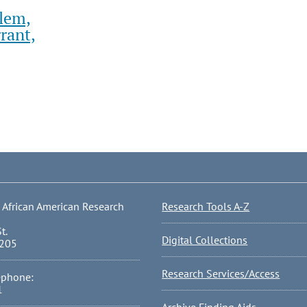
lem,
rant,
 African American Research
Research Tools A-Z
t.
Digital Collections
0205
Research Services/Access
ephone:
1
Archive Finding Aids