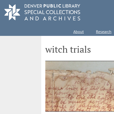
Skip
to
main
content
Main
About
Research
navigation
witch trials