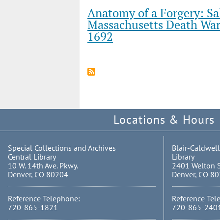
Anatomy of a Forgery: Sa
Massachusetts Death War
1692
Locations & Hours
Special Collections and Archives
Blair-Caldwell
Central Library
Library
10 W. 14th Ave. Pkwy.
2401 Welton S
Denver, CO 80204
Denver, CO 8
Reference Telephone:
Reference Tel
720-865-1821
720-865-240