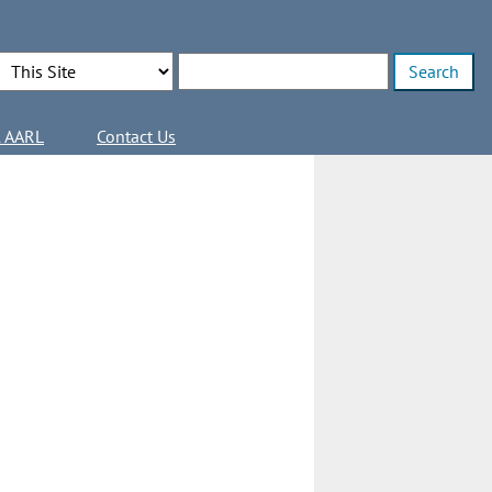
Search Options
Enter search terms
l AARL
Contact Us