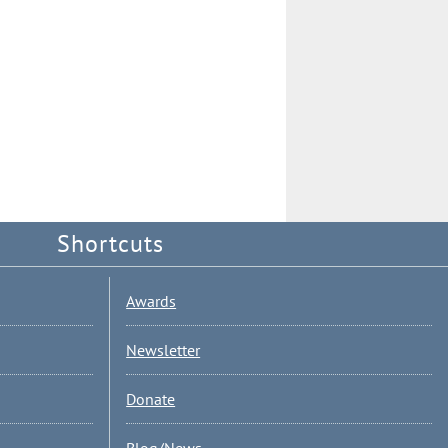
Shortcuts
Awards
Newsletter
Donate
Blog/News