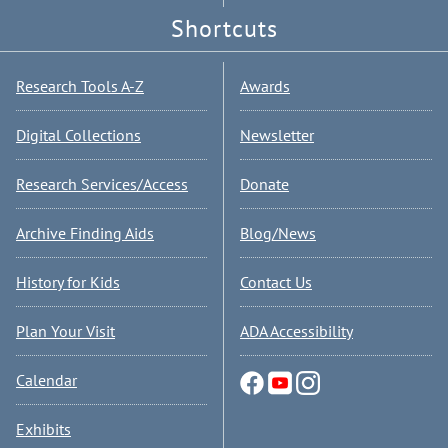
Shortcuts
Research Tools A-Z
Awards
Digital Collections
Newsletter
Research Services/Access
Donate
Archive Finding Aids
Blog/News
History for Kids
Contact Us
Plan Your Visit
ADA Accessibility
Calendar
Exhibits