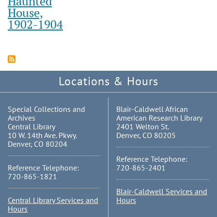
Haunted
House,
1902-1904
Locations & Hours
Special Collections and
Blair-Caldwell African
Archives
American Research Library
Central Library
2401 Welton St.
10 W. 14th Ave. Pkwy.
Denver, CO 80205
Denver, CO 80204
Reference Telephone:
Reference Telephone:
720-865-2401
720-865-1821
Blair-Caldwell Services and
Central Library Services and
Hours
Hours