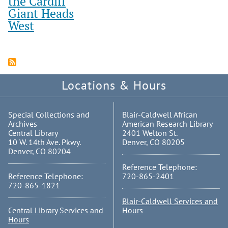
the Cardiff
Giant Heads
West
Locations & Hours
Special Collections and
Blair-Caldwell African
Archives
American Research Library
Central Library
2401 Welton St.
10 W. 14th Ave. Pkwy.
Denver, CO 80205
Denver, CO 80204
Reference Telephone:
Reference Telephone:
720-865-2401
720-865-1821
Blair-Caldwell Services and
Central Library Services and
Hours
Hours