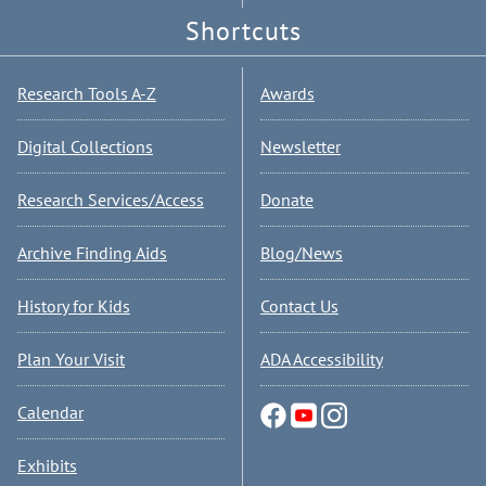
Shortcuts
Research Tools A-Z
Awards
Digital Collections
Newsletter
Research Services/Access
Donate
Archive Finding Aids
Blog/News
History for Kids
Contact Us
Plan Your Visit
ADA Accessibility
Calendar
Exhibits