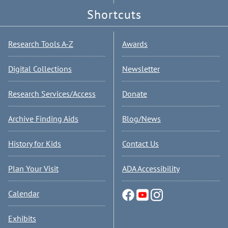
Shortcuts
Research Tools A-Z
Awards
Digital Collections
Newsletter
Research Services/Access
Donate
Archive Finding Aids
Blog/News
History for Kids
Contact Us
Plan Your Visit
ADA Accessibility
Calendar
Exhibits