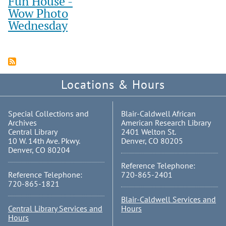
Fun House -
Wow Photo
Wednesday
Locations & Hours
Special Collections and
Blair-Caldwell African
Archives
American Research Library
Central Library
2401 Welton St.
10 W. 14th Ave. Pkwy.
Denver, CO 80205
Denver, CO 80204
Reference Telephone:
Reference Telephone:
720-865-2401
720-865-1821
Blair-Caldwell Services and
Central Library Services and
Hours
Hours