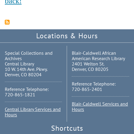
back!
Locations & Hours
Special Collections and
Blair-Caldwell African
Archives
American Research Library
Central Library
2401 Welton St.
10 W. 14th Ave. Pkwy.
Denver, CO 80205
Denver, CO 80204
Reference Telephone:
Reference Telephone:
720-865-2401
720-865-1821
Blair-Caldwell Services and
Central Library Services and
Hours
Hours
Shortcuts