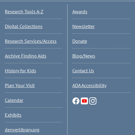
Research Tools A-Z
Awards
Digital Collections
Newsletter
Research Services/Access
Donate
Archive Finding Aids
Blog/News
History for Kids
Contact Us
Plan Your Visit
ADA Accessibility
Calendar
Exhibits
denverlibrary.org