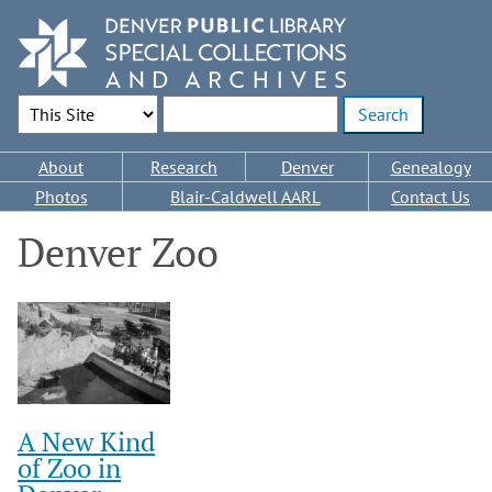
Skip
to
main
content
Search Options
Enter search terms
Main
About
Research
Denver
Genealogy
navigation
Photos
Blair-Caldwell AARL
Contact Us
Denver Zoo
A New Kind
of Zoo in