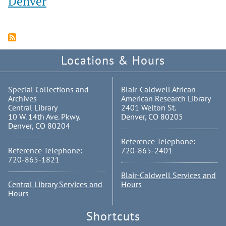
Denver
Locations & Hours
Special Collections and
Blair-Caldwell African
Archives
American Research Library
Central Library
2401 Welton St.
10 W. 14th Ave. Pkwy.
Denver, CO 80205
Denver, CO 80204
Reference Telephone:
Reference Telephone:
720-865-2401
720-865-1821
Blair-Caldwell Services and
Central Library Services and
Hours
Hours
Shortcuts