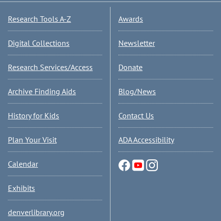
Research Tools A-Z
Awards
Digital Collections
Newsletter
Research Services/Access
Donate
Archive Finding Aids
Blog/News
History for Kids
Contact Us
Plan Your Visit
ADA Accessibility
Calendar
Exhibits
denverlibrary.org