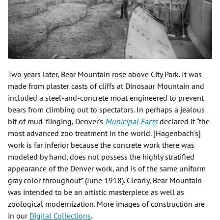
Two years later, Bear Mountain rose above City Park. It was
made from plaster casts of cliffs at Dinosaur Mountain and
included a steel-and-concrete moat engineered to prevent
bears from climbing out to spectators. In perhaps a jealous
bit of mud-flinging, Denver's
Municipal Facts
declared it “the
most advanced zoo treatment in the world. [Hagenbach's]
work is far inferior because the concrete work there was
modeled by hand, does not possess the highly stratified
appearance of the Denver work, and is of the same uniform
gray color throughout” (June 1918). Clearly, Bear Mountain
was intended to be an artistic masterpiece as well as
zoological modernization. More images of construction are
in our
Digital Collections
.