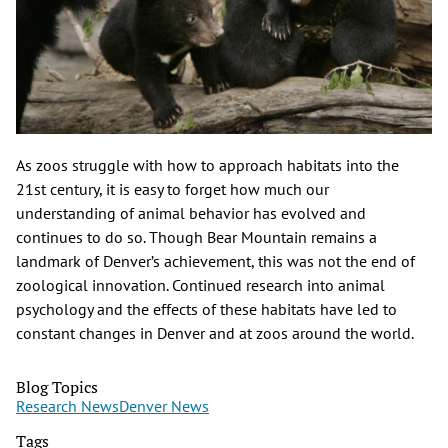
As zoos struggle with how to approach habitats into the
21st century, it is easy to forget how much our
understanding of animal behavior has evolved and
continues to do so. Though Bear Mountain remains a
landmark of Denver’s achievement, this was not the end of
zoological innovation. Continued research into animal
psychology and the effects of these habitats have led to
constant changes in Denver and at zoos around the world.
Blog Topics
Research News
Denver News
Tags