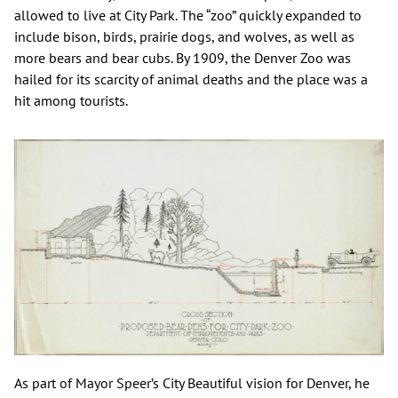
allowed to live at City Park. The “zoo” quickly expanded to
include bison, birds, prairie dogs, and wolves, as well as
more bears and bear cubs. By 1909, the Denver Zoo was
hailed for its scarcity of animal deaths and the place was a
hit among tourists.
As part of Mayor Speer’s City Beautiful vision for Denver, he