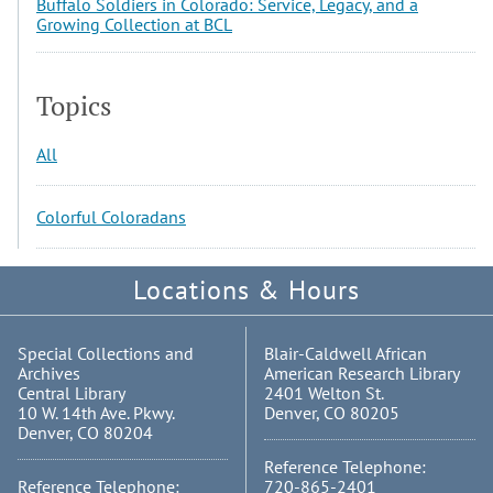
Buffalo Soldiers in Colorado: Service, Legacy, and a
Growing Collection at BCL
Topics
All
Colorful Coloradans
Locations & Hours
Special Collections and
Blair-Caldwell African
Archives
American Research Library
Central Library
2401 Welton St.
10 W. 14th Ave. Pkwy.
Denver, CO 80205
Denver, CO 80204
Reference Telephone:
Reference Telephone:
720-865-2401