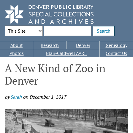
Skip
to
main
content
Search Options
Enter search terms
Main
About
Research
Denver
Genealogy
navigation
Photos
Blair-Caldwell AARL
Contact Us
A New Kind of Zoo in
Denver
by
Sarah
on
December 1, 2017