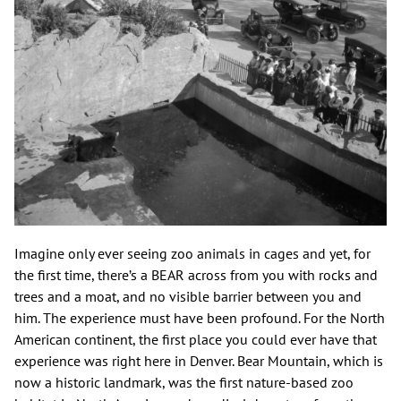
Imagine only ever seeing zoo animals in cages and yet, for
the first time, there’s a BEAR across from you with rocks and
trees and a moat, and no visible barrier between you and
him. The experience must have been profound. For the North
American continent, the first place you could ever have that
experience was right here in Denver. Bear Mountain, which is
now a historic landmark, was the first nature-based zoo