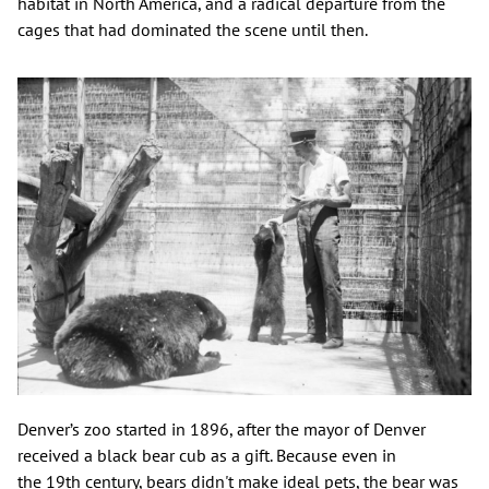
habitat in North America, and a radical departure from the
cages that had dominated the scene until then.
Denver’s zoo started in 1896, after the mayor of Denver
received a black bear cub as a gift. Because even in
the 19th century, bears didn't make ideal pets, the bear was