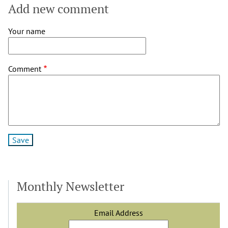
by
Add new comment
Nathan
Borcherdt
Your name
(not
verified)
Comment
Monthly Newsletter
Email Address