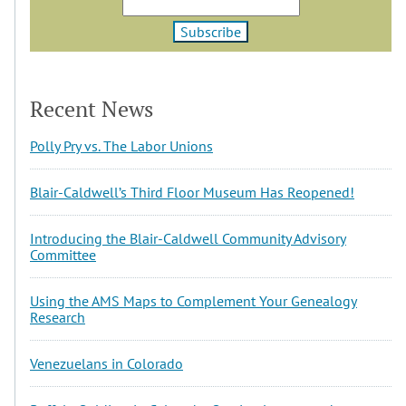
Recent News
Polly Pry vs. The Labor Unions
Blair-Caldwell’s Third Floor Museum Has Reopened!
Introducing the Blair-Caldwell Community Advisory
Committee
Using the AMS Maps to Complement Your Genealogy
Research
Venezuelans in Colorado