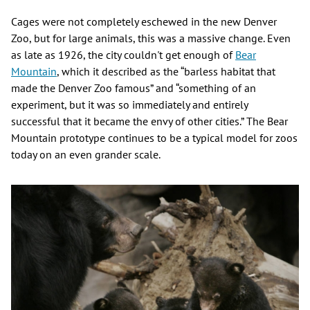
Cages were not completely eschewed in the new Denver
Zoo, but for large animals, this was a massive change. Even
as late as 1926, the city couldn't get enough of
Bear
Mountain
, which it described as the “barless habitat that
made the Denver Zoo famous” and “something of an
experiment, but it was so immediately and entirely
successful that it became the envy of other cities.” The Bear
Mountain prototype continues to be a typical model for zoos
today on an even grander scale.