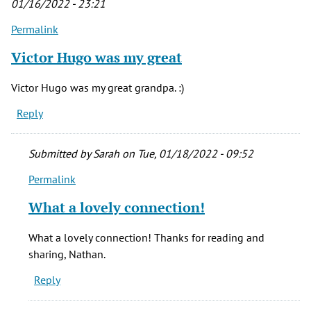
01/16/2022 - 23:21
Permalink
Victor Hugo was my great
Victor Hugo was my great grandpa. :)
Reply
Submitted by
Sarah
on Tue, 01/18/2022 - 09:52
Permalink
In
reply
What a lovely connection!
to
Victor
What a lovely connection! Thanks for reading and
Hugo
sharing, Nathan.
was
Reply
my
great