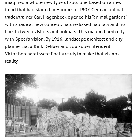
imagined a whole new type of zoo: one based on a new
trend that had started in Europe. In 1907, German animal
trader/trainer Carl Hagenbeck opened his “animal gardens”
with a radical new concept: nature-based habitats and no
bars between visitors and animals. This mapped perfectly
with Speer’s vision. By 1916, landscape architect and city
planner Saco Rink DeBoer and zoo superintendent
Victor Borcherdt were finally ready to make that vision a
reality.