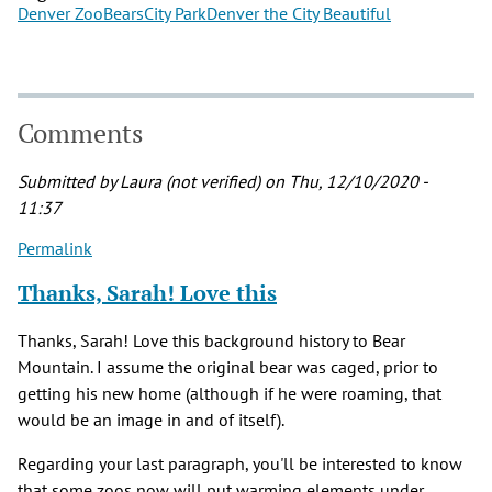
Denver Zoo
Bears
City Park
Denver the City Beautiful
Comments
Submitted by
Laura (not verified)
on Thu, 12/10/2020 -
11:37
Permalink
Thanks, Sarah! Love this
Thanks, Sarah! Love this background history to Bear
Mountain. I assume the original bear was caged, prior to
getting his new home (although if he were roaming, that
would be an image in and of itself).
Regarding your last paragraph, you'll be interested to know
that some zoos now will put warming elements under