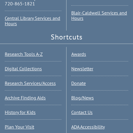
720-865-1821
Blair-Caldwell Services and
Central Library Services and
Hours
Hours
Shortcuts
Research Tools A-Z
Awards
Digital Collections
Newsletter
Research Services/Access
Donate
Archive Finding Aids
Blog/News
History for Kids
Contact Us
Plan Your Visit
ADA Accessibility