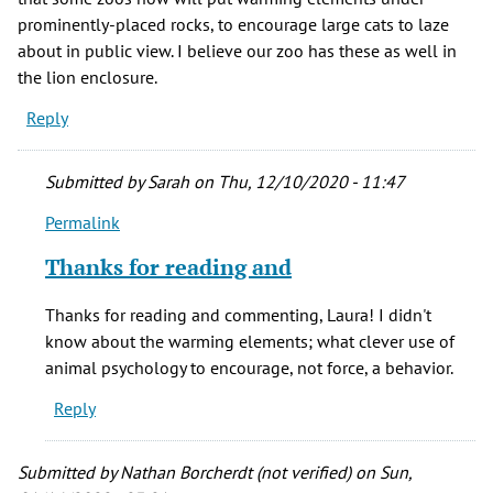
prominently-placed rocks, to encourage large cats to laze
about in public view. I believe our zoo has these as well in
the lion enclosure.
Reply
Submitted by
Sarah
on Thu, 12/10/2020 - 11:47
Permalink
In
reply
Thanks for reading and
to
Thanks,
Thanks for reading and commenting, Laura! I didn't
Sarah!
know about the warming elements; what clever use of
Love
animal psychology to encourage, not force, a behavior.
this
Reply
by
Laura
(not
Submitted by
Nathan Borcherdt (not verified)
on Sun,
verified)