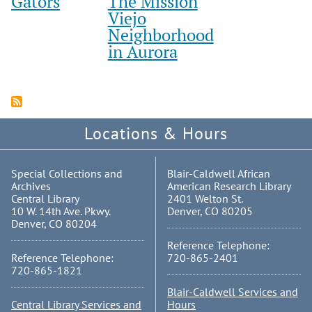
Gators
The Mission
Viejo
Neighborhood
in Aurora
Locations & Hours
Special Collections and
Blair-Caldwell African
Archives
American Research Library
Central Library
2401 Welton St.
10 W. 14th Ave. Pkwy.
Denver, CO 80205
Denver, CO 80204
Reference Telephone:
Reference Telephone:
720-865-2401
720-865-1821
Blair-Caldwell Services and
Central Library Services and
Hours