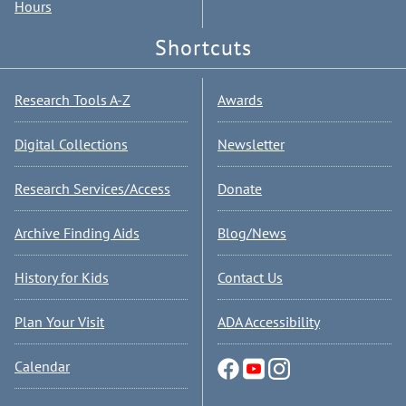
Hours
Shortcuts
Research Tools A-Z
Awards
Digital Collections
Newsletter
Research Services/Access
Donate
Archive Finding Aids
Blog/News
History for Kids
Contact Us
Plan Your Visit
ADA Accessibility
Calendar